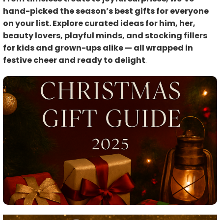
hand-picked the season’s best gifts for everyone
on your list. Explore curated ideas for him, her,
beauty lovers, playful minds, and stocking fillers
for kids and grown-ups alike — all wrapped in
festive cheer and ready to delight
.