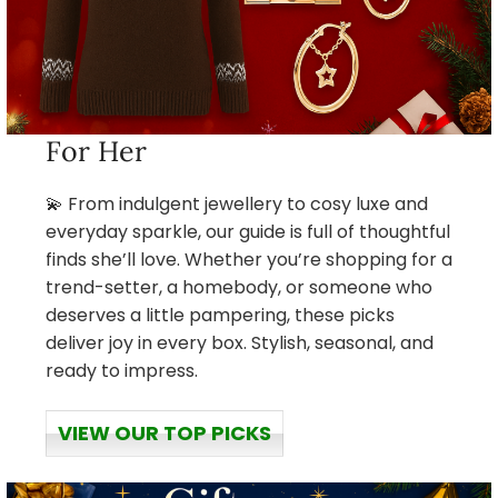
For Her
💫 From indulgent jewellery to cosy luxe and
everyday sparkle, our guide is full of thoughtful
finds she’ll love. Whether you’re shopping for a
trend-setter, a homebody, or someone who
deserves a little pampering, these picks
deliver joy in every box. Stylish, seasonal, and
ready to impress.
VIEW OUR TOP PICKS