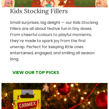
Kids Stocking Fillers
Small surprises, big delight — our Kids Stocking
Fillers are all about festive fun in tiny doses.
From cheerful colours to playful moments,
they’re made to spark joy from the first
unwrap. Perfect for keeping little ones
entertained, engaged, and smiling all season
long.
VIEW OUR TOP PICKS