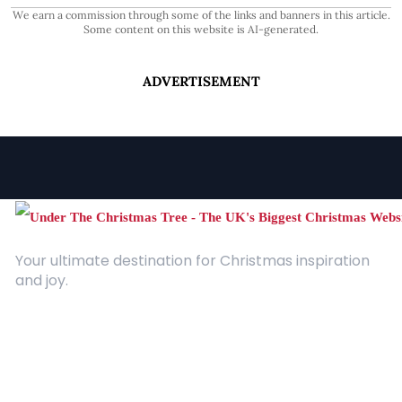
We earn a commission through some of the links and banners in this article.
Some content on this website is AI-generated.
ADVERTISEMENT
Your ultimate destination for Christmas inspiration
and joy.
Quick Links
About Us
Contact