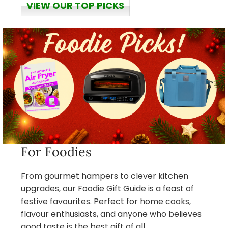
VIEW OUR TOP PICKS
For Foodies
From gourmet hampers to clever kitchen
upgrades, our Foodie Gift Guide is a feast of
festive favourites. Perfect for home cooks,
flavour enthusiasts, and anyone who believes
good taste is the best gift of all.