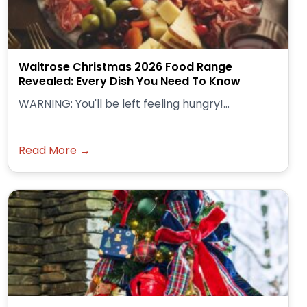
Waitrose Christmas 2026 Food Range
Revealed: Every Dish You Need To Know
WARNING: You'll be left feeling hungry!...
Read More →