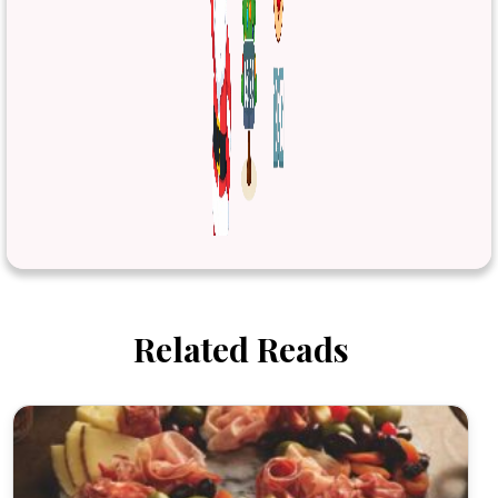
Related Reads