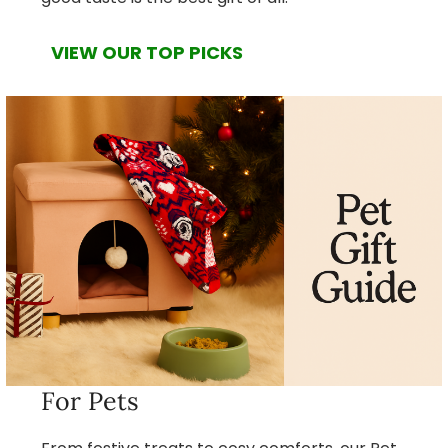
VIEW OUR TOP PICKS
For Pets