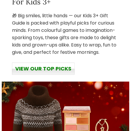
For Kids 3+
🎁 Big smiles, little hands — our Kids 3+ Gift
Guide is packed with playful picks for curious
minds. From colourful games to imagination-
sparking toys, these gifts are made to delight
kids and grown-ups alike. Easy to wrap, fun to
give, and perfect for festive mornings.
VIEW OUR TOP PICKS