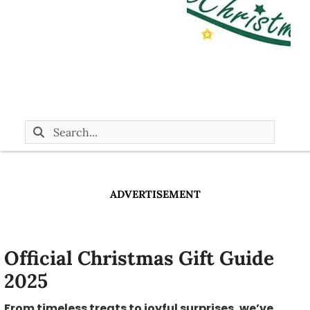
ADVERTISEMENT
Official Christmas Gift Guide
2025
From timeless treats to joyful surprises, we’ve