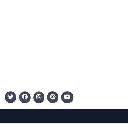
Advertising
Terms and Conditions
Categories
Entertainment
Kids
Gift Guide
Events
Follow Us