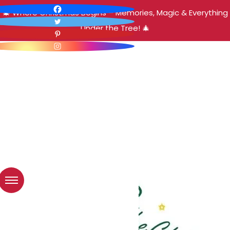
🎄 Where Christmas Begins – Memories, Magic & Everything
Under the Tree! 🎄