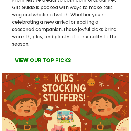
From festive treats to cosy comforts, our Pet
Gift Guide is packed with ways to make tails
wag and whiskers twitch. Whether you’re
celebrating a new arrival or spoiling a
seasoned companion, these joyful picks bring
warmth, play, and plenty of personality to the
season.
VIEW OUR TOP PICKS