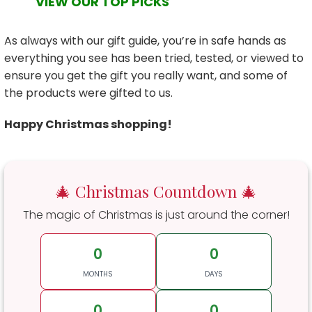
VIEW OUR TOP PICKS
As always with our gift guide, you’re in safe hands as
everything you see has been tried, tested, or viewed to
ensure you get the gift you really want, and some of
the products were gifted to us.
Happy Christmas shopping!
🎄 Christmas Countdown 🎄
The magic of Christmas is just around the corner!
0
0
MONTHS
DAYS
0
0