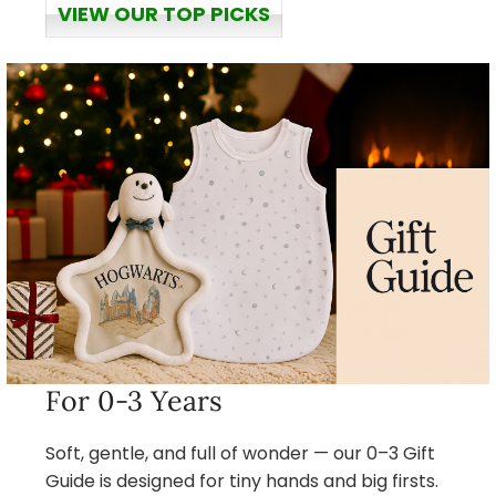
VIEW OUR TOP PICKS
For 0-3 Years
Soft, gentle, and full of wonder — our 0–3 Gift
Guide is designed for tiny hands and big firsts.