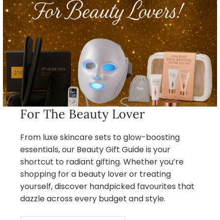
For The Beauty Lover
From luxe skincare sets to glow-boosting
essentials, our Beauty Gift Guide is your
shortcut to radiant gifting. Whether you’re
shopping for a beauty lover or treating
yourself, discover handpicked favourites that
dazzle across every budget and style.