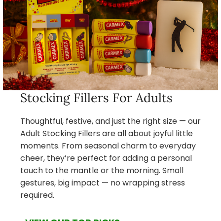
Stocking Fillers For Adults
Thoughtful, festive, and just the right size — our
Adult Stocking Fillers are all about joyful little
moments. From seasonal charm to everyday
cheer, they’re perfect for adding a personal
touch to the mantle or the morning. Small
gestures, big impact — no wrapping stress
required.