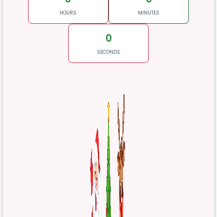
HOURS
MINUTES
0
SECONDS