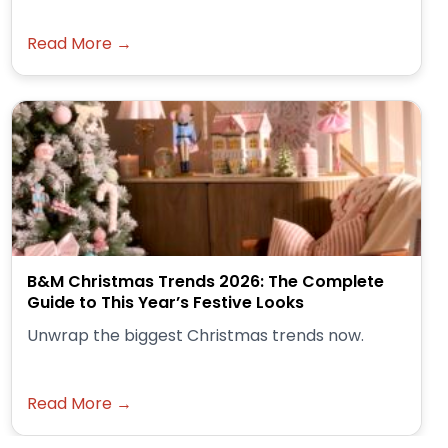
Read More →
B&M Christmas Trends 2026: The Complete
Guide to This Year’s Festive Looks
Unwrap the biggest Christmas trends now.
Read More →