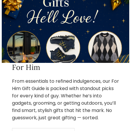
For Him
From essentials to refined indulgences, our For
Him Gift Guide is packed with standout picks
for every kind of guy. Whether he’s into
gadgets, grooming, or getting outdoors, you’ll
find smart, stylish gifts that hit the mark. No
guesswork, just great gifting — sorted.