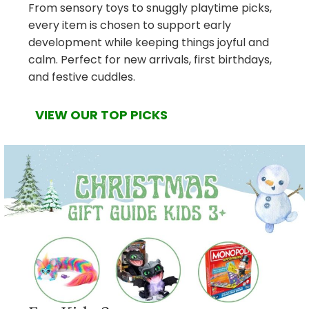
From sensory toys to snuggly playtime picks,
every item is chosen to support early
development while keeping things joyful and
calm. Perfect for new arrivals, first birthdays,
and festive cuddles.
VIEW OUR TOP PICKS