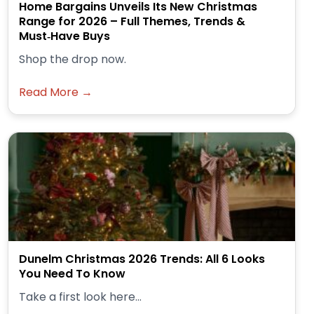
Home Bargains Unveils Its New Christmas
Range for 2026 – Full Themes, Trends &
Must‑Have Buys
Shop the drop now.
Read More →
Dunelm Christmas 2026 Trends: All 6 Looks
You Need To Know
Take a first look here...