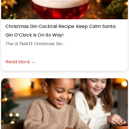
Christmas Gin Cocktail Recipe: Keep Calm Santa
Gin O’Clock Is On Its Way!
The ULTIMATE Christmas Gin...
Read More →