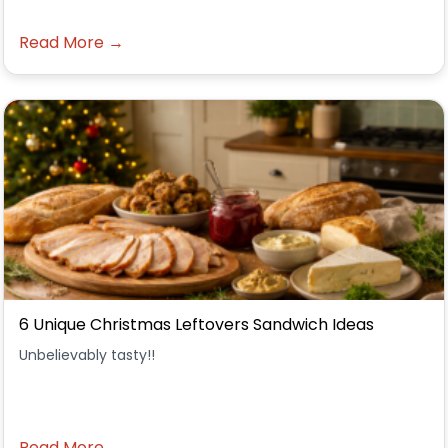
Read More →
6 Unique Christmas Leftovers Sandwich Ideas
Unbelievably tasty!!
Read More →