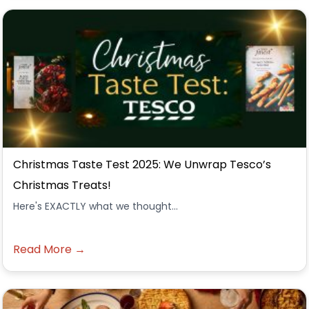
Christmas Taste Test 2025: We Unwrap Tesco’s
Christmas Treats!
Here's EXACTLY what we thought...
Read More →