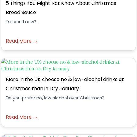
5 Things You Might Not Know About Christmas
Bread Sauce
Did you know?...
Read More →
More in the UK choose no & low-alcohol drinks at
Christmas than in Dry January.
Do you prefer no/low alcohol over Christmas?
Read More →