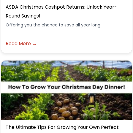
ASDA Christmas Cashpot Returns: Unlock Year-
Round Savings!
Offering you the chance to save all year long
Read More →
The Ultimate Tips For Growing Your Own Perfect