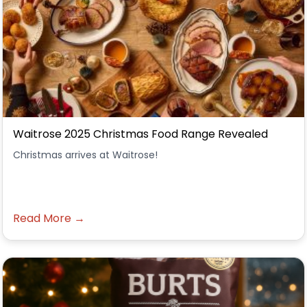
Waitrose 2025 Christmas Food Range Revealed
Christmas arrives at Waitrose!
Read More →