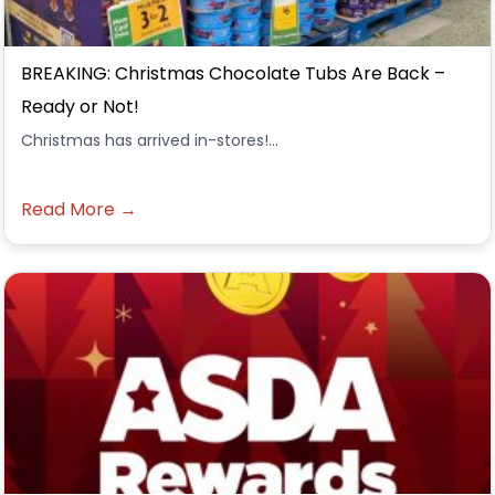
BREAKING: Christmas Chocolate Tubs Are Back –
Ready or Not!
Christmas has arrived in-stores!...
Read More →