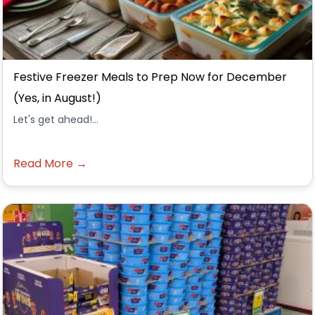
Festive Freezer Meals to Prep Now for December
(Yes, in August!)
Let's get ahead!...
Read More →