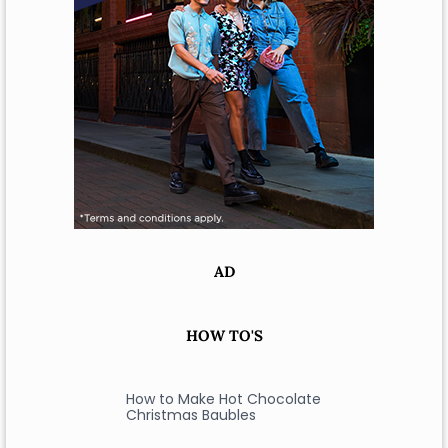
AD
HOW TO'S
How to Make Hot Chocolate
Christmas Baubles