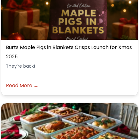
Burts Maple Pigs in Blankets Crisps Launch for Xmas
2025
They're back!
Read More →