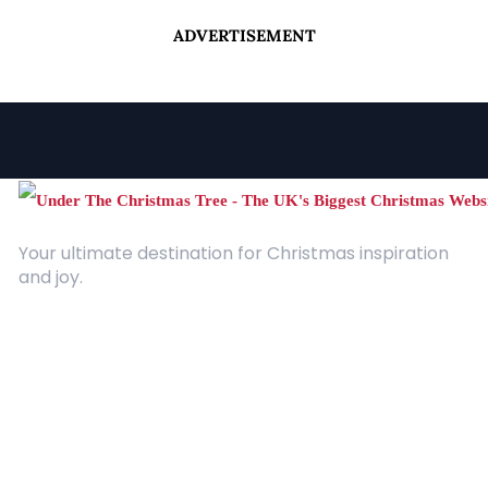
ADVERTISEMENT
Your ultimate destination for Christmas inspiration
and joy.
Quick Links
About Us
Contact
Advertising
Terms and Conditions