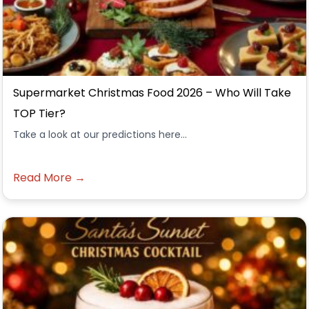
Supermarket Christmas Food 2026 – Who Will Take
TOP Tier?
Take a look at our predictions here...
Read More →