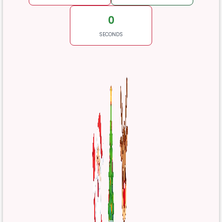
0
SECONDS