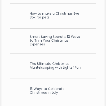
How to make a Christmas Eve
Box for pets
Smart Saving Secrets: 10 Ways
to Trim Your Christmas
Expenses
The Ultimate Christmas
Mantelscaping with Lights4Fun
15 Ways to Celebrate
Christmas in July