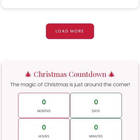
LOAD MORE
🎄 Christmas Countdown 🎄
The magic of Christmas is just around the corner!
0
0
MONTHS
DAYS
0
0
HOURS
MINUTES