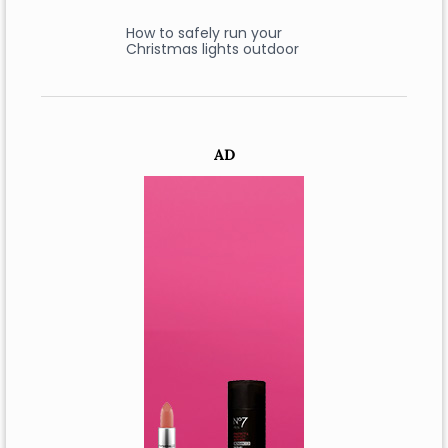
How to safely run your
Christmas lights outdoor
AD