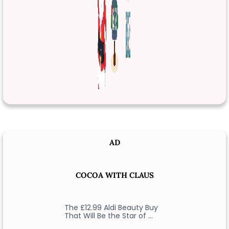
AD
COCOA WITH CLAUS
The £12.99 Aldi Beauty Buy
That Will Be the Star of …