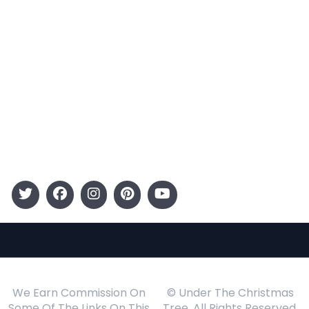
Categories
Entertainment
Kids
Gift Guide
Events
Follow Us
We Earn Commission On
© Under The Christmas
Some Of The Links On This
Tree. All Rights Reserved.