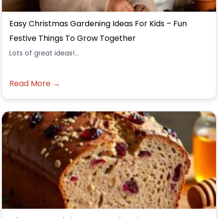
Easy Christmas Gardening Ideas For Kids – Fun
Festive Things To Grow Together
Lots of great ideas!...
Read More →