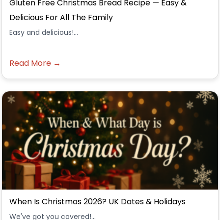
Gluten Free Christmas Bread Recipe — Easy &
Delicious For All The Family
Easy and delicious!...
Read More →
When Is Christmas 2026? UK Dates & Holidays
We've got you covered!...