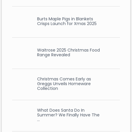
Burts Maple Pigs in Blankets
Crisps Launch for Xmas 2025
Waitrose 2025 Christmas Food
Range Revealed
Christmas Comes Early as
Greggs Unveils Homeware
Collection
What Does Santa Do In
Summer? We Finally Have The
…