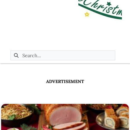
ADVERTISEMENT