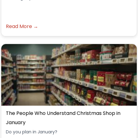
Read More →
The People Who Understand Christmas Shop in
January
Do you plan in January?