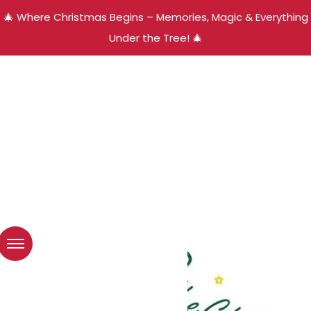
🎄 Where Christmas Begins – Memories, Magic & Everything
Under the Tree! 🎄