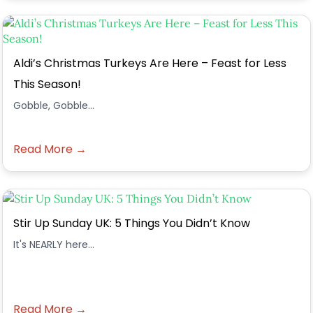
Aldi’s Christmas Turkeys Are Here – Feast for Less
This Season!
Gobble, Gobble...
Read More →
Stir Up Sunday UK: 5 Things You Didn’t Know
It's NEARLY here...
Read More →