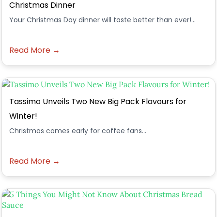
Christmas Dinner
Your Christmas Day dinner will taste better than ever!...
Read More →
Tassimo Unveils Two New Big Pack Flavours for
Winter!
Christmas comes early for coffee fans...
Read More →