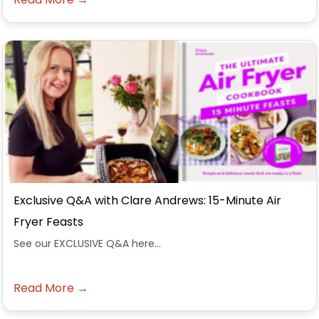
Exclusive Q&A with Clare Andrews: 15-Minute Air
Fryer Feasts
See our EXCLUSIVE Q&A here...
Read More →