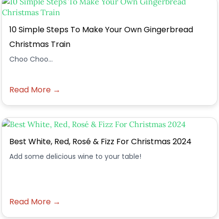
10 Simple Steps To Make Your Own Gingerbread
Christmas Train
Choo Choo...
Read More →
Best White, Red, Rosé & Fizz For Christmas 2024
Add some delicious wine to your table!
Read More →