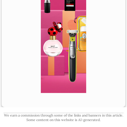
We earn a commission through some of the links and banners in this article.
Some content on this website is AI-generated.