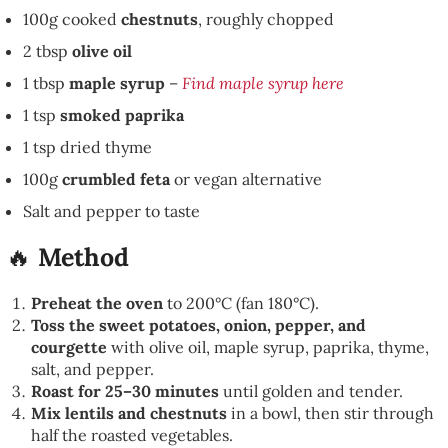
100g cooked
chestnuts
, roughly chopped
2 tbsp
olive oil
1 tbsp
maple syrup
–
Find maple syrup here
1 tsp
smoked paprika
1 tsp dried thyme
100g
crumbled feta
or vegan alternative
Salt and pepper to taste
🔥
Method
Preheat the oven
to 200°C (fan 180°C).
Toss the sweet potatoes, onion, pepper, and
courgette
with olive oil, maple syrup, paprika, thyme,
salt, and pepper.
Roast for 25–30 minutes
until golden and tender.
Mix lentils and chestnuts
in a bowl, then stir through
half the roasted vegetables.