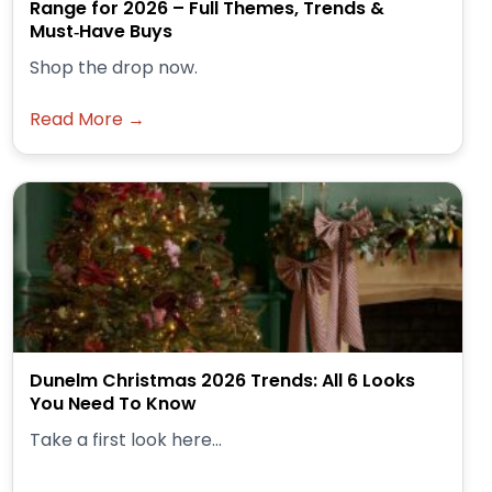
Range for 2026 – Full Themes, Trends &
Must‑Have Buys
Shop the drop now.
Read More →
Dunelm Christmas 2026 Trends: All 6 Looks
You Need To Know
Take a first look here...