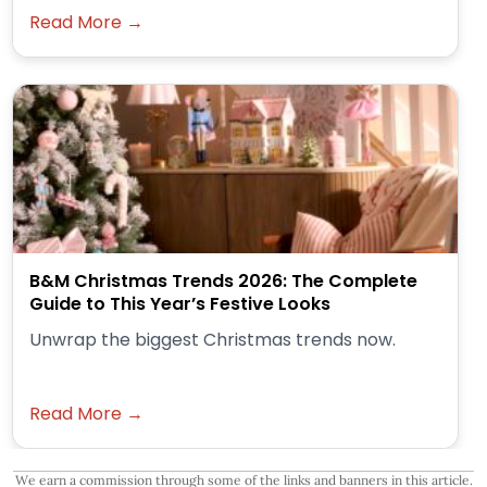
Read More →
B&M Christmas Trends 2026: The Complete
Guide to This Year’s Festive Looks
Unwrap the biggest Christmas trends now.
Read More →
We earn a commission through some of the links and banners in this article.