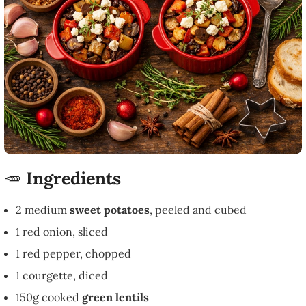
🥕
Ingredients
2 medium
sweet potatoes
, peeled and cubed
1 red onion, sliced
1 red pepper, chopped
1 courgette, diced
150g cooked
green lentils