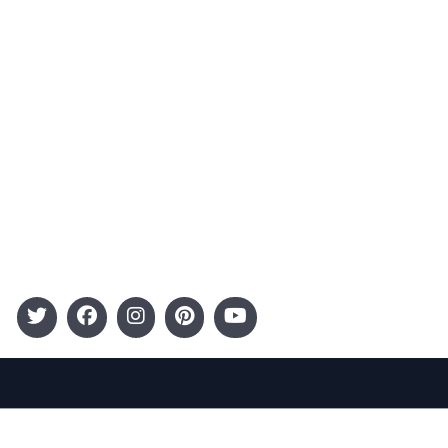
Terms and Conditions
Categories
Entertainment
Kids
Gift Guide
Events
Follow Us