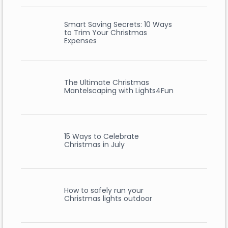
Smart Saving Secrets: 10 Ways
to Trim Your Christmas
Expenses
The Ultimate Christmas
Mantelscaping with Lights4Fun
15 Ways to Celebrate
Christmas in July
How to safely run your
Christmas lights outdoor