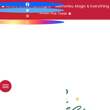
🎄 Where Christmas Begins – Memories, Magic & Everything
Under the Tree! 🎄