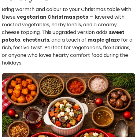
Bring warmth and colour to your Christmas table with
these
vegetarian Christmas pots
— layered with
roasted vegetables, herby lentils, and a creamy
cheese topping. This upgraded version adds
sweet
potato
,
chestnuts
, and a touch of
maple glaze
for a
rich, festive twist. Perfect for vegetarians, flexitarians,
or anyone who loves hearty comfort food during the
holidays.