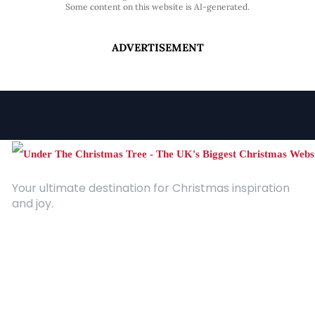
Some content on this website is AI-generated.
ADVERTISEMENT
Your ultimate destination for Christmas inspiration
and joy.
Quick Links
About Us
Contact
Advertising