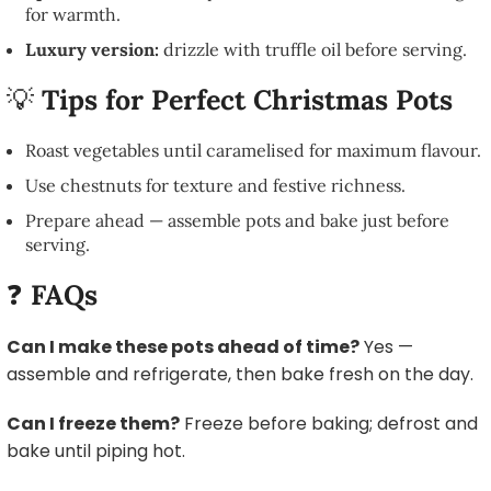
for warmth.
Luxury version:
drizzle with truffle oil before serving.
💡
Tips for Perfect Christmas Pots
Roast vegetables until caramelised for maximum flavour.
Use chestnuts for texture and festive richness.
Prepare ahead — assemble pots and bake just before
serving.
❓
FAQs
Can I make these pots ahead of time?
Yes —
assemble and refrigerate, then bake fresh on the day.
Can I freeze them?
Freeze before baking; defrost and
bake until piping hot.