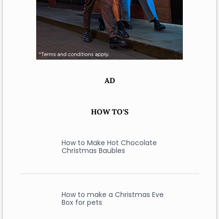
AD
HOW TO'S
How to Make Hot Chocolate
Christmas Baubles
How to make a Christmas Eve
Box for pets