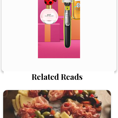
Related Reads