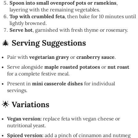
Spoon into small ovenproof pots or ramekins
,
layering with the remaining vegetables.
Top with crumbled feta
, then bake for 10 minutes until
lightly browned.
Serve hot
, garnished with fresh thyme or rosemary.
🎄
Serving Suggestions
Pair with
vegetarian gravy
or
cranberry sauce
.
Serve alongside
maple roasted potatoes
or
nut roast
for a complete festive meal.
Present in
mini casserole dishes
for individual
servings.
🌟
Variations
Vegan version:
replace feta with vegan cheese or
nutritional yeast.
Spiced version:
add a pinch of cinnamon and nutmeg