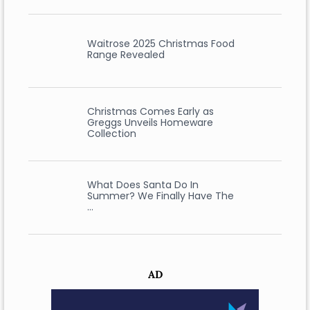
Waitrose 2025 Christmas Food
Range Revealed
Christmas Comes Early as
Greggs Unveils Homeware
Collection
What Does Santa Do In
Summer? We Finally Have The
…
AD