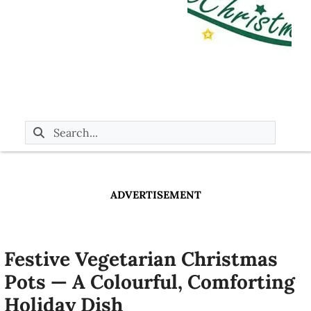
ADVERTISEMENT
Festive Vegetarian Christmas
Pots — A Colourful, Comforting
Holiday Dish