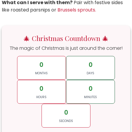
What can I serve with them?
Pair with festive sides
like roasted parsnips or
Brussels sprouts.
🎄 Christmas Countdown 🎄
The magic of Christmas is just around the corner!
0
0
MONTHS
DAYS
0
0
HOURS
MINUTES
0
SECONDS