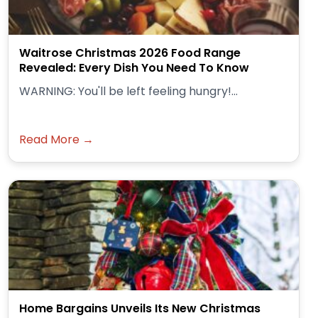
Waitrose Christmas 2026 Food Range
Revealed: Every Dish You Need To Know
WARNING: You'll be left feeling hungry!...
Read More →
Home Bargains Unveils Its New Christmas