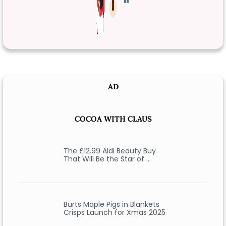
AD
COCOA WITH CLAUS
The £12.99 Aldi Beauty Buy
That Will Be the Star of …
Burts Maple Pigs in Blankets
Crisps Launch for Xmas 2025