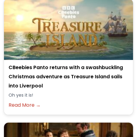
CBeebies Panto returns with a swashbuckling
Christmas adventure as Treasure Island sails
into Liverpool
Oh yes it is!
Read More →