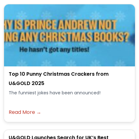
Top 10 Punny Christmas Crackers from
U&GOLD 2025
The funniest jokes have been announced!
Read More →
U&GOLD Launches Search for UK’s Best