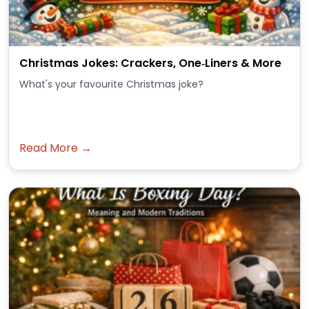
Christmas Jokes: Crackers, One‑Liners & More
What's your favourite Christmas joke?
Read More →