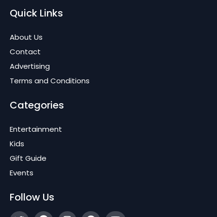
Quick Links
About Us
Contact
Advertising
Terms and Conditions
Categories
Entertainment
Kids
Gift Guide
Events
Follow Us