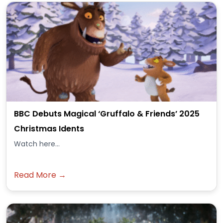
BBC Debuts Magical ‘Gruffalo & Friends’ 2025
Christmas Idents
Watch here...
Read More →