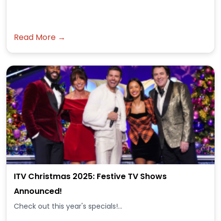
Read More →
ITV Christmas 2025: Festive TV Shows
Announced!
Check out this year's specials!...