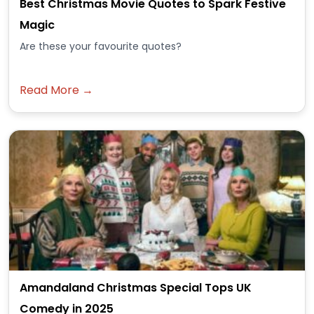
Best Christmas Movie Quotes to Spark Festive
Magic
Are these your favourite quotes?
Read More →
Amandaland Christmas Special Tops UK
Comedy in 2025