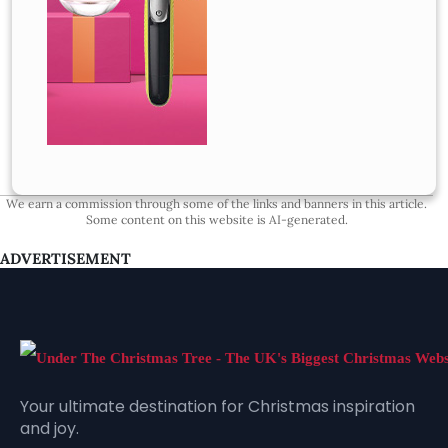
We earn a commission through some of the links and banners in this article.
Some content on this website is AI-generated.
ADVERTISEMENT
Your ultimate destination for Christmas inspiration
and joy.