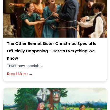
The Other Bennet Sister Christmas Special Is
Officially Happening – Here’s Everything We
Know
THREE new specials!...
Read More →