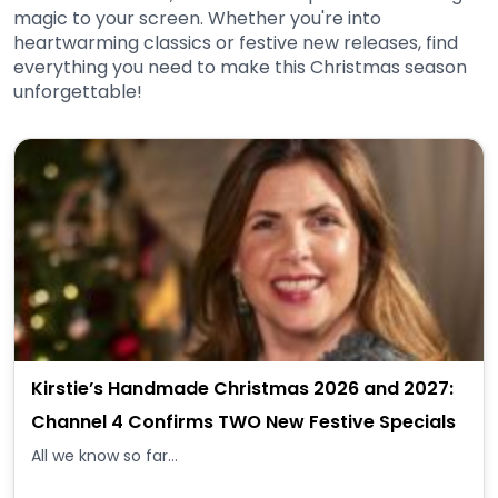
magic to your screen. Whether you're into
heartwarming classics or festive new releases, find
everything you need to make this Christmas season
unforgettable!
Kirstie’s Handmade Christmas 2026 and 2027:
Channel 4 Confirms TWO New Festive Specials
All we know so far...