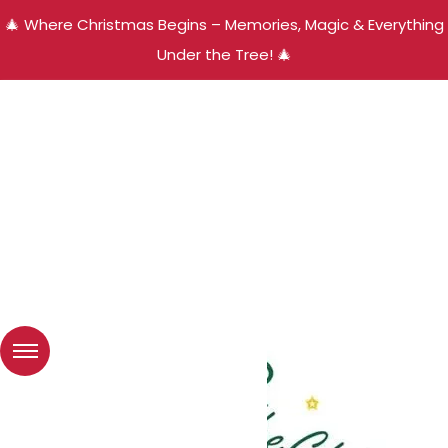
🎄 Where Christmas Begins – Memories, Magic & Everything
Under the Tree! 🎄