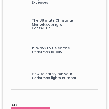
Expenses
The Ultimate Christmas
Mantelscaping with
Lights4Fun
15 Ways to Celebrate
Christmas in July
How to safely run your
Christmas lights outdoor
AD