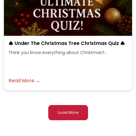
🎄 Under The Christmas Tree Christmas Quiz 🎄
Think you know everything about Christmas?...
Read More →
Load More