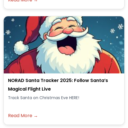
NORAD Santa Tracker 2025: Follow Santa’s
Magical Flight Live
Track Santa on Christmas Eve HERE!
Read More →