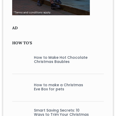
AD
HOW TO'S
How to Make Hot Chocolate
Christmas Baubles
How to make a Christmas
Eve Box for pets
Smart Saving Secrets: 10
Ways to Trim Your Christmas