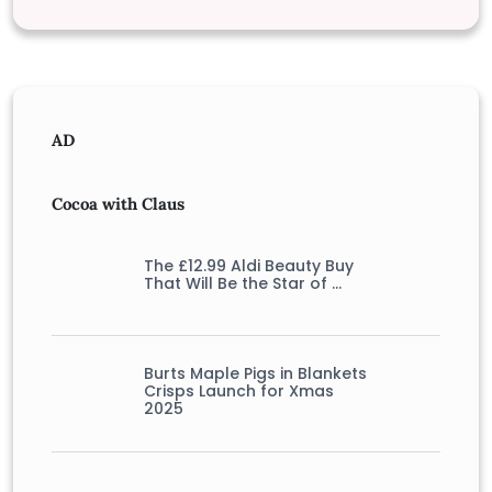
AD
Cocoa with Claus
The £12.99 Aldi Beauty Buy
That Will Be the Star of …
Burts Maple Pigs in Blankets
Crisps Launch for Xmas
2025