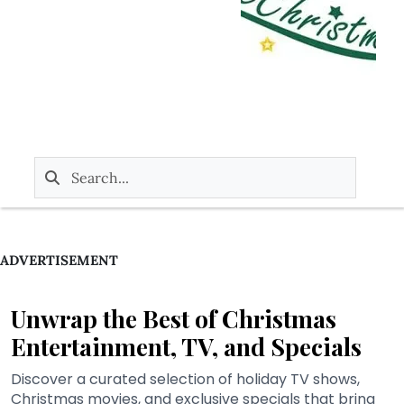
ADVERTISEMENT
Unwrap the Best of Christmas
Entertainment, TV, and Specials
Discover a curated selection of holiday TV shows,
Christmas movies, and exclusive specials that bring