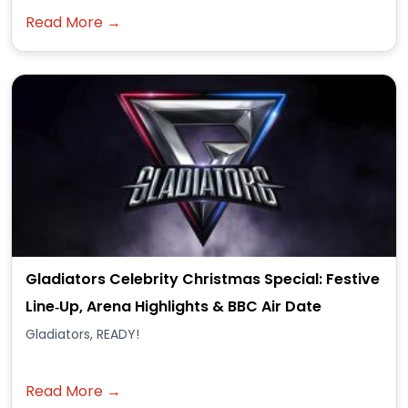
Read More →
Gladiators Celebrity Christmas Special: Festive
Line‑Up, Arena Highlights & BBC Air Date
Gladiators, READY!
Read More →