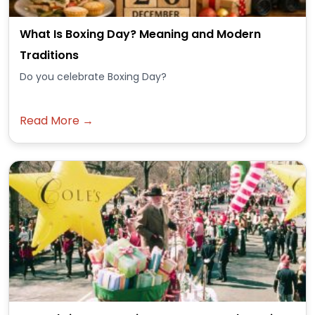
What Is Boxing Day? Meaning and Modern
Traditions
Do you celebrate Boxing Day?
Read More →