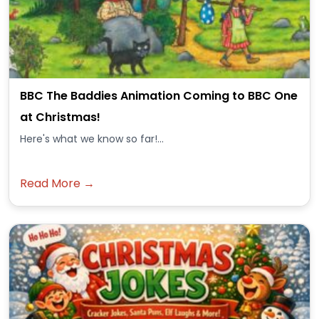
BBC The Baddies Animation Coming to BBC One
at Christmas!
Here's what we know so far!...
Read More →