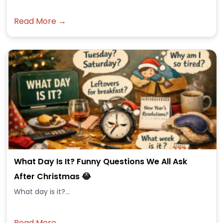
Read More →
What Day Is It? Funny Questions We All Ask
After Christmas 😂
What day is it?...
Read More →