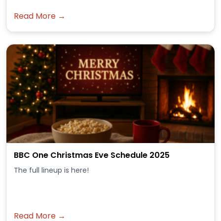
Read More →
BBC One Christmas Eve Schedule 2025
The full lineup is here!
Read More →