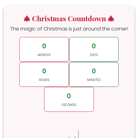
🎄 Christmas Countdown 🎄
The magic of Christmas is just around the corner!
0
0
MONTHS
DAYS
0
0
HOURS
MINUTES
0
SECONDS