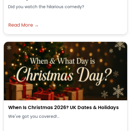
Did you watch the hilarious comedy?
Read More →
When Is Christmas 2026? UK Dates & Holidays
We've got you covered!...