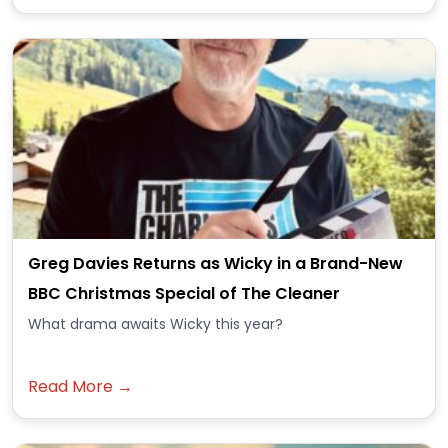
Greg Davies Returns as Wicky in a Brand-New
BBC Christmas Special of The Cleaner
What drama awaits Wicky this year?
Read More →