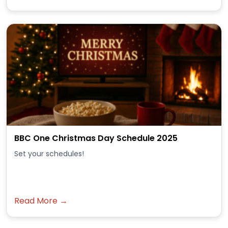
BBC One Christmas Day Schedule 2025
Set your schedules!
Read More →