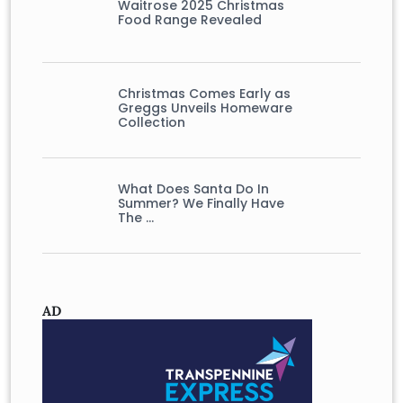
Waitrose 2025 Christmas
Food Range Revealed
Christmas Comes Early as
Greggs Unveils Homeware
Collection
What Does Santa Do In
Summer? We Finally Have
The …
AD