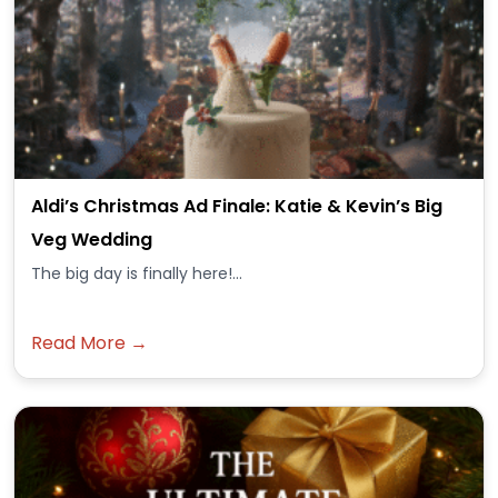
Aldi’s Christmas Ad Finale: Katie & Kevin’s Big
Veg Wedding
The big day is finally here!...
Read More →