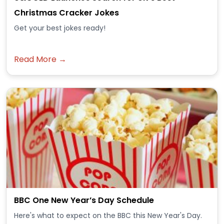
Christmas Cracker Jokes
Get your best jokes ready!
Read More →
BBC One New Year’s Day Schedule
Here's what to expect on the BBC this New Year's Day.