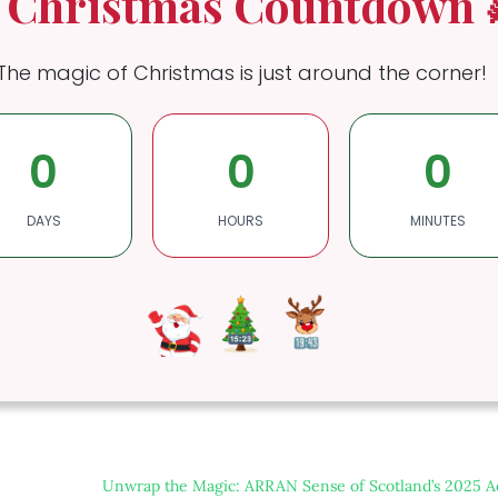
 Christmas Countdown 
The magic of Christmas is just around the corner!
0
0
0
DAYS
HOURS
MINUTES
Unwrap the Magic: ARRAN Sense of Scotland’s 2025 A