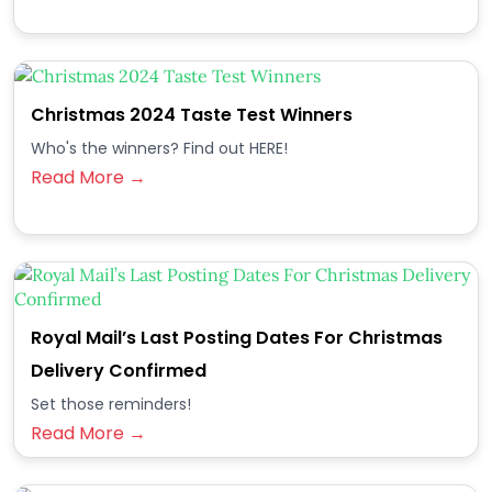
Christmas 2024 Taste Test Winners
Who's the winners? Find out HERE!
Read More →
Royal Mail’s Last Posting Dates For Christmas
Delivery Confirmed
Set those reminders!
Read More →