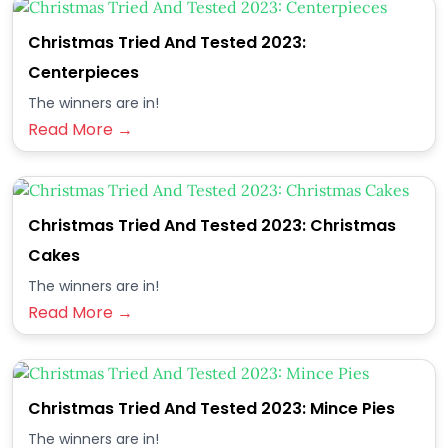
Christmas Tried And Tested 2023:
Centerpieces
The winners are in!
Read More →
Christmas Tried And Tested 2023: Christmas
Cakes
The winners are in!
Read More →
Christmas Tried And Tested 2023: Mince Pies
The winners are in!