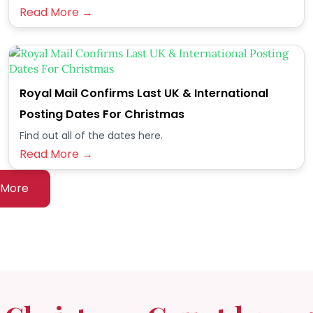
Read More →
Royal Mail Confirms Last UK & International
Posting Dates For Christmas
Find out all of the dates here.
Read More →
 More