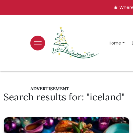
🎄 Where
Home
ADVERTISEMENT
Search results for: "iceland"