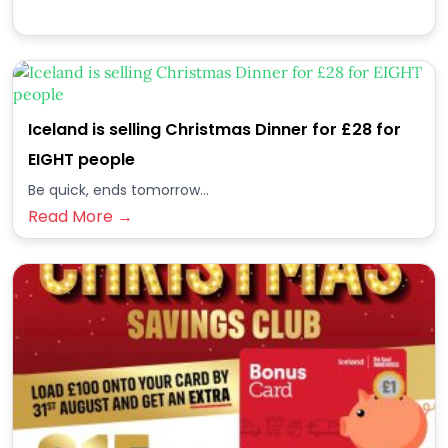
Iceland is selling Christmas Dinner for £28 for
EIGHT people
Be quick, ends tomorrow...
Read More →