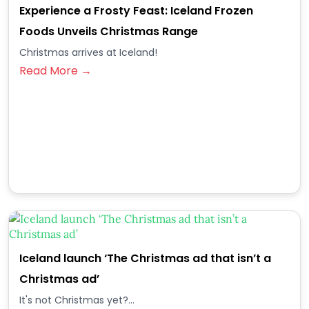
Experience a Frosty Feast: Iceland Frozen
Foods Unveils Christmas Range
Christmas arrives at Iceland!
Read More →
Iceland launch ‘The Christmas ad that isn’t a
Christmas ad’
It's not Christmas yet?...