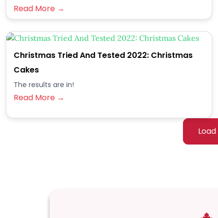
Read More →
Christmas Tried And Tested 2022: Christmas
Cakes
The results are in!
Read More →
Load