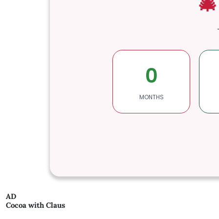
🎄
0
MONTHS
AD
Cocoa with Claus