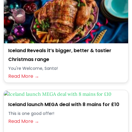
Iceland Reveals it’s bigger, better & tastier
Christmas range
You're Welcome, Santa!
Read More →
Iceland launch MEGA deal with 8 mains for £10
This is one good offer!
Read More →