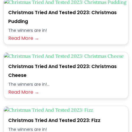
Christmas Tried And Tested 2023: Christmas
Pudding
The winners are in!
Read More →
Christmas Tried And Tested 2023: Christmas
Cheese
The winners are in!...
Read More →
Christmas Tried And Tested 2023: Fizz
The winners are in!