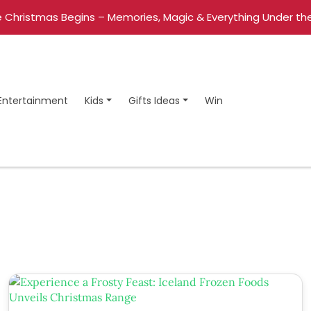
 Christmas Begins – Memories, Magic & Everything Under the
Entertainment
Kids
Gifts Ideas
Win