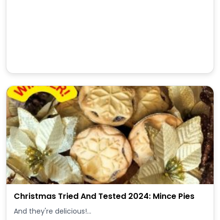
Christmas Tried And Tested 2024: Mince Pies
And they're delicious!...