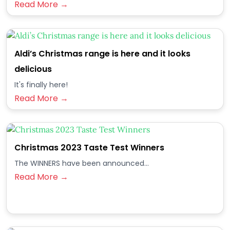
Read More →
Aldi’s Christmas range is here and it looks
delicious
It's finally here!
Read More →
Christmas 2023 Taste Test Winners
The WINNERS have been announced...
Read More →