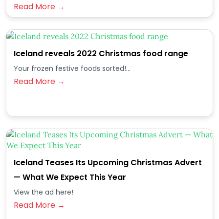
Read More →
Iceland reveals 2022 Christmas food range
Your frozen festive foods sorted!...
Read More →
Iceland Teases Its Upcoming Christmas Advert
— What We Expect This Year
View the ad here!
Read More →