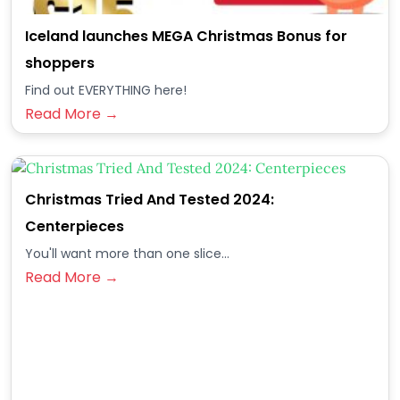
Iceland launches MEGA Christmas Bonus for
shoppers
Find out EVERYTHING here!
Read More →
Christmas Tried And Tested 2024:
Centerpieces
You'll want more than one slice...
Read More →