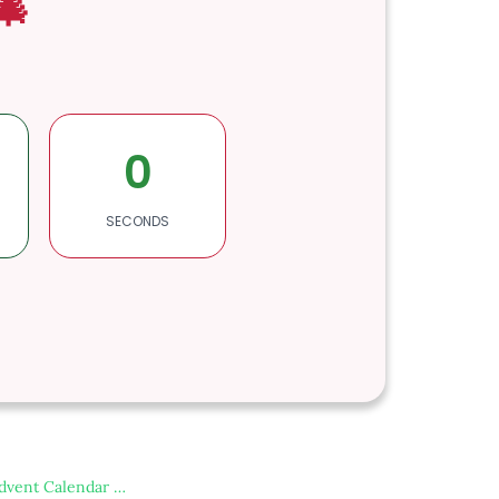
🎄
0
SECONDS
dvent Calendar …