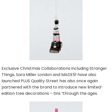
Exclusive Christmas Collaborations including Stranger
Things, Sara Miller London and MADE51 have also
launched PLUS Quality Street has also once again
partnered with the brand to introduce new limited-
edition tree decorations – tins “through the ages.