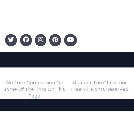
Gift Guide
Events
Follow Us
We Earn Commission On
© Under The Christmas
Some Of The Links On This
Tree. All Rights Reserved.
Page