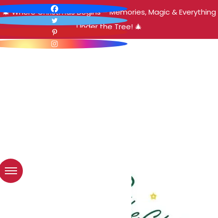
🎄 Where Christmas Begins – Memories, Magic & Everything
Under the Tree! 🎄