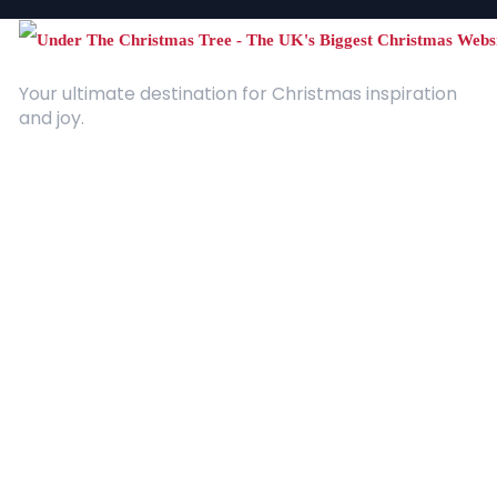
Your ultimate destination for Christmas inspiration
and joy.
Quick Links
About Us
Contact
Advertising
Terms and Conditions
Categories
Entertainment
Kids