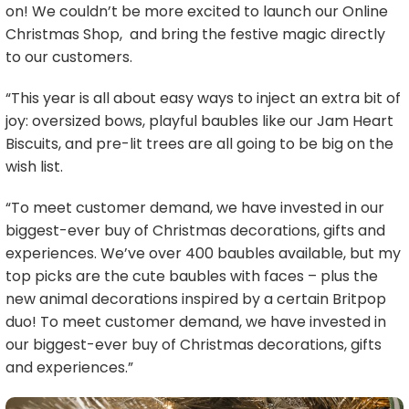
on! We couldn’t be more excited to launch our Online
Christmas Shop, and bring the festive magic directly
to our customers.
“This year is all about easy ways to inject an extra bit of
joy: oversized bows, playful baubles like our Jam Heart
Biscuits, and pre-lit trees are all going to be big on the
wish list.
“To meet customer demand, we have invested in our
biggest-ever buy of Christmas decorations, gifts and
experiences. We’ve over 400 baubles available, but my
top picks are the cute baubles with faces – plus the
new animal decorations inspired by a certain Britpop
duo! To meet customer demand, we have invested in
our biggest-ever buy of Christmas decorations, gifts
and experiences.”