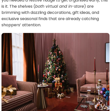
you needed a festive nudge to get organised early, this
is it. The shelves (
both virtual and in-store
) are
brimming with dazzling decorations, gift ideas, and
exclusive seasonal finds that are already catching
shoppers’ attention.