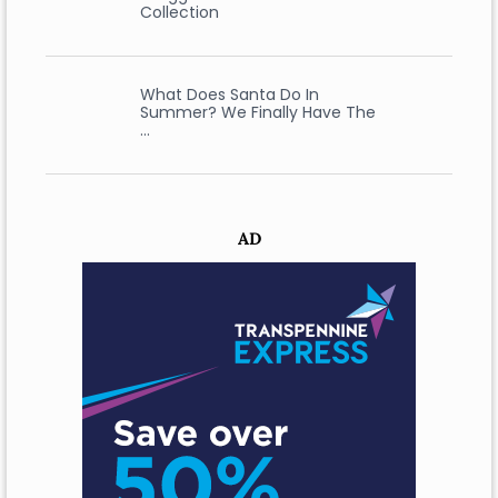
Collection
What Does Santa Do In
Summer? We Finally Have The
…
AD