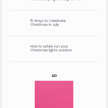
15 Ways to Celebrate
Christmas in July
How to safely run your
Christmas lights outdoor
AD