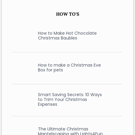
HOW TO'S
How to Make Hot Chocolate
Christmas Baubles
How to make a Christmas Eve
Box for pets
Smart Saving Secrets: 10 Ways
to Trim Your Christmas
Expenses
The Ultimate Christmas
Mantelscaping with Lights4Fun