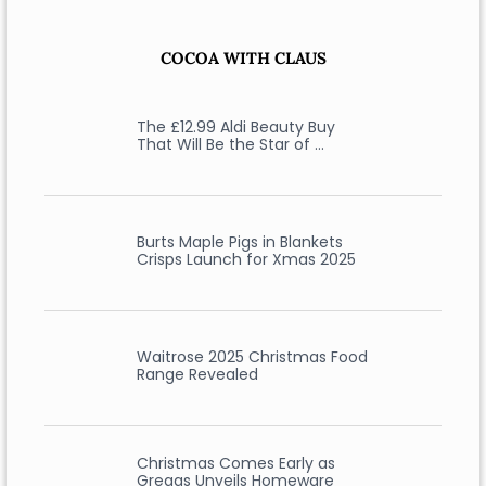
COCOA WITH CLAUS
The £12.99 Aldi Beauty Buy
That Will Be the Star of …
Burts Maple Pigs in Blankets
Crisps Launch for Xmas 2025
Waitrose 2025 Christmas Food
Range Revealed
Christmas Comes Early as
Greggs Unveils Homeware