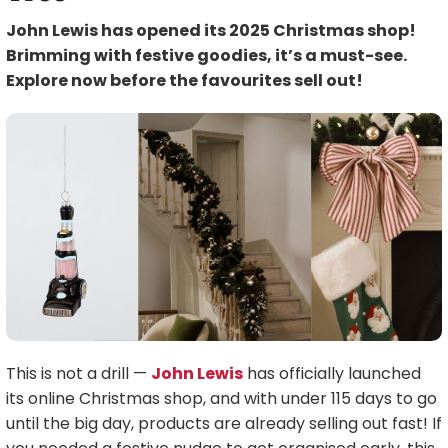
John Lewis has opened its 2025 Christmas shop!
Brimming with festive goodies, it’s a must-see.
Explore now before the favourites sell out!
This is not a drill —
John Lewis
has officially launched
its online Christmas shop, and with under 115 days to go
until the big day, products are already selling out fast! If