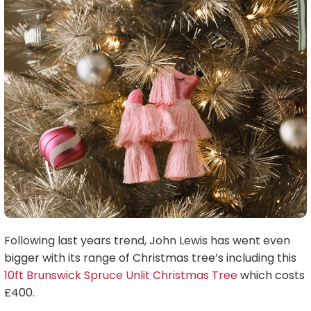
Following last years trend, John Lewis has went even
bigger with its range of Christmas tree’s including this
10ft Brunswick Spruce Unlit Christmas Tree
which costs
£400.