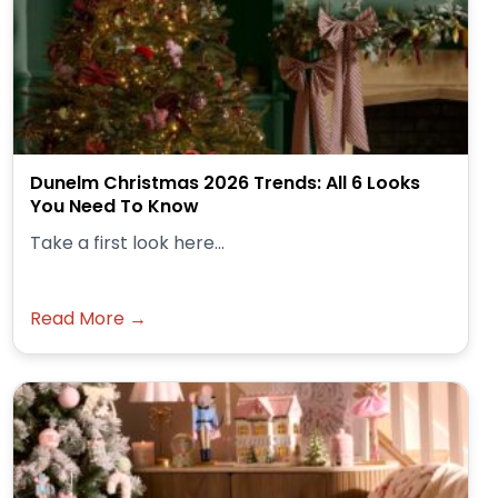
Dunelm Christmas 2026 Trends: All 6 Looks
You Need To Know
Take a first look here...
Read More →