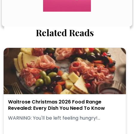
Related Reads
Waitrose Christmas 2026 Food Range
Revealed: Every Dish You Need To Know
WARNING: You'll be left feeling hungry!...