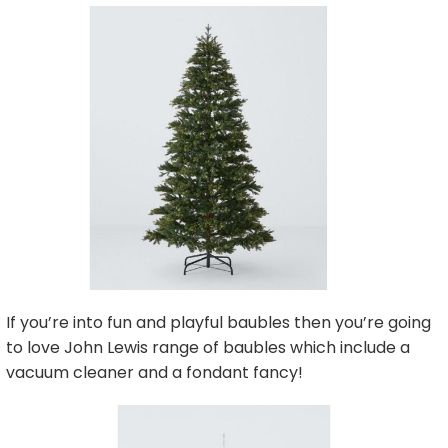
If you’re into fun and playful baubles then you’re going
to love John Lewis range of baubles which include a
vacuum cleaner and a fondant fancy!