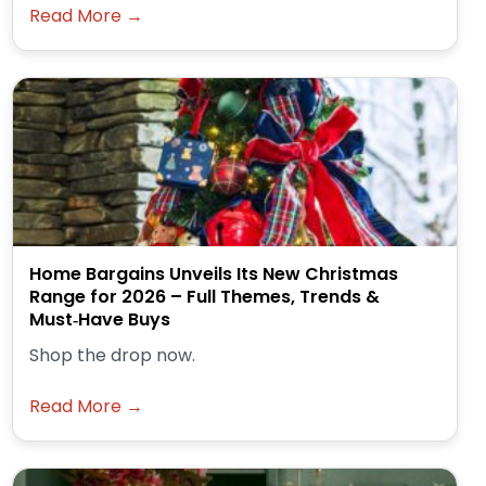
Read More →
Home Bargains Unveils Its New Christmas
Range for 2026 – Full Themes, Trends &
Must‑Have Buys
Shop the drop now.
Read More →