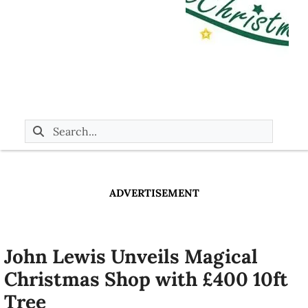
ADVERTISEMENT
John Lewis Unveils Magical
Christmas Shop with £400 10ft
Tree