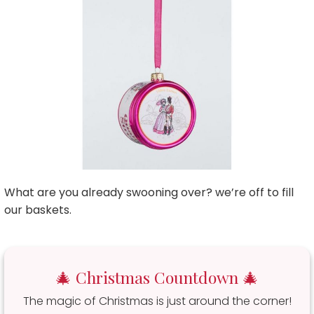
What are you already swooning over? we’re off to fill
our baskets.
🎄 Christmas Countdown 🎄
The magic of Christmas is just around the corner!