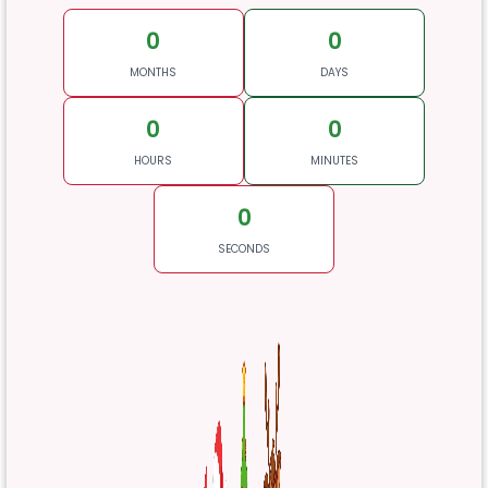
0
0
MONTHS
DAYS
0
0
HOURS
MINUTES
0
SECONDS