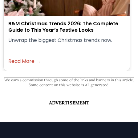
B&M Christmas Trends 2026: The Complete
Guide to This Year’s Festive Looks
Unwrap the biggest Christmas trends now.
Read More →
We earn a commission through some of the links and banners in this article.
Some content on this website is AI-generated.
ADVERTISEMENT