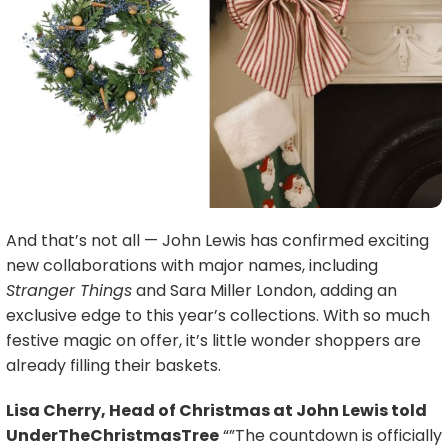
And that’s not all — John Lewis has confirmed exciting
new collaborations with major names, including
Stranger Things
and Sara Miller London, adding an
exclusive edge to this year’s collections. With so much
festive magic on offer, it’s little wonder shoppers are
already filling their baskets.
Lisa Cherry, Head of Christmas at John Lewis told
UnderTheChristmasTree
“”The countdown is officially