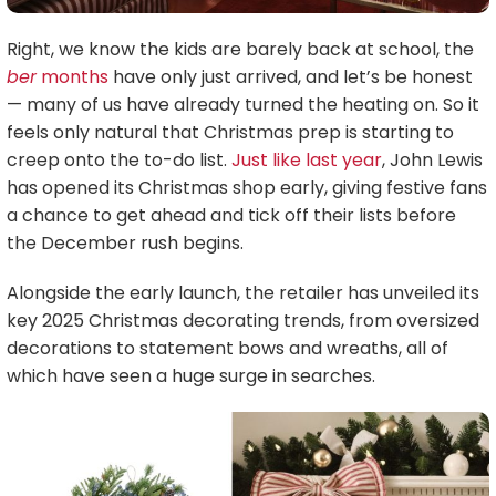
Right, we know the kids are barely back at school, the
ber
months
have only just arrived, and let’s be honest
— many of us have already turned the heating on. So it
feels only natural that Christmas prep is starting to
creep onto the to-do list.
Just like last year
, John Lewis
has opened its Christmas shop early, giving festive fans
a chance to get ahead and tick off their lists before
the December rush begins.
Alongside the early launch, the retailer has unveiled its
key 2025 Christmas decorating trends, from oversized
decorations to statement bows and wreaths, all of
which have seen a huge surge in searches.