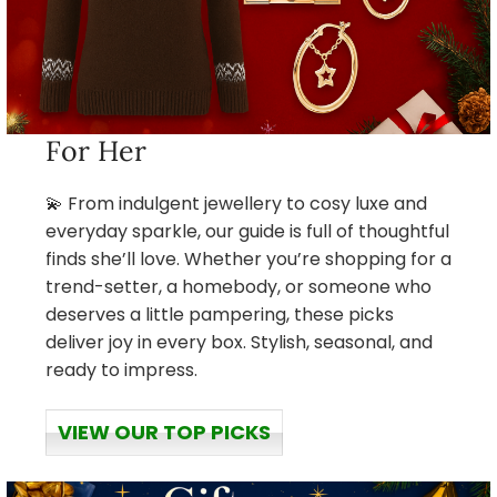
For Her
💫 From indulgent jewellery to cosy luxe and
everyday sparkle, our guide is full of thoughtful
finds she’ll love. Whether you’re shopping for a
trend-setter, a homebody, or someone who
deserves a little pampering, these picks
deliver joy in every box. Stylish, seasonal, and
ready to impress.
VIEW OUR TOP PICKS