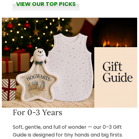
VIEW OUR TOP PICKS
For 0-3 Years
Soft, gentle, and full of wonder — our 0–3 Gift
Guide is designed for tiny hands and big firsts.