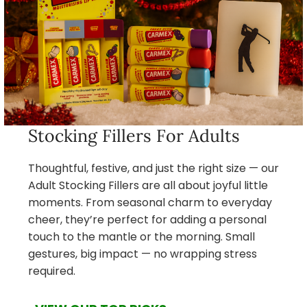
Stocking Fillers For Adults
Thoughtful, festive, and just the right size — our
Adult Stocking Fillers are all about joyful little
moments. From seasonal charm to everyday
cheer, they’re perfect for adding a personal
touch to the mantle or the morning. Small
gestures, big impact — no wrapping stress
required.