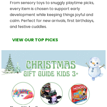
From sensory toys to snuggly playtime picks,
every item is chosen to support early
development while keeping things joyful and
calm. Perfect for new arrivals, first birthdays,
and festive cuddles.
VIEW OUR TOP PICKS