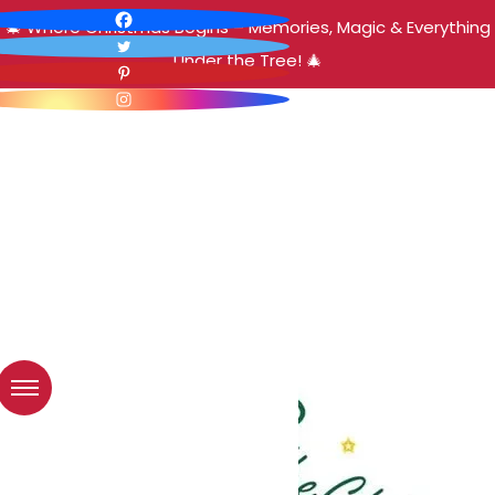
🎄 Where Christmas Begins – Memories, Magic & Everything
Under the Tree! 🎄