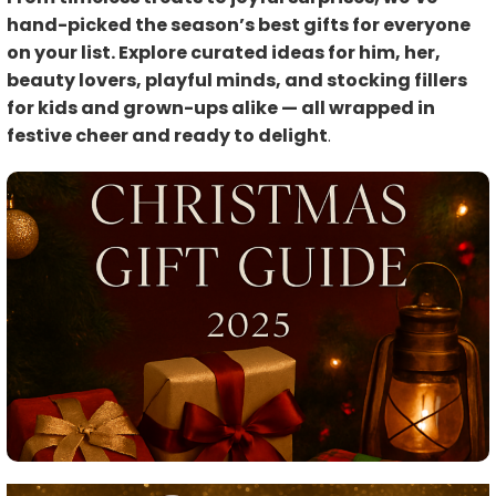
hand-picked the season’s best gifts for everyone
on your list. Explore curated ideas for him, her,
beauty lovers, playful minds, and stocking fillers
for kids and grown-ups alike — all wrapped in
festive cheer and ready to delight
.