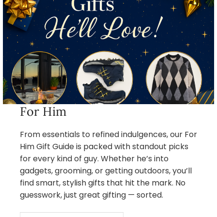
For Him
From essentials to refined indulgences, our For
Him Gift Guide is packed with standout picks
for every kind of guy. Whether he’s into
gadgets, grooming, or getting outdoors, you’ll
find smart, stylish gifts that hit the mark. No
guesswork, just great gifting — sorted.