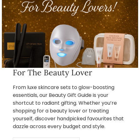
For The Beauty Lover
From luxe skincare sets to glow-boosting
essentials, our Beauty Gift Guide is your
shortcut to radiant gifting. Whether you’re
shopping for a beauty lover or treating
yourself, discover handpicked favourites that
dazzle across every budget and style.