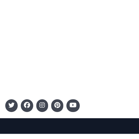
Advertising
Terms and Conditions
Categories
Entertainment
Kids
Gift Guide
Events
Follow Us