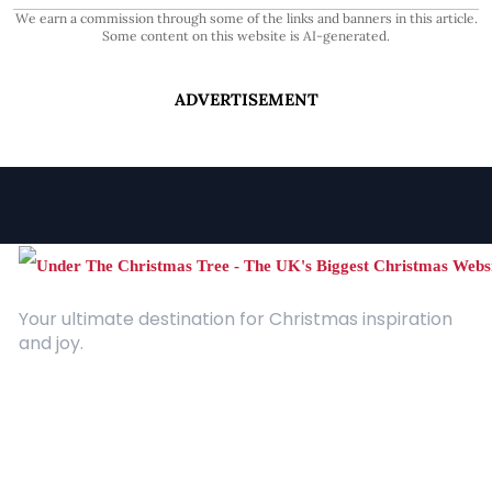
We earn a commission through some of the links and banners in this article.
Some content on this website is AI-generated.
ADVERTISEMENT
Your ultimate destination for Christmas inspiration
and joy.
Quick Links
About Us
Contact