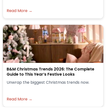
Read More →
B&M Christmas Trends 2026: The Complete
Guide to This Year’s Festive Looks
Unwrap the biggest Christmas trends now.
Read More →