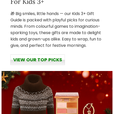
For Kids 3+
🎁 Big smiles, little hands — our Kids 3+ Gift
Guide is packed with playful picks for curious
minds. From colourful games to imagination-
sparking toys, these gifts are made to delight
kids and grown-ups alike. Easy to wrap, fun to
give, and perfect for festive mornings.
VIEW OUR TOP PICKS