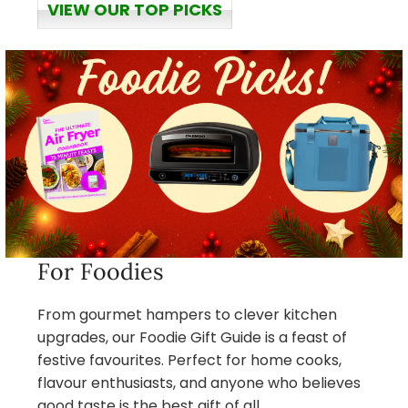
VIEW OUR TOP PICKS
For Foodies
From gourmet hampers to clever kitchen
upgrades, our Foodie Gift Guide is a feast of
festive favourites. Perfect for home cooks,
flavour enthusiasts, and anyone who believes
good taste is the best gift of all.