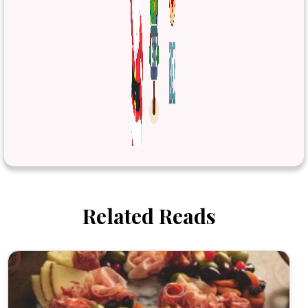
Related Reads