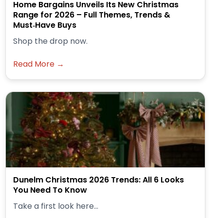
Home Bargains Unveils Its New Christmas
Range for 2026 – Full Themes, Trends &
Must‑Have Buys
Shop the drop now.
Read More →
Dunelm Christmas 2026 Trends: All 6 Looks
You Need To Know
Take a first look here...