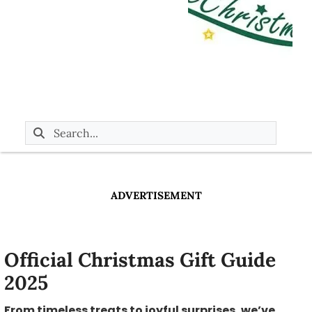
ADVERTISEMENT
Official Christmas Gift Guide
2025
From timeless treats to joyful surprises, we’ve