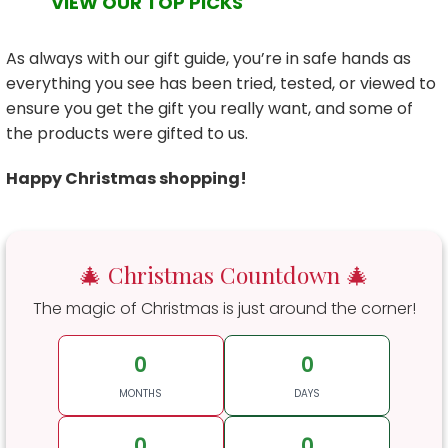
VIEW OUR TOP PICKS
As always with our gift guide, you’re in safe hands as
everything you see has been tried, tested, or viewed to
ensure you get the gift you really want, and some of
the products were gifted to us.
Happy Christmas shopping!
🎄 Christmas Countdown 🎄
The magic of Christmas is just around the corner!
0
0
MONTHS
DAYS
0
0