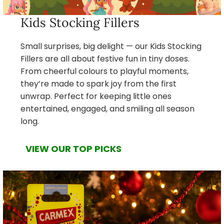
Kids Stocking Fillers
Small surprises, big delight — our Kids Stocking
Fillers are all about festive fun in tiny doses.
From cheerful colours to playful moments,
they’re made to spark joy from the first
unwrap. Perfect for keeping little ones
entertained, engaged, and smiling all season
long.
VIEW OUR TOP PICKS