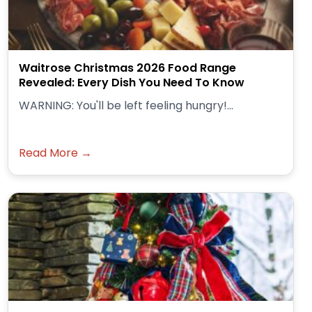
Waitrose Christmas 2026 Food Range
Revealed: Every Dish You Need To Know
WARNING: You'll be left feeling hungry!...
Read More →