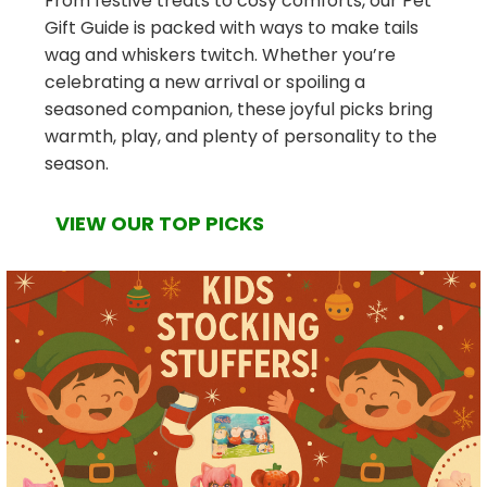
From festive treats to cosy comforts, our Pet
Gift Guide is packed with ways to make tails
wag and whiskers twitch. Whether you’re
celebrating a new arrival or spoiling a
seasoned companion, these joyful picks bring
warmth, play, and plenty of personality to the
season.
VIEW OUR TOP PICKS