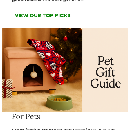
VIEW OUR TOP PICKS
For Pets