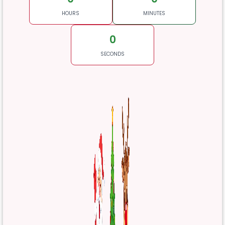
HOURS
MINUTES
0
SECONDS