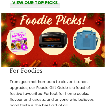
VIEW OUR TOP PICKS
For Foodies
From gourmet hampers to clever kitchen
upgrades, our Foodie Gift Guide is a feast of
festive favourites. Perfect for home cooks,
flavour enthusiasts, and anyone who believes
good taste is the best gift of all.