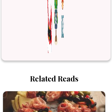
Related Reads