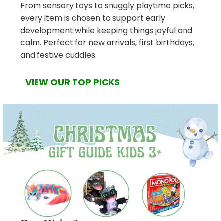
From sensory toys to snuggly playtime picks,
every item is chosen to support early
development while keeping things joyful and
calm. Perfect for new arrivals, first birthdays,
and festive cuddles.
VIEW OUR TOP PICKS