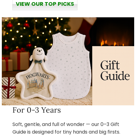
VIEW OUR TOP PICKS
For 0-3 Years
Soft, gentle, and full of wonder — our 0–3 Gift
Guide is designed for tiny hands and big firsts.