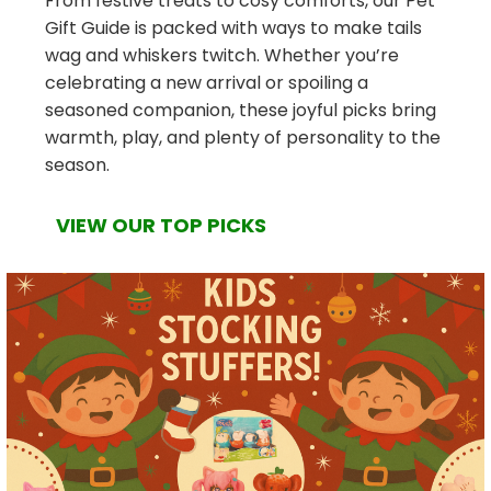
From festive treats to cosy comforts, our Pet
Gift Guide is packed with ways to make tails
wag and whiskers twitch. Whether you’re
celebrating a new arrival or spoiling a
seasoned companion, these joyful picks bring
warmth, play, and plenty of personality to the
season.
VIEW OUR TOP PICKS