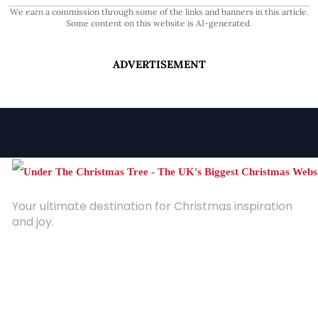
We earn a commission through some of the links and banners in this article.
Some content on this website is AI-generated.
ADVERTISEMENT
Your ultimate destination for Christmas inspiration
and joy.
Quick Links
About Us
Contact