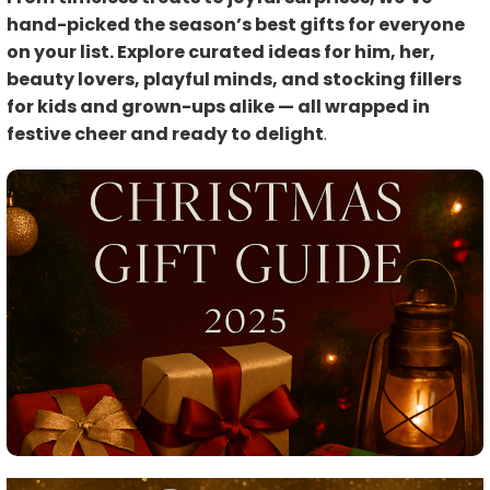
hand-picked the season’s best gifts for everyone
on your list. Explore curated ideas for him, her,
beauty lovers, playful minds, and stocking fillers
for kids and grown-ups alike — all wrapped in
festive cheer and ready to delight
.