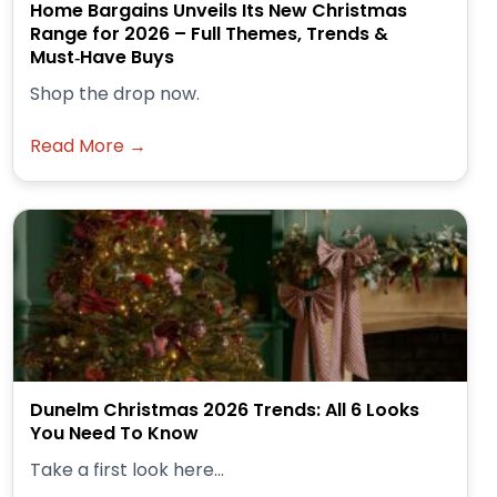
Home Bargains Unveils Its New Christmas
Range for 2026 – Full Themes, Trends &
Must‑Have Buys
Shop the drop now.
Read More →
Dunelm Christmas 2026 Trends: All 6 Looks
You Need To Know
Take a first look here...