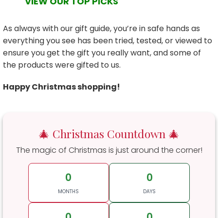
VIEW OUR TOP PICKS
As always with our gift guide, you’re in safe hands as
everything you see has been tried, tested, or viewed to
ensure you get the gift you really want, and some of
the products were gifted to us.
Happy Christmas shopping!
🎄 Christmas Countdown 🎄
The magic of Christmas is just around the corner!
0
0
MONTHS
DAYS
0
0