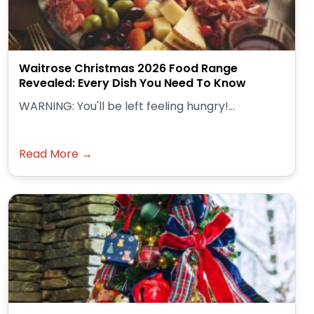
Waitrose Christmas 2026 Food Range
Revealed: Every Dish You Need To Know
WARNING: You'll be left feeling hungry!...
Read More →