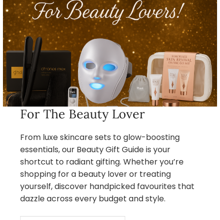
For The Beauty Lover
From luxe skincare sets to glow-boosting
essentials, our Beauty Gift Guide is your
shortcut to radiant gifting. Whether you’re
shopping for a beauty lover or treating
yourself, discover handpicked favourites that
dazzle across every budget and style.