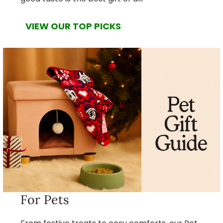
VIEW OUR TOP PICKS
For Pets