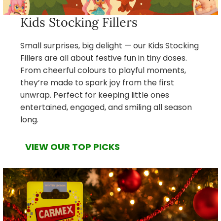
Kids Stocking Fillers
Small surprises, big delight — our Kids Stocking
Fillers are all about festive fun in tiny doses.
From cheerful colours to playful moments,
they’re made to spark joy from the first
unwrap. Perfect for keeping little ones
entertained, engaged, and smiling all season
long.
VIEW OUR TOP PICKS