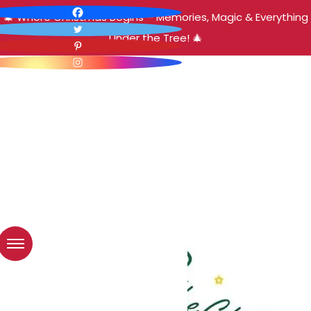
🎄 Where Christmas Begins – Memories, Magic & Everything
Under the Tree! 🎄