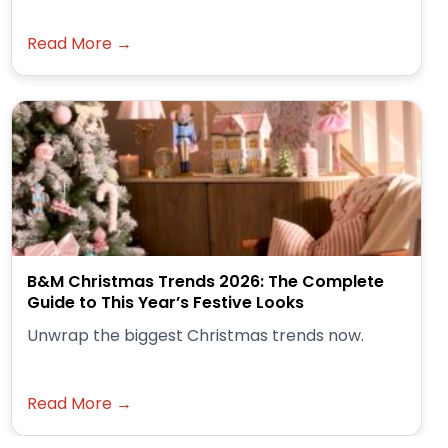
Read More →
B&M Christmas Trends 2026: The Complete
Guide to This Year’s Festive Looks
Unwrap the biggest Christmas trends now.
Read More →