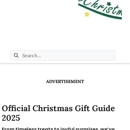
ADVERTISEMENT
Official Christmas Gift Guide
2025
From timeless treats to joyful surprises, we’ve