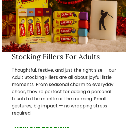
Stocking Fillers For Adults
Thoughtful, festive, and just the right size — our
Adult Stocking Fillers are all about joyful little
moments. From seasonal charm to everyday
cheer, they’re perfect for adding a personal
touch to the mantle or the morning. Small
gestures, big impact — no wrapping stress
required.