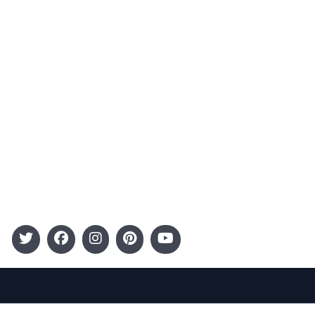
Advertising
Terms and Conditions
Categories
Entertainment
Kids
Gift Guide
Events
Follow Us