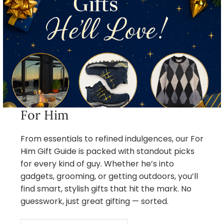
For Him
From essentials to refined indulgences, our For
Him Gift Guide is packed with standout picks
for every kind of guy. Whether he’s into
gadgets, grooming, or getting outdoors, you’ll
find smart, stylish gifts that hit the mark. No
guesswork, just great gifting — sorted.