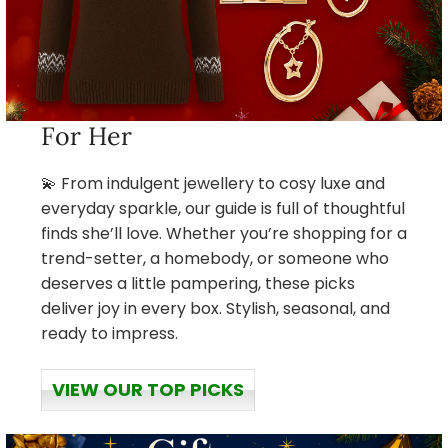
For Her
💫 From indulgent jewellery to cosy luxe and
everyday sparkle, our guide is full of thoughtful
finds she’ll love. Whether you’re shopping for a
trend-setter, a homebody, or someone who
deserves a little pampering, these picks
deliver joy in every box. Stylish, seasonal, and
ready to impress.
VIEW OUR TOP PICKS