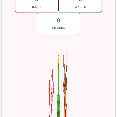
HOURS
MINUTES
0
SECONDS