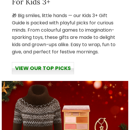
For Kids 3+
🎁 Big smiles, little hands — our Kids 3+ Gift
Guide is packed with playful picks for curious
minds. From colourful games to imagination-
sparking toys, these gifts are made to delight
kids and grown-ups alike. Easy to wrap, fun to
give, and perfect for festive mornings.
VIEW OUR TOP PICKS