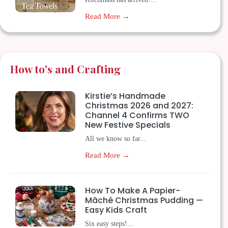
Read More →
How to's and Crafting
Kirstie’s Handmade
Christmas 2026 and 2027:
Channel 4 Confirms TWO
New Festive Specials
All we know so far...
Read More →
How To Make A Papier-
Mâché Christmas Pudding —
Easy Kids Craft
Six easy steps!...