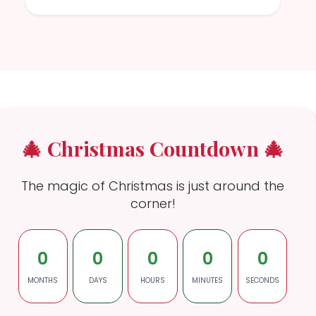
🎄 Christmas Countdown 🎄
The magic of Christmas is just around the
corner!
0
0
0
0
0
MONTHS
DAYS
HOURS
MINUTES
SECONDS