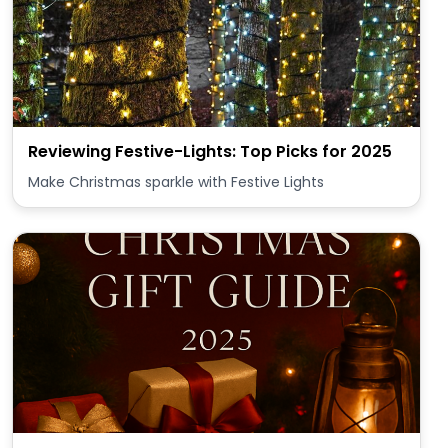
Reviewing Festive-Lights: Top Picks for 2025
Make Christmas sparkle with Festive Lights