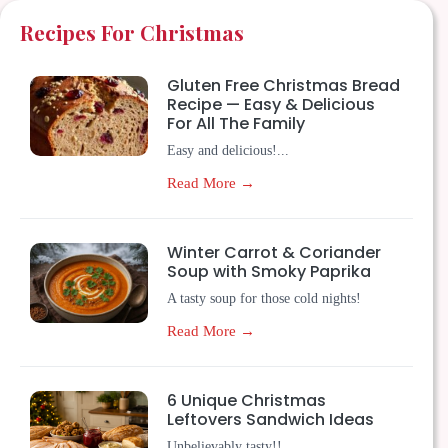
Recipes For Christmas
Gluten Free Christmas Bread
Recipe — Easy & Delicious
For All The Family
Easy and delicious!...
Read More →
Winter Carrot & Coriander
Soup with Smoky Paprika
A tasty soup for those cold nights!
Read More →
6 Unique Christmas
Leftovers Sandwich Ideas
Unbelievably tasty!!