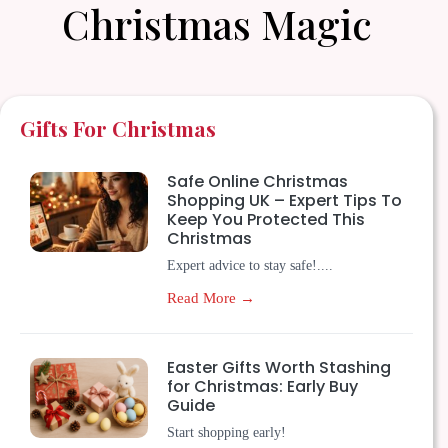
Christmas Magic
Gifts For Christmas
Safe Online Christmas
Shopping UK – Expert Tips To
Keep You Protected This
Christmas
Expert advice to stay safe!....
Read More →
Easter Gifts Worth Stashing
for Christmas: Early Buy
Guide
Start shopping early!