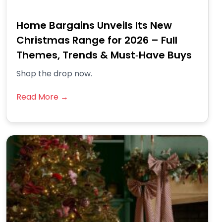
Home Bargains Unveils Its New
Christmas Range for 2026 – Full
Themes, Trends & Must‑Have Buys
Shop the drop now.
Read More →