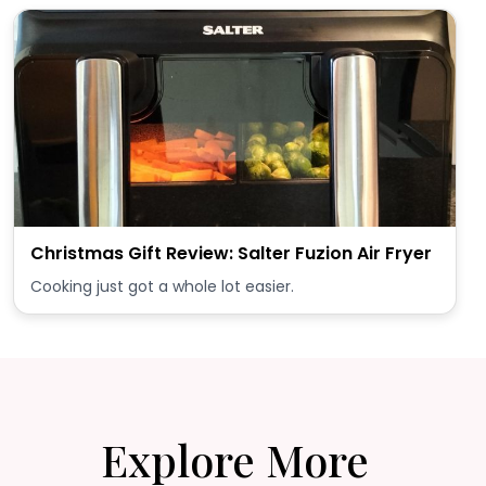
Christmas Gift Review: Salter Fuzion Air Fryer
Cooking just got a whole lot easier.
Explore More