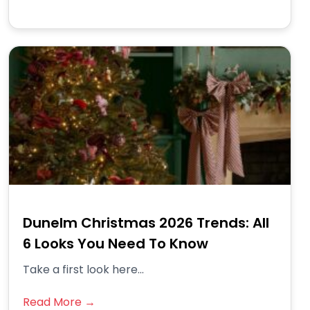
Dunelm Christmas 2026 Trends: All
6 Looks You Need To Know
Take a first look here...
Read More →