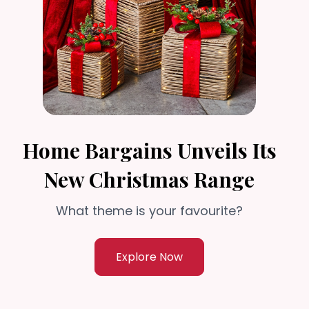
Home Bargains Unveils Its
New Christmas Range
What theme is your favourite?
Explore Now