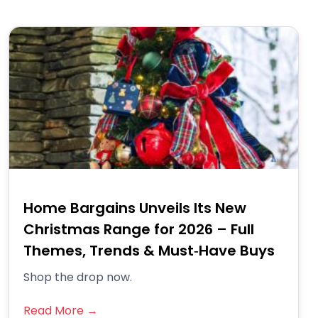
Home Bargains Unveils Its New
Christmas Range for 2026 – Full
Themes, Trends & Must‑Have Buys
Shop the drop now.
Read More →