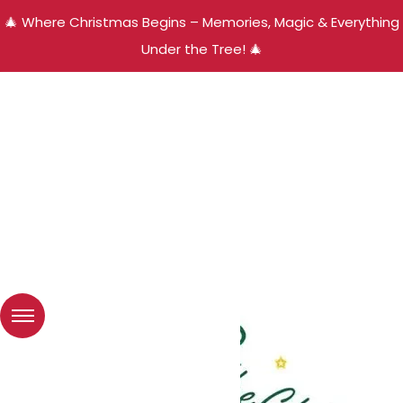
🎄 Where Christmas Begins – Memories, Magic & Everything
Under the Tree! 🎄