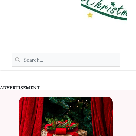
ADVERTISEMENT