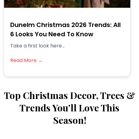
Dunelm Christmas 2026 Trends: All
6 Looks You Need To Know
Take a first look here...
Read More →
Top Christmas Decor, Trees &
Trends You’ll Love This
Season!