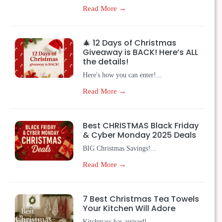
Read More →
🎄 12 Days of Christmas
Giveaway is BACK! Here’s ALL
the details!
Here's how you can enter!...
Read More →
Best CHRISTMAS Black Friday
& Cyber Monday 2025 Deals
BIG Christmas Savings!...
Read More →
7 Best Christmas Tea Towels
Your Kitchen Will Adore
Kitchmass has arrived!...