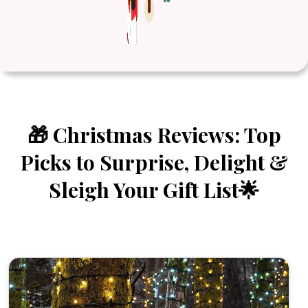
🎁 Christmas Reviews: Top
Picks to Surprise, Delight &
Sleigh Your Gift List🌟