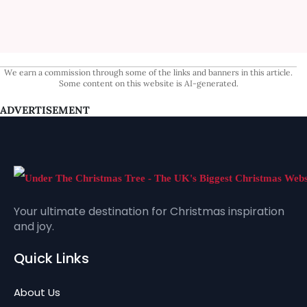
We earn a commission through some of the links and banners in this article.
Some content on this website is AI-generated.
ADVERTISEMENT
Your ultimate destination for Christmas inspiration
and joy.
Quick Links
About Us