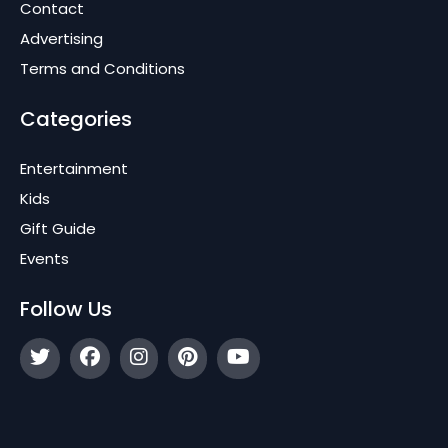
Contact
Advertising
Terms and Conditions
Categories
Entertainment
Kids
Gift Guide
Events
Follow Us