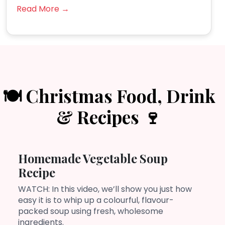
Read More →
🍽️ Christmas Food, Drink
& Recipes 🍷
Homemade Vegetable Soup
Recipe
WATCH: In this video, we’ll show you just how
easy it is to whip up a colourful, flavour-
packed soup using fresh, wholesome
ingredients.