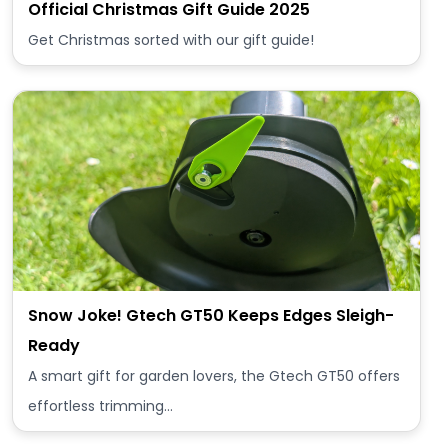
Official Christmas Gift Guide 2025
Get Christmas sorted with our gift guide!
Snow Joke! Gtech GT50 Keeps Edges Sleigh-
Ready
A smart gift for garden lovers, the Gtech GT50 offers
effortless trimming…