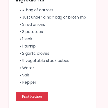
• A bag of carrots
• Just under a half bag of broth mix
• 3 red onions
• 3 potatoes
• 1 leek
• 1 turnip
• 2 garlic cloves
• 5 vegetable stock cubes
• Water
• Salt
• Pepper
Print Recipes