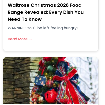
Waitrose Christmas 2026 Food
Range Revealed: Every Dish You
Need To Know
WARNING: You'll be left feeling hungry!...
Read More →