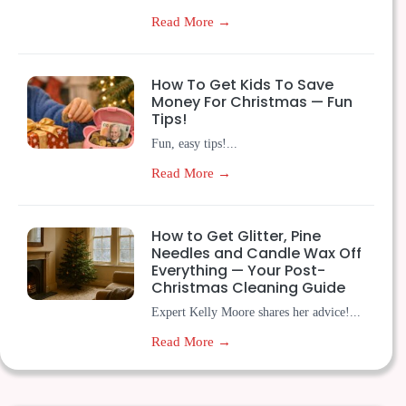
Read More →
How To Get Kids To Save
Money For Christmas — Fun
Tips!
Fun, easy tips!...
Read More →
How to Get Glitter, Pine
Needles and Candle Wax Off
Everything — Your Post-
Christmas Cleaning Guide
Expert Kelly Moore shares her advice!...
Read More →