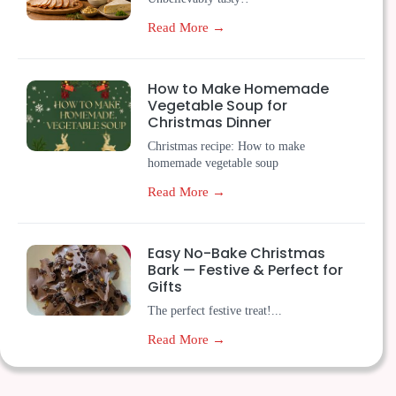
Read More →
How to Make Homemade
Vegetable Soup for
Christmas Dinner
Christmas recipe: How to make
homemade vegetable soup
Read More →
Easy No-Bake Christmas
Bark — Festive & Perfect for
Gifts
The perfect festive treat!...
Read More →