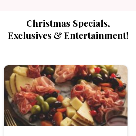
Christmas Specials,
Exclusives & Entertainment!