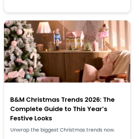
B&M Christmas Trends 2026: The
Complete Guide to This Year’s
Festive Looks
Unwrap the biggest Christmas trends now.