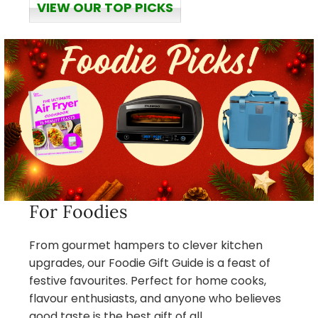
VIEW OUR TOP PICKS
For Foodies
From gourmet hampers to clever kitchen
upgrades, our Foodie Gift Guide is a feast of
festive favourites. Perfect for home cooks,
flavour enthusiasts, and anyone who believes
good taste is the best gift of all.