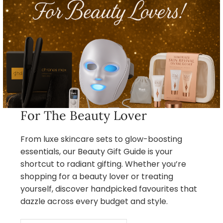
For The Beauty Lover
From luxe skincare sets to glow-boosting
essentials, our Beauty Gift Guide is your
shortcut to radiant gifting. Whether you’re
shopping for a beauty lover or treating
yourself, discover handpicked favourites that
dazzle across every budget and style.