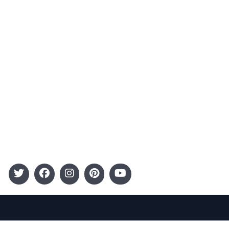
Advertising
Terms and Conditions
Categories
Entertainment
Kids
Gift Guide
Events
Follow Us