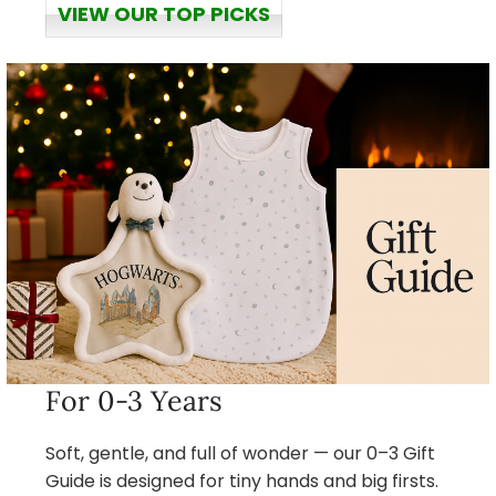
VIEW OUR TOP PICKS
For 0-3 Years
Soft, gentle, and full of wonder — our 0–3 Gift
Guide is designed for tiny hands and big firsts.