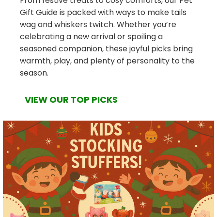
From festive treats to cosy comforts, our Pet
Gift Guide is packed with ways to make tails
wag and whiskers twitch. Whether you’re
celebrating a new arrival or spoiling a
seasoned companion, these joyful picks bring
warmth, play, and plenty of personality to the
season.
VIEW OUR TOP PICKS