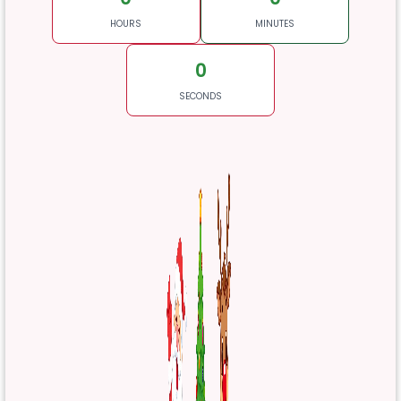
HOURS
MINUTES
0
SECONDS