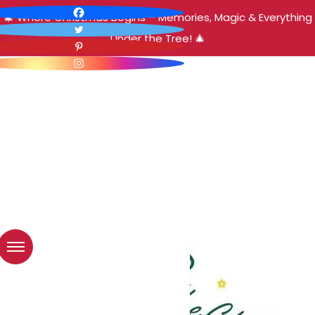
🎄 Where Christmas Begins – Memories, Magic & Everything
Under the Tree! 🎄