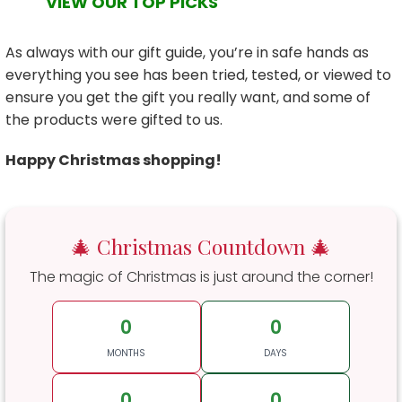
VIEW OUR TOP PICKS
As always with our gift guide, you’re in safe hands as
everything you see has been tried, tested, or viewed to
ensure you get the gift you really want, and some of
the products were gifted to us.
Happy Christmas shopping!
🎄 Christmas Countdown 🎄
The magic of Christmas is just around the corner!
0
0
MONTHS
DAYS
0
0