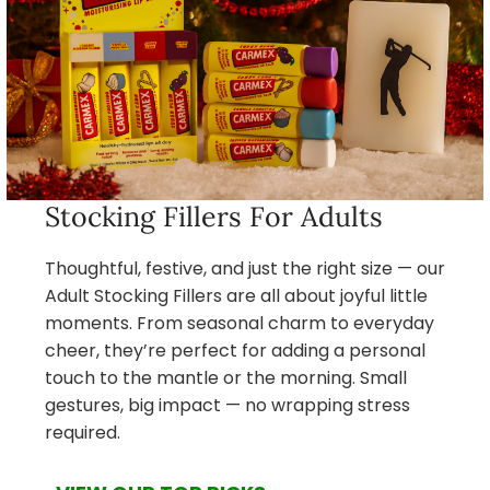
Stocking Fillers For Adults
Thoughtful, festive, and just the right size — our
Adult Stocking Fillers are all about joyful little
moments. From seasonal charm to everyday
cheer, they’re perfect for adding a personal
touch to the mantle or the morning. Small
gestures, big impact — no wrapping stress
required.