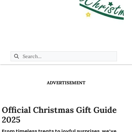
ADVERTISEMENT
Official Christmas Gift Guide
2025
From timeless treats to joyful surprises, we’ve