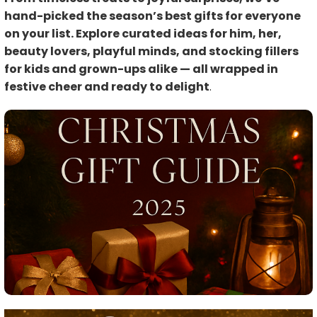
hand-picked the season’s best gifts for everyone
on your list. Explore curated ideas for him, her,
beauty lovers, playful minds, and stocking fillers
for kids and grown-ups alike — all wrapped in
festive cheer and ready to delight
.