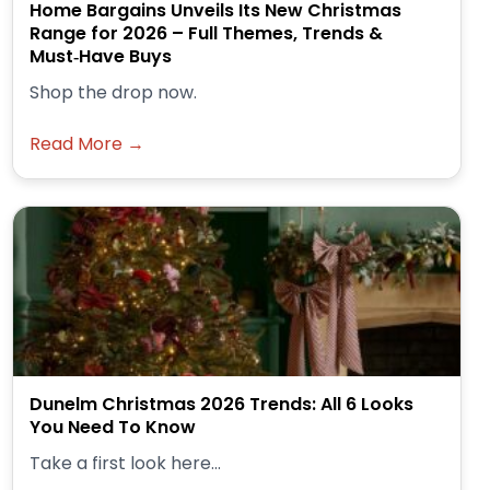
Home Bargains Unveils Its New Christmas
Range for 2026 – Full Themes, Trends &
Must‑Have Buys
Shop the drop now.
Read More →
Dunelm Christmas 2026 Trends: All 6 Looks
You Need To Know
Take a first look here...