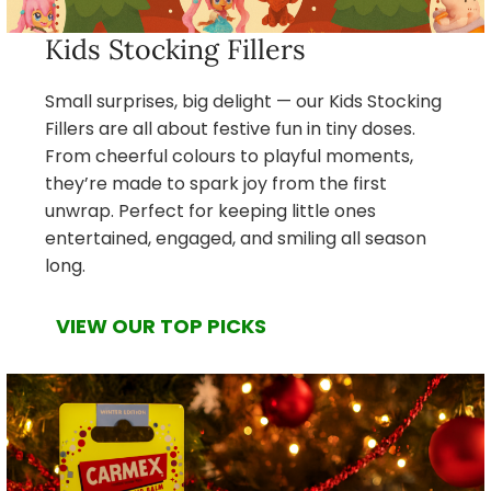
Kids Stocking Fillers
Small surprises, big delight — our Kids Stocking
Fillers are all about festive fun in tiny doses.
From cheerful colours to playful moments,
they’re made to spark joy from the first
unwrap. Perfect for keeping little ones
entertained, engaged, and smiling all season
long.
VIEW OUR TOP PICKS