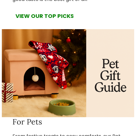
VIEW OUR TOP PICKS
For Pets