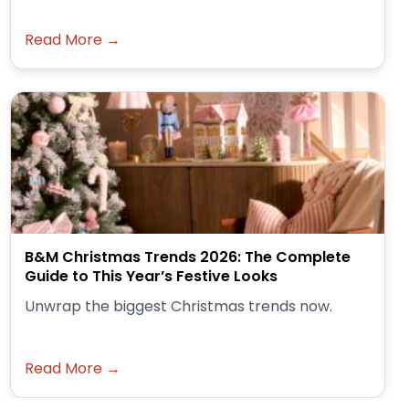
Read More →
B&M Christmas Trends 2026: The Complete
Guide to This Year’s Festive Looks
Unwrap the biggest Christmas trends now.
Read More →