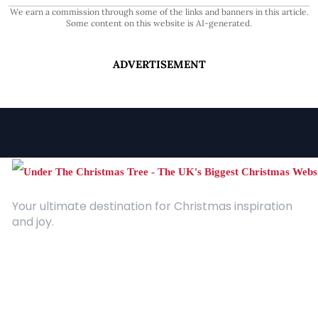
We earn a commission through some of the links and banners in this article.
Some content on this website is AI-generated.
ADVERTISEMENT
Your ultimate destination for Christmas inspiration
and joy.
Quick Links
About Us
Contact