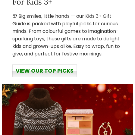
For Kids 3+
🎁 Big smiles, little hands — our Kids 3+ Gift
Guide is packed with playful picks for curious
minds. From colourful games to imagination-
sparking toys, these gifts are made to delight
kids and grown-ups alike. Easy to wrap, fun to
give, and perfect for festive mornings.
VIEW OUR TOP PICKS