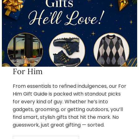
For Him
From essentials to refined indulgences, our For
Him Gift Guide is packed with standout picks
for every kind of guy. Whether he’s into
gadgets, grooming, or getting outdoors, you’ll
find smart, stylish gifts that hit the mark. No
guesswork, just great gifting — sorted.