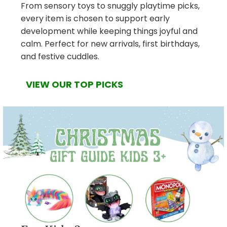
From sensory toys to snuggly playtime picks,
every item is chosen to support early
development while keeping things joyful and
calm. Perfect for new arrivals, first birthdays,
and festive cuddles.
VIEW OUR TOP PICKS