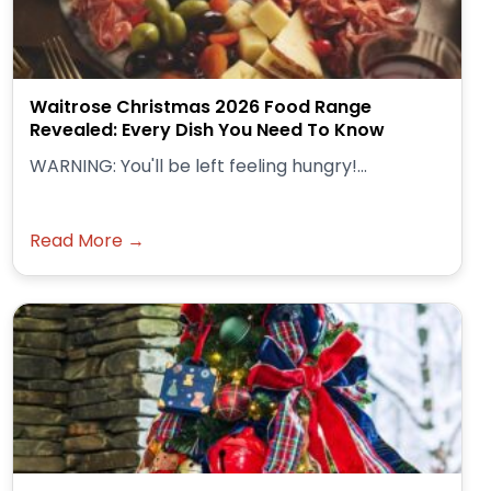
Waitrose Christmas 2026 Food Range
Revealed: Every Dish You Need To Know
WARNING: You'll be left feeling hungry!...
Read More →