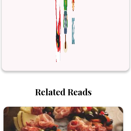
Related Reads