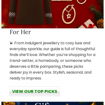
For Her
💫 From indulgent jewellery to cosy luxe and
everyday sparkle, our guide is full of thoughtful
finds she’ll love. Whether you’re shopping for a
trend-setter, a homebody, or someone who
deserves a little pampering, these picks
deliver joy in every box. Stylish, seasonal, and
ready to impress.
VIEW OUR TOP PICKS