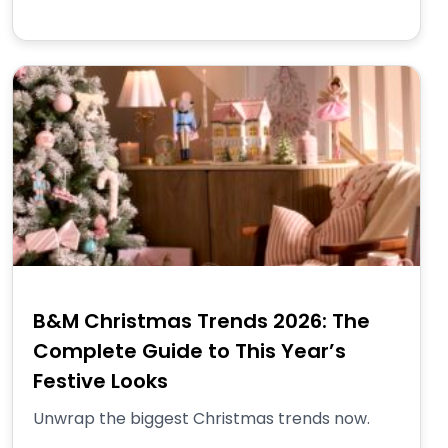
B&M Christmas Trends 2026: The
Complete Guide to This Year’s
Festive Looks
Unwrap the biggest Christmas trends now.