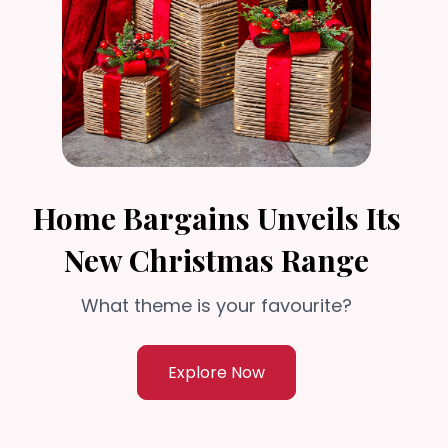
Home Bargains Unveils Its
New Christmas Range
What theme is your favourite?
Explore Now