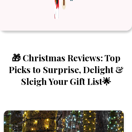
🎁 Christmas Reviews: Top
Picks to Surprise, Delight &
Sleigh Your Gift List🌟