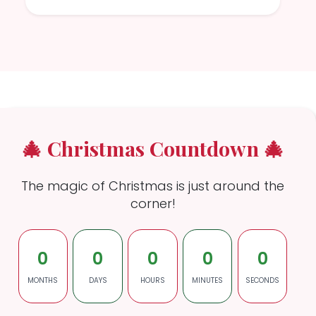
🎄 Christmas Countdown 🎄
The magic of Christmas is just around the
corner!
0
0
0
0
0
MONTHS
DAYS
HOURS
MINUTES
SECONDS