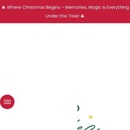
🎄 Where Christmas Begins – Memories, Magic & Everything
Under the Tree! 🎄