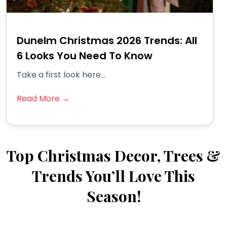
Dunelm Christmas 2026 Trends: All
6 Looks You Need To Know
Take a first look here...
Read More →
Top Christmas Decor, Trees &
Trends You’ll Love This
Season!