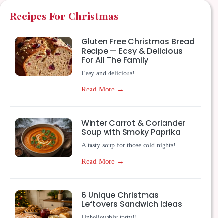
Recipes For Christmas
Gluten Free Christmas Bread
Recipe — Easy & Delicious
For All The Family
Easy and delicious!...
Read More →
Winter Carrot & Coriander
Soup with Smoky Paprika
A tasty soup for those cold nights!
Read More →
6 Unique Christmas
Leftovers Sandwich Ideas
Unbelievably tasty!!