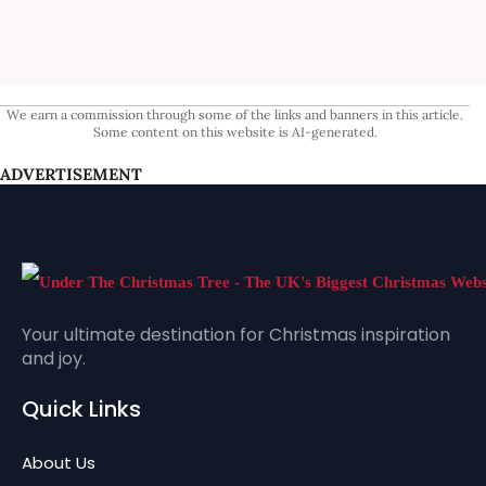
We earn a commission through some of the links and banners in this article.
Some content on this website is AI-generated.
ADVERTISEMENT
Your ultimate destination for Christmas inspiration
and joy.
Quick Links
About Us