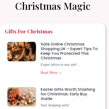
Christmas Magic
Gifts For Christmas
Safe Online Christmas
Shopping UK – Expert Tips To
Keep You Protected This
Christmas
Expert advice to stay safe!....
Read More →
Easter Gifts Worth Stashing
for Christmas: Early Buy
Guide
Start shopping early!