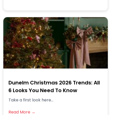
Dunelm Christmas 2026 Trends: All
6 Looks You Need To Know
Take a first look here...
Read More →