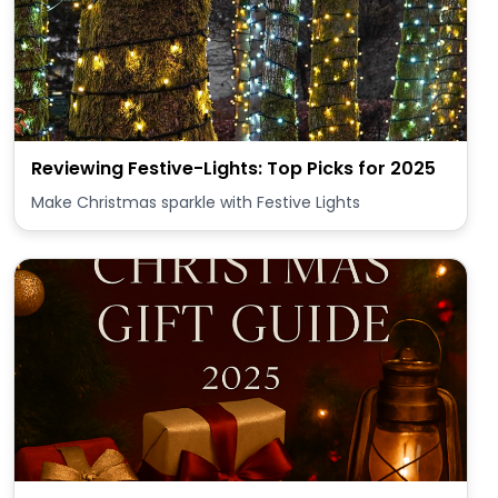
Reviewing Festive-Lights: Top Picks for 2025
Make Christmas sparkle with Festive Lights