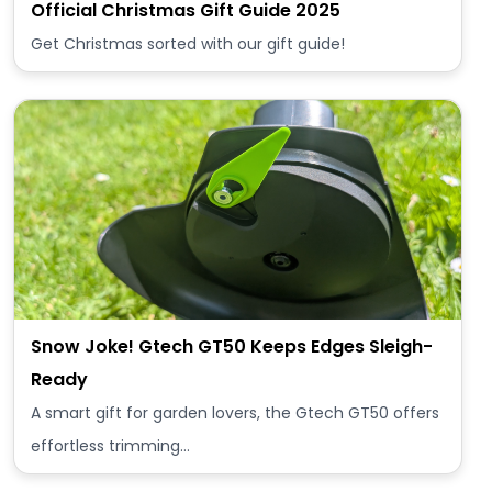
Official Christmas Gift Guide 2025
Get Christmas sorted with our gift guide!
Snow Joke! Gtech GT50 Keeps Edges Sleigh-
Ready
A smart gift for garden lovers, the Gtech GT50 offers
effortless trimming…