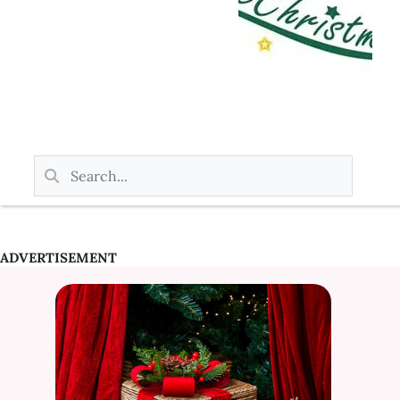
ADVERTISEMENT