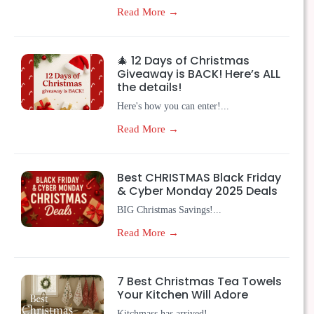
Read More →
🎄 12 Days of Christmas
Giveaway is BACK! Here’s ALL
the details!
Here's how you can enter!...
Read More →
Best CHRISTMAS Black Friday
& Cyber Monday 2025 Deals
BIG Christmas Savings!...
Read More →
7 Best Christmas Tea Towels
Your Kitchen Will Adore
Kitchmass has arrived!...