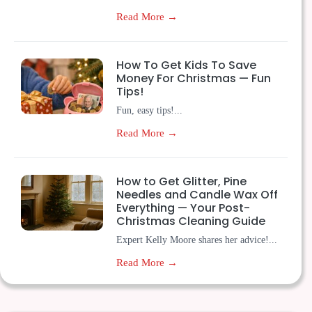
Read More →
How To Get Kids To Save
Money For Christmas — Fun
Tips!
Fun, easy tips!...
Read More →
How to Get Glitter, Pine
Needles and Candle Wax Off
Everything — Your Post-
Christmas Cleaning Guide
Expert Kelly Moore shares her advice!...
Read More →