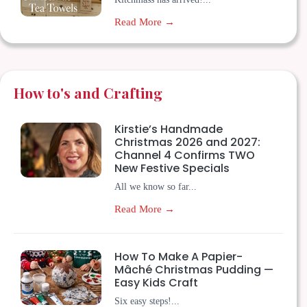
Read More →
How to's and Crafting
Kirstie’s Handmade
Christmas 2026 and 2027:
Channel 4 Confirms TWO
New Festive Specials
All we know so far...
Read More →
How To Make A Papier-
Mâché Christmas Pudding —
Easy Kids Craft
Six easy steps!...