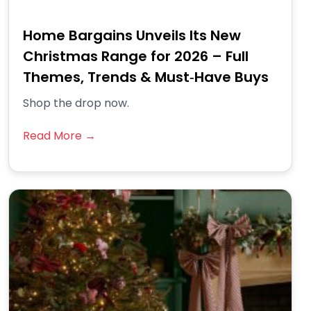
Home Bargains Unveils Its New
Christmas Range for 2026 – Full
Themes, Trends & Must‑Have Buys
Shop the drop now.
Read More →