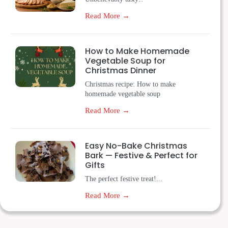
Read More →
How to Make Homemade
Vegetable Soup for
Christmas Dinner
Christmas recipe: How to make
homemade vegetable soup
Read More →
Easy No-Bake Christmas
Bark — Festive & Perfect for
Gifts
The perfect festive treat!...
Read More →