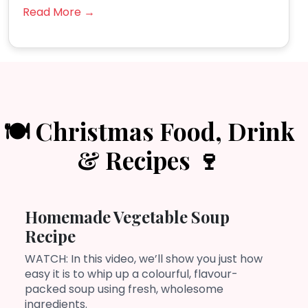
Read More →
🍽️ Christmas Food, Drink
& Recipes 🍷
Homemade Vegetable Soup
Recipe
WATCH: In this video, we’ll show you just how
easy it is to whip up a colourful, flavour-
packed soup using fresh, wholesome
ingredients.