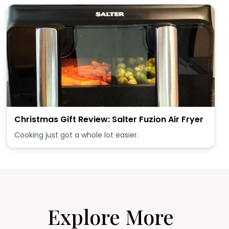
Christmas Gift Review: Salter Fuzion Air Fryer
Cooking just got a whole lot easier.
Explore More