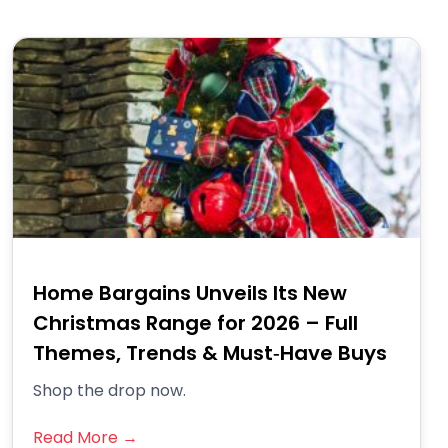
Home Bargains Unveils Its New
Christmas Range for 2026 – Full
Themes, Trends & Must‑Have Buys
Shop the drop now.
Read More →