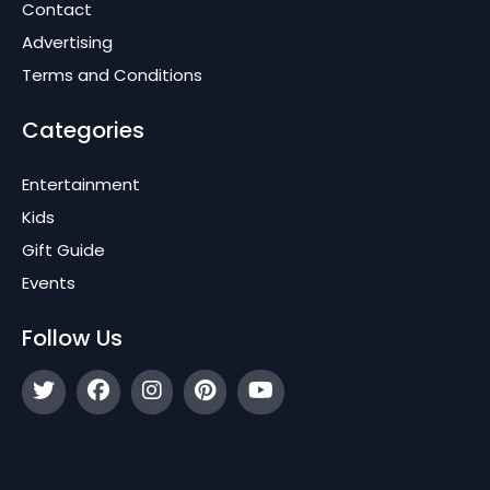
Contact
Advertising
Terms and Conditions
Categories
Entertainment
Kids
Gift Guide
Events
Follow Us