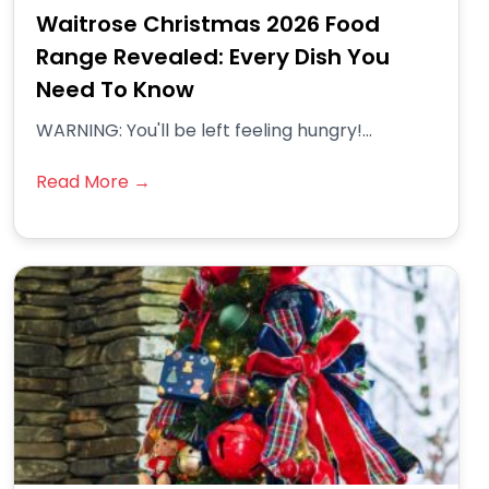
Waitrose Christmas 2026 Food
Range Revealed: Every Dish You
Need To Know
WARNING: You'll be left feeling hungry!...
Read More →