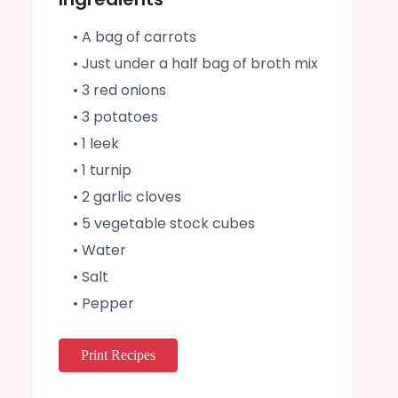
• A bag of carrots
• Just under a half bag of broth mix
• 3 red onions
• 3 potatoes
• 1 leek
• 1 turnip
• 2 garlic cloves
• 5 vegetable stock cubes
• Water
• Salt
• Pepper
Print Recipes