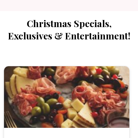
Christmas Specials,
Exclusives & Entertainment!