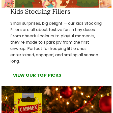
Kids Stocking Fillers
Small surprises, big delight — our Kids Stocking
Fillers are all about festive fun in tiny doses.
From cheerful colours to playful moments,
they’re made to spark joy from the first
unwrap. Perfect for keeping little ones
entertained, engaged, and smiling all season
long.
VIEW OUR TOP PICKS