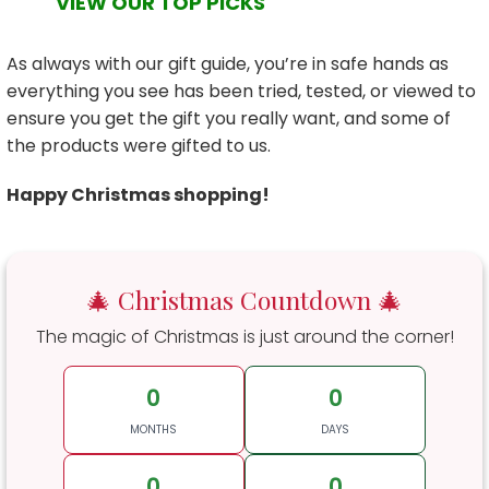
VIEW OUR TOP PICKS
As always with our gift guide, you’re in safe hands as
everything you see has been tried, tested, or viewed to
ensure you get the gift you really want, and some of
the products were gifted to us.
Happy Christmas shopping!
🎄 Christmas Countdown 🎄
The magic of Christmas is just around the corner!
0
0
MONTHS
DAYS
0
0