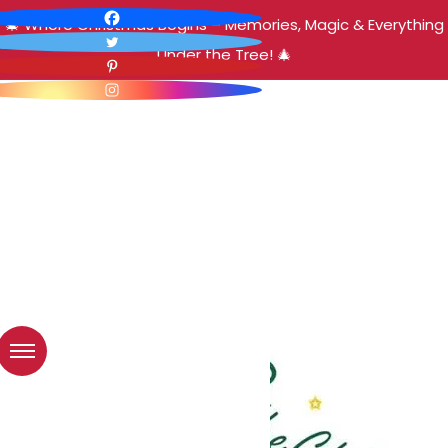
🎄 Where Christmas Begins – Memories, Magic & Everything
Under the Tree! 🎄