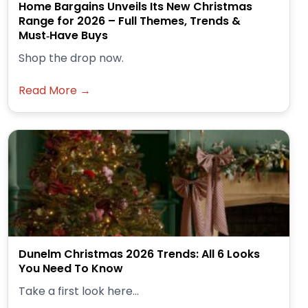
Home Bargains Unveils Its New Christmas
Range for 2026 – Full Themes, Trends &
Must‑Have Buys
Shop the drop now.
Read More →
Dunelm Christmas 2026 Trends: All 6 Looks
You Need To Know
Take a first look here...