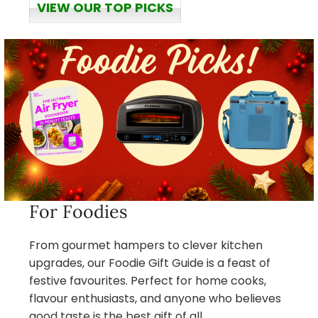
VIEW OUR TOP PICKS
For Foodies
From gourmet hampers to clever kitchen
upgrades, our Foodie Gift Guide is a feast of
festive favourites. Perfect for home cooks,
flavour enthusiasts, and anyone who believes
good taste is the best gift of all.