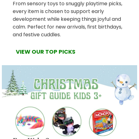
From sensory toys to snuggly playtime picks,
every item is chosen to support early
development while keeping things joyful and
calm. Perfect for new arrivals, first birthdays,
and festive cuddles.
VIEW OUR TOP PICKS