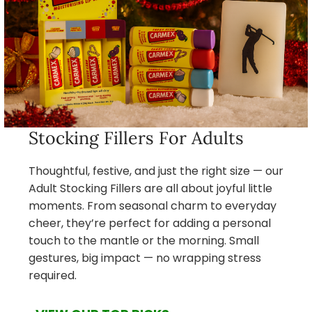
Stocking Fillers For Adults
Thoughtful, festive, and just the right size — our
Adult Stocking Fillers are all about joyful little
moments. From seasonal charm to everyday
cheer, they’re perfect for adding a personal
touch to the mantle or the morning. Small
gestures, big impact — no wrapping stress
required.