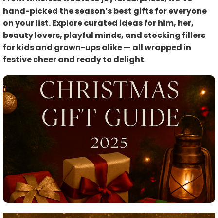
hand-picked the season’s best gifts for everyone
on your list. Explore curated ideas for him, her,
beauty lovers, playful minds, and stocking fillers
for kids and grown-ups alike — all wrapped in
festive cheer and ready to delight
.