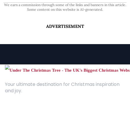
We earn a commission through some of the links and banners in this article.
Some content on this website is AI-generated.
ADVERTISEMENT
Your ultimate destination for Christmas inspiration
and joy.
Quick Links
About Us
Contact