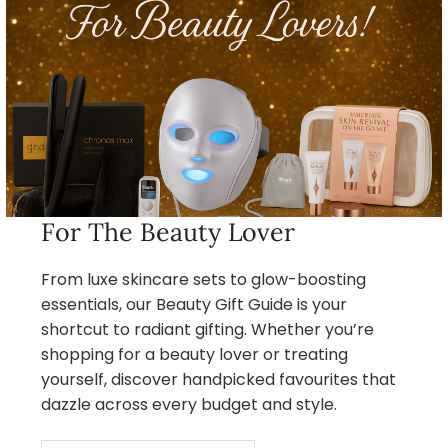
For The Beauty Lover
From luxe skincare sets to glow-boosting
essentials, our Beauty Gift Guide is your
shortcut to radiant gifting. Whether you’re
shopping for a beauty lover or treating
yourself, discover handpicked favourites that
dazzle across every budget and style.