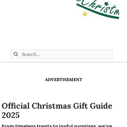
ADVERTISEMENT
Official Christmas Gift Guide
2025
From timeless treats to joyful surprises, we’ve