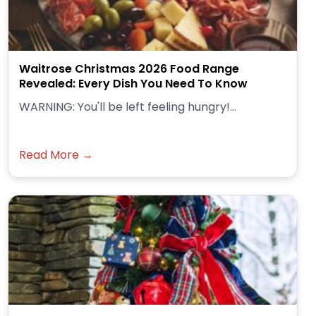
Waitrose Christmas 2026 Food Range
Revealed: Every Dish You Need To Know
WARNING: You'll be left feeling hungry!...
Read More →