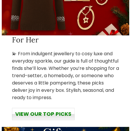
For Her
💫 From indulgent jewellery to cosy luxe and
everyday sparkle, our guide is full of thoughtful
finds she’ll love. Whether you’re shopping for a
trend-setter, a homebody, or someone who
deserves a little pampering, these picks
deliver joy in every box. Stylish, seasonal, and
ready to impress.
VIEW OUR TOP PICKS