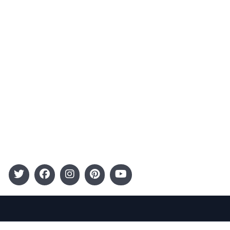
Advertising
Terms and Conditions
Categories
Entertainment
Kids
Gift Guide
Events
Follow Us