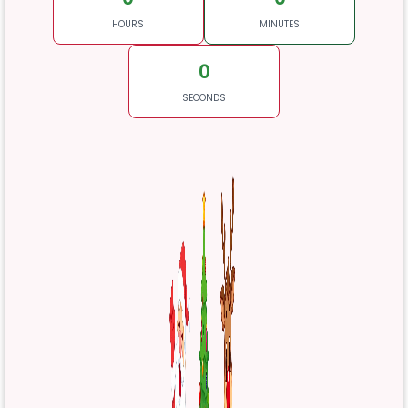
HOURS
MINUTES
0
SECONDS