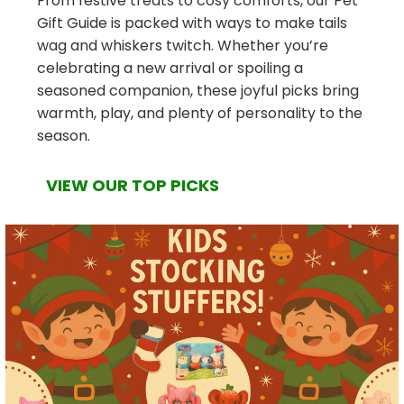
From festive treats to cosy comforts, our Pet
Gift Guide is packed with ways to make tails
wag and whiskers twitch. Whether you’re
celebrating a new arrival or spoiling a
seasoned companion, these joyful picks bring
warmth, play, and plenty of personality to the
season.
VIEW OUR TOP PICKS