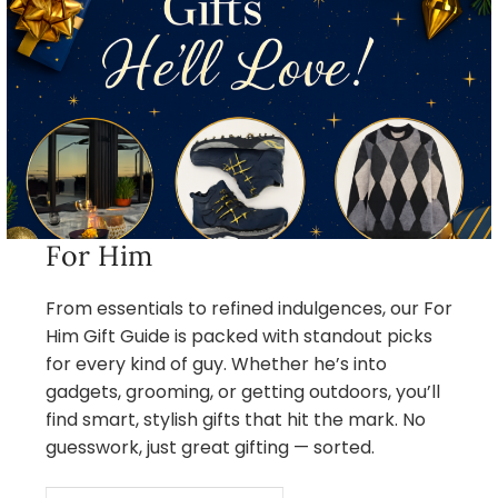
For Him
From essentials to refined indulgences, our For
Him Gift Guide is packed with standout picks
for every kind of guy. Whether he’s into
gadgets, grooming, or getting outdoors, you’ll
find smart, stylish gifts that hit the mark. No
guesswork, just great gifting — sorted.