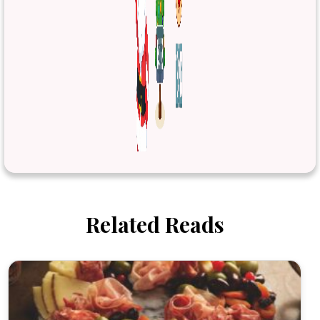
Related Reads