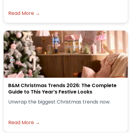
Read More →
B&M Christmas Trends 2026: The Complete
Guide to This Year’s Festive Looks
Unwrap the biggest Christmas trends now.
Read More →