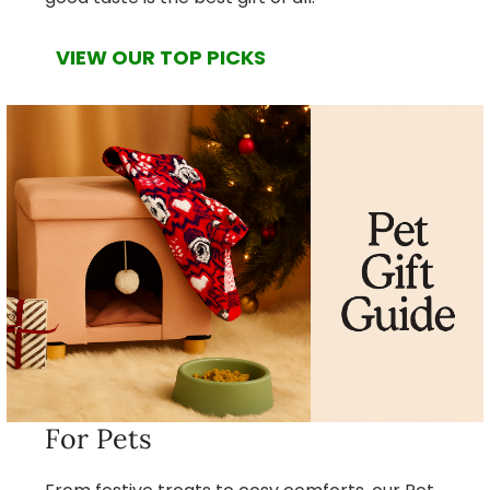
VIEW OUR TOP PICKS
For Pets