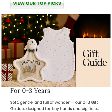
VIEW OUR TOP PICKS
For 0-3 Years
Soft, gentle, and full of wonder — our 0–3 Gift
Guide is designed for tiny hands and big firsts.