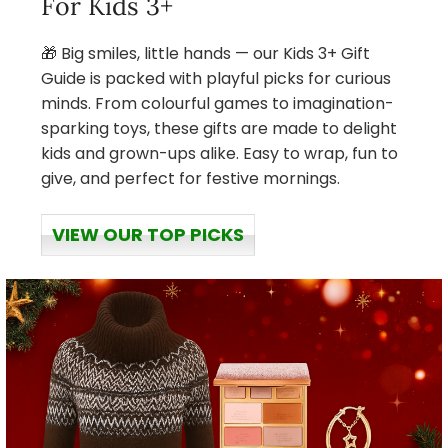
For Kids 3+
🎁 Big smiles, little hands — our Kids 3+ Gift
Guide is packed with playful picks for curious
minds. From colourful games to imagination-
sparking toys, these gifts are made to delight
kids and grown-ups alike. Easy to wrap, fun to
give, and perfect for festive mornings.
VIEW OUR TOP PICKS