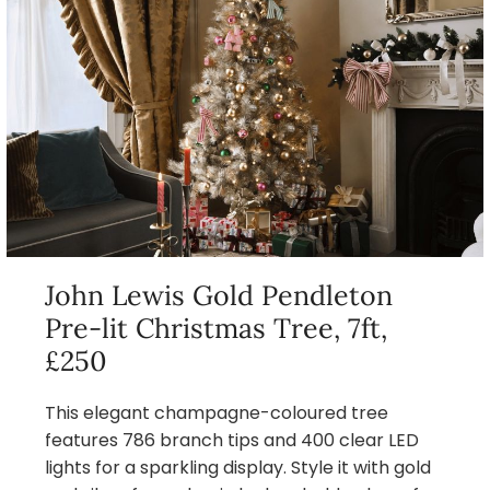
John Lewis Gold Pendleton
Pre-lit Christmas Tree, 7ft,
£250
This elegant champagne-coloured tree
features 786 branch tips and 400 clear LED
lights for a sparkling display. Style it with gold