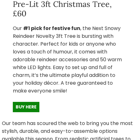
Pre-Lit 3ft Christmas Tree,
£60
Our
#1 pick for festive fun
, the Next Snowy
Reindeer Novelty 3ft Tree is bursting with
character. Perfect for kids or anyone who
loves a touch of humour, it comes with
adorable reindeer accessories and 50 warm
white LED lights. Easy to set up and full of
charm, it’s the ultimate playful addition to
your holiday décor. A tree guaranteed to
make everyone smile!
BUY HERE
Our team has scoured the web to bring you the most
stylish, durable, and easy-to-assemble options
available this season. From realistic artificial trees to