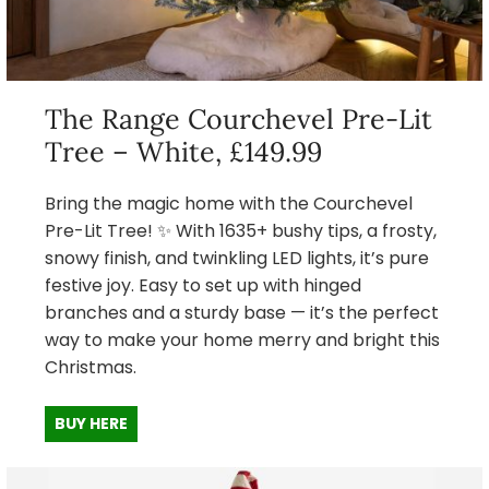
The Range Courchevel Pre-Lit
Tree – White, £149.99
Bring the magic home with the Courchevel
Pre-Lit Tree! ✨ With 1635+ bushy tips, a frosty,
snowy finish, and twinkling LED lights, it’s pure
festive joy. Easy to set up with hinged
branches and a sturdy base — it’s the perfect
way to make your home merry and bright this
Christmas.
BUY HERE