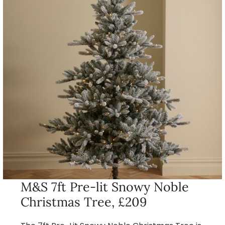
M&S 7ft Pre-lit Snowy Noble
Christmas Tree, £209