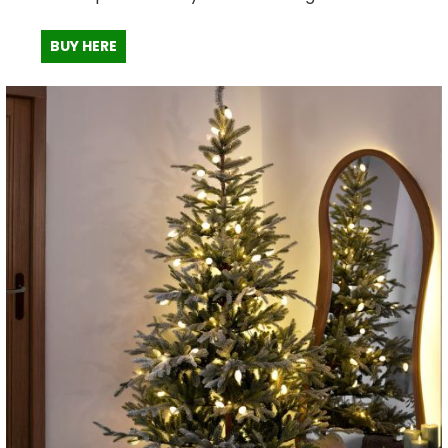
BUY HERE