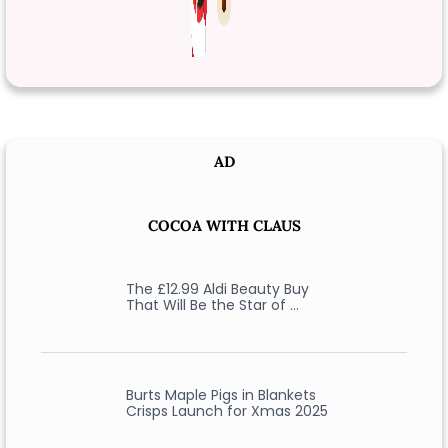
AD
COCOA WITH CLAUS
The £12.99 Aldi Beauty Buy
That Will Be the Star of …
Burts Maple Pigs in Blankets
Crisps Launch for Xmas 2025