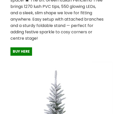
space! 🎄 The 8ft Green Italian Pencilimo Tree
brings 1270 lush PVC tips, 550 glowing LEDs,
and a sleek, slim shape we love for fitting
anywhere. Easy setup with attached branches
and a sturdy foldable stand — perfect for
adding festive sparkle to cosy corners or
centre stage!
BUY HERE