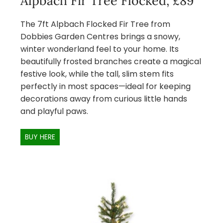
Alpbach Fir Tree Flocked, £89
The 7ft Alpbach Flocked Fir Tree from
Dobbies Garden Centres brings a snowy,
winter wonderland feel to your home. Its
beautifully frosted branches create a magical
festive look, while the tall, slim stem fits
perfectly in most spaces—ideal for keeping
decorations away from curious little hands
and playful paws.
BUY HERE