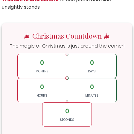
unsightly stands
🎄 Christmas Countdown 🎄
The magic of Christmas is just around the corner!
0
0
MONTHS
DAYS
0
0
HOURS
MINUTES
0
SECONDS