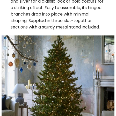
and silver for a classic look or bold colours for
a striking effect. Easy to assemble, its hinged
branches drop into place with minimal
shaping. Supplied in three slot-together
sections with a sturdy metal stand included.