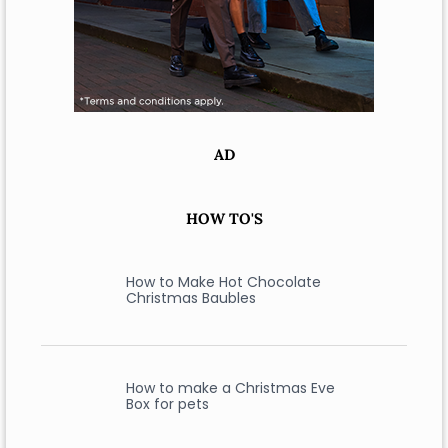
AD
HOW TO'S
How to Make Hot Chocolate
Christmas Baubles
How to make a Christmas Eve
Box for pets