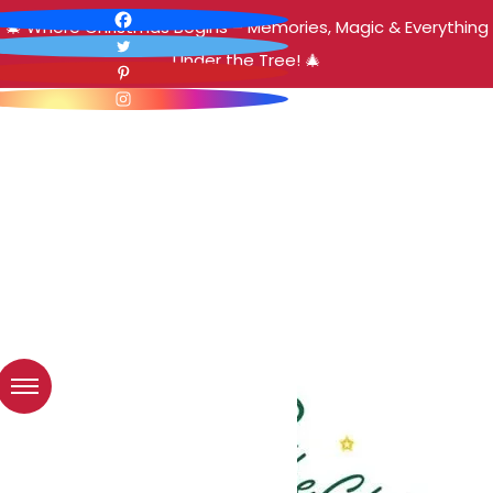
🎄 Where Christmas Begins – Memories, Magic & Everything
Under the Tree! 🎄