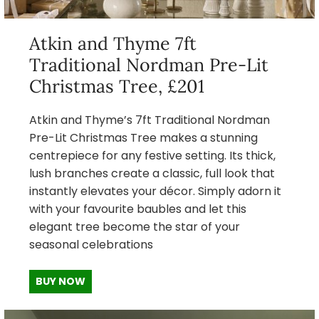
Atkin and Thyme 7ft
Traditional Nordman Pre-Lit
Christmas Tree, £201
Atkin and Thyme’s 7ft Traditional Nordman
Pre-Lit Christmas Tree makes a stunning
centrepiece for any festive setting. Its thick,
lush branches create a classic, full look that
instantly elevates your décor. Simply adorn it
with your favourite baubles and let this
elegant tree become the star of your
seasonal celebrations
BUY NOW