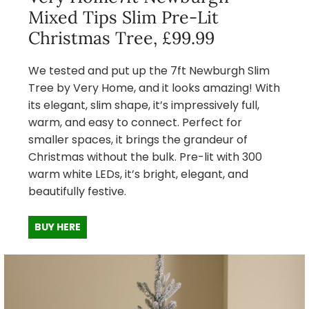
Mixed Tips Slim Pre-Lit
Christmas Tree, £99.99
We tested and put up the 7ft Newburgh Slim
Tree by Very Home, and it looks amazing! With
its elegant, slim shape, it’s impressively full,
warm, and easy to connect. Perfect for
smaller spaces, it brings the grandeur of
Christmas without the bulk. Pre-lit with 300
warm white LEDs, it’s bright, elegant, and
beautifully festive.
BUY HERE