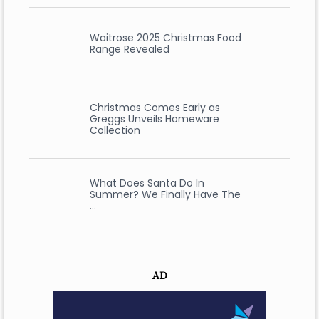
Waitrose 2025 Christmas Food
Range Revealed
Christmas Comes Early as
Greggs Unveils Homeware
Collection
What Does Santa Do In
Summer? We Finally Have The
…
AD