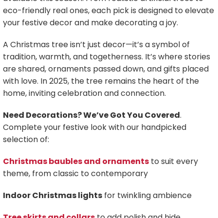
eco-friendly real ones, each pick is designed to elevate
your festive decor and make decorating a joy.
A Christmas tree isn’t just decor—it’s a symbol of
tradition, warmth, and togetherness. It’s where stories
are shared, ornaments passed down, and gifts placed
with love. In 2025, the tree remains the heart of the
home, inviting celebration and connection.
Need Decorations? We’ve Got You Covered
.
Complete your festive look with our handpicked
selection of:
Christmas baubles and ornaments
to suit every
theme, from classic to contemporary
Indoor Christmas lights
for twinkling ambience
Tree skirts and collars
to add polish and hide