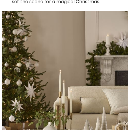
set the scene for a magical Christmas.