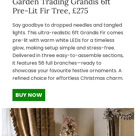
Garden Trading Grandis 6ft
Pre-Lit Fir Tree, £275
Say goodbye to dropped needles and tangled
lights. This ultra-realistic 6ft Grandis Fir comes
pre-lit with warm white LEDs for a timeless
glow, making setup simple and stress-free.
Delivered in three easy-to-assemble sections,
it features 56 full branches—ready to
showcase your favourite festive ornaments. A
refined choice for effortless Christmas charm.
BUY NOW