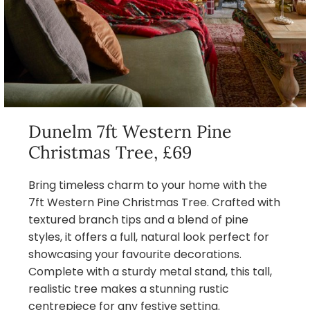
Dunelm 7ft Western Pine
Christmas Tree, £69
Bring timeless charm to your home with the
7ft Western Pine Christmas Tree. Crafted with
textured branch tips and a blend of pine
styles, it offers a full, natural look perfect for
showcasing your favourite decorations.
Complete with a sturdy metal stand, this tall,
realistic tree makes a stunning rustic
centrepiece for any festive setting.