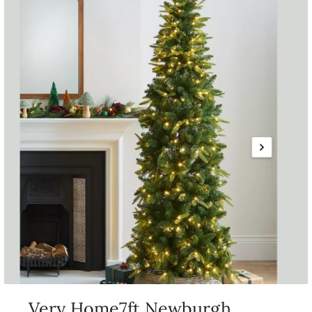
Very Home7ft Newburgh