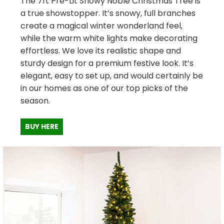
The 7ft Pre-Lit Snowy Noble Christmas Tree is
a true showstopper. It’s snowy, full branches
create a magical winter wonderland feel,
while the warm white lights make decorating
effortless. We love its realistic shape and
sturdy design for a premium festive look. It’s
elegant, easy to set up, and would certainly be
in our homes as one of our top picks of the
season.
BUY HERE