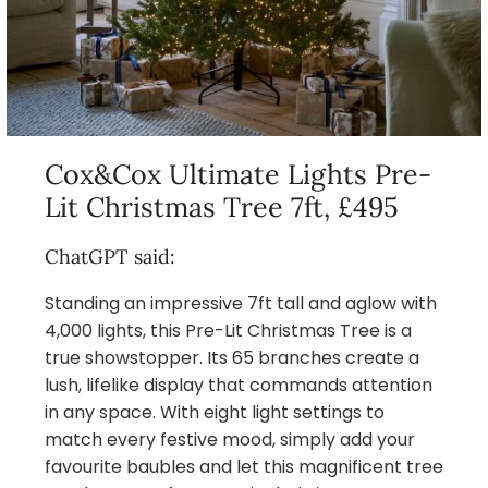
Cox&Cox Ultimate Lights Pre-
Lit Christmas Tree 7ft, £495
ChatGPT said:
Standing an impressive 7ft tall and aglow with
4,000 lights, this Pre-Lit Christmas Tree is a
true showstopper. Its 65 branches create a
lush, lifelike display that commands attention
in any space. With eight light settings to
match every festive mood, simply add your
favourite baubles and let this magnificent tree