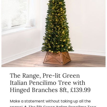
The Range, Pre-lit Green
Italian Pencilimo Tree with
Hinged Branches 8ft, £139.99
Make a statement without taking up all the