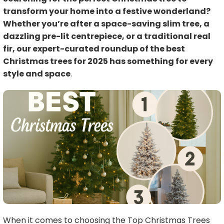
transform your home into a festive wonderland?
Whether you’re after a space-saving slim tree, a
dazzling pre-lit centrepiece, or a traditional real
fir, our expert-curated roundup of the best
Christmas trees for 2025 has something for every
style and space
.
When it comes to choosing the Top Christmas Trees