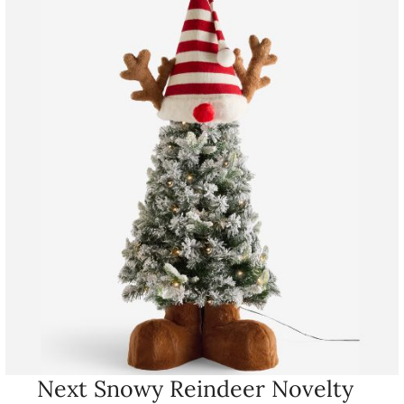
Next Snowy Reindeer Novelty