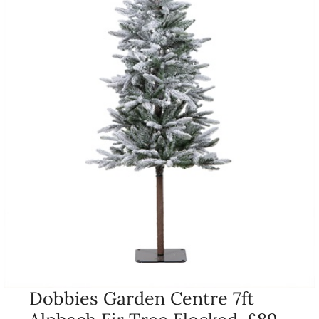
Dobbies Garden Centre 7ft