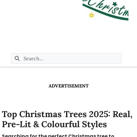
ADVERTISEMENT
Top Christmas Trees 2025: Real,
Pre-Lit & Colourful Styles
Searching for the perfect Christmas tree to