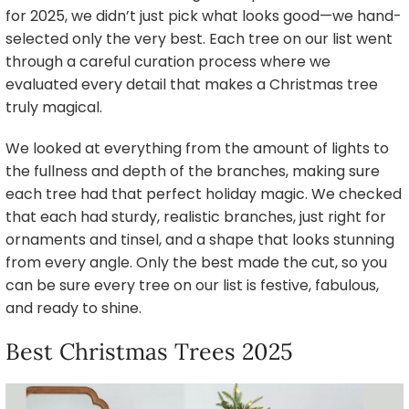
for 2025, we didn’t just pick what looks good—we hand-
selected only the very best. Each tree on our list went
through a careful curation process where we
evaluated every detail that makes a Christmas tree
truly magical.
We looked at everything from the amount of lights to
the fullness and depth of the branches, making sure
each tree had that perfect holiday magic. We checked
that each had sturdy, realistic branches, just right for
ornaments and tinsel, and a shape that looks stunning
from every angle. Only the best made the cut, so you
can be sure every tree on our list is festive, fabulous,
and ready to shine.
Best Christmas Trees 2025