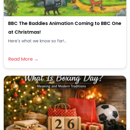
BBC The Baddies Animation Coming to BBC One
at Christmas!
Here's what we know so far!...
Read More →