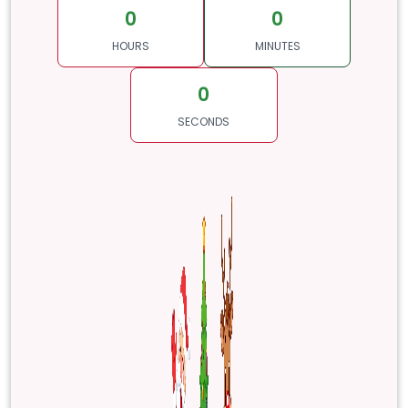
0
0
HOURS
MINUTES
0
SECONDS