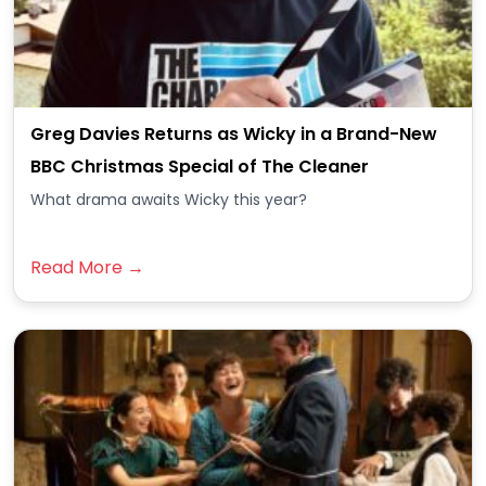
Greg Davies Returns as Wicky in a Brand-New
BBC Christmas Special of The Cleaner
What drama awaits Wicky this year?
Read More →