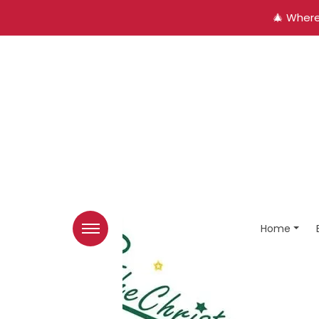
🎄 Where
Home