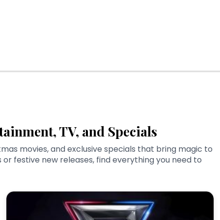
tainment, TV, and Specials
tmas movies, and exclusive specials that bring magic to
or festive new releases, find everything you need to