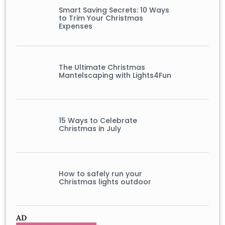
Smart Saving Secrets: 10 Ways
to Trim Your Christmas
Expenses
The Ultimate Christmas
Mantelscaping with Lights4Fun
15 Ways to Celebrate
Christmas in July
How to safely run your
Christmas lights outdoor
AD