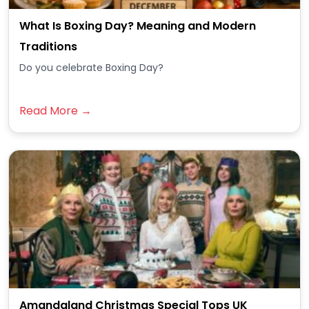
What Is Boxing Day? Meaning and Modern
Traditions
Do you celebrate Boxing Day?
Read More →
Amandaland Christmas Special Tops UK