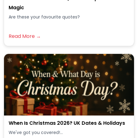
Magic
Are these your favourite quotes?
Read More →
When Is Christmas 2026? UK Dates & Holidays
We've got you covered!...