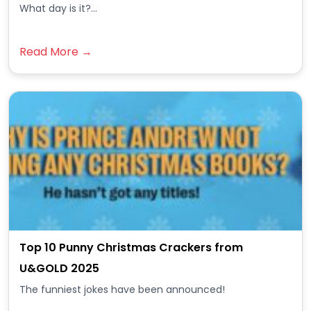
What day is it?...
Read More →
Top 10 Punny Christmas Crackers from
U&GOLD 2025
The funniest jokes have been announced!