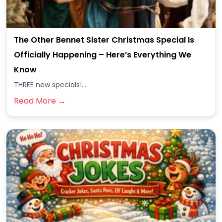
The Other Bennet Sister Christmas Special Is
Officially Happening – Here’s Everything We
Know
THREE new specials!...
Read More →