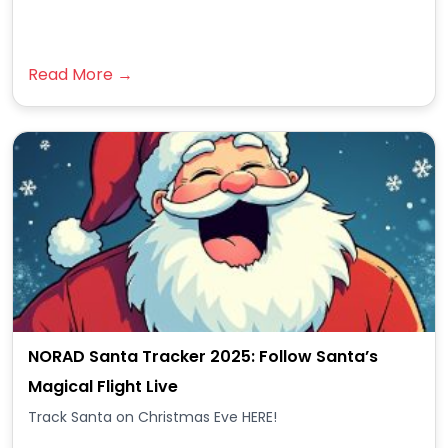
Read More →
NORAD Santa Tracker 2025: Follow Santa’s
Magical Flight Live
Track Santa on Christmas Eve HERE!