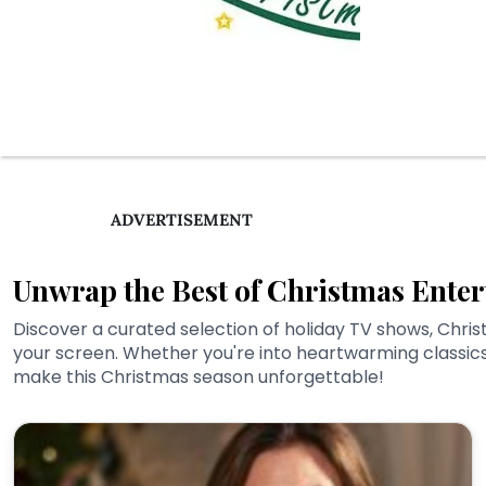
ADVERTISEMENT
Unwrap the Best of Christmas Enter
Discover a curated selection of holiday TV shows, Chris
your screen. Whether you're into heartwarming classics 
make this Christmas season unforgettable!