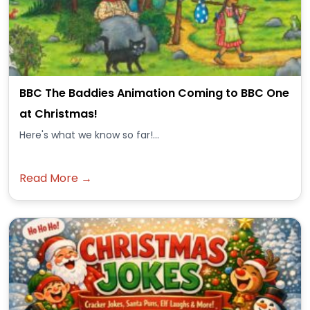
BBC The Baddies Animation Coming to BBC One
at Christmas!
Here's what we know so far!...
Read More →