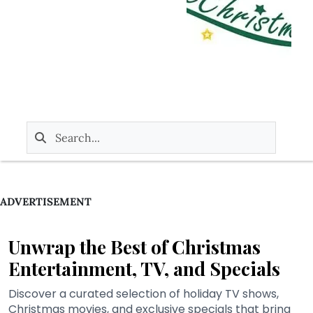
ADVERTISEMENT
Unwrap the Best of Christmas
Entertainment, TV, and Specials
Discover a curated selection of holiday TV shows,
Christmas movies, and exclusive specials that bring