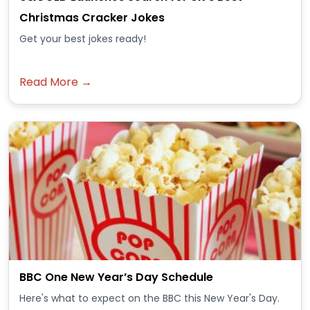
Christmas Cracker Jokes
Get your best jokes ready!
Read More →
BBC One New Year’s Day Schedule
Here's what to expect on the BBC this New Year's Day.