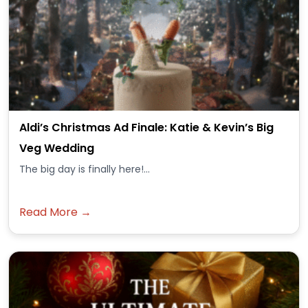
Aldi’s Christmas Ad Finale: Katie & Kevin’s Big
Veg Wedding
The big day is finally here!...
Read More →