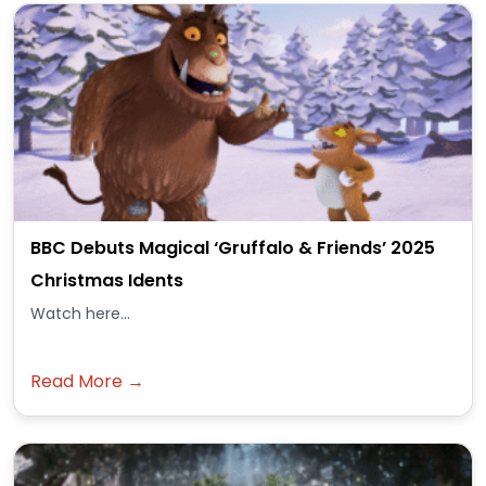
BBC Debuts Magical ‘Gruffalo & Friends’ 2025
Christmas Idents
Watch here...
Read More →