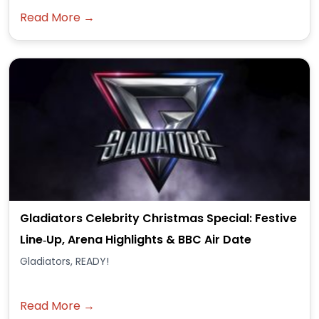
Read More →
Gladiators Celebrity Christmas Special: Festive
Line‑Up, Arena Highlights & BBC Air Date
Gladiators, READY!
Read More →