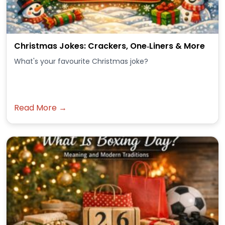
Christmas Jokes: Crackers, One‑Liners & More
What's your favourite Christmas joke?
Read More →