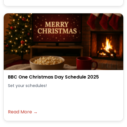
BBC One Christmas Day Schedule 2025
Set your schedules!
Read More →