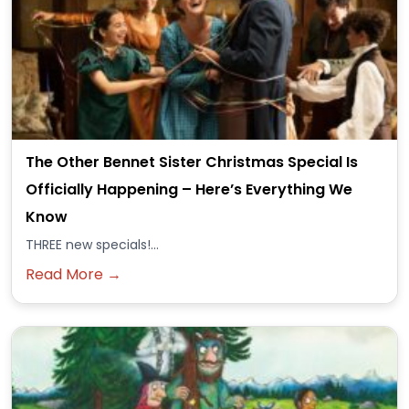
The Other Bennet Sister Christmas Special Is
Officially Happening – Here’s Everything We
Know
THREE new specials!...
Read More →