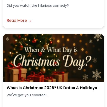
Did you watch the hilarious comedy?
Read More →
When Is Christmas 2026? UK Dates & Holidays
We've got you covered!...