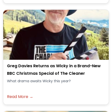
Greg Davies Returns as Wicky in a Brand-New
BBC Christmas Special of The Cleaner
What drama awaits Wicky this year?
Read More →