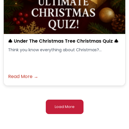
🎄 Under The Christmas Tree Christmas Quiz 🎄
Think you know everything about Christmas?...
Read More →
Load More