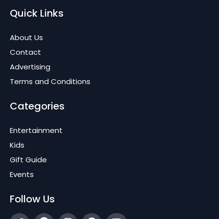
Quick Links
About Us
Contact
Advertising
Terms and Conditions
Categories
Entertainment
Kids
Gift Guide
Events
Follow Us