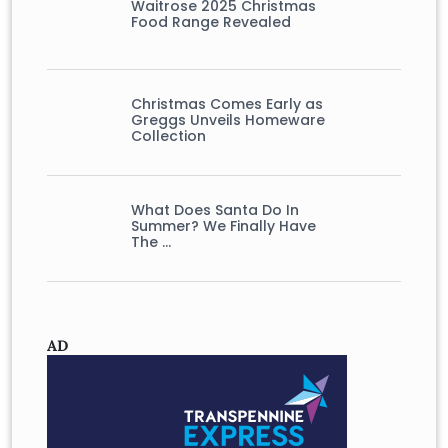
Waitrose 2025 Christmas
Food Range Revealed
Christmas Comes Early as
Greggs Unveils Homeware
Collection
What Does Santa Do In
Summer? We Finally Have
The …
AD