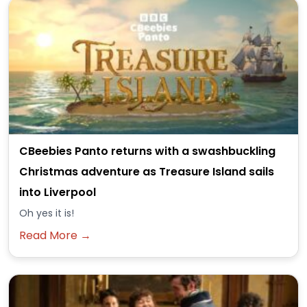
CBeebies Panto returns with a swashbuckling
Christmas adventure as Treasure Island sails
into Liverpool
Oh yes it is!
Read More →