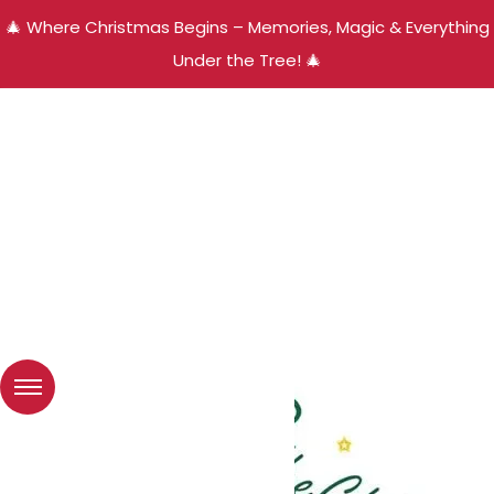
🎄 Where Christmas Begins – Memories, Magic & Everything
Under the Tree! 🎄