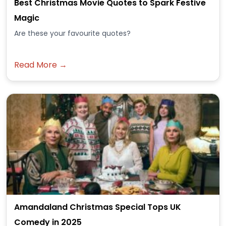
Best Christmas Movie Quotes to Spark Festive
Magic
Are these your favourite quotes?
Read More →
Amandaland Christmas Special Tops UK
Comedy in 2025