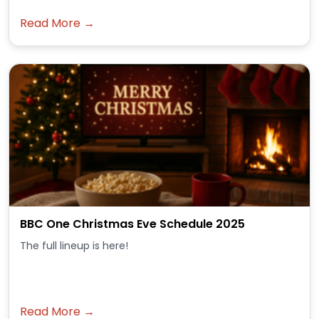
Read More →
BBC One Christmas Eve Schedule 2025
The full lineup is here!
Read More →