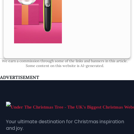
We earn a commission through some of the links and banners in this article.
Some content on this website is AI-generated.
ADVERTISEMENT
Your ultimate destination for Christmas inspiration
and joy.