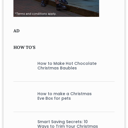
AD
HOW TO'S
How to Make Hot Chocolate
Christmas Baubles
How to make a Christmas
Eve Box for pets
Smart Saving Secrets: 10
Ways to Trim Your Christmas