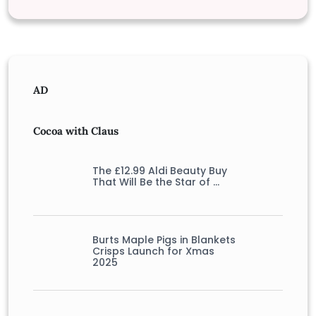
AD
Cocoa with Claus
The £12.99 Aldi Beauty Buy
That Will Be the Star of …
Burts Maple Pigs in Blankets
Crisps Launch for Xmas
2025