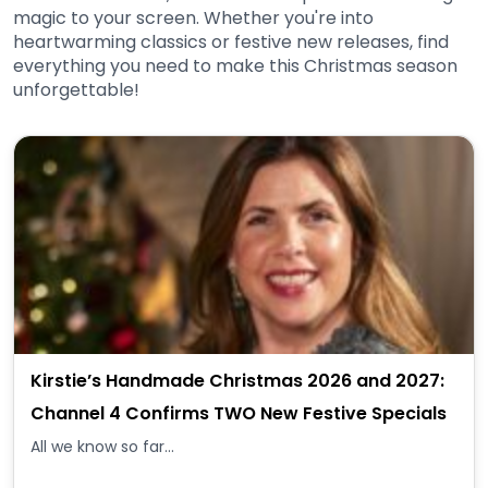
magic to your screen. Whether you're into
heartwarming classics or festive new releases, find
everything you need to make this Christmas season
unforgettable!
Kirstie’s Handmade Christmas 2026 and 2027:
Channel 4 Confirms TWO New Festive Specials
All we know so far...