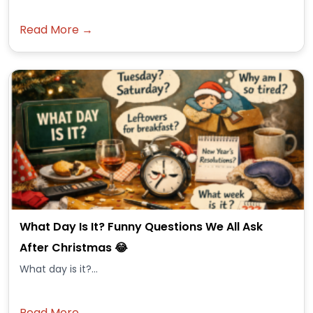
Read More →
What Day Is It? Funny Questions We All Ask
After Christmas 😂
What day is it?...
Read More →