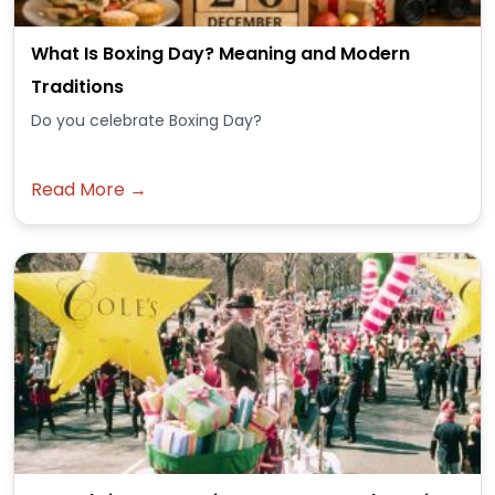
What Is Boxing Day? Meaning and Modern
Traditions
Do you celebrate Boxing Day?
Read More →