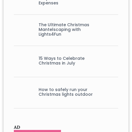
Expenses
The Ultimate Christmas
Mantelscaping with
Lights4Fun
15 Ways to Celebrate
Christmas in July
How to safely run your
Christmas lights outdoor
AD