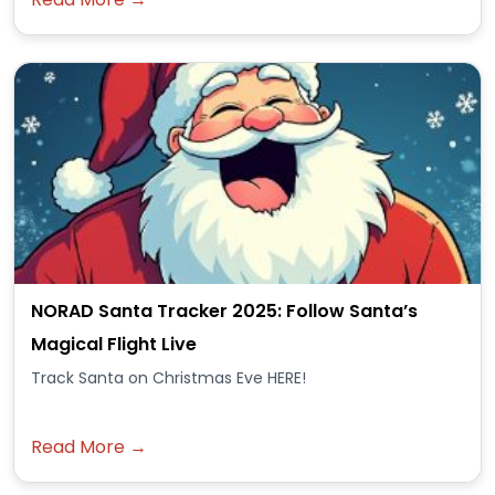
NORAD Santa Tracker 2025: Follow Santa’s
Magical Flight Live
Track Santa on Christmas Eve HERE!
Read More →