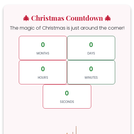
🎄 Christmas Countdown 🎄
The magic of Christmas is just around the corner!
0
0
MONTHS
DAYS
0
0
HOURS
MINUTES
0
SECONDS