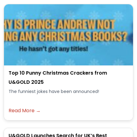
Top 10 Punny Christmas Crackers from
U&GOLD 2025
The funniest jokes have been announced!
Read More →
U&GOLD Launches Search for UK’s Best