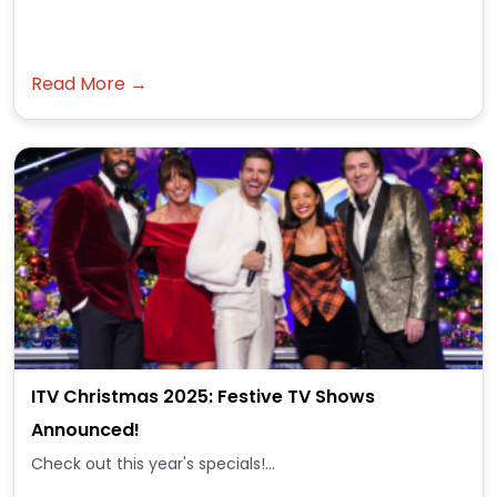
Read More →
ITV Christmas 2025: Festive TV Shows
Announced!
Check out this year's specials!...