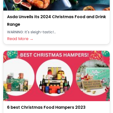
Asda Unveils its 2024 Christmas Food and Drink
Range
WARNING: It's sleigh-tastic!...
Read More →
6 best Christmas Food Hampers 2023