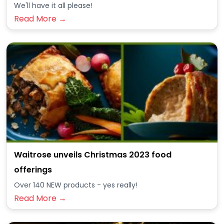
We'll have it all please!
Read More →
Waitrose unveils Christmas 2023 food
offerings
Over 140 NEW products - yes really!
Read More →