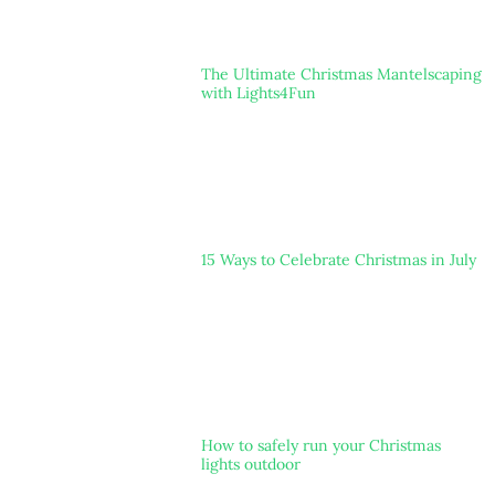
The Ultimate Christmas Mantelscaping
with Lights4Fun
15 Ways to Celebrate Christmas in July
How to safely run your Christmas
lights outdoor