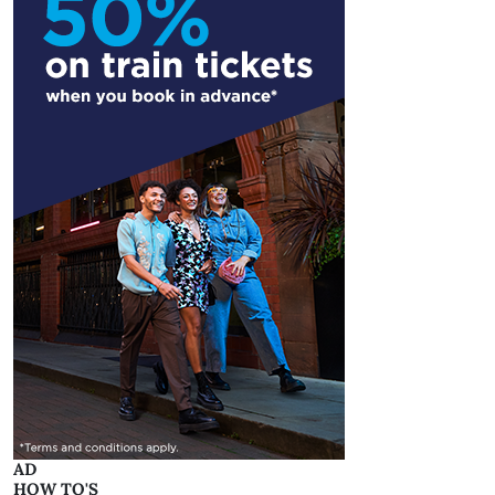
AD
HOW TO'S