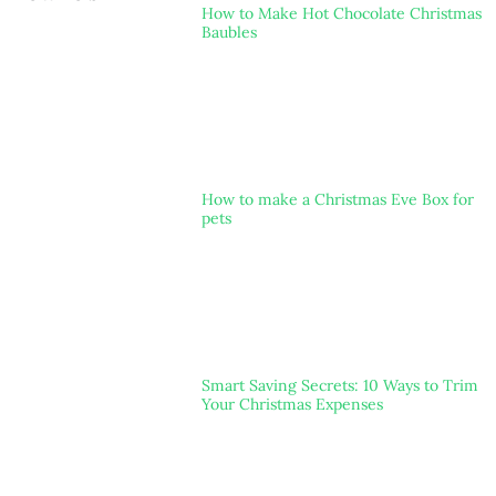
How to Make Hot Chocolate Christmas
Baubles
How to make a Christmas Eve Box for
pets
Smart Saving Secrets: 10 Ways to Trim
Your Christmas Expenses