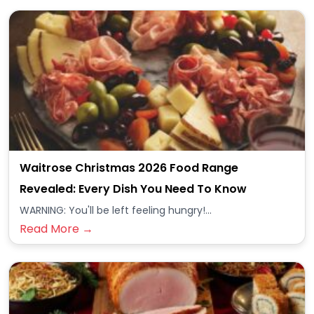
Waitrose Christmas 2026 Food Range
Revealed: Every Dish You Need To Know
WARNING: You'll be left feeling hungry!...
Read More →