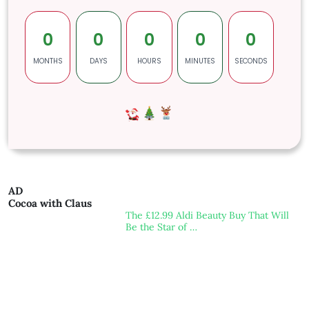
0
0
0
0
0
MONTHS
DAYS
HOURS
MINUTES
SECONDS
AD
Cocoa with Claus
The £12.99 Aldi Beauty Buy That Will
Be the Star of …