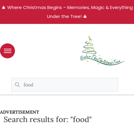
🎄 Where Christmas Begins – Memories, Magic & Everything
Under the Tree! 🎄
ADVERTISEMENT
Search results for: "food"