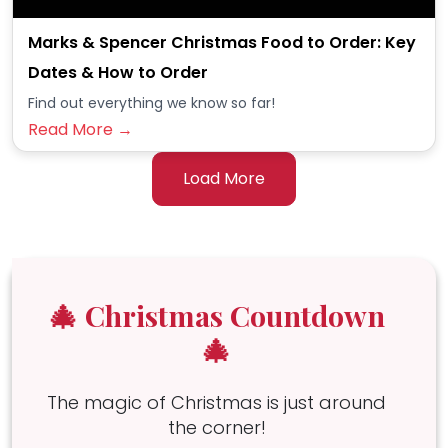
Marks & Spencer Christmas Food to Order: Key
Dates & How to Order
Find out everything we know so far!
Read More →
Load More
🎄 Christmas Countdown
🎄
The magic of Christmas is just around
the corner!