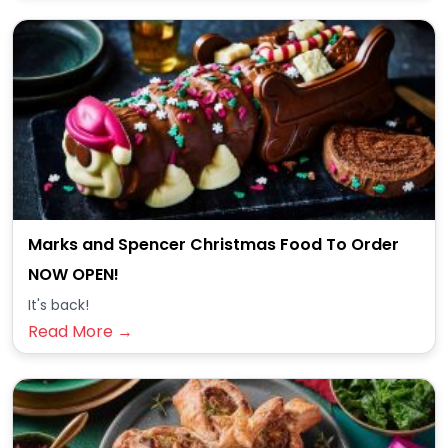
Marks and Spencer Christmas Food To Order
NOW OPEN!
It's back!
Read More →