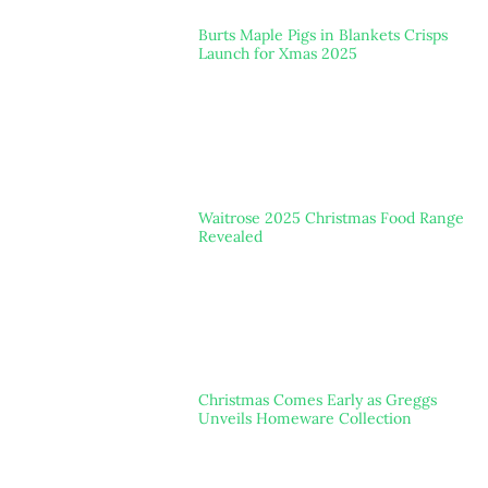
Burts Maple Pigs in Blankets Crisps
Launch for Xmas 2025
Waitrose 2025 Christmas Food Range
Revealed
Christmas Comes Early as Greggs
Unveils Homeware Collection