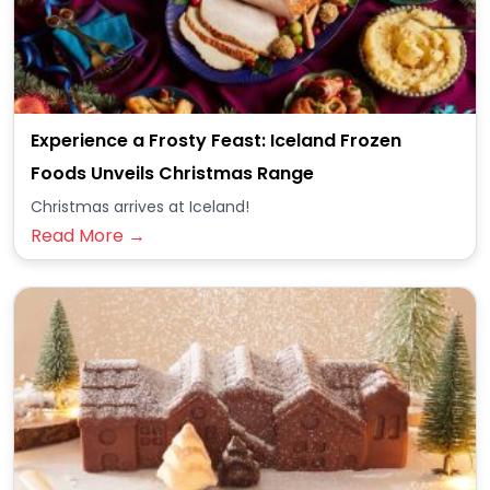
Experience a Frosty Feast: Iceland Frozen
Foods Unveils Christmas Range
Christmas arrives at Iceland!
Read More →