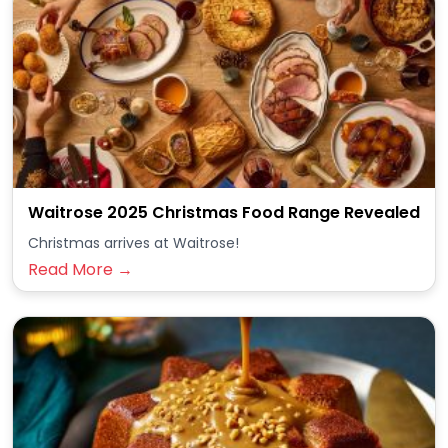
Waitrose 2025 Christmas Food Range Revealed
Christmas arrives at Waitrose!
Read More →