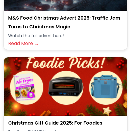
M&S Food Christmas Advert 2025: Traffic Jam
Turns to Christmas Magic
Watch the full advert here!...
Read More →
Christmas Gift Guide 2025: For Foodies