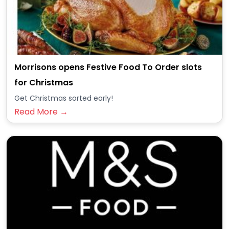
Morrisons opens Festive Food To Order slots
for Christmas
Get Christmas sorted early!
Read More →