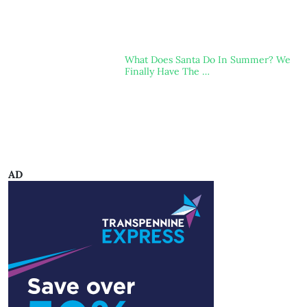
What Does Santa Do In Summer? We
Finally Have The …
AD