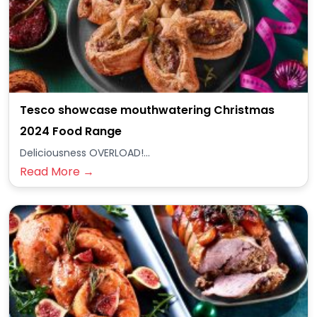
Tesco showcase mouthwatering Christmas
2024 Food Range
Deliciousness OVERLOAD!...
Read More →