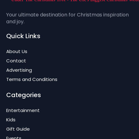
Your ultimate destination for Christmas inspiration
and joy.
Quick Links
About Us
Contact
Advertising
Terms and Conditions
Categories
Entertainment
Kids
Gift Guide
Events