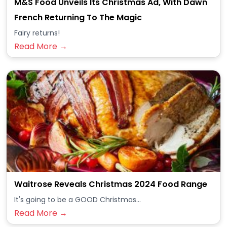
M&S Food Unveils Its Christmas Ad, With Dawn
French Returning To The Magic
Fairy returns!
Read More →
Waitrose Reveals Christmas 2024 Food Range
It's going to be a GOOD Christmas...
Read More →