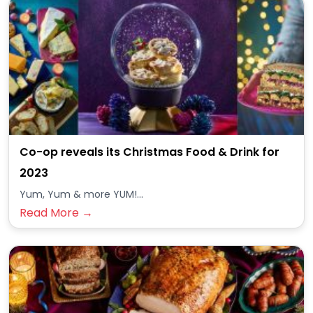
Co-op reveals its Christmas Food & Drink for
2023
Yum, Yum & more YUM!...
Read More →