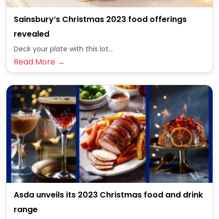
Sainsbury’s Christmas 2023 food offerings
revealed
Deck your plate with this lot...
Read More →
Asda unveils its 2023 Christmas food and drink
range