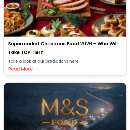
Supermarket Christmas Food 2026 – Who Will
Take TOP Tier?
Take a look at our predictions here...
Read More →