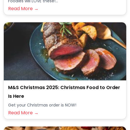
Foodies will LOVE these!...
Read More →
M&S Christmas 2025: Christmas Food to Order
Is Here
Get your Christmas order is NOW!
Read More →