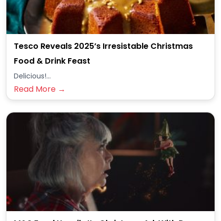
Tesco Reveals 2025’s Irresistable Christmas
Food & Drink Feast
Delicious!...
Read More →