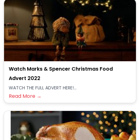
Watch Marks & Spencer Christmas Food
Advert 2022
WATCH THE FULL ADVERT HERE!...
Read More →