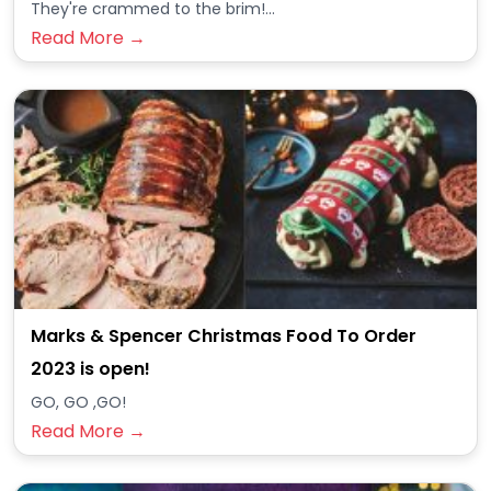
They're crammed to the brim!...
Read More →
Marks & Spencer Christmas Food To Order
2023 is open!
GO, GO ,GO!
Read More →