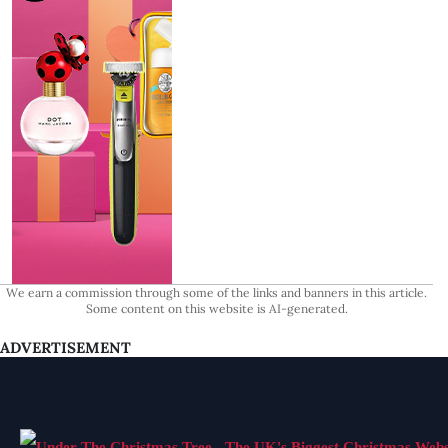
We earn a commission through some of the links and banners in this article.
Some content on this website is AI-generated.
ADVERTISEMENT