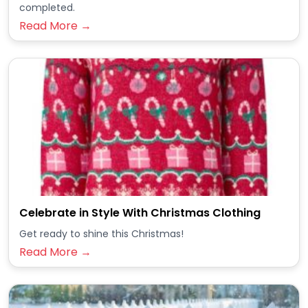
completed.
Read More →
Celebrate in Style With Christmas Clothing
Get ready to shine this Christmas!
Read More →