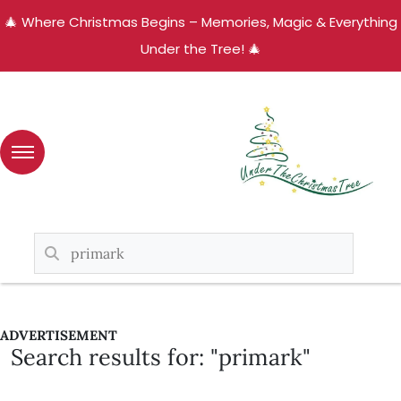
🎄 Where Christmas Begins – Memories, Magic & Everything
Under the Tree! 🎄
ADVERTISEMENT
Search results for: "primark"