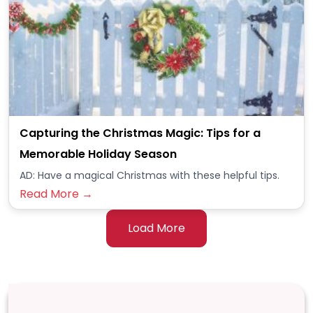
Capturing the Christmas Magic: Tips for a
Memorable Holiday Season
AD: Have a magical Christmas with these helpful tips.
Read More →
Load More