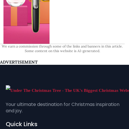
We earn a commission through some of the links and banners in this article.
Some content on this website is AI-generated.
ADVERTISEMENT
Your ultimate destination for Christmas inspiration
and joy.
Quick Links