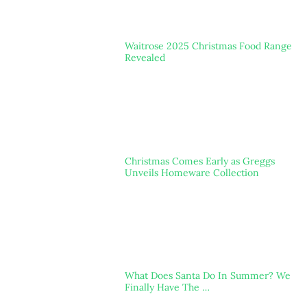
Waitrose 2025 Christmas Food Range
Revealed
Christmas Comes Early as Greggs
Unveils Homeware Collection
What Does Santa Do In Summer? We
Finally Have The …