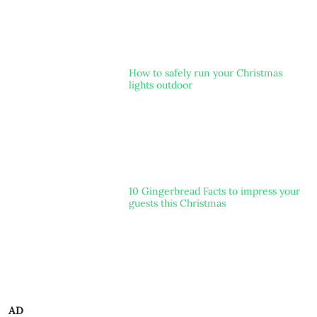
How to safely run your Christmas
lights outdoor
10 Gingerbread Facts to impress your
guests this Christmas
AD