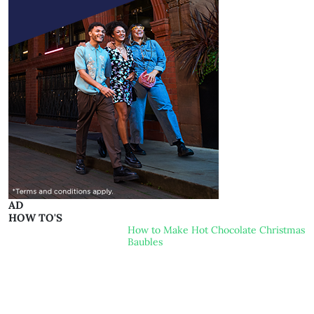
AD
HOW TO'S
How to Make Hot Chocolate Christmas
Baubles