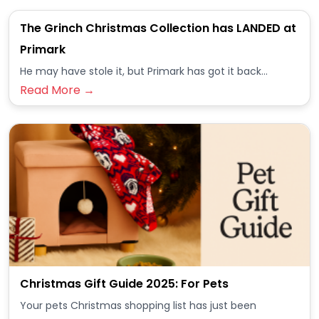
The Grinch Christmas Collection has LANDED at
Primark
He may have stole it, but Primark has got it back...
Read More →
Christmas Gift Guide 2025: For Pets
Your pets Christmas shopping list has just been