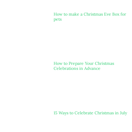
How to make a Christmas Eve Box for
pets
How to Prepare Your Christmas
Celebrations in Advance
15 Ways to Celebrate Christmas in July