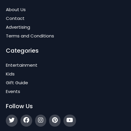
About Us
Contact
Advertising
Terms and Conditions
Categories
Entertainment
Kids
Gift Guide
Events
Follow Us