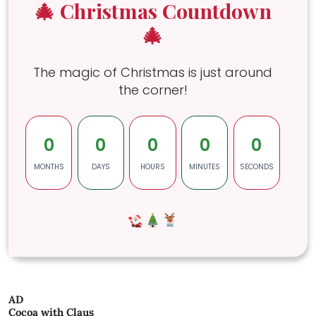
🎄 Christmas Countdown
🎄
The magic of Christmas is just around
the corner!
0
0
0
0
0
MONTHS
DAYS
HOURS
MINUTES
SECONDS
AD
Cocoa with Claus