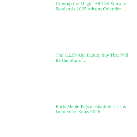
Unwrap the Magic: ARRAN Sense of
Scotland’s 2025 Advent Calendar …
The £12.99 Aldi Beauty Buy That Will
Be the Star of …
Burts Maple Pigs in Blankets Crisps
Launch for Xmas 2025