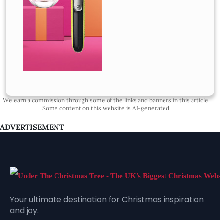
We earn a commission through some of the links and banners in this article.
Some content on this website is AI-generated.
ADVERTISEMENT
Your ultimate destination for Christmas inspiration
and joy.