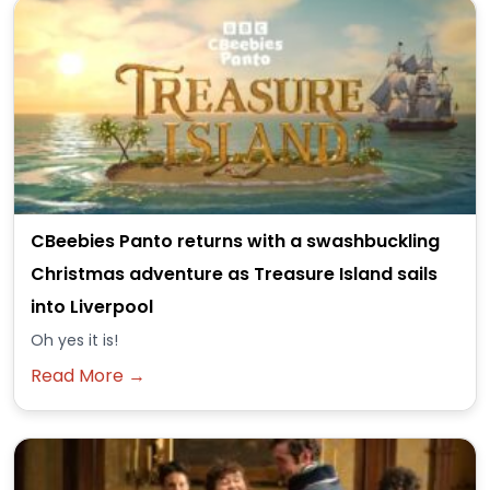
CBeebies Panto returns with a swashbuckling
Christmas adventure as Treasure Island sails
into Liverpool
Oh yes it is!
Read More →