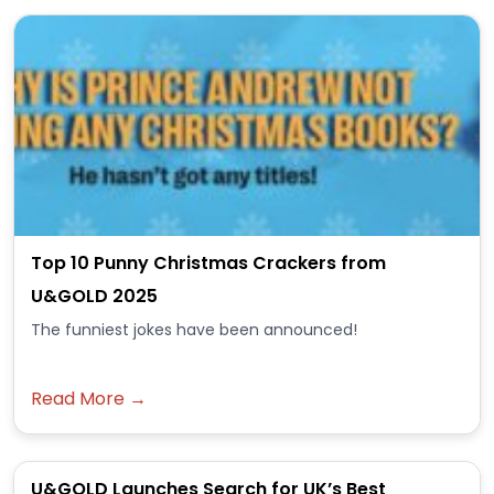
Top 10 Punny Christmas Crackers from
U&GOLD 2025
The funniest jokes have been announced!
Read More →
U&GOLD Launches Search for UK’s Best