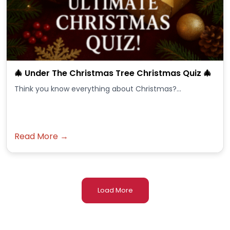
🎄 Under The Christmas Tree Christmas Quiz 🎄
Think you know everything about Christmas?...
Read More →
Load More