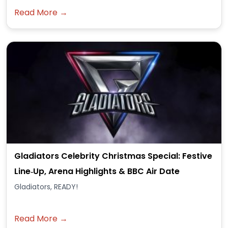
Read More →
Gladiators Celebrity Christmas Special: Festive
Line‑Up, Arena Highlights & BBC Air Date
Gladiators, READY!
Read More →