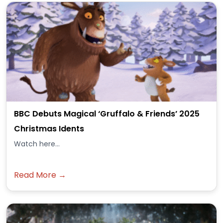
BBC Debuts Magical ‘Gruffalo & Friends’ 2025
Christmas Idents
Watch here...
Read More →