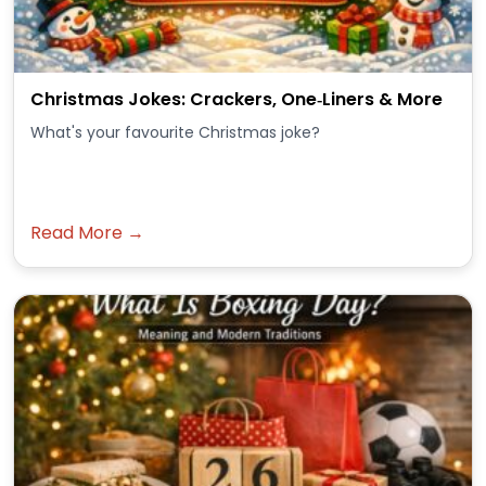
Christmas Jokes: Crackers, One‑Liners & More
What's your favourite Christmas joke?
Read More →