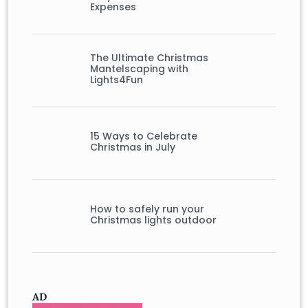
Expenses
The Ultimate Christmas
Mantelscaping with
Lights4Fun
15 Ways to Celebrate
Christmas in July
How to safely run your
Christmas lights outdoor
AD