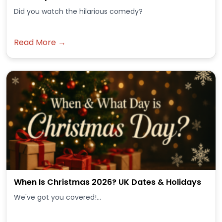
Did you watch the hilarious comedy?
Read More →
When Is Christmas 2026? UK Dates & Holidays
We've got you covered!...