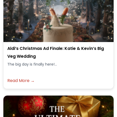
Aldi’s Christmas Ad Finale: Katie & Kevin’s Big
Veg Wedding
The big day is finally here!...
Read More →