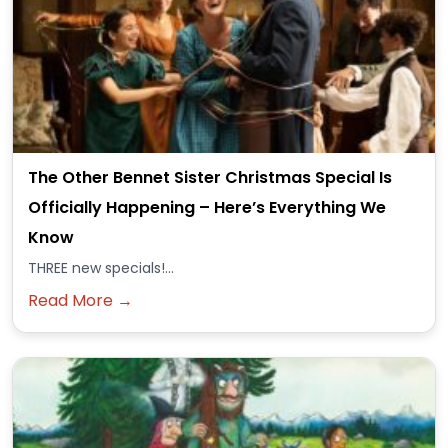
The Other Bennet Sister Christmas Special Is
Officially Happening – Here’s Everything We
Know
THREE new specials!...
Read More →