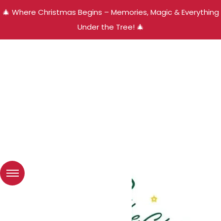
🎄 Where Christmas Begins – Memories, Magic & Everything
Under the Tree! 🎄