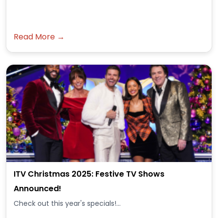
Read More →
ITV Christmas 2025: Festive TV Shows
Announced!
Check out this year's specials!...