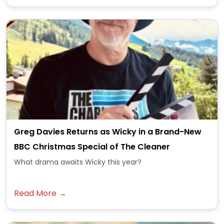
Greg Davies Returns as Wicky in a Brand-New
BBC Christmas Special of The Cleaner
What drama awaits Wicky this year?
Read More →