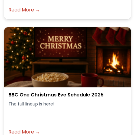
Read More →
BBC One Christmas Eve Schedule 2025
The full lineup is here!
Read More →