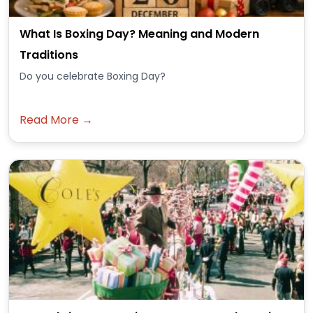
What Is Boxing Day? Meaning and Modern
Traditions
Do you celebrate Boxing Day?
Read More →