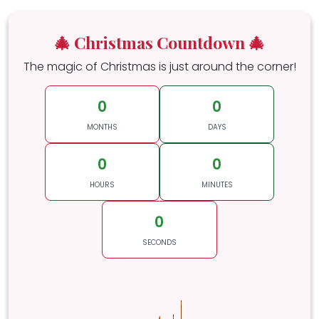
🎄 Christmas Countdown 🎄
The magic of Christmas is just around the corner!
0
0
MONTHS
DAYS
0
0
HOURS
MINUTES
0
SECONDS