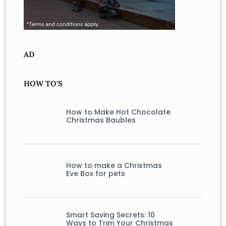
AD
HOW TO'S
How to Make Hot Chocolate
Christmas Baubles
How to make a Christmas
Eve Box for pets
Smart Saving Secrets: 10
Ways to Trim Your Christmas