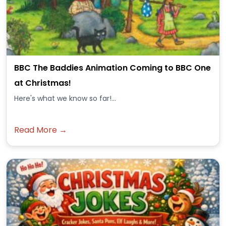
BBC The Baddies Animation Coming to BBC One
at Christmas!
Here's what we know so far!...
Read More →