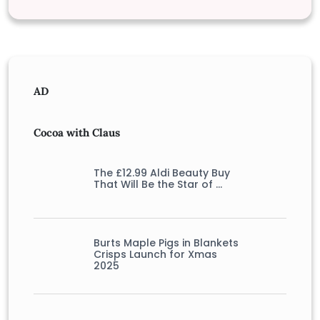
AD
Cocoa with Claus
The £12.99 Aldi Beauty Buy
That Will Be the Star of …
Burts Maple Pigs in Blankets
Crisps Launch for Xmas
2025