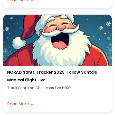
NORAD Santa Tracker 2025: Follow Santa’s
Magical Flight Live
Track Santa on Christmas Eve HERE!
Read More →