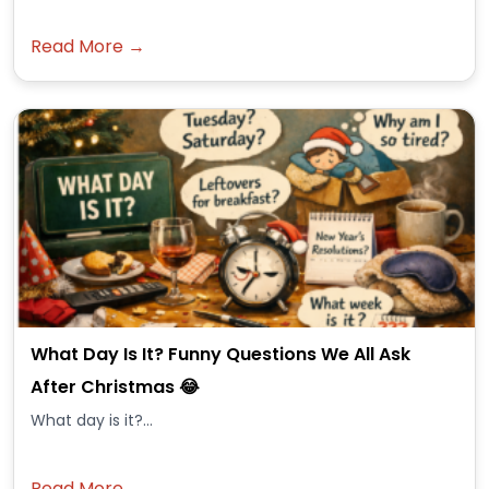
Read More →
What Day Is It? Funny Questions We All Ask
After Christmas 😂
What day is it?...
Read More →