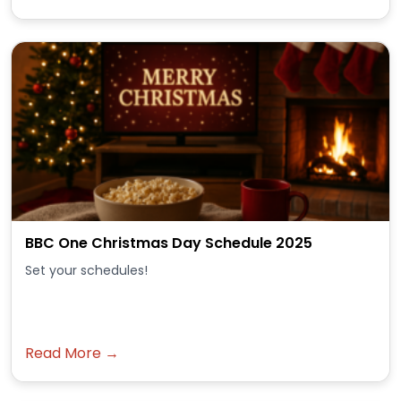
BBC One Christmas Day Schedule 2025
Set your schedules!
Read More →