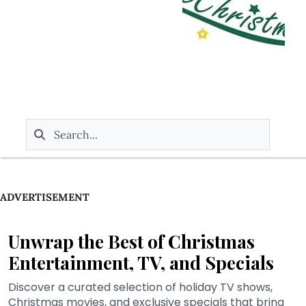
ADVERTISEMENT
Unwrap the Best of Christmas
Entertainment, TV, and Specials
Discover a curated selection of holiday TV shows,
Christmas movies, and exclusive specials that bring