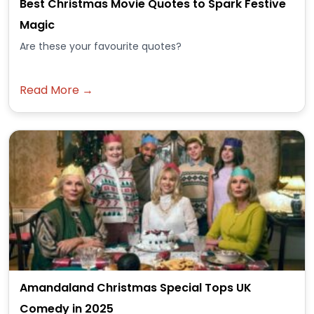
Best Christmas Movie Quotes to Spark Festive
Magic
Are these your favourite quotes?
Read More →
Amandaland Christmas Special Tops UK
Comedy in 2025