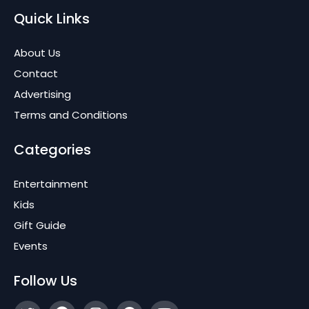
Quick Links
About Us
Contact
Advertising
Terms and Conditions
Categories
Entertainment
Kids
Gift Guide
Events
Follow Us