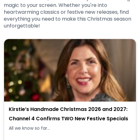
magic to your screen. Whether you're into
heartwarming classics or festive new releases, find
everything you need to make this Christmas season
unforgettable!
Kirstie’s Handmade Christmas 2026 and 2027:
Channel 4 Confirms TWO New Festive Specials
All we know so far...