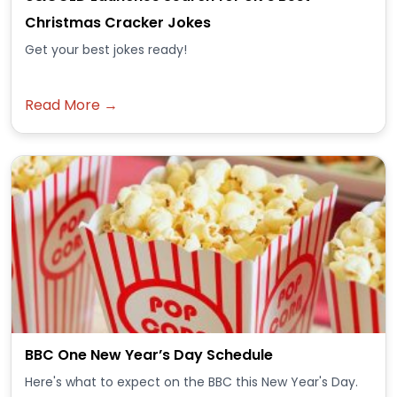
Christmas Cracker Jokes
Get your best jokes ready!
Read More →
BBC One New Year’s Day Schedule
Here's what to expect on the BBC this New Year's Day.