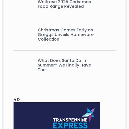
Waitrose 2025 Christmas
Food Range Revealed
Christmas Comes Early as
Greggs Unveils Homeware
Collection
What Does Santa Do In
Summer? We Finally Have
The …
AD