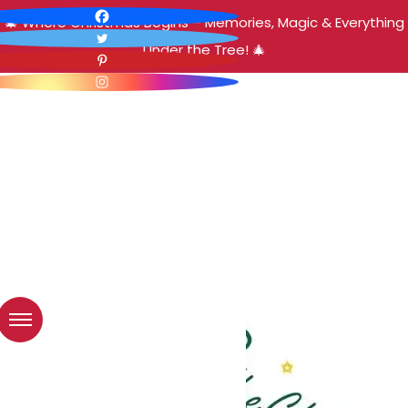
🎄 Where Christmas Begins – Memories, Magic & Everything
Under the Tree! 🎄