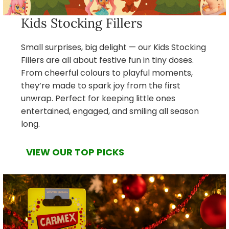
Kids Stocking Fillers
Small surprises, big delight — our Kids Stocking
Fillers are all about festive fun in tiny doses.
From cheerful colours to playful moments,
they’re made to spark joy from the first
unwrap. Perfect for keeping little ones
entertained, engaged, and smiling all season
long.
VIEW OUR TOP PICKS