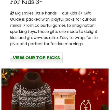
For Kids 3+
🎁 Big smiles, little hands — our Kids 3+ Gift
Guide is packed with playful picks for curious
minds. From colourful games to imagination-
sparking toys, these gifts are made to delight
kids and grown-ups alike. Easy to wrap, fun to
give, and perfect for festive mornings.
VIEW OUR TOP PICKS