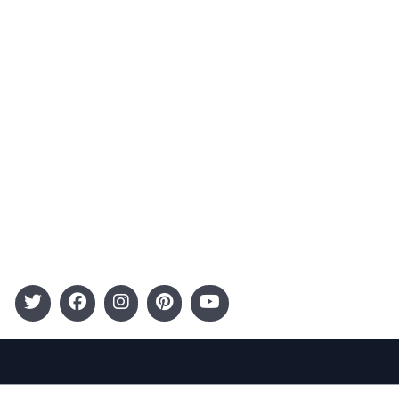
Advertising
Terms and Conditions
Categories
Entertainment
Kids
Gift Guide
Events
Follow Us