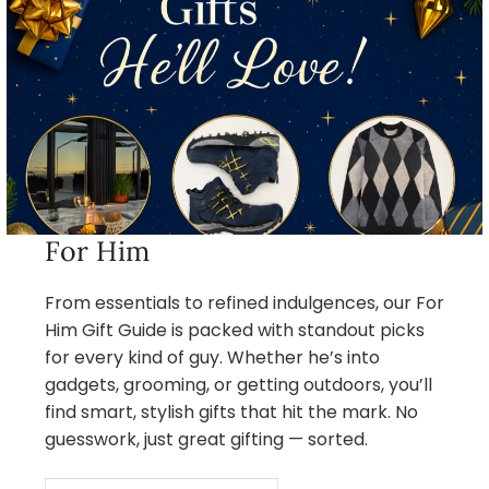
For Him
From essentials to refined indulgences, our For
Him Gift Guide is packed with standout picks
for every kind of guy. Whether he’s into
gadgets, grooming, or getting outdoors, you’ll
find smart, stylish gifts that hit the mark. No
guesswork, just great gifting — sorted.