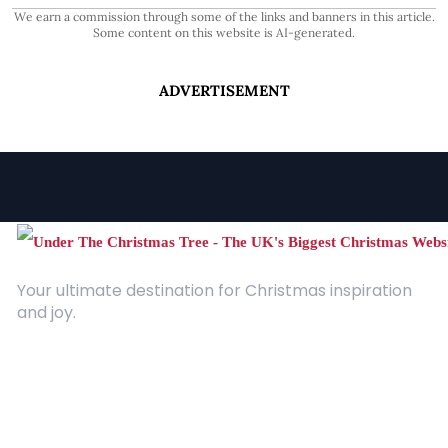
We earn a commission through some of the links and banners in this article.
Some content on this website is AI-generated.
ADVERTISEMENT
Your ultimate destination for Christmas inspiration
and joy.
Quick Links
About Us
Contact