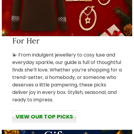
For Her
💫 From indulgent jewellery to cosy luxe and
everyday sparkle, our guide is full of thoughtful
finds she’ll love. Whether you’re shopping for a
trend-setter, a homebody, or someone who
deserves a little pampering, these picks
deliver joy in every box. Stylish, seasonal, and
ready to impress.
VIEW OUR TOP PICKS