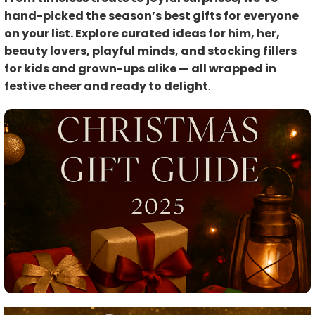
hand-picked the season’s best gifts for everyone
on your list. Explore curated ideas for him, her,
beauty lovers, playful minds, and stocking fillers
for kids and grown-ups alike — all wrapped in
festive cheer and ready to delight
.