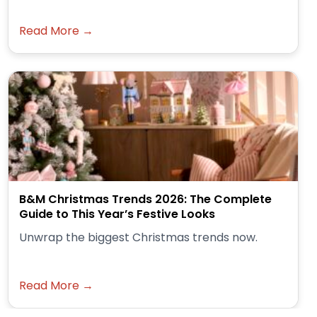
Read More →
B&M Christmas Trends 2026: The Complete
Guide to This Year’s Festive Looks
Unwrap the biggest Christmas trends now.
Read More →