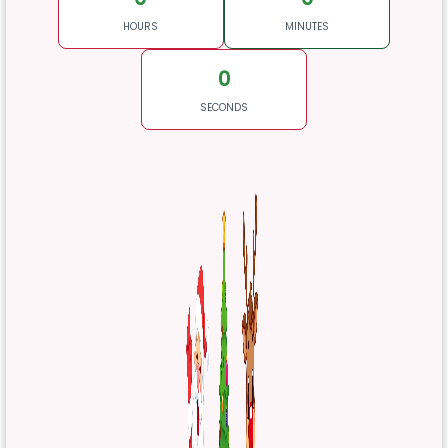
HOURS
MINUTES
0
SECONDS