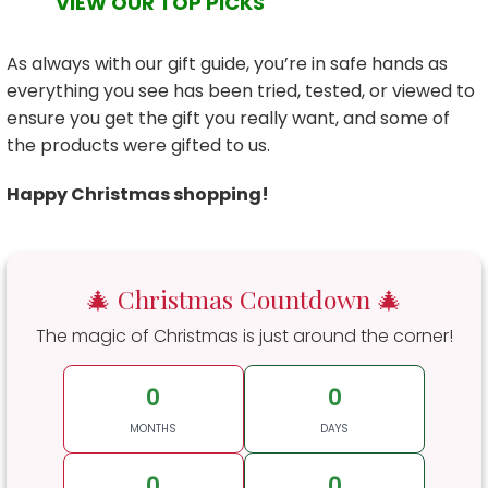
VIEW OUR TOP PICKS
As always with our gift guide, you’re in safe hands as
everything you see has been tried, tested, or viewed to
ensure you get the gift you really want, and some of
the products were gifted to us.
Happy Christmas shopping!
🎄 Christmas Countdown 🎄
The magic of Christmas is just around the corner!
0
0
MONTHS
DAYS
0
0