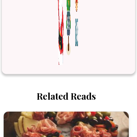
Related Reads