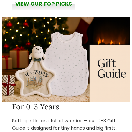
VIEW OUR TOP PICKS
For 0-3 Years
Soft, gentle, and full of wonder — our 0–3 Gift
Guide is designed for tiny hands and big firsts.