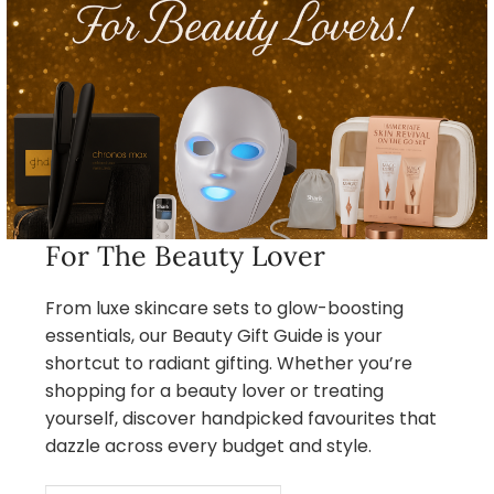
For The Beauty Lover
From luxe skincare sets to glow-boosting
essentials, our Beauty Gift Guide is your
shortcut to radiant gifting. Whether you’re
shopping for a beauty lover or treating
yourself, discover handpicked favourites that
dazzle across every budget and style.