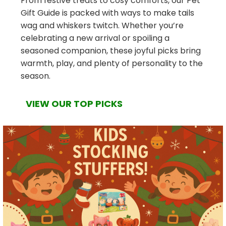
From festive treats to cosy comforts, our Pet
Gift Guide is packed with ways to make tails
wag and whiskers twitch. Whether you’re
celebrating a new arrival or spoiling a
seasoned companion, these joyful picks bring
warmth, play, and plenty of personality to the
season.
VIEW OUR TOP PICKS