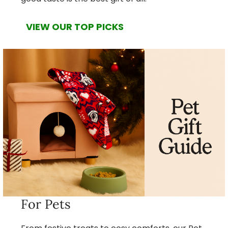
VIEW OUR TOP PICKS
For Pets