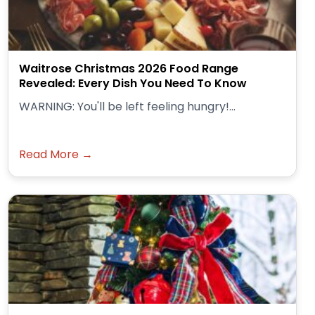
Waitrose Christmas 2026 Food Range
Revealed: Every Dish You Need To Know
WARNING: You'll be left feeling hungry!...
Read More →