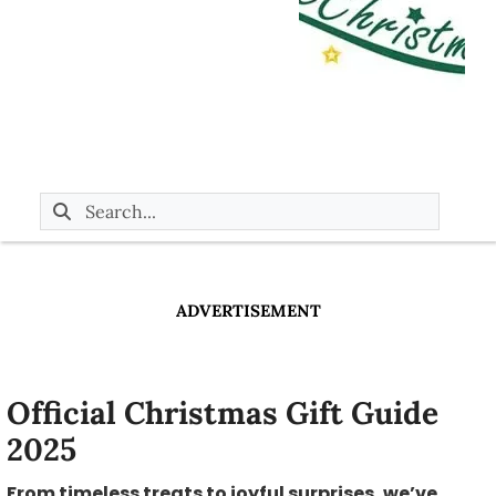
ADVERTISEMENT
Official Christmas Gift Guide
2025
From timeless treats to joyful surprises, we’ve