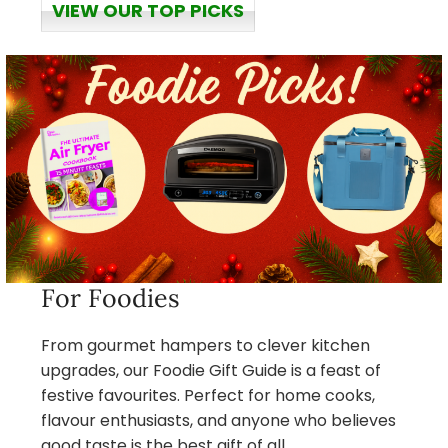
VIEW OUR TOP PICKS
For Foodies
From gourmet hampers to clever kitchen
upgrades, our Foodie Gift Guide is a feast of
festive favourites. Perfect for home cooks,
flavour enthusiasts, and anyone who believes
good taste is the best gift of all.