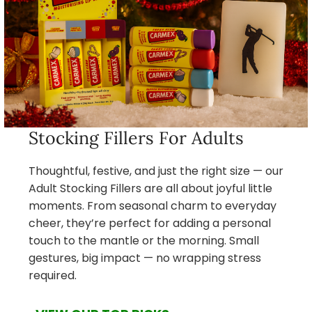
Stocking Fillers For Adults
Thoughtful, festive, and just the right size — our
Adult Stocking Fillers are all about joyful little
moments. From seasonal charm to everyday
cheer, they’re perfect for adding a personal
touch to the mantle or the morning. Small
gestures, big impact — no wrapping stress
required.