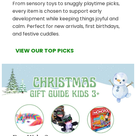
From sensory toys to snuggly playtime picks,
every item is chosen to support early
development while keeping things joyful and
calm. Perfect for new arrivals, first birthdays,
and festive cuddles.
VIEW OUR TOP PICKS