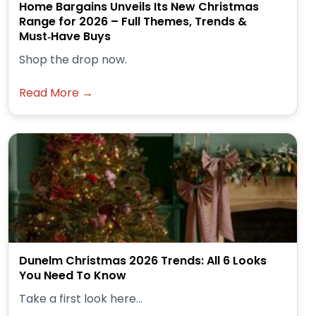
Home Bargains Unveils Its New Christmas
Range for 2026 – Full Themes, Trends &
Must‑Have Buys
Shop the drop now.
Read More →
Dunelm Christmas 2026 Trends: All 6 Looks
You Need To Know
Take a first look here...