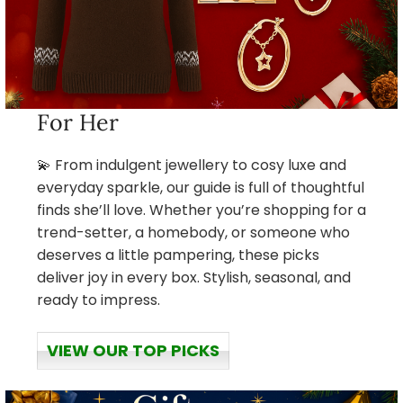
For Her
💫 From indulgent jewellery to cosy luxe and
everyday sparkle, our guide is full of thoughtful
finds she’ll love. Whether you’re shopping for a
trend-setter, a homebody, or someone who
deserves a little pampering, these picks
deliver joy in every box. Stylish, seasonal, and
ready to impress.
VIEW OUR TOP PICKS