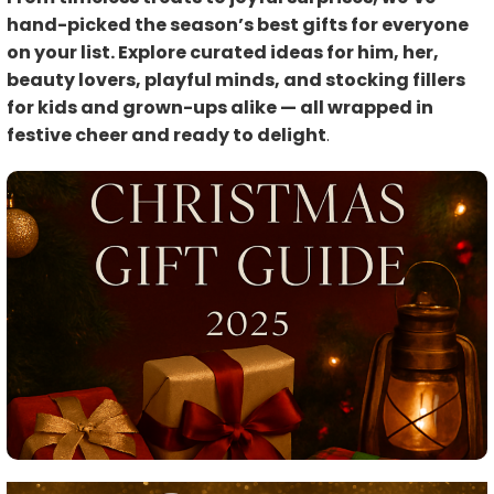
hand-picked the season’s best gifts for everyone
on your list. Explore curated ideas for him, her,
beauty lovers, playful minds, and stocking fillers
for kids and grown-ups alike — all wrapped in
festive cheer and ready to delight
.