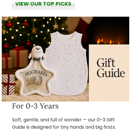
VIEW OUR TOP PICKS
For 0-3 Years
Soft, gentle, and full of wonder — our 0–3 Gift
Guide is designed for tiny hands and big firsts.