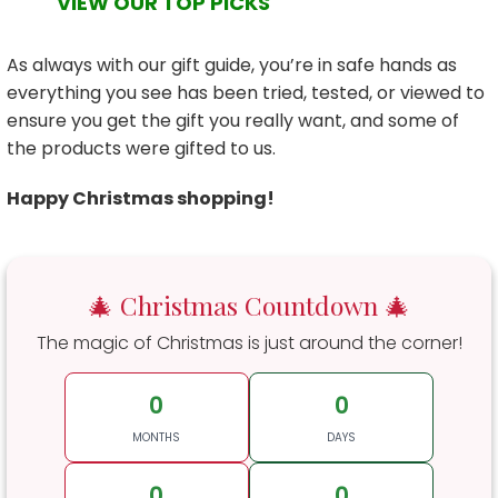
VIEW OUR TOP PICKS
As always with our gift guide, you’re in safe hands as
everything you see has been tried, tested, or viewed to
ensure you get the gift you really want, and some of
the products were gifted to us.
Happy Christmas shopping!
🎄 Christmas Countdown 🎄
The magic of Christmas is just around the corner!
0
0
MONTHS
DAYS
0
0