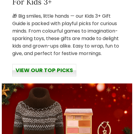
For Kids 3+
🎁 Big smiles, little hands — our Kids 3+ Gift
Guide is packed with playful picks for curious
minds. From colourful games to imagination-
sparking toys, these gifts are made to delight
kids and grown-ups alike. Easy to wrap, fun to
give, and perfect for festive mornings.
VIEW OUR TOP PICKS