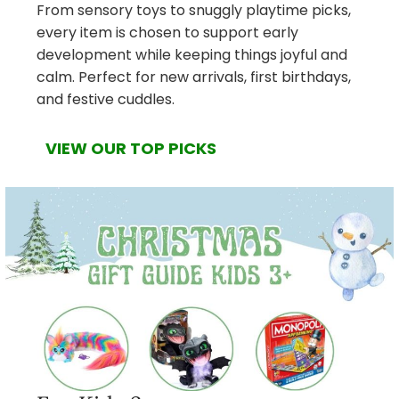
From sensory toys to snuggly playtime picks,
every item is chosen to support early
development while keeping things joyful and
calm. Perfect for new arrivals, first birthdays,
and festive cuddles.
VIEW OUR TOP PICKS