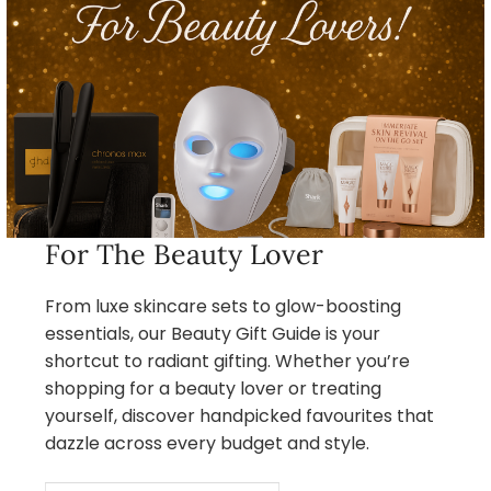
For The Beauty Lover
From luxe skincare sets to glow-boosting
essentials, our Beauty Gift Guide is your
shortcut to radiant gifting. Whether you’re
shopping for a beauty lover or treating
yourself, discover handpicked favourites that
dazzle across every budget and style.