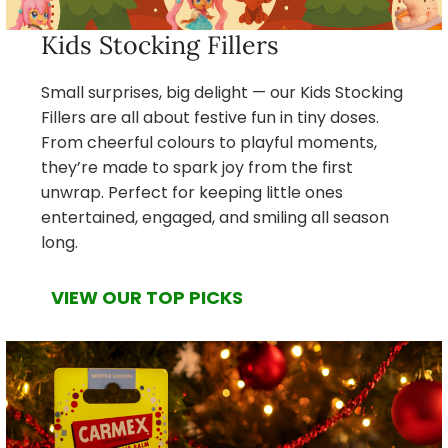
Kids Stocking Fillers
Small surprises, big delight — our Kids Stocking
Fillers are all about festive fun in tiny doses.
From cheerful colours to playful moments,
they’re made to spark joy from the first
unwrap. Perfect for keeping little ones
entertained, engaged, and smiling all season
long.
VIEW OUR TOP PICKS