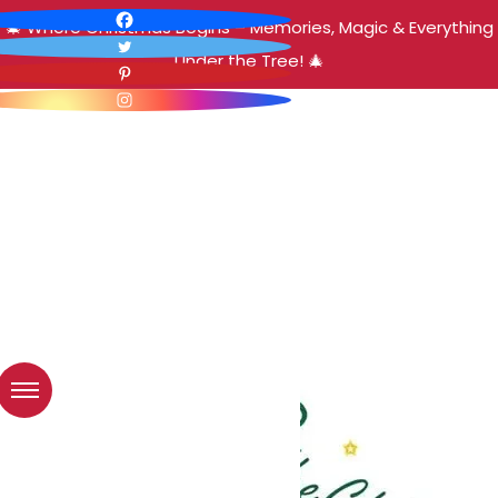
🎄 Where Christmas Begins – Memories, Magic & Everything
Under the Tree! 🎄