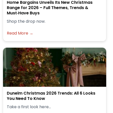
Home Bargains Unveils Its New Christmas
Range for 2026 – Full Themes, Trends &
Must‑Have Buys
Shop the drop now.
Read More →
Dunelm Christmas 2026 Trends: All 6 Looks
You Need To Know
Take a first look here...