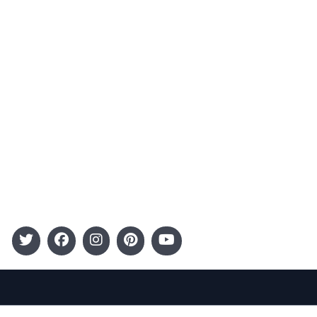
Advertising
Terms and Conditions
Categories
Entertainment
Kids
Gift Guide
Events
Follow Us