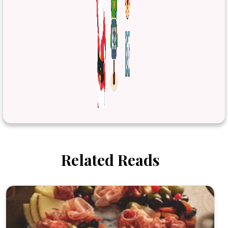
Related Reads