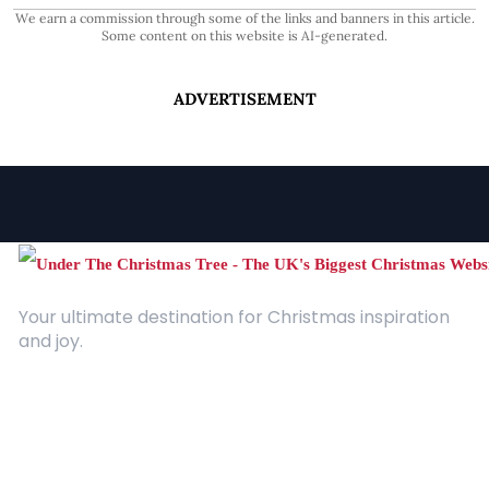
We earn a commission through some of the links and banners in this article.
Some content on this website is AI-generated.
ADVERTISEMENT
Your ultimate destination for Christmas inspiration
and joy.
Quick Links
About Us
Contact