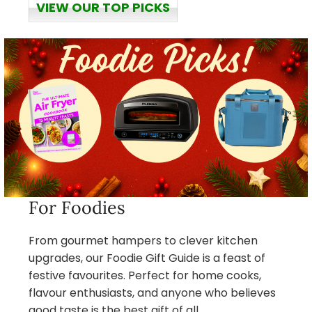
VIEW OUR TOP PICKS
For Foodies
From gourmet hampers to clever kitchen
upgrades, our Foodie Gift Guide is a feast of
festive favourites. Perfect for home cooks,
flavour enthusiasts, and anyone who believes
good taste is the best gift of all.