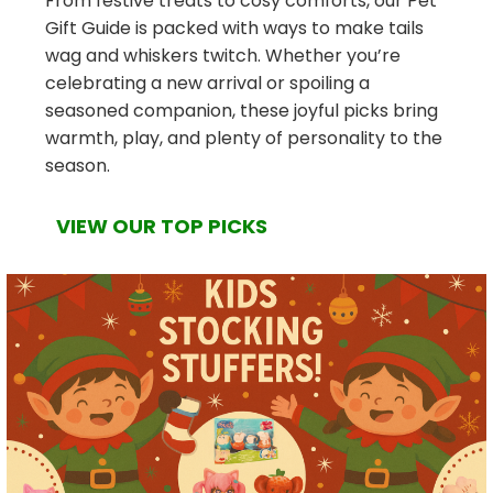
From festive treats to cosy comforts, our Pet
Gift Guide is packed with ways to make tails
wag and whiskers twitch. Whether you’re
celebrating a new arrival or spoiling a
seasoned companion, these joyful picks bring
warmth, play, and plenty of personality to the
season.
VIEW OUR TOP PICKS