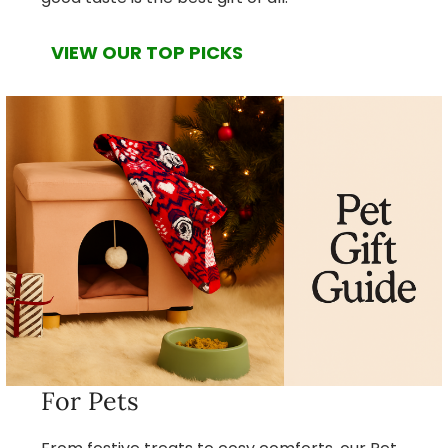
VIEW OUR TOP PICKS
For Pets