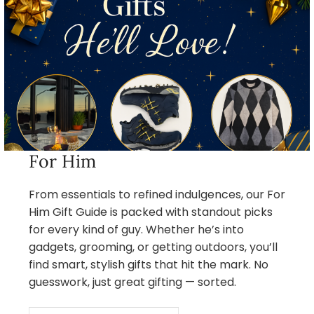
For Him
From essentials to refined indulgences, our For
Him Gift Guide is packed with standout picks
for every kind of guy. Whether he’s into
gadgets, grooming, or getting outdoors, you’ll
find smart, stylish gifts that hit the mark. No
guesswork, just great gifting — sorted.