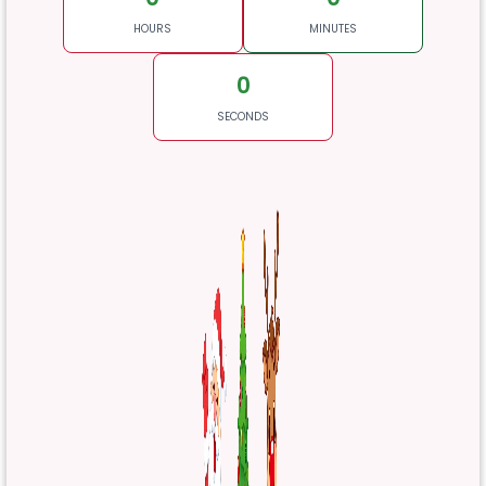
HOURS
MINUTES
0
SECONDS