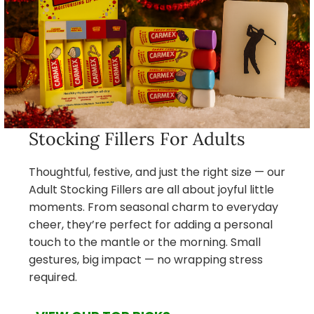
Stocking Fillers For Adults
Thoughtful, festive, and just the right size — our
Adult Stocking Fillers are all about joyful little
moments. From seasonal charm to everyday
cheer, they’re perfect for adding a personal
touch to the mantle or the morning. Small
gestures, big impact — no wrapping stress
required.