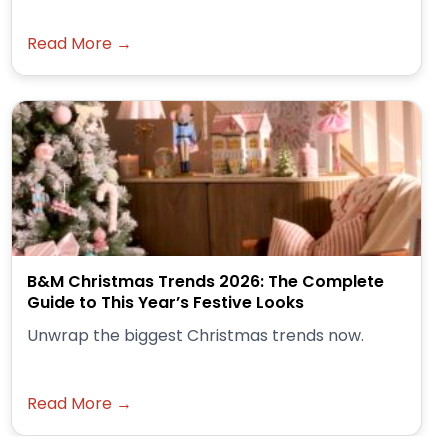
Read More →
B&M Christmas Trends 2026: The Complete
Guide to This Year’s Festive Looks
Unwrap the biggest Christmas trends now.
Read More →