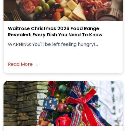
Waitrose Christmas 2026 Food Range
Revealed: Every Dish You Need To Know
WARNING: You'll be left feeling hungry!...
Read More →