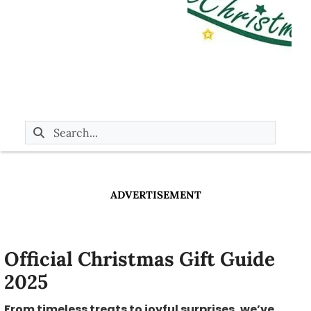
ADVERTISEMENT
Official Christmas Gift Guide
2025
From timeless treats to joyful surprises, we’ve