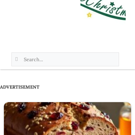
ADVERTISEMENT