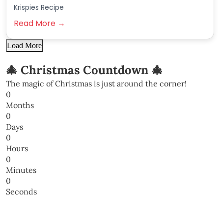
Krispies Recipe
Read More →
Load More
🎄 Christmas Countdown 🎄
The magic of Christmas is just around the corner!
0
Months
0
Days
0
Hours
0
Minutes
0
Seconds