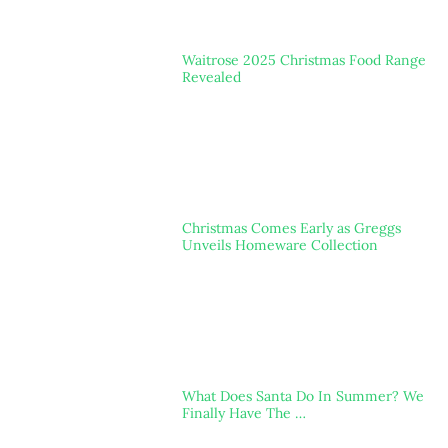
Waitrose 2025 Christmas Food Range
Revealed
Christmas Comes Early as Greggs
Unveils Homeware Collection
What Does Santa Do In Summer? We
Finally Have The …