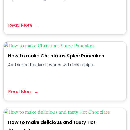
Read More →
How to make Christmas Spice Pancakes
Add some festive flavours with this recipe.
Read More →
How to make delicious and tasty Hot