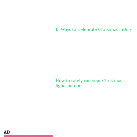
15 Ways to Celebrate Christmas in July
How to safely run your Christmas
lights outdoor
AD