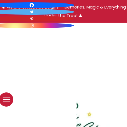
🎄 Where Christmas Begins – Memories, Magic & Everything
Under the Tree! 🎄