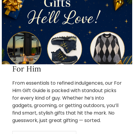
For Him
From essentials to refined indulgences, our For
Him Gift Guide is packed with standout picks
for every kind of guy. Whether he’s into
gadgets, grooming, or getting outdoors, you’ll
find smart, stylish gifts that hit the mark. No
guesswork, just great gifting — sorted.