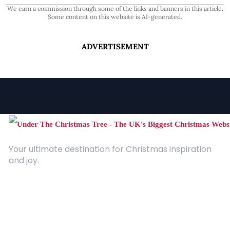
We earn a commission through some of the links and banners in this article.
Some content on this website is AI-generated.
ADVERTISEMENT
Your ultimate destination for Christmas inspiration
and joy.
Quick Links
About Us
Contact