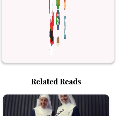
Related Reads