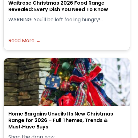
Waitrose Christmas 2026 Food Range
Revealed: Every Dish You Need To Know
WARNING: You'll be left feeling hungry!...
Read More →
Home Bargains Unveils Its New Christmas
Range for 2026 – Full Themes, Trends &
Must‑Have Buys
Shop the drop now.