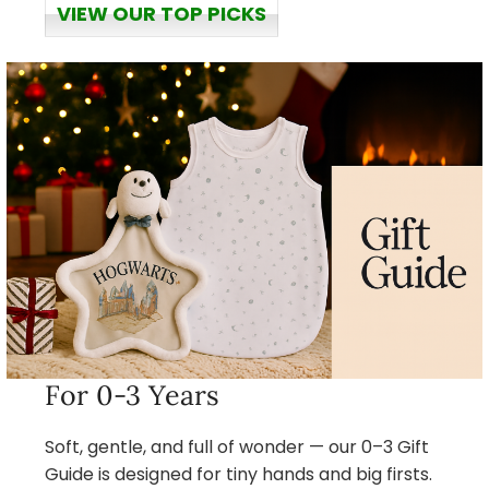
VIEW OUR TOP PICKS
For 0-3 Years
Soft, gentle, and full of wonder — our 0–3 Gift
Guide is designed for tiny hands and big firsts.