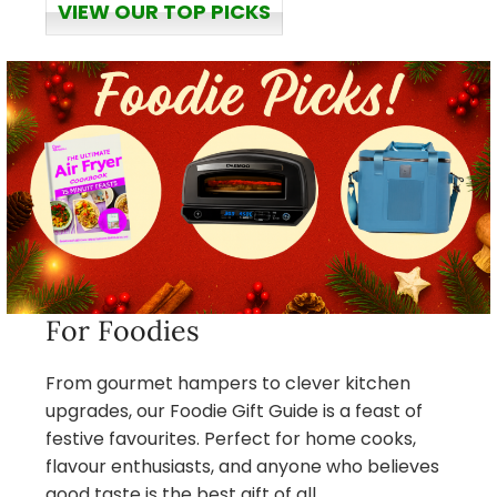
VIEW OUR TOP PICKS
For Foodies
From gourmet hampers to clever kitchen
upgrades, our Foodie Gift Guide is a feast of
festive favourites. Perfect for home cooks,
flavour enthusiasts, and anyone who believes
good taste is the best gift of all.