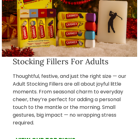
Stocking Fillers For Adults
Thoughtful, festive, and just the right size — our
Adult Stocking Fillers are all about joyful little
moments. From seasonal charm to everyday
cheer, they’re perfect for adding a personal
touch to the mantle or the morning. Small
gestures, big impact — no wrapping stress
required.