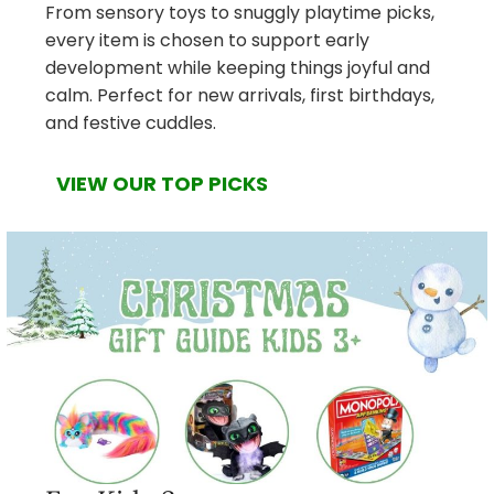
From sensory toys to snuggly playtime picks,
every item is chosen to support early
development while keeping things joyful and
calm. Perfect for new arrivals, first birthdays,
and festive cuddles.
VIEW OUR TOP PICKS