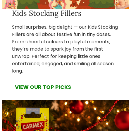
Kids Stocking Fillers
Small surprises, big delight — our Kids Stocking
Fillers are all about festive fun in tiny doses.
From cheerful colours to playful moments,
they’re made to spark joy from the first
unwrap. Perfect for keeping little ones
entertained, engaged, and smiling all season
long.
VIEW OUR TOP PICKS