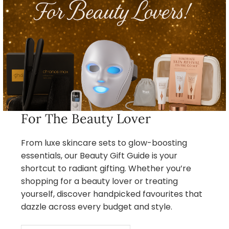
For The Beauty Lover
From luxe skincare sets to glow-boosting
essentials, our Beauty Gift Guide is your
shortcut to radiant gifting. Whether you’re
shopping for a beauty lover or treating
yourself, discover handpicked favourites that
dazzle across every budget and style.