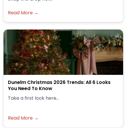
Read More →
Dunelm Christmas 2026 Trends: All 6 Looks
You Need To Know
Take a first look here...
Read More →