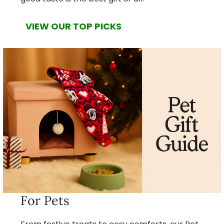
VIEW OUR TOP PICKS
For Pets