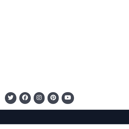
Advertising
Terms and Conditions
Categories
Entertainment
Kids
Gift Guide
Events
Follow Us