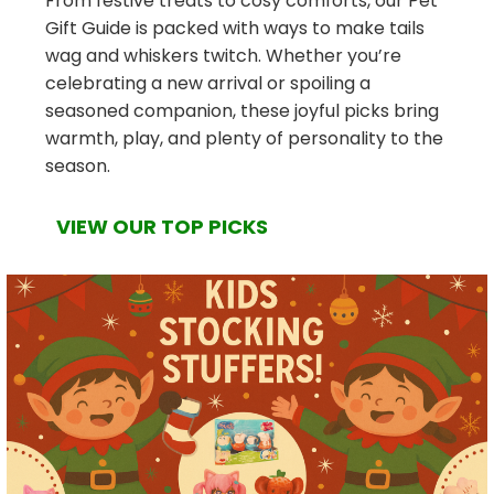
From festive treats to cosy comforts, our Pet
Gift Guide is packed with ways to make tails
wag and whiskers twitch. Whether you’re
celebrating a new arrival or spoiling a
seasoned companion, these joyful picks bring
warmth, play, and plenty of personality to the
season.
VIEW OUR TOP PICKS