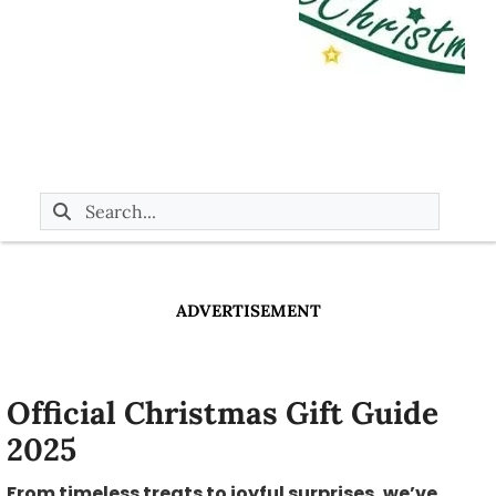
ADVERTISEMENT
Official Christmas Gift Guide
2025
From timeless treats to joyful surprises, we’ve