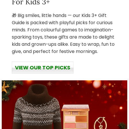
For Kids 3+
🎁 Big smiles, little hands — our Kids 3+ Gift
Guide is packed with playful picks for curious
minds. From colourful games to imagination-
sparking toys, these gifts are made to delight
kids and grown-ups alike. Easy to wrap, fun to
give, and perfect for festive mornings.
VIEW OUR TOP PICKS