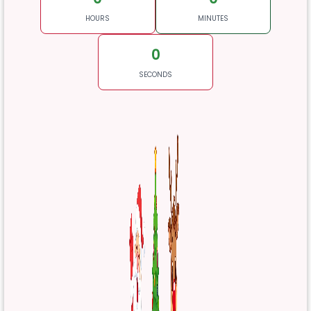
HOURS
MINUTES
0
SECONDS