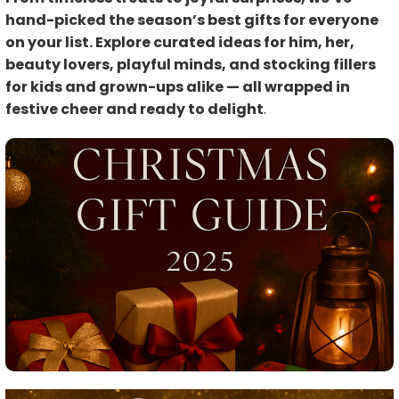
hand-picked the season’s best gifts for everyone
on your list. Explore curated ideas for him, her,
beauty lovers, playful minds, and stocking fillers
for kids and grown-ups alike — all wrapped in
festive cheer and ready to delight
.