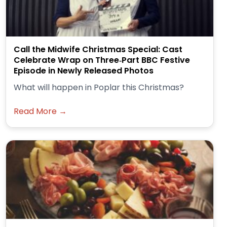
Call the Midwife Christmas Special: Cast
Celebrate Wrap on Three‑Part BBC Festive
Episode in Newly Released Photos
What will happen in Poplar this Christmas?
Read More →