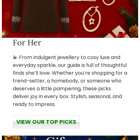
For Her
💫 From indulgent jewellery to cosy luxe and
everyday sparkle, our guide is full of thoughtful
finds she’ll love. Whether you’re shopping for a
trend-setter, a homebody, or someone who
deserves a little pampering, these picks
deliver joy in every box. Stylish, seasonal, and
ready to impress.
VIEW OUR TOP PICKS