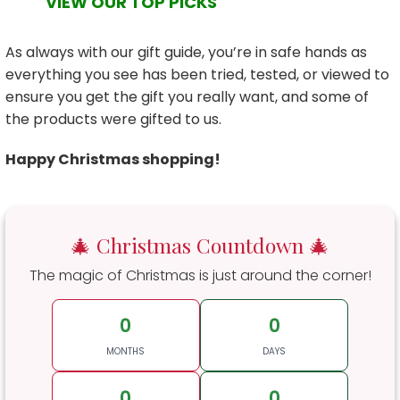
VIEW OUR TOP PICKS
As always with our gift guide, you’re in safe hands as
everything you see has been tried, tested, or viewed to
ensure you get the gift you really want, and some of
the products were gifted to us.
Happy Christmas shopping!
🎄 Christmas Countdown 🎄
The magic of Christmas is just around the corner!
0
0
MONTHS
DAYS
0
0