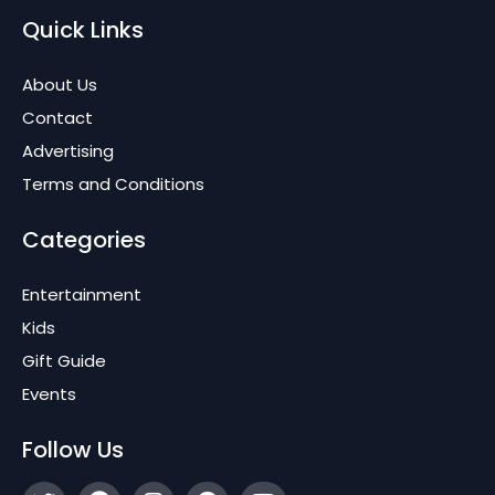
Quick Links
About Us
Contact
Advertising
Terms and Conditions
Categories
Entertainment
Kids
Gift Guide
Events
Follow Us