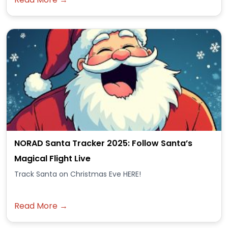
NORAD Santa Tracker 2025: Follow Santa’s
Magical Flight Live
Track Santa on Christmas Eve HERE!
Read More →