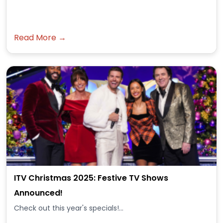
Read More →
ITV Christmas 2025: Festive TV Shows
Announced!
Check out this year's specials!...