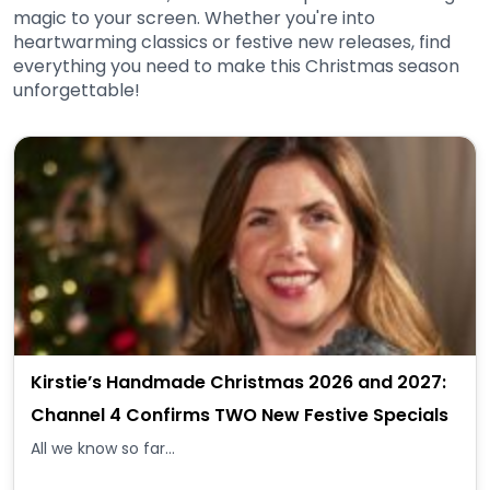
magic to your screen. Whether you're into
heartwarming classics or festive new releases, find
everything you need to make this Christmas season
unforgettable!
Kirstie’s Handmade Christmas 2026 and 2027:
Channel 4 Confirms TWO New Festive Specials
All we know so far...