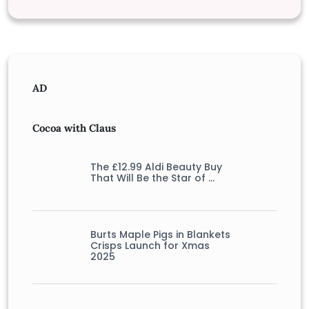
AD
Cocoa with Claus
The £12.99 Aldi Beauty Buy
That Will Be the Star of …
Burts Maple Pigs in Blankets
Crisps Launch for Xmas
2025