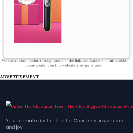
We earn a commission through some of the links and banners in this article.
Some content on this website is AI-generated.
ADVERTISEMENT
Your ultimate destination for Christmas inspiration
and joy.