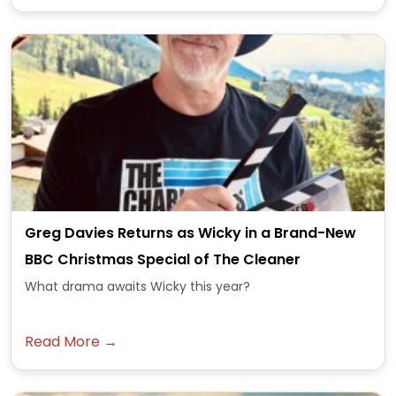
Greg Davies Returns as Wicky in a Brand-New
BBC Christmas Special of The Cleaner
What drama awaits Wicky this year?
Read More →