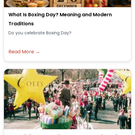
What Is Boxing Day? Meaning and Modern
Traditions
Do you celebrate Boxing Day?
Read More →