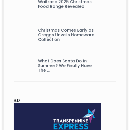
Waitrose 2025 Christmas
Food Range Revealed
Christmas Comes Early as
Greggs Unveils Homeware
Collection
What Does Santa Do In
Summer? We Finally Have
The …
AD