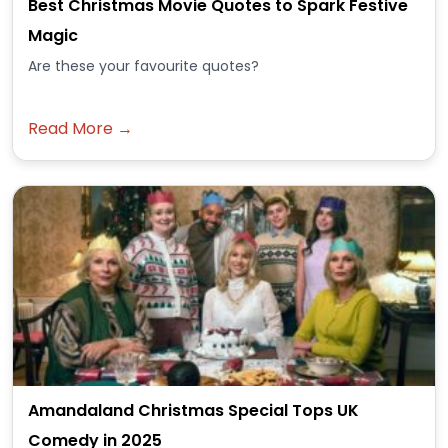
Best Christmas Movie Quotes to Spark Festive
Magic
Are these your favourite quotes?
Read More →
Amandaland Christmas Special Tops UK
Comedy in 2025