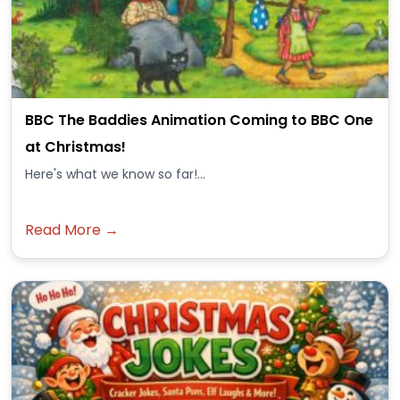
BBC The Baddies Animation Coming to BBC One
at Christmas!
Here's what we know so far!...
Read More →