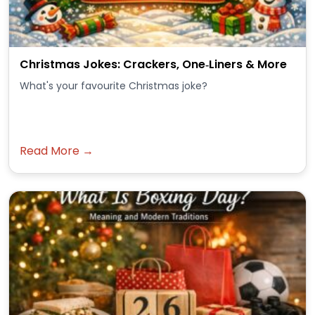
Christmas Jokes: Crackers, One‑Liners & More
What's your favourite Christmas joke?
Read More →