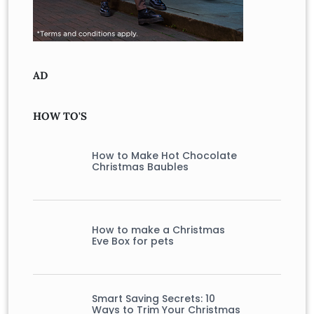
AD
HOW TO'S
How to Make Hot Chocolate
Christmas Baubles
How to make a Christmas
Eve Box for pets
Smart Saving Secrets: 10
Ways to Trim Your Christmas