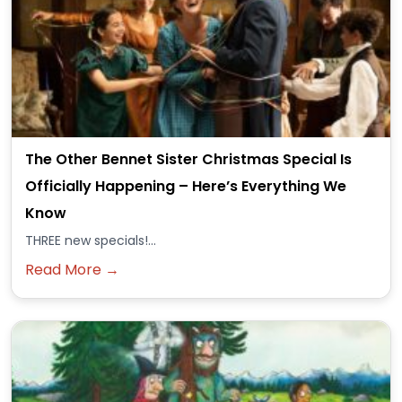
The Other Bennet Sister Christmas Special Is
Officially Happening – Here’s Everything We
Know
THREE new specials!...
Read More →