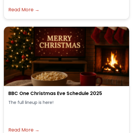
Read More →
BBC One Christmas Eve Schedule 2025
The full lineup is here!
Read More →