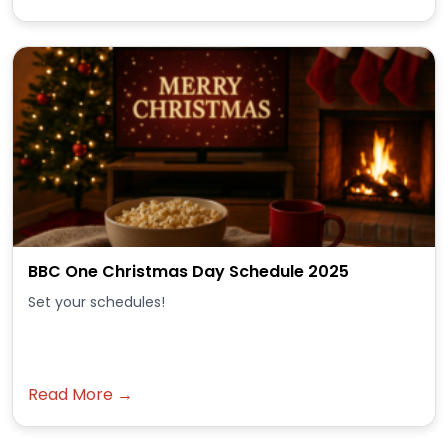
BBC One Christmas Day Schedule 2025
Set your schedules!
Read More →