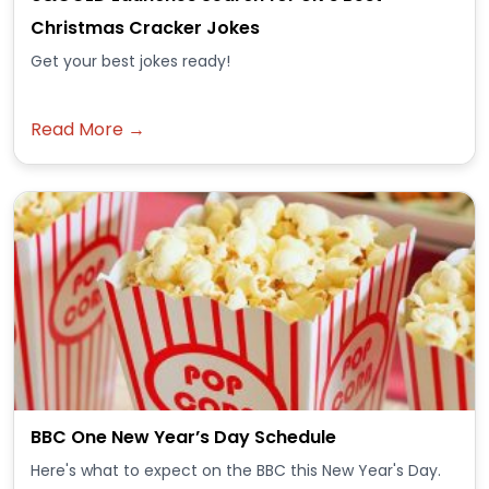
Christmas Cracker Jokes
Get your best jokes ready!
Read More →
BBC One New Year’s Day Schedule
Here's what to expect on the BBC this New Year's Day.