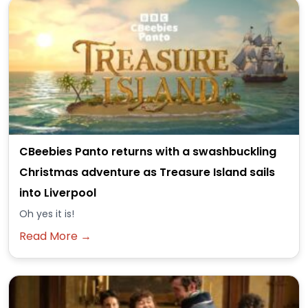
CBeebies Panto returns with a swashbuckling
Christmas adventure as Treasure Island sails
into Liverpool
Oh yes it is!
Read More →