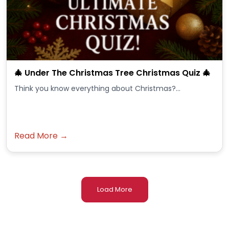
🎄 Under The Christmas Tree Christmas Quiz 🎄
Think you know everything about Christmas?...
Read More →
Load More