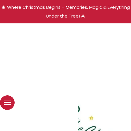
🎄 Where Christmas Begins – Memories, Magic & Everything
Under the Tree! 🎄