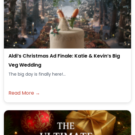
Aldi’s Christmas Ad Finale: Katie & Kevin’s Big
Veg Wedding
The big day is finally here!...
Read More →