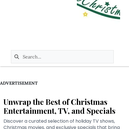
ADVERTISEMENT
Unwrap the Best of Christmas
Entertainment, TV, and Specials
Discover a curated selection of holiday TV shows,
Christmas movies, and exclusive specials that bring