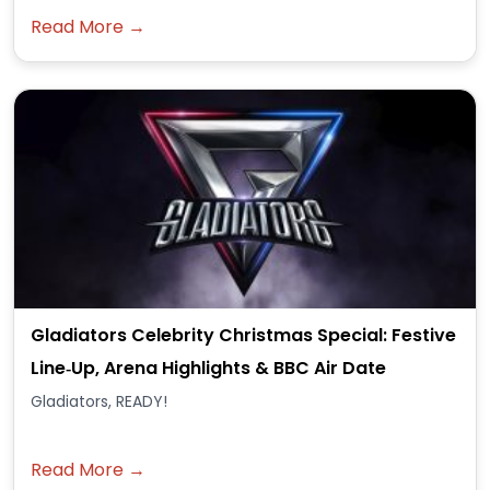
Read More →
Gladiators Celebrity Christmas Special: Festive
Line‑Up, Arena Highlights & BBC Air Date
Gladiators, READY!
Read More →