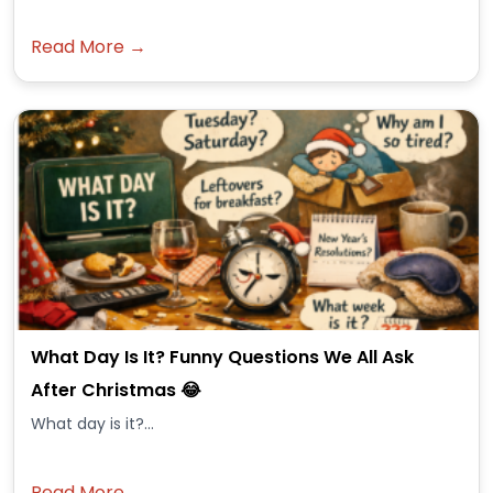
Read More →
What Day Is It? Funny Questions We All Ask
After Christmas 😂
What day is it?...
Read More →