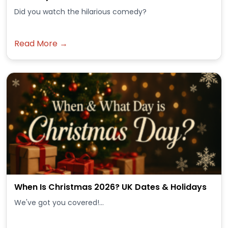
Did you watch the hilarious comedy?
Read More →
When Is Christmas 2026? UK Dates & Holidays
We've got you covered!...