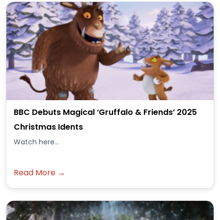
BBC Debuts Magical ‘Gruffalo & Friends’ 2025
Christmas Idents
Watch here...
Read More →