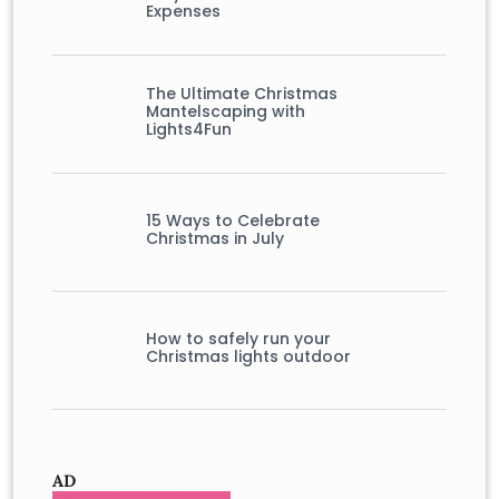
Expenses
The Ultimate Christmas
Mantelscaping with
Lights4Fun
15 Ways to Celebrate
Christmas in July
How to safely run your
Christmas lights outdoor
AD