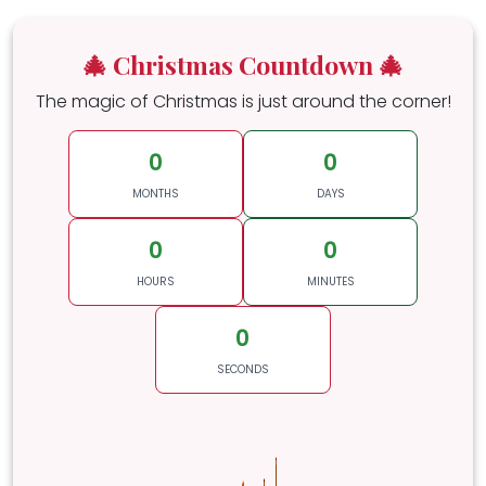
🎄 Christmas Countdown 🎄
The magic of Christmas is just around the corner!
0
0
MONTHS
DAYS
0
0
HOURS
MINUTES
0
SECONDS