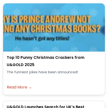
Top 10 Punny Christmas Crackers from
U&GOLD 2025
The funniest jokes have been announced!
Read More →
U&GOLD Launches Search for UK’s Best