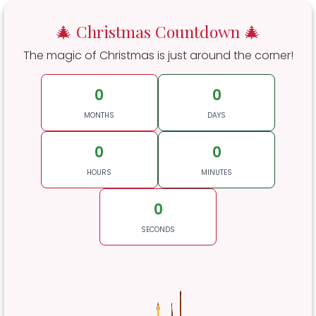
🎄 Christmas Countdown 🎄
The magic of Christmas is just around the corner!
0
0
MONTHS
DAYS
0
0
HOURS
MINUTES
0
SECONDS