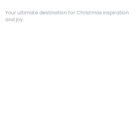
Your ultimate destination for Christmas inspiration
and joy.
Quick Links
About Us
Contact
Advertising
Terms and Conditions
Categories
Entertainment
Kids
Gift Guide
Events