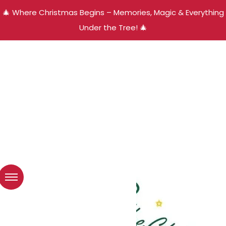
🎄 Where Christmas Begins – Memories, Magic & Everything
Under the Tree! 🎄