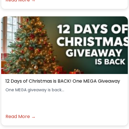
12 Days of Christmas is BACK! One MEGA Giveaway
One MEGA giveaway is back...
Read More →