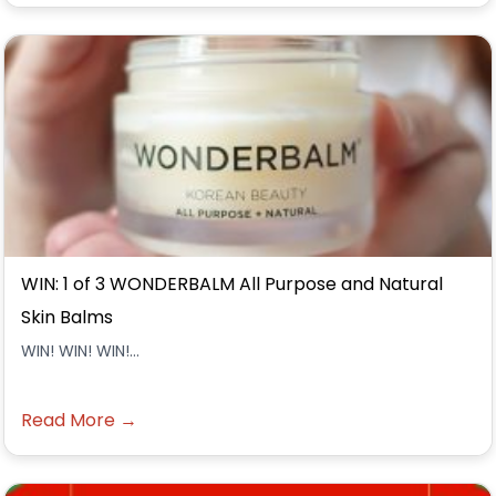
WIN: 1 of 3 WONDERBALM All Purpose and Natural
Skin Balms
WIN! WIN! WIN!...
Read More →