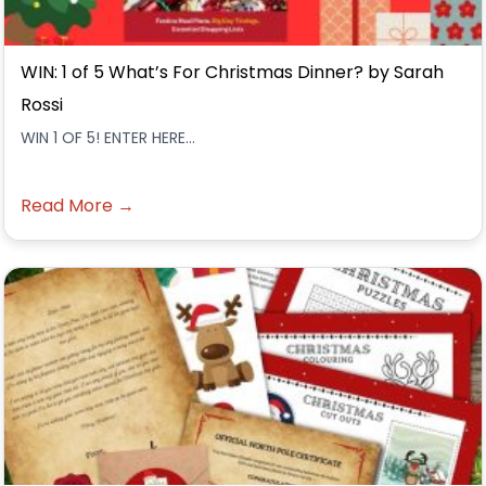
WIN: 1 of 5 What’s For Christmas Dinner? by Sarah
Rossi
WIN 1 OF 5! ENTER HERE...
Read More →