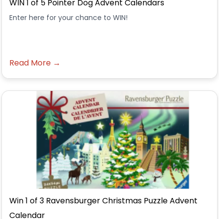
WIN 1 of 5 Pointer Dog Advent Calendars
Enter here for your chance to WIN!
Read More →
Win 1 of 3 Ravensburger Christmas Puzzle Advent
Calendar