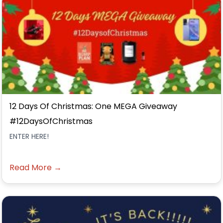
12 Days Of Christmas: One MEGA Giveaway
#12DaysOfChristmas
ENTER HERE!
Read More →