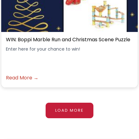
WIN: Boppi Marble Run and Christmas Scene Puzzle
Enter here for your chance to win!
Read More →
LOAD MORE