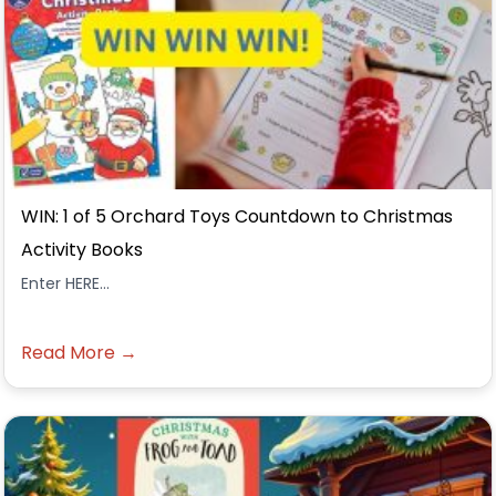
WIN: 1 of 5 Orchard Toys Countdown to Christmas
Activity Books
Enter HERE...
Read More →