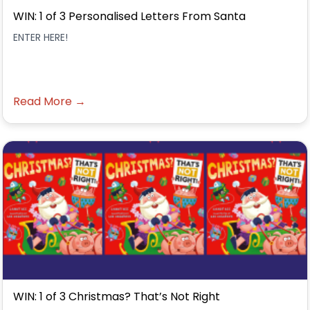
WIN: 1 of 3 Personalised Letters From Santa
ENTER HERE!
Read More →
WIN: 1 of 3 Christmas? That’s Not Right