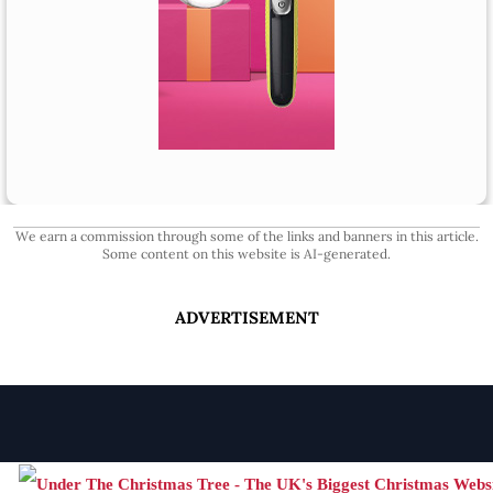
We earn a commission through some of the links and banners in this article.
Some content on this website is AI-generated.
ADVERTISEMENT