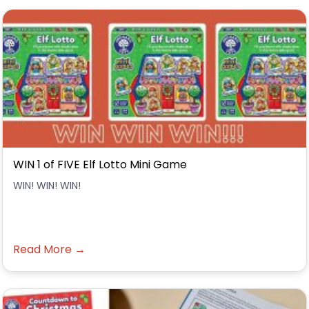
WIN 1 of FIVE Elf Lotto Mini Game
WIN! WIN! WIN!
Read More →