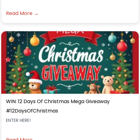
Read More →
WIN: 12 Days Of Christmas Mega Giveaway
#12DaysOfChristmas
ENTER HERE!
Read More →