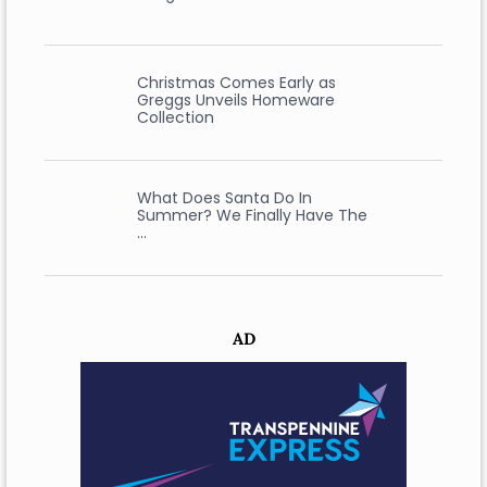
Christmas Comes Early as
Greggs Unveils Homeware
Collection
What Does Santa Do In
Summer? We Finally Have The
…
AD