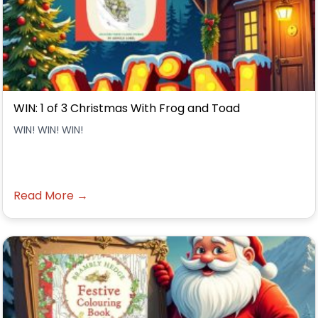
WIN: 1 of 3 Christmas With Frog and Toad
WIN! WIN! WIN!
Read More →