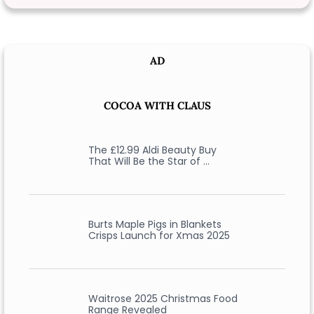
AD
COCOA WITH CLAUS
The £12.99 Aldi Beauty Buy
That Will Be the Star of …
Burts Maple Pigs in Blankets
Crisps Launch for Xmas 2025
Waitrose 2025 Christmas Food
Range Revealed