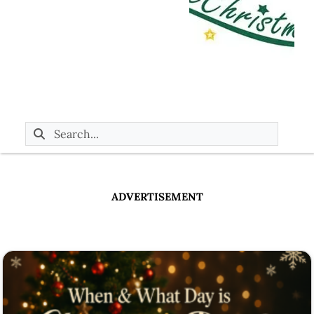
ADVERTISEMENT