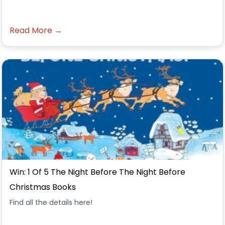
Read More →
Win: 1 Of 5 The Night Before The Night Before
Christmas Books
Find all the details here!