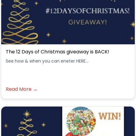
The 12 Days of Christmas giveaway is BACK!
See how & when you can eneter HERE...
Read More →