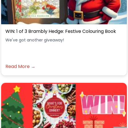
WIN: 1 of 3 Brambly Hedge: Festive Colouring Book
We've got another giveaway!
Read More →