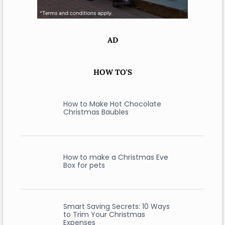
AD
HOW TO'S
How to Make Hot Chocolate
Christmas Baubles
How to make a Christmas Eve
Box for pets
Smart Saving Secrets: 10 Ways
to Trim Your Christmas
Expenses