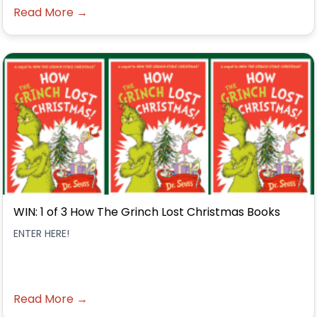
Read More →
WIN: 1 of 3 How The Grinch Lost Christmas Books
ENTER HERE!
Read More →