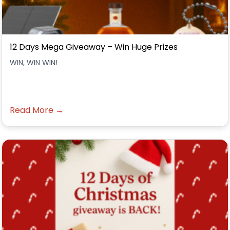
12 Days Mega Giveaway – Win Huge Prizes
WIN, WIN WIN!
Read More →