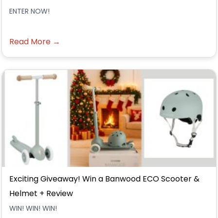
ENTER NOW!
Read More →
Exciting Giveaway! Win a Banwood ECO Scooter &
Helmet + Review
WIN! WIN! WIN!