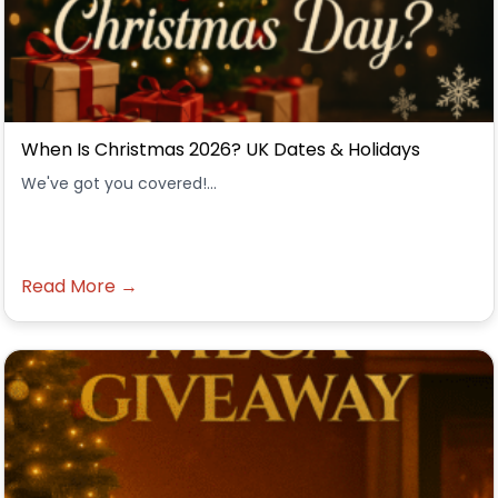
When Is Christmas 2026? UK Dates & Holidays
We've got you covered!...
Read More →