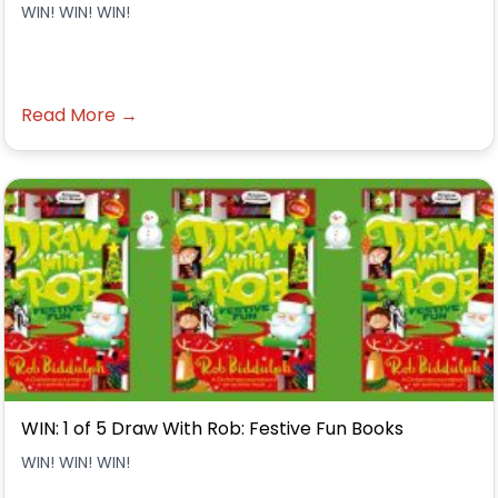
WIN! WIN! WIN!
Read More →
WIN: 1 of 5 Draw With Rob: Festive Fun Books
WIN! WIN! WIN!