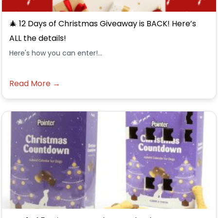
🎄 12 Days of Christmas Giveaway is BACK! Here’s
ALL the details!
Here's how you can enter!...
Read More →