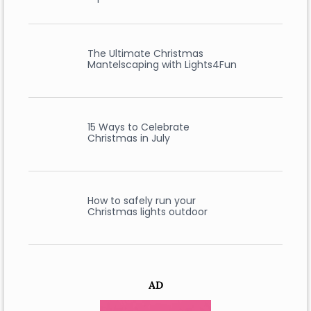
The Ultimate Christmas
Mantelscaping with Lights4Fun
15 Ways to Celebrate
Christmas in July
How to safely run your
Christmas lights outdoor
AD