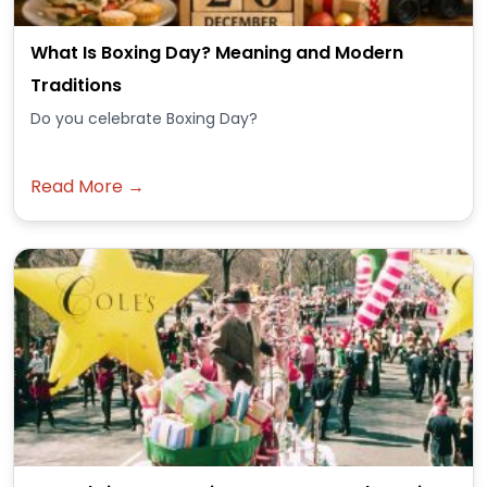
What Is Boxing Day? Meaning and Modern
Traditions
Do you celebrate Boxing Day?
Read More →