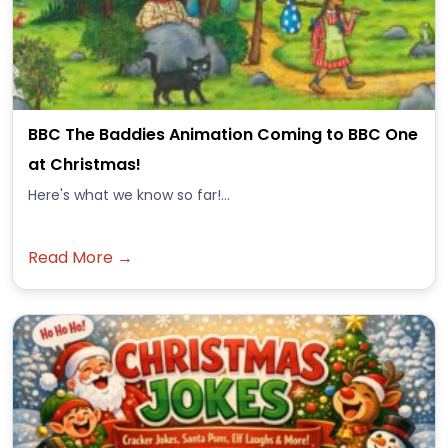
BBC The Baddies Animation Coming to BBC One
at Christmas!
Here's what we know so far!...
Read More →