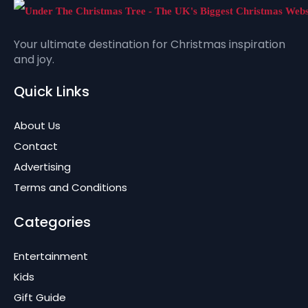
Your ultimate destination for Christmas inspiration
and joy.
Quick Links
About Us
Contact
Advertising
Terms and Conditions
Categories
Entertainment
Kids
Gift Guide