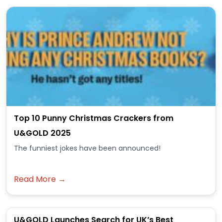
Top 10 Punny Christmas Crackers from
U&GOLD 2025
The funniest jokes have been announced!
Read More →
U&GOLD Launches Search for UK’s Best