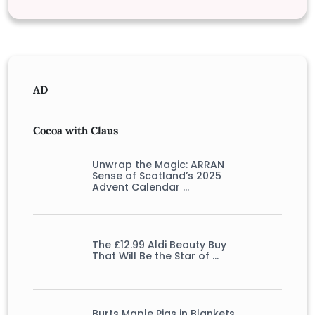
AD
Cocoa with Claus
Unwrap the Magic: ARRAN
Sense of Scotland’s 2025
Advent Calendar …
The £12.99 Aldi Beauty Buy
That Will Be the Star of …
Burts Maple Pigs in Blankets