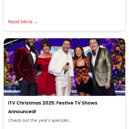
Read More →
ITV Christmas 2025: Festive TV Shows
Announced!
Check out this year's specials!...