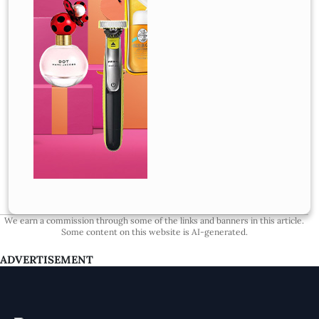
We earn a commission through some of the links and banners in this article.
Some content on this website is AI-generated.
ADVERTISEMENT