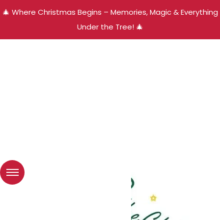
🎄 Where Christmas Begins – Memories, Magic & Everything
Under the Tree! 🎄