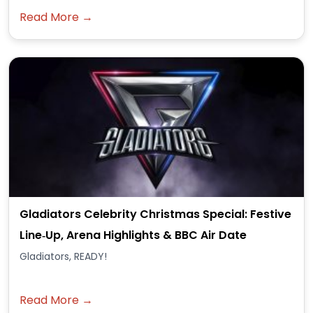
Read More →
Gladiators Celebrity Christmas Special: Festive
Line‑Up, Arena Highlights & BBC Air Date
Gladiators, READY!
Read More →