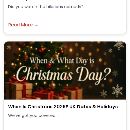
Did you watch the hilarious comedy?
Read More →
When Is Christmas 2026? UK Dates & Holidays
We've got you covered!...