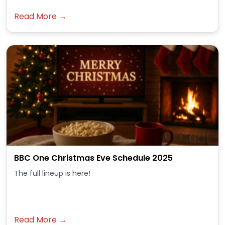
Read More →
BBC One Christmas Eve Schedule 2025
The full lineup is here!
Read More →