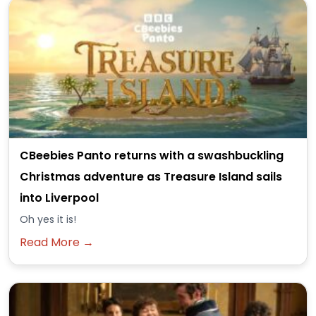
CBeebies Panto returns with a swashbuckling
Christmas adventure as Treasure Island sails
into Liverpool
Oh yes it is!
Read More →