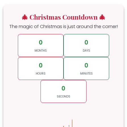
🎄 Christmas Countdown 🎄
The magic of Christmas is just around the corner!
0
0
MONTHS
DAYS
0
0
HOURS
MINUTES
0
SECONDS