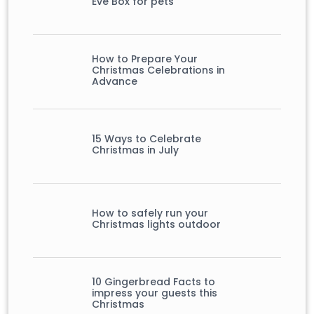
Eve Box for pets
How to Prepare Your
Christmas Celebrations in
Advance
15 Ways to Celebrate
Christmas in July
How to safely run your
Christmas lights outdoor
10 Gingerbread Facts to
impress your guests this
Christmas