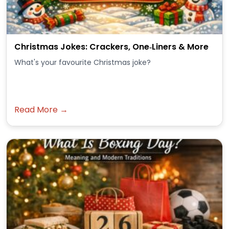
Christmas Jokes: Crackers, One‑Liners & More
What's your favourite Christmas joke?
Read More →