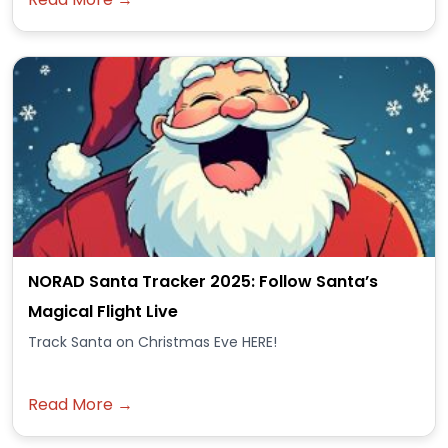
NORAD Santa Tracker 2025: Follow Santa’s
Magical Flight Live
Track Santa on Christmas Eve HERE!
Read More →