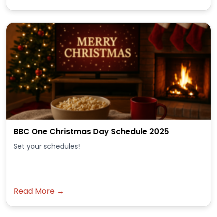
BBC One Christmas Day Schedule 2025
Set your schedules!
Read More →