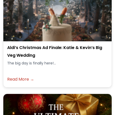
Aldi’s Christmas Ad Finale: Katie & Kevin’s Big
Veg Wedding
The big day is finally here!...
Read More →