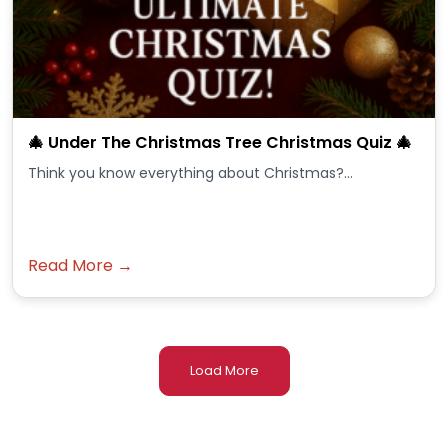
🎄 Under The Christmas Tree Christmas Quiz 🎄
Think you know everything about Christmas?...
Read More →
Load More