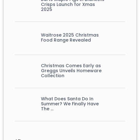
Crisps Launch for Xmas
2025
Waitrose 2025 Christmas
Food Range Revealed
Christmas Comes Early as
Greggs Unveils Homeware
Collection
What Does Santa Do In
Summer? We Finally Have
The …