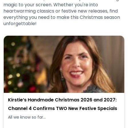
magic to your screen. Whether you're into
heartwarming classics or festive new releases, find
everything you need to make this Christmas season
unforgettable!
Kirstie’s Handmade Christmas 2026 and 2027:
Channel 4 Confirms TWO New Festive Specials
All we know so far...