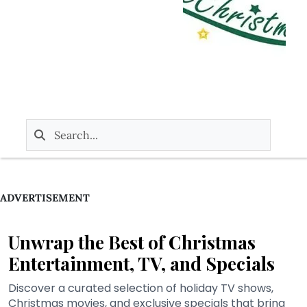
ADVERTISEMENT
Unwrap the Best of Christmas
Entertainment, TV, and Specials
Discover a curated selection of holiday TV shows,
Christmas movies, and exclusive specials that bring