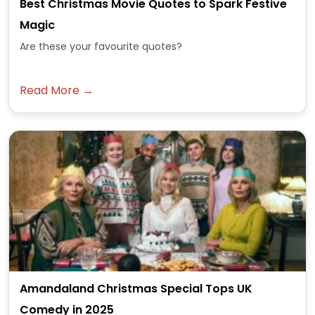
Best Christmas Movie Quotes to Spark Festive
Magic
Are these your favourite quotes?
Read More →
Amandaland Christmas Special Tops UK
Comedy in 2025