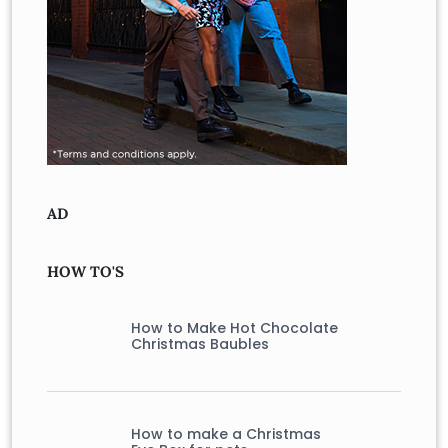
AD
HOW TO'S
How to Make Hot Chocolate
Christmas Baubles
How to make a Christmas