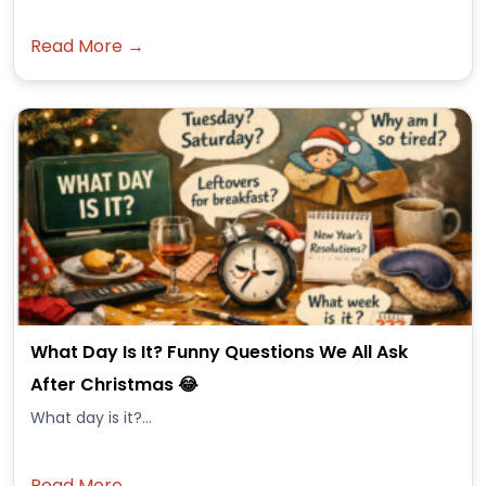
Read More →
What Day Is It? Funny Questions We All Ask
After Christmas 😂
What day is it?...
Read More →