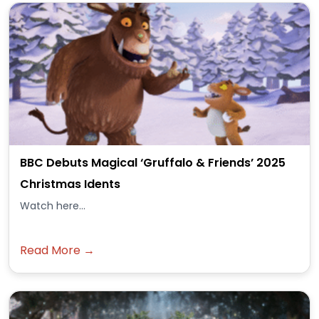
BBC Debuts Magical ‘Gruffalo & Friends’ 2025
Christmas Idents
Watch here...
Read More →