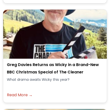
Greg Davies Returns as Wicky in a Brand-New
BBC Christmas Special of The Cleaner
What drama awaits Wicky this year?
Read More →