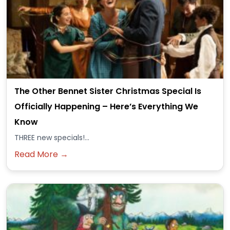
The Other Bennet Sister Christmas Special Is
Officially Happening – Here’s Everything We
Know
THREE new specials!...
Read More →