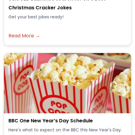
Christmas Cracker Jokes
Get your best jokes ready!
Read More →
BBC One New Year’s Day Schedule
Here's what to expect on the BBC this New Year's Day.