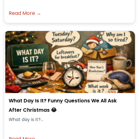
Read More →
What Day Is It? Funny Questions We All Ask
After Christmas 😂
What day is it?...
Read More →