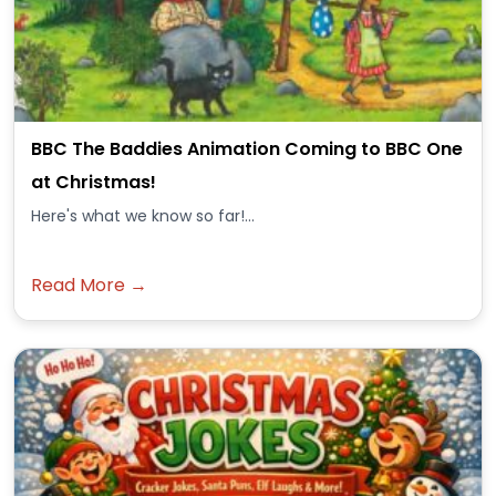
BBC The Baddies Animation Coming to BBC One
at Christmas!
Here's what we know so far!...
Read More →