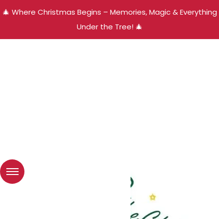
🎄 Where Christmas Begins – Memories, Magic & Everything
Under the Tree! 🎄