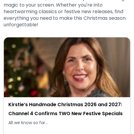
magic to your screen. Whether you're into
heartwarming classics or festive new releases, find
everything you need to make this Christmas season
unforgettable!
Kirstie’s Handmade Christmas 2026 and 2027:
Channel 4 Confirms TWO New Festive Specials
All we know so far...