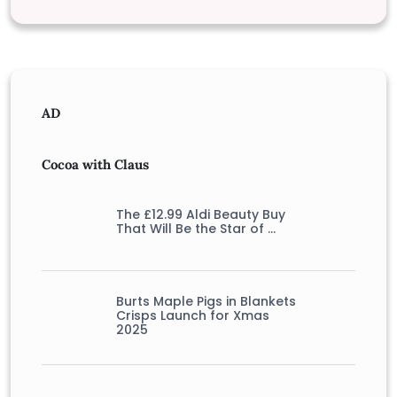
AD
Cocoa with Claus
The £12.99 Aldi Beauty Buy
That Will Be the Star of …
Burts Maple Pigs in Blankets
Crisps Launch for Xmas
2025