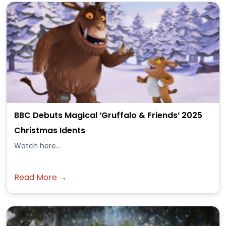
BBC Debuts Magical ‘Gruffalo & Friends’ 2025
Christmas Idents
Watch here...
Read More →