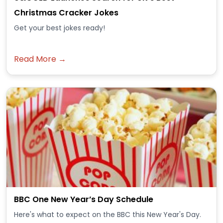
Christmas Cracker Jokes
Get your best jokes ready!
Read More →
BBC One New Year’s Day Schedule
Here's what to expect on the BBC this New Year's Day.