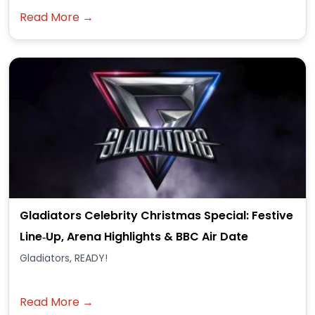
Read More →
Gladiators Celebrity Christmas Special: Festive
Line‑Up, Arena Highlights & BBC Air Date
Gladiators, READY!
Read More →