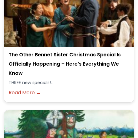
The Other Bennet Sister Christmas Special Is
Officially Happening – Here’s Everything We
Know
THREE new specials!...
Read More →