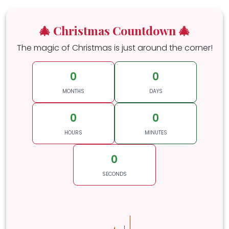
🎄 Christmas Countdown 🎄
The magic of Christmas is just around the corner!
0
0
MONTHS
DAYS
0
0
HOURS
MINUTES
0
SECONDS