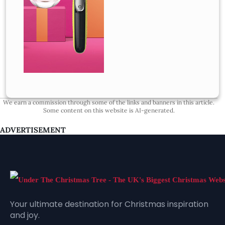
We earn a commission through some of the links and banners in this article.
Some content on this website is AI-generated.
ADVERTISEMENT
Your ultimate destination for Christmas inspiration
and joy.