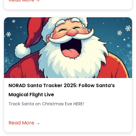
NORAD Santa Tracker 2025: Follow Santa’s
Magical Flight Live
Track Santa on Christmas Eve HERE!
Read More →