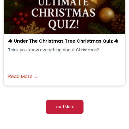
🎄 Under The Christmas Tree Christmas Quiz 🎄
Think you know everything about Christmas?...
Read More →
Load More