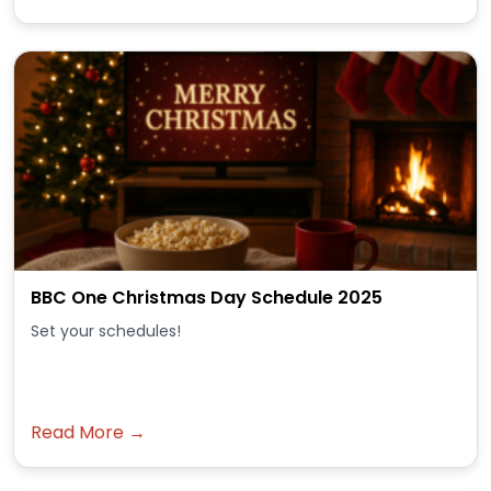
BBC One Christmas Day Schedule 2025
Set your schedules!
Read More →