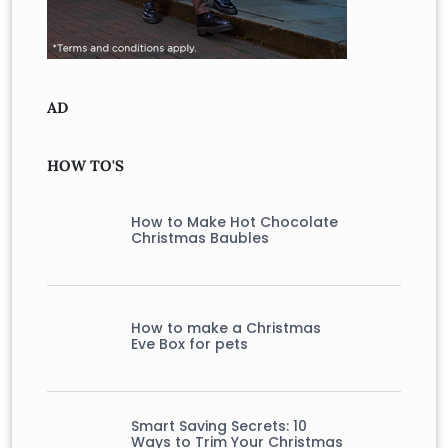
AD
HOW TO'S
How to Make Hot Chocolate
Christmas Baubles
How to make a Christmas
Eve Box for pets
Smart Saving Secrets: 10
Ways to Trim Your Christmas