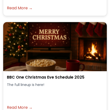
Read More →
BBC One Christmas Eve Schedule 2025
The full lineup is here!
Read More →