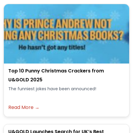
Top 10 Punny Christmas Crackers from
U&GOLD 2025
The funniest jokes have been announced!
Read More →
U&GOLD Launches Search for UK’s Best