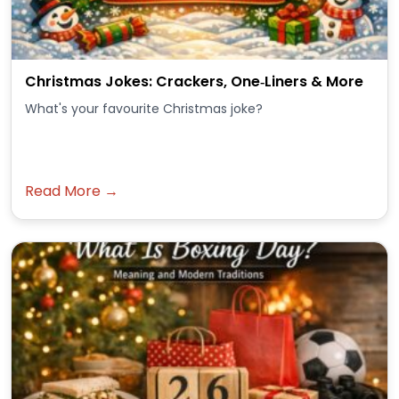
Christmas Jokes: Crackers, One‑Liners & More
What's your favourite Christmas joke?
Read More →