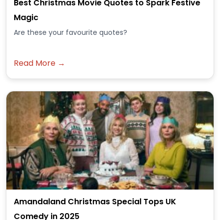
Best Christmas Movie Quotes to Spark Festive
Magic
Are these your favourite quotes?
Read More →
Amandaland Christmas Special Tops UK
Comedy in 2025