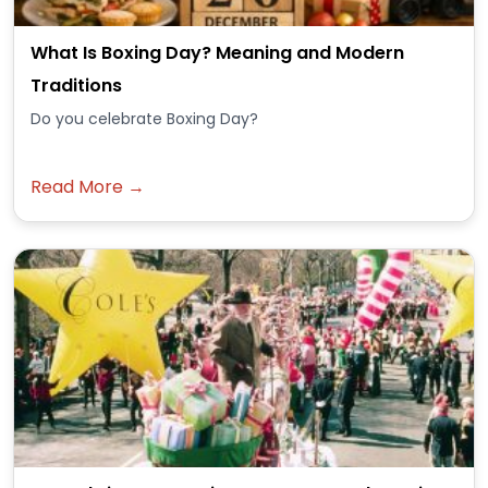
What Is Boxing Day? Meaning and Modern
Traditions
Do you celebrate Boxing Day?
Read More →