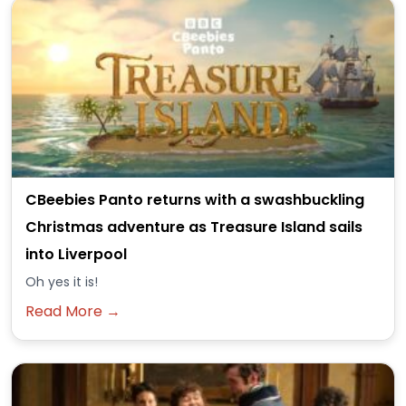
CBeebies Panto returns with a swashbuckling
Christmas adventure as Treasure Island sails
into Liverpool
Oh yes it is!
Read More →