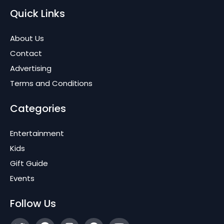
Quick Links
About Us
Contact
Advertising
Terms and Conditions
Categories
Entertainment
Kids
Gift Guide
Events
Follow Us