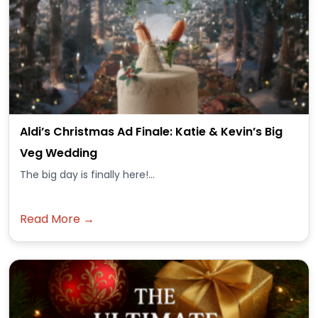
Aldi’s Christmas Ad Finale: Katie & Kevin’s Big
Veg Wedding
The big day is finally here!...
Read More →