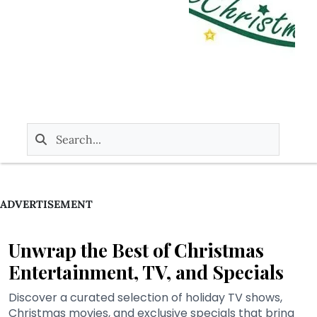
ADVERTISEMENT
Unwrap the Best of Christmas
Entertainment, TV, and Specials
Discover a curated selection of holiday TV shows,
Christmas movies, and exclusive specials that bring