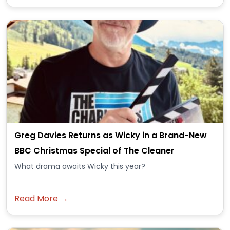
Greg Davies Returns as Wicky in a Brand-New
BBC Christmas Special of The Cleaner
What drama awaits Wicky this year?
Read More →