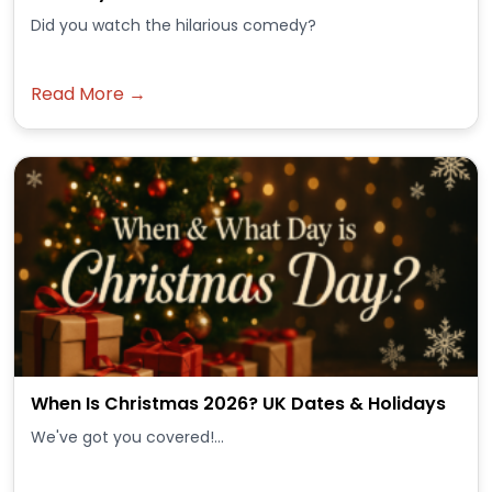
Did you watch the hilarious comedy?
Read More →
When Is Christmas 2026? UK Dates & Holidays
We've got you covered!...