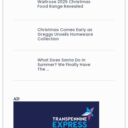
Waitrose 2025 Christmas
Food Range Revealed
Christmas Comes Early as
Greggs Unveils Homeware
Collection
What Does Santa Do In
Summer? We Finally Have
The …
AD