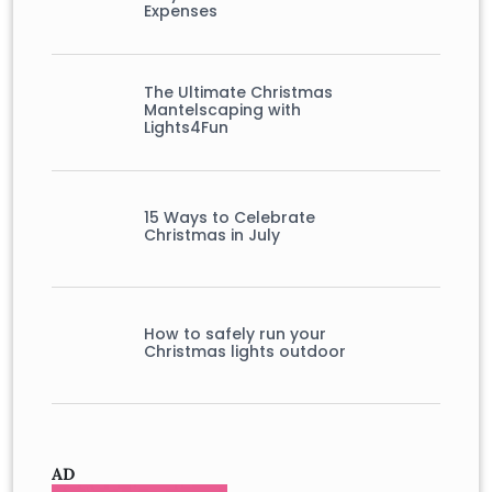
Expenses
The Ultimate Christmas
Mantelscaping with
Lights4Fun
15 Ways to Celebrate
Christmas in July
How to safely run your
Christmas lights outdoor
AD