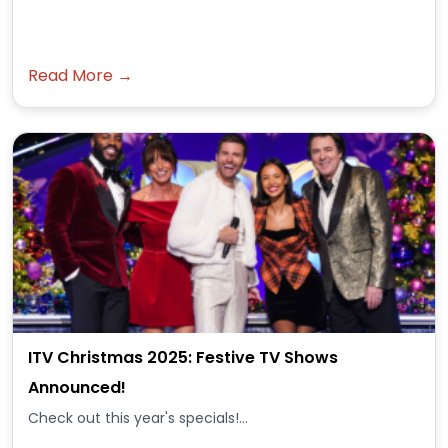
Read More →
ITV Christmas 2025: Festive TV Shows
Announced!
Check out this year's specials!...