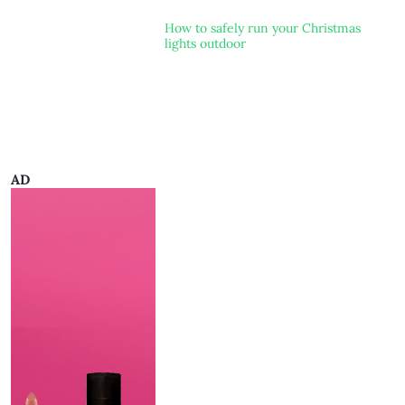
How to safely run your Christmas
lights outdoor
AD