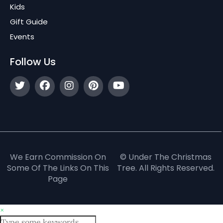
Kids
Gift Guide
Events
Follow Us
We Earn Commission On
© Under The Christmas
Some Of The Links On This
Tree. All Rights Reserved.
Page
×