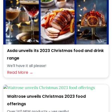
Asda unveils its 2023 Christmas food and drink
range
We'll have it all please!
Read More →
Waitrose unveils Christmas 2023 food
offerings
Over 140 NEW products - yes really!