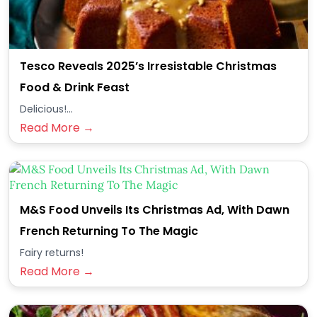
Tesco Reveals 2025’s Irresistable Christmas
Food & Drink Feast
Delicious!...
Read More →
M&S Food Unveils Its Christmas Ad, With Dawn
French Returning To The Magic
Fairy returns!
Read More →