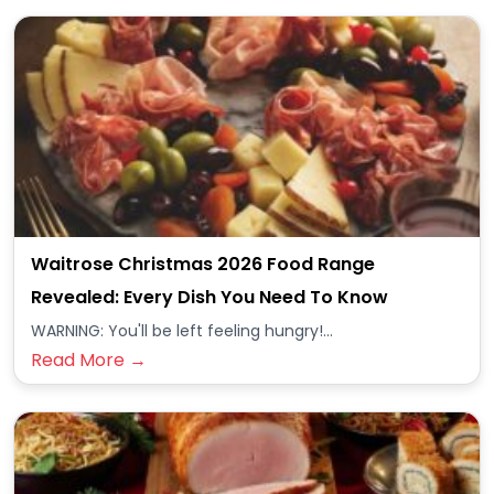
Waitrose Christmas 2026 Food Range
Revealed: Every Dish You Need To Know
WARNING: You'll be left feeling hungry!...
Read More →