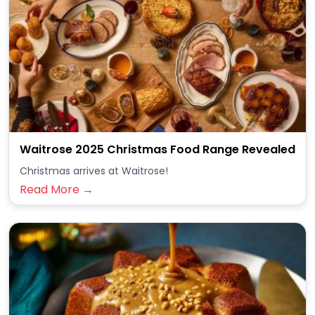
Waitrose 2025 Christmas Food Range Revealed
Christmas arrives at Waitrose!
Read More →