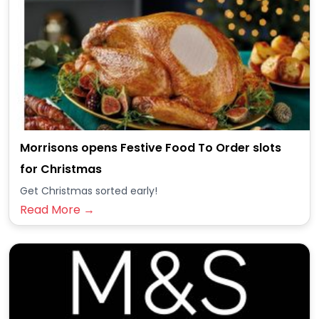
Morrisons opens Festive Food To Order slots
for Christmas
Get Christmas sorted early!
Read More →