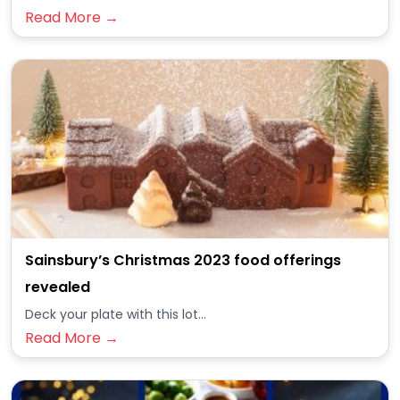
Read More →
Sainsbury’s Christmas 2023 food offerings
revealed
Deck your plate with this lot...
Read More →