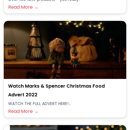
Read More →
Watch Marks & Spencer Christmas Food
Advert 2022
WATCH THE FULL ADVERT HERE!...
Read More →