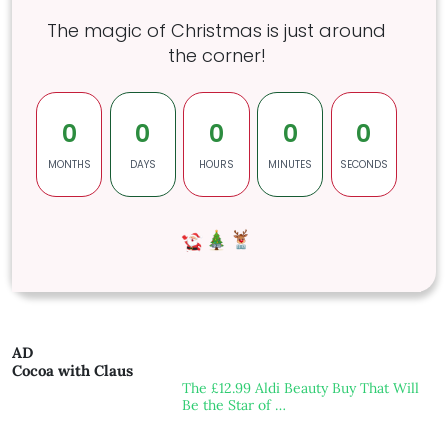
The magic of Christmas is just around
the corner!
0
0
0
0
0
MONTHS
DAYS
HOURS
MINUTES
SECONDS
AD
Cocoa with Claus
The £12.99 Aldi Beauty Buy That Will
Be the Star of …