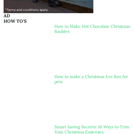
AD
HOW TO'S
How to Make Hot Chocolate Christmas
Baubles
How to make a Christmas Eve Box for
pets
Smart Saving Secrets: 10 Ways to Trim
Your Christmas Expenses