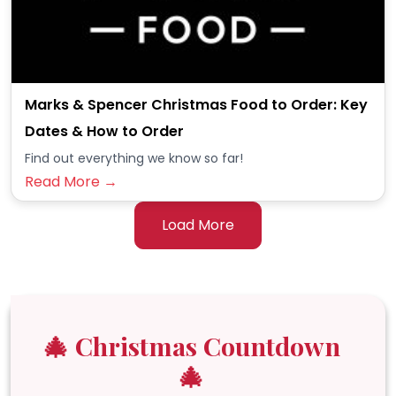
Marks & Spencer Christmas Food to Order: Key
Dates & How to Order
Find out everything we know so far!
Read More →
Load More
🎄 Christmas Countdown
🎄