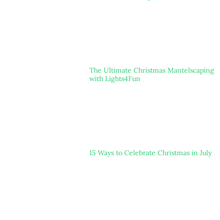
The Ultimate Christmas Mantelscaping
with Lights4Fun
15 Ways to Celebrate Christmas in July