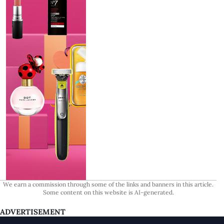
We earn a commission through some of the links and banners in this article.
Some content on this website is AI-generated.
ADVERTISEMENT