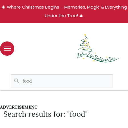
🎄 Where Christmas Begins – Memories, Magic & Everything
Under the Tree! 🎄
ADVERTISEMENT
Search results for: "food"