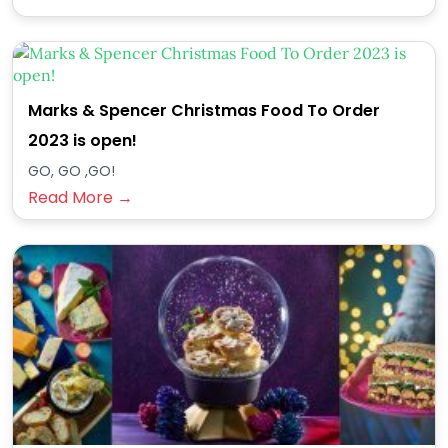
Marks & Spencer Christmas Food To Order
2023 is open!
GO, GO ,GO!
Read More →