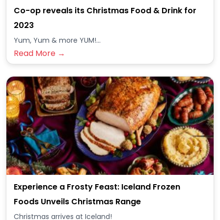
Co-op reveals its Christmas Food & Drink for
2023
Yum, Yum & more YUM!...
Read More →
Experience a Frosty Feast: Iceland Frozen
Foods Unveils Christmas Range
Christmas arrives at Iceland!