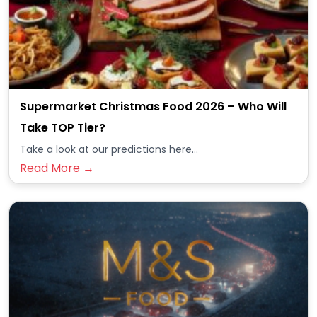
Supermarket Christmas Food 2026 – Who Will
Take TOP Tier?
Take a look at our predictions here...
Read More →