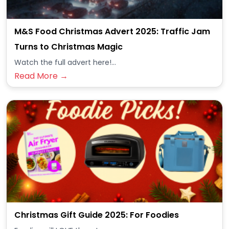
M&S Food Christmas Advert 2025: Traffic Jam
Turns to Christmas Magic
Watch the full advert here!...
Read More →
Christmas Gift Guide 2025: For Foodies