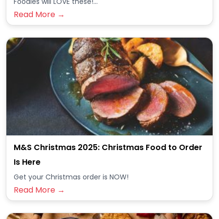
Foodies will LOVE these!...
Read More →
M&S Christmas 2025: Christmas Food to Order
Is Here
Get your Christmas order is NOW!
Read More →