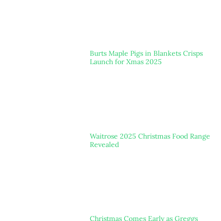
Burts Maple Pigs in Blankets Crisps
Launch for Xmas 2025
Waitrose 2025 Christmas Food Range
Revealed
Christmas Comes Early as Greggs