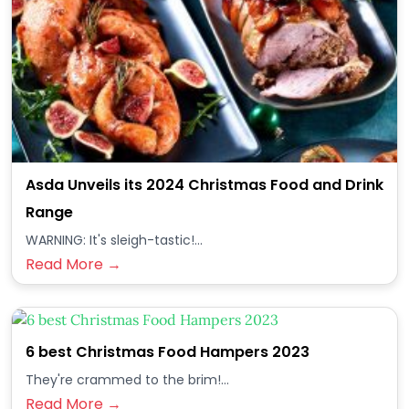
Asda Unveils its 2024 Christmas Food and Drink
Range
WARNING: It's sleigh-tastic!...
Read More →
6 best Christmas Food Hampers 2023
They're crammed to the brim!...
Read More →