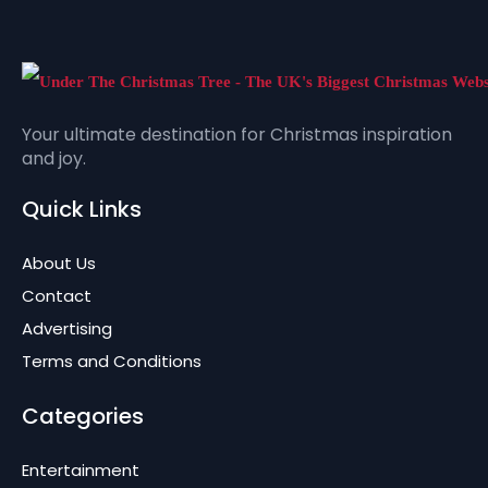
Your ultimate destination for Christmas inspiration
and joy.
Quick Links
About Us
Contact
Advertising
Terms and Conditions
Categories
Entertainment