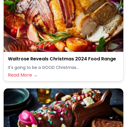
Waitrose Reveals Christmas 2024 Food Range
It's going to be a GOOD Christmas...
Read More →