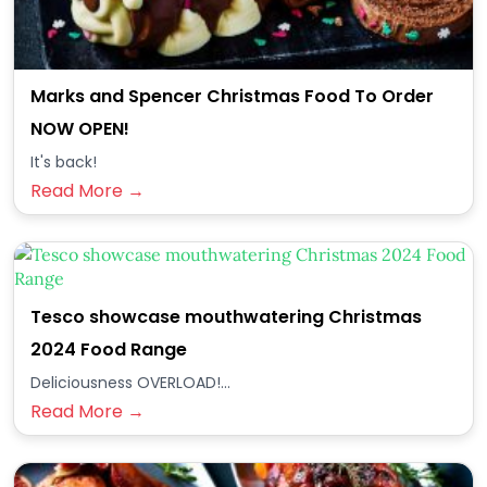
Marks and Spencer Christmas Food To Order
NOW OPEN!
It's back!
Read More →
Tesco showcase mouthwatering Christmas
2024 Food Range
Deliciousness OVERLOAD!...
Read More →