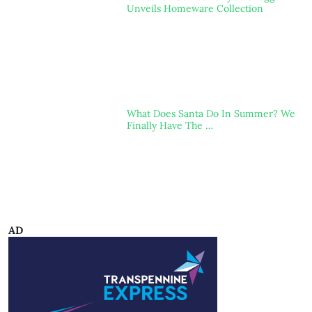
Unveils Homeware Collection
What Does Santa Do In Summer? We
Finally Have The …
AD