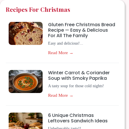
Recipes For Christmas
Gluten Free Christmas Bread
Recipe — Easy & Delicious
For All The Family
Easy and delicious!...
Read More →
Winter Carrot & Coriander
Soup with Smoky Paprika
A tasty soup for those cold nights!
Read More →
6 Unique Christmas
Leftovers Sandwich Ideas
Unbelievably tasty!!