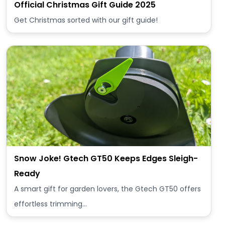
Official Christmas Gift Guide 2025
Get Christmas sorted with our gift guide!
Snow Joke! Gtech GT50 Keeps Edges Sleigh-
Ready
A smart gift for garden lovers, the Gtech GT50 offers
effortless trimming…