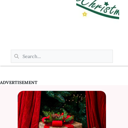
ADVERTISEMENT