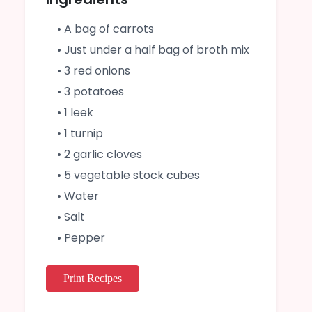
• A bag of carrots
• Just under a half bag of broth mix
• 3 red onions
• 3 potatoes
• 1 leek
• 1 turnip
• 2 garlic cloves
• 5 vegetable stock cubes
• Water
• Salt
• Pepper
Print Recipes