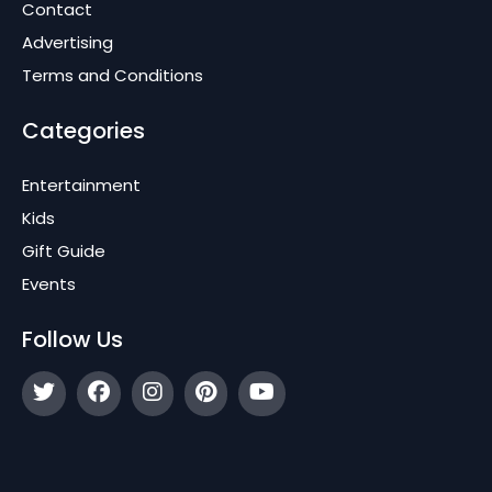
Contact
Advertising
Terms and Conditions
Categories
Entertainment
Kids
Gift Guide
Events
Follow Us