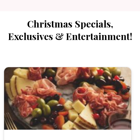
Christmas Specials,
Exclusives & Entertainment!