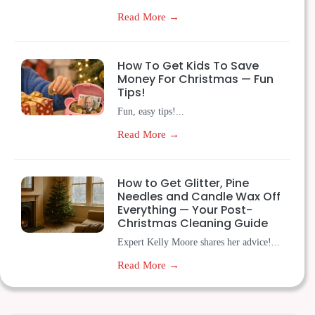
Read More →
How To Get Kids To Save
Money For Christmas — Fun
Tips!
Fun, easy tips!...
Read More →
How to Get Glitter, Pine
Needles and Candle Wax Off
Everything — Your Post-
Christmas Cleaning Guide
Expert Kelly Moore shares her advice!...
Read More →