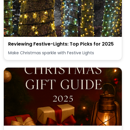
Reviewing Festive-Lights: Top Picks for 2025
Make Christmas sparkle with Festive Lights