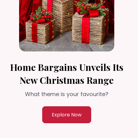
Home Bargains Unveils Its
New Christmas Range
What theme is your favourite?
Explore Now