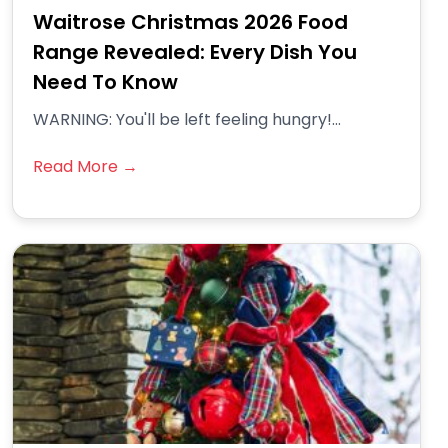
Waitrose Christmas 2026 Food
Range Revealed: Every Dish You
Need To Know
WARNING: You'll be left feeling hungry!...
Read More →