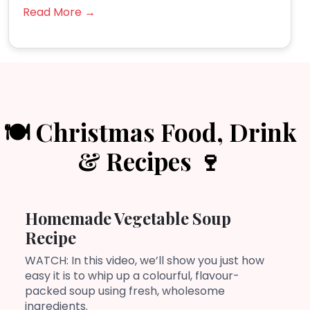
Read More →
🍽️ Christmas Food, Drink
& Recipes 🍷
Homemade Vegetable Soup
Recipe
WATCH: In this video, we’ll show you just how
easy it is to whip up a colourful, flavour-
packed soup using fresh, wholesome
ingredients.