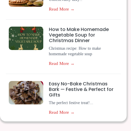
Read More →
How to Make Homemade
Vegetable Soup for
Christmas Dinner
Christmas recipe: How to make
homemade vegetable soup
Read More →
Easy No-Bake Christmas
Bark — Festive & Perfect for
Gifts
The perfect festive treat!...
Read More →