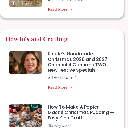
Read More →
How to's and Crafting
Kirstie’s Handmade
Christmas 2026 and 2027:
Channel 4 Confirms TWO
New Festive Specials
All we know so far...
Read More →
How To Make A Papier-
Mâché Christmas Pudding —
Easy Kids Craft
Six easy steps!...