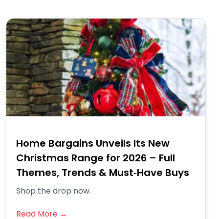
Home Bargains Unveils Its New
Christmas Range for 2026 – Full
Themes, Trends & Must‑Have Buys
Shop the drop now.
Read More →