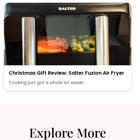
Christmas Gift Review: Salter Fuzion Air Fryer
Cooking just got a whole lot easier.
Explore More