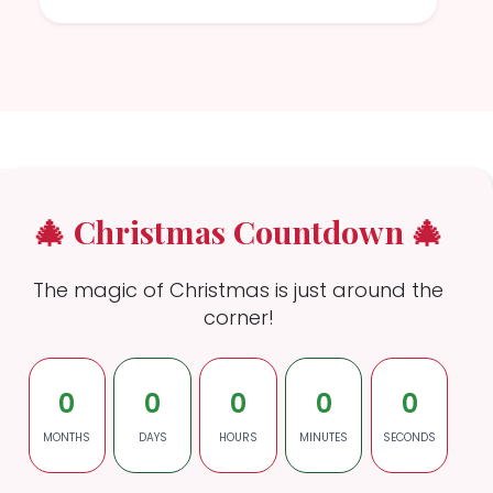
🎄 Christmas Countdown 🎄
The magic of Christmas is just around the
corner!
0
0
0
0
0
MONTHS
DAYS
HOURS
MINUTES
SECONDS