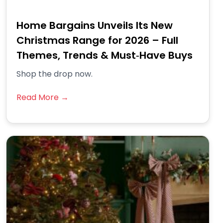
Home Bargains Unveils Its New
Christmas Range for 2026 – Full
Themes, Trends & Must‑Have Buys
Shop the drop now.
Read More →