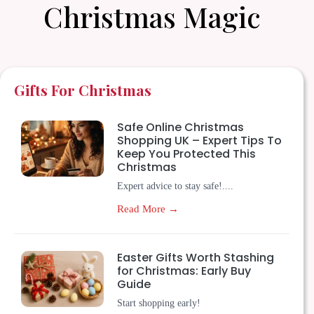
Christmas Magic
Gifts For Christmas
Safe Online Christmas
Shopping UK – Expert Tips To
Keep You Protected This
Christmas
Expert advice to stay safe!....
Read More →
Easter Gifts Worth Stashing
for Christmas: Early Buy
Guide
Start shopping early!