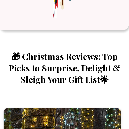
🎁 Christmas Reviews: Top
Picks to Surprise, Delight &
Sleigh Your Gift List🌟