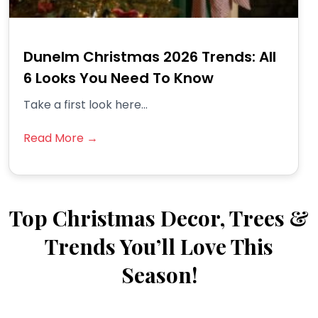
Dunelm Christmas 2026 Trends: All
6 Looks You Need To Know
Take a first look here...
Read More →
Top Christmas Decor, Trees &
Trends You’ll Love This
Season!