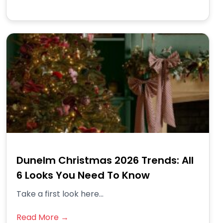
Dunelm Christmas 2026 Trends: All
6 Looks You Need To Know
Take a first look here...
Read More →