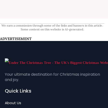
We earn a commission through some of the links and banners in this article.
Some content on this website is AI-generated.
ADVERTISEMENT
Your ultimate destination for Christmas inspiration
and joy.
Quick Links
About Us