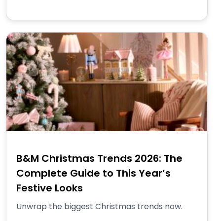
B&M Christmas Trends 2026: The
Complete Guide to This Year’s
Festive Looks
Unwrap the biggest Christmas trends now.