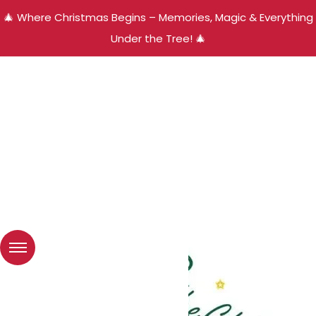
🎄 Where Christmas Begins – Memories, Magic & Everything
Under the Tree! 🎄