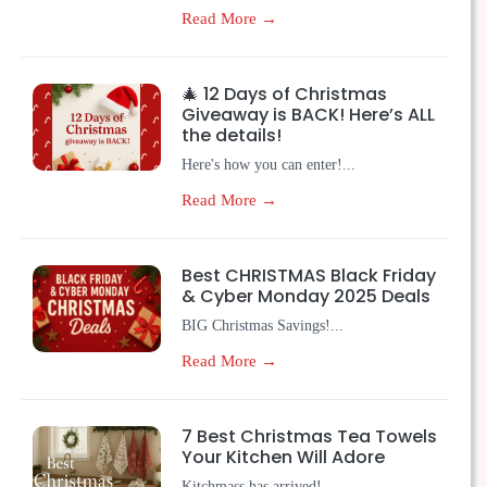
Read More →
🎄 12 Days of Christmas
Giveaway is BACK! Here’s ALL
the details!
Here's how you can enter!...
Read More →
Best CHRISTMAS Black Friday
& Cyber Monday 2025 Deals
BIG Christmas Savings!...
Read More →
7 Best Christmas Tea Towels
Your Kitchen Will Adore
Kitchmass has arrived!...