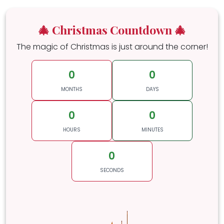
🎄 Christmas Countdown 🎄
The magic of Christmas is just around the corner!
0
0
MONTHS
DAYS
0
0
HOURS
MINUTES
0
SECONDS