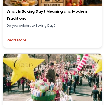
What Is Boxing Day? Meaning and Modern
Traditions
Do you celebrate Boxing Day?
Read More →