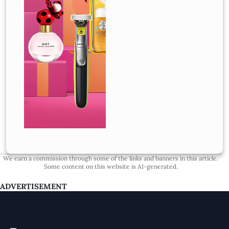
We earn a commission through some of the links and banners in this article.
Some content on this website is AI-generated.
ADVERTISEMENT