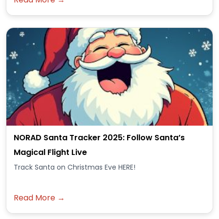
NORAD Santa Tracker 2025: Follow Santa’s
Magical Flight Live
Track Santa on Christmas Eve HERE!
Read More →