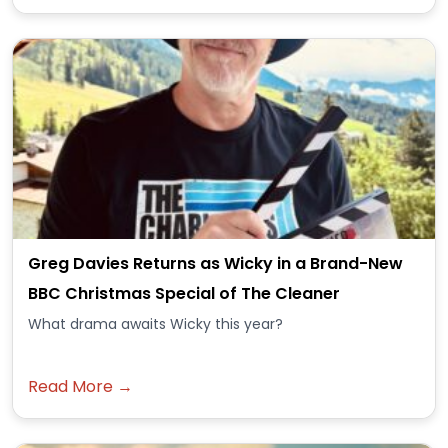
Greg Davies Returns as Wicky in a Brand-New
BBC Christmas Special of The Cleaner
What drama awaits Wicky this year?
Read More →