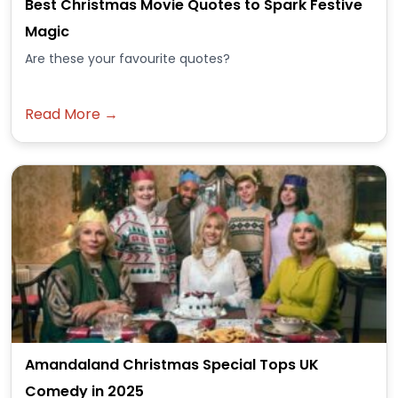
Best Christmas Movie Quotes to Spark Festive
Magic
Are these your favourite quotes?
Read More →
Amandaland Christmas Special Tops UK
Comedy in 2025