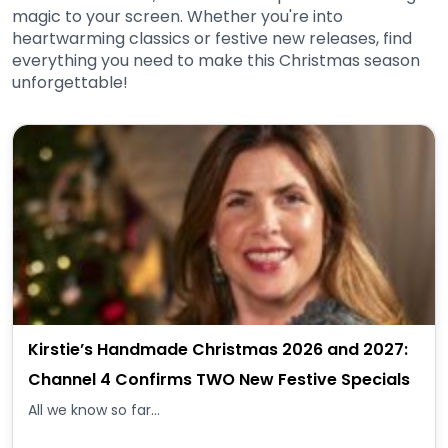
magic to your screen. Whether you're into
heartwarming classics or festive new releases, find
everything you need to make this Christmas season
unforgettable!
Kirstie’s Handmade Christmas 2026 and 2027:
Channel 4 Confirms TWO New Festive Specials
All we know so far...