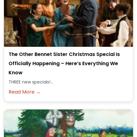
The Other Bennet Sister Christmas Special Is
Officially Happening – Here’s Everything We
Know
THREE new specials!...
Read More →