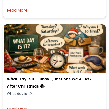
Read More →
What Day Is It? Funny Questions We All Ask
After Christmas 😂
What day is it?...
Read More →