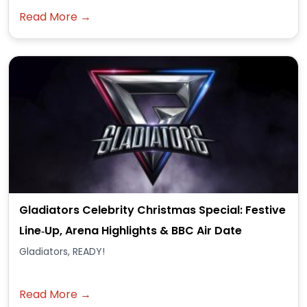
Read More →
Gladiators Celebrity Christmas Special: Festive
Line‑Up, Arena Highlights & BBC Air Date
Gladiators, READY!
Read More →