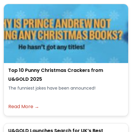
Top 10 Punny Christmas Crackers from
U&GOLD 2025
The funniest jokes have been announced!
Read More →
U&GOLD Launches Search for UK’s Best