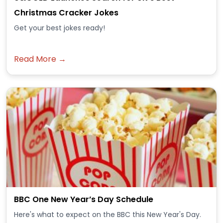
Christmas Cracker Jokes
Get your best jokes ready!
Read More →
BBC One New Year’s Day Schedule
Here's what to expect on the BBC this New Year's Day.