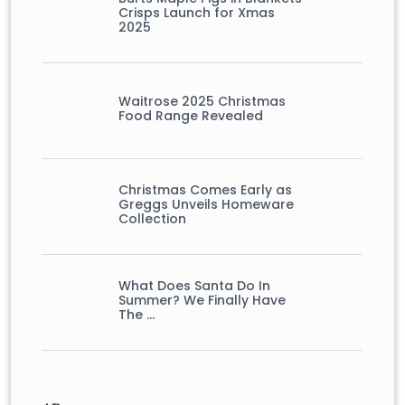
Crisps Launch for Xmas
2025
Waitrose 2025 Christmas
Food Range Revealed
Christmas Comes Early as
Greggs Unveils Homeware
Collection
What Does Santa Do In
Summer? We Finally Have
The …