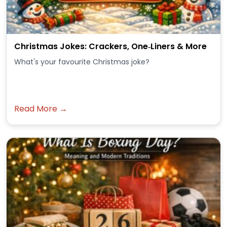
Christmas Jokes: Crackers, One‑Liners & More
What's your favourite Christmas joke?
Read More →