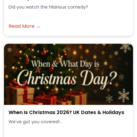
Did you watch the hilarious comedy?
Read More →
When Is Christmas 2026? UK Dates & Holidays
We've got you covered!...