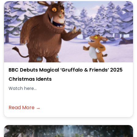
BBC Debuts Magical ‘Gruffalo & Friends’ 2025
Christmas Idents
Watch here...
Read More →