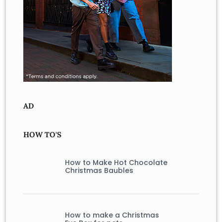
AD
HOW TO'S
How to Make Hot Chocolate
Christmas Baubles
How to make a Christmas