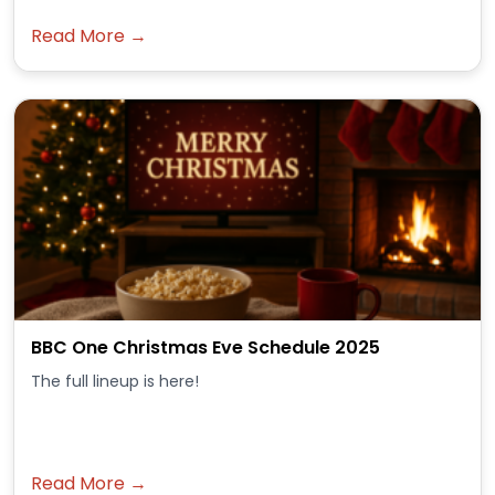
Read More →
BBC One Christmas Eve Schedule 2025
The full lineup is here!
Read More →