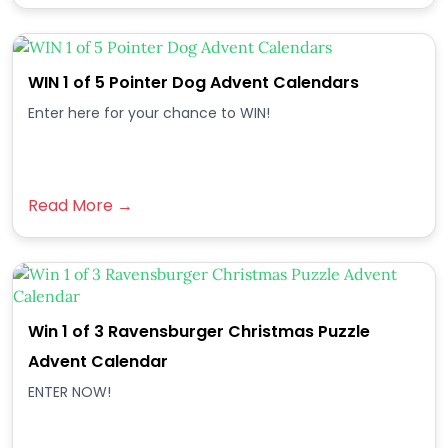
WIN 1 of 5 Pointer Dog Advent Calendars
Enter here for your chance to WIN!
Read More →
Win 1 of 3 Ravensburger Christmas Puzzle
Advent Calendar
ENTER NOW!