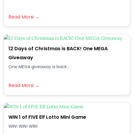
Read More →
12 Days of Christmas is BACK! One MEGA
Giveaway
One MEGA giveaway is back...
Read More →
WIN 1 of FIVE Elf Lotto Mini Game
WIN! WIN! WIN!