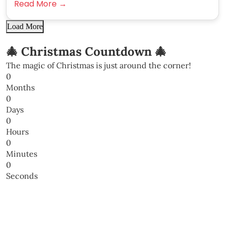
Read More →
Load More
🎄 Christmas Countdown 🎄
The magic of Christmas is just around the corner!
0
Months
0
Days
0
Hours
0
Minutes
0
Seconds