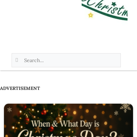
ADVERTISEMENT