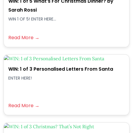
WIN: 1 of 5 What’s For Christmas Dinner? by
Sarah Rossi
WIN 1 OF 5! ENTER HERE...
Read More →
WIN: 1 of 3 Personalised Letters From Santa
ENTER HERE!
Read More →