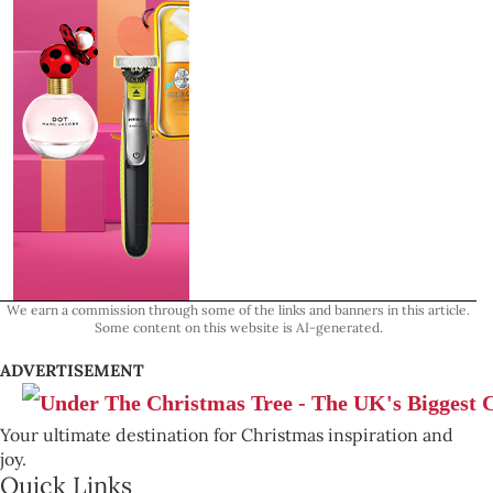
We earn a commission through some of the links and banners in this article.
Some content on this website is AI-generated.
ADVERTISEMENT
Your ultimate destination for Christmas inspiration and
joy.
Quick Links