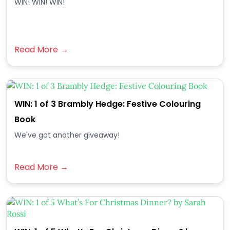
WIN! WIN! WIN!
Read More →
WIN: 1 of 3 Brambly Hedge: Festive Colouring
Book
We've got another giveaway!
Read More →