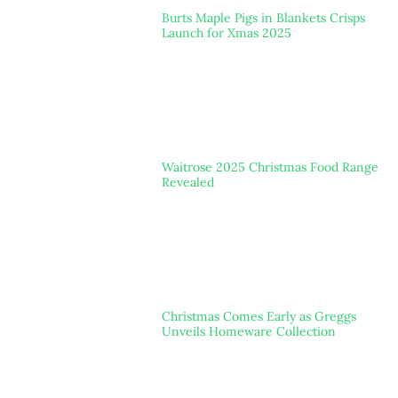
Burts Maple Pigs in Blankets Crisps
Launch for Xmas 2025
Waitrose 2025 Christmas Food Range
Revealed
Christmas Comes Early as Greggs
Unveils Homeware Collection