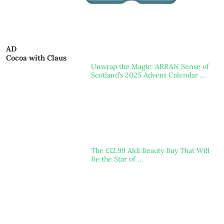
AD
Cocoa with Claus
Unwrap the Magic: ARRAN Sense of
Scotland’s 2025 Advent Calendar …
The £12.99 Aldi Beauty Buy That Will
Be the Star of …