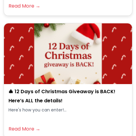
Read More →
🎄 12 Days of Christmas Giveaway is BACK!
Here’s ALL the details!
Here's how you can enter!...
Read More →