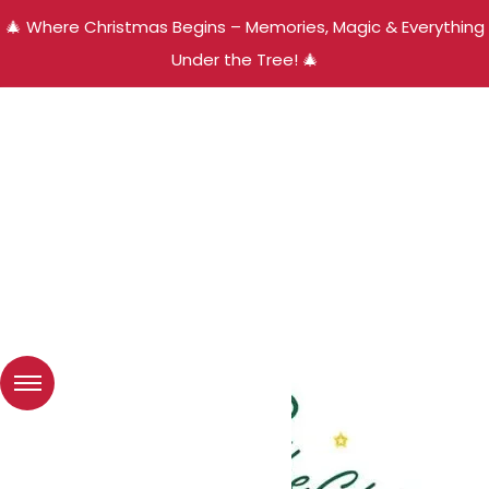
🎄 Where Christmas Begins – Memories, Magic & Everything
Under the Tree! 🎄