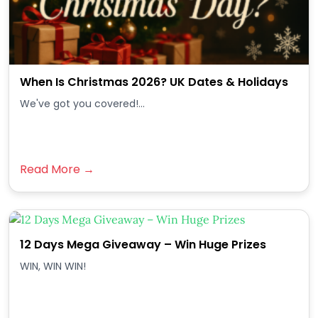
When Is Christmas 2026? UK Dates & Holidays
We've got you covered!...
Read More →
12 Days Mega Giveaway – Win Huge Prizes
WIN, WIN WIN!