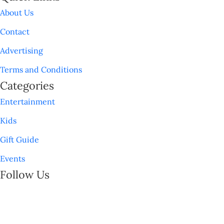
About Us
Contact
Advertising
Terms and Conditions
Categories
Entertainment
Kids
Gift Guide
Events
Follow Us