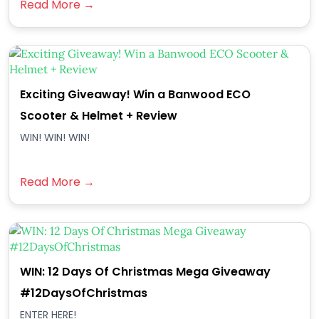
Read More →
Exciting Giveaway! Win a Banwood ECO
Scooter & Helmet + Review
WIN! WIN! WIN!
Read More →
WIN: 12 Days Of Christmas Mega Giveaway
#12DaysOfChristmas
ENTER HERE!