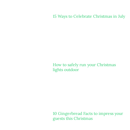
15 Ways to Celebrate Christmas in July
How to safely run your Christmas
lights outdoor
10 Gingerbread Facts to impress your
guests this Christmas