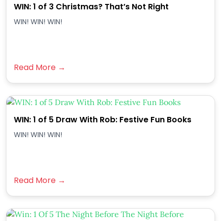
WIN: 1 of 3 Christmas? That’s Not Right
WIN! WIN! WIN!
Read More →
WIN: 1 of 5 Draw With Rob: Festive Fun Books
WIN! WIN! WIN!
Read More →