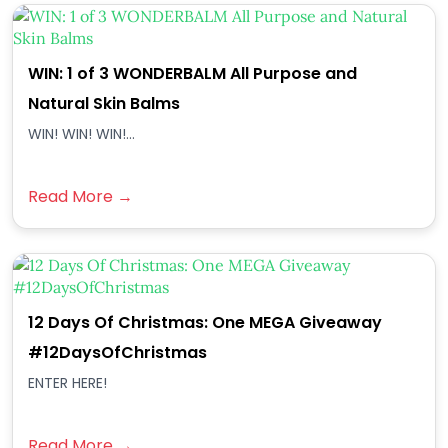
WIN: 1 of 3 WONDERBALM All Purpose and
Natural Skin Balms
WIN! WIN! WIN!...
Read More →
12 Days Of Christmas: One MEGA Giveaway
#12DaysOfChristmas
ENTER HERE!
Read More →