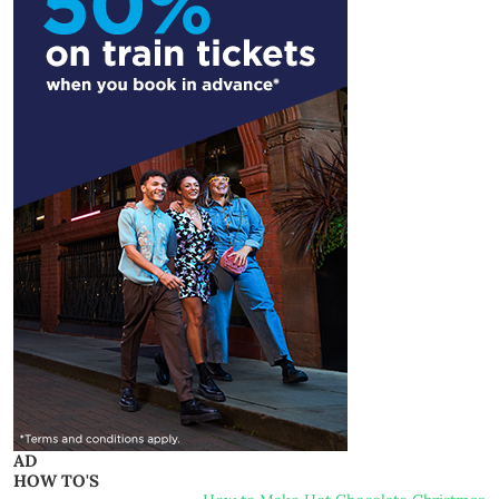
AD
HOW TO'S