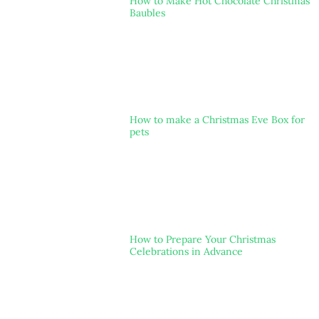
How to Make Hot Chocolate Christmas
Baubles
How to make a Christmas Eve Box for
pets
How to Prepare Your Christmas
Celebrations in Advance