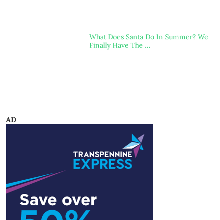
What Does Santa Do In Summer? We
Finally Have The …
AD