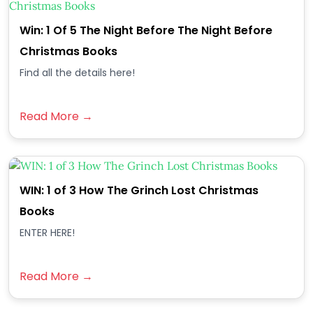
Win: 1 Of 5 The Night Before The Night Before
Christmas Books
Find all the details here!
Read More →
WIN: 1 of 3 How The Grinch Lost Christmas
Books
ENTER HERE!
Read More →