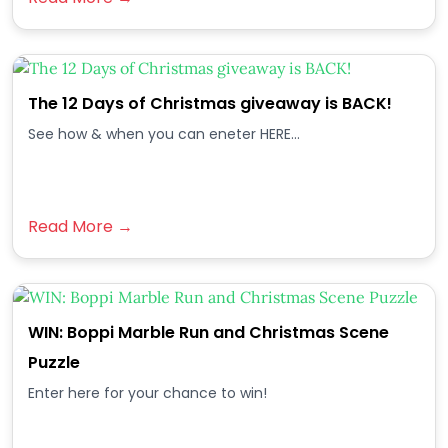
The 12 Days of Christmas giveaway is BACK!
See how & when you can eneter HERE...
Read More →
WIN: Boppi Marble Run and Christmas Scene
Puzzle
Enter here for your chance to win!