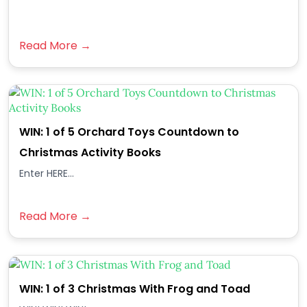
Read More →
WIN: 1 of 5 Orchard Toys Countdown to
Christmas Activity Books
Enter HERE...
Read More →
WIN: 1 of 3 Christmas With Frog and Toad