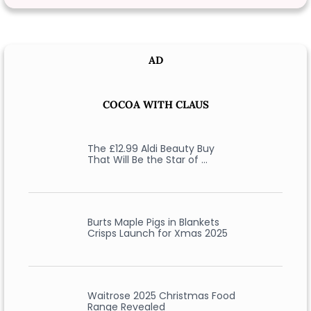
AD
COCOA WITH CLAUS
The £12.99 Aldi Beauty Buy
That Will Be the Star of …
Burts Maple Pigs in Blankets
Crisps Launch for Xmas 2025
Waitrose 2025 Christmas Food
Range Revealed