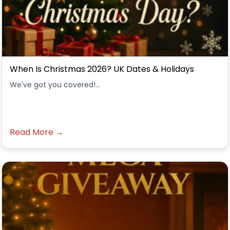
When Is Christmas 2026? UK Dates & Holidays
We've got you covered!...
Read More →