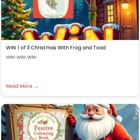
WIN: 1 of 3 Christmas With Frog and Toad
WIN! WIN! WIN!
Read More →