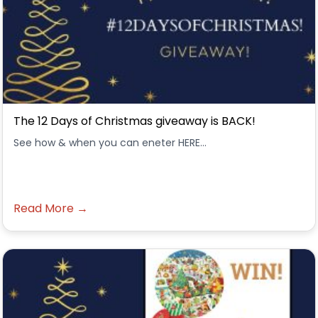
The 12 Days of Christmas giveaway is BACK!
See how & when you can eneter HERE...
Read More →