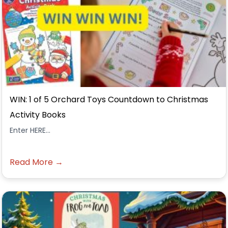
WIN: 1 of 5 Orchard Toys Countdown to Christmas
Activity Books
Enter HERE...
Read More →