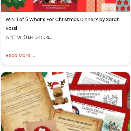
WIN: 1 of 5 What’s For Christmas Dinner? by Sarah
Rossi
WIN 1 OF 5! ENTER HERE...
Read More →