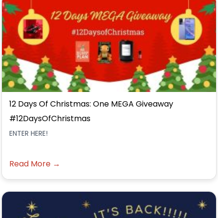
12 Days Of Christmas: One MEGA Giveaway
#12DaysOfChristmas
ENTER HERE!
Read More →