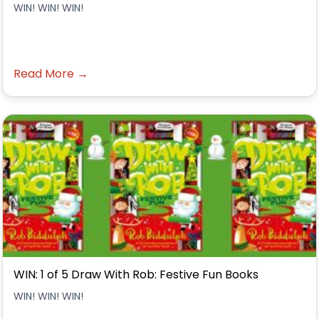
WIN! WIN! WIN!
Read More →
WIN: 1 of 5 Draw With Rob: Festive Fun Books
WIN! WIN! WIN!