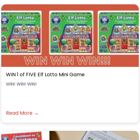
WIN 1 of FIVE Elf Lotto Mini Game
WIN! WIN! WIN!
Read More →