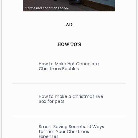
AD
HOW TO'S
How to Make Hot Chocolate
Christmas Baubles
How to make a Christmas Eve
Box for pets
Smart Saving Secrets: 10 Ways
to Trim Your Christmas
Expenses