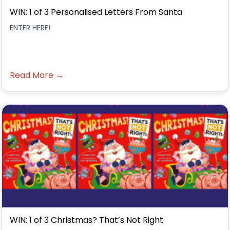
WIN: 1 of 3 Personalised Letters From Santa
ENTER HERE!
Read More →
WIN: 1 of 3 Christmas? That’s Not Right