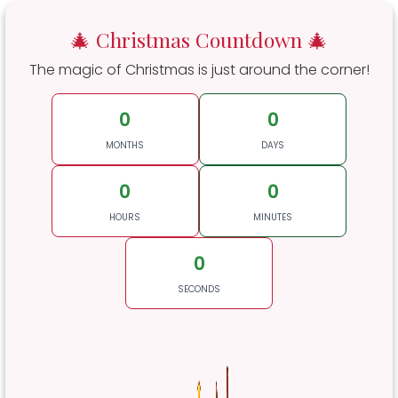
🎄 Christmas Countdown 🎄
The magic of Christmas is just around the corner!
0
0
MONTHS
DAYS
0
0
HOURS
MINUTES
0
SECONDS