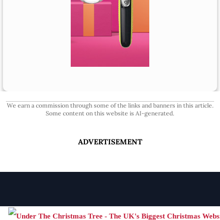
We earn a commission through some of the links and banners in this article.
Some content on this website is AI-generated.
ADVERTISEMENT