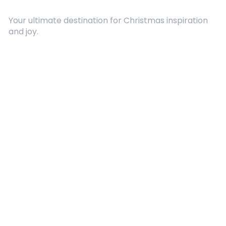
Your ultimate destination for Christmas inspiration
and joy.
Quick Links
About Us
Contact
Advertising
Terms and Conditions
Categories
Entertainment
Kids
Gift Guide
Events