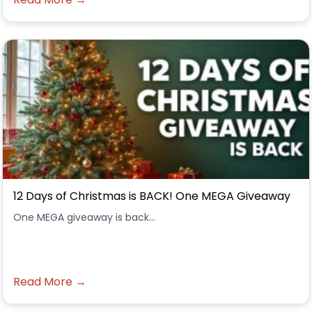
12 Days of Christmas is BACK! One MEGA Giveaway
One MEGA giveaway is back...
Read More →