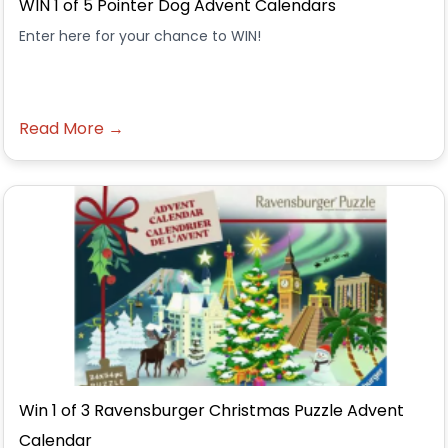
WIN 1 of 5 Pointer Dog Advent Calendars
Enter here for your chance to WIN!
Read More →
Win 1 of 3 Ravensburger Christmas Puzzle Advent
Calendar