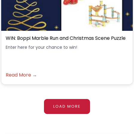
WIN: Boppi Marble Run and Christmas Scene Puzzle
Enter here for your chance to win!
Read More →
LOAD MORE