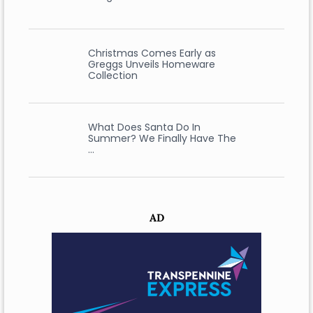
Christmas Comes Early as
Greggs Unveils Homeware
Collection
What Does Santa Do In
Summer? We Finally Have The
…
AD