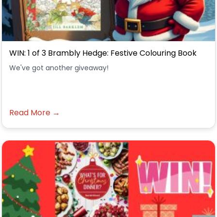
WIN: 1 of 3 Brambly Hedge: Festive Colouring Book
We've got another giveaway!
Read More →