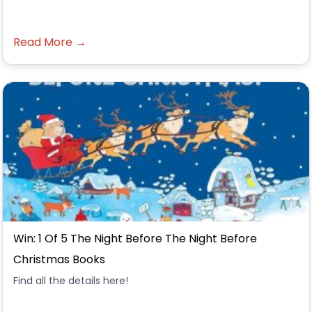
Read More →
Win: 1 Of 5 The Night Before The Night Before
Christmas Books
Find all the details here!