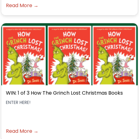
Read More →
WIN: 1 of 3 How The Grinch Lost Christmas Books
ENTER HERE!
Read More →