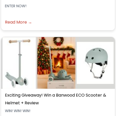
ENTER NOW!
Read More →
Exciting Giveaway! Win a Banwood ECO Scooter &
Helmet + Review
WIN! WIN! WIN!