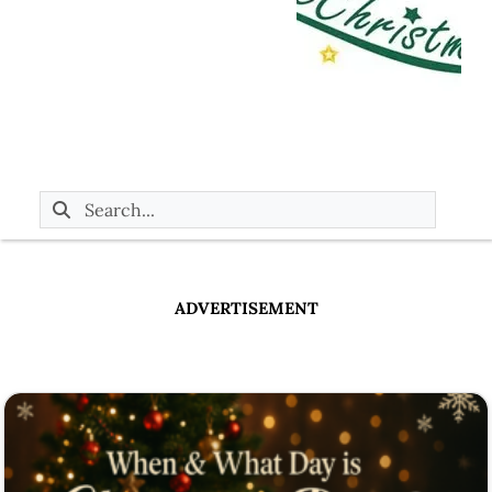
ADVERTISEMENT