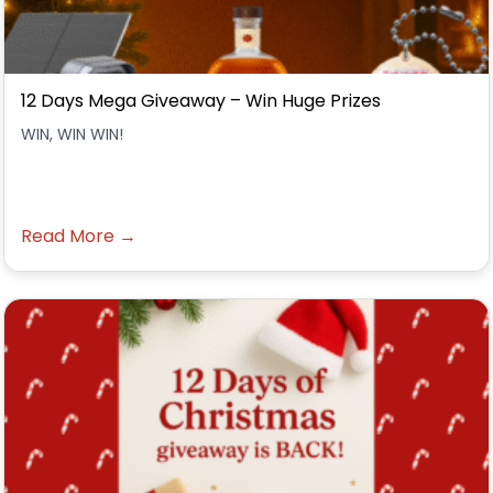
12 Days Mega Giveaway – Win Huge Prizes
WIN, WIN WIN!
Read More →