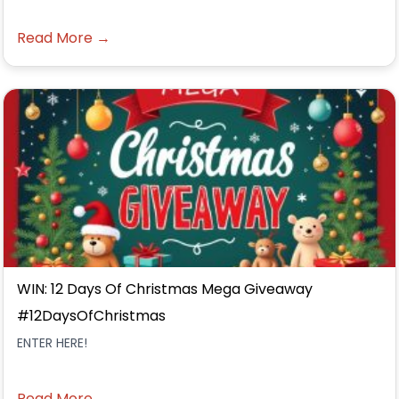
Read More →
WIN: 12 Days Of Christmas Mega Giveaway
#12DaysOfChristmas
ENTER HERE!
Read More →