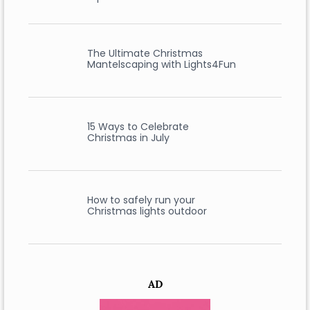
The Ultimate Christmas
Mantelscaping with Lights4Fun
15 Ways to Celebrate
Christmas in July
How to safely run your
Christmas lights outdoor
AD