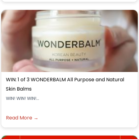
WIN: 1 of 3 WONDERBALM All Purpose and Natural
Skin Balms
WIN! WIN! WIN!...
Read More →