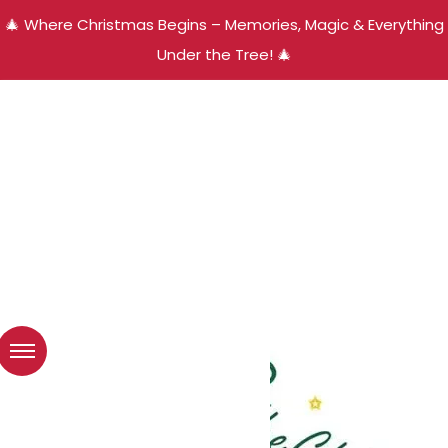
🎄 Where Christmas Begins – Memories, Magic & Everything
Under the Tree! 🎄