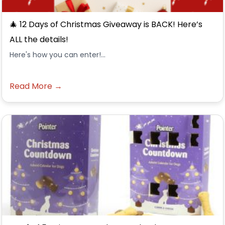
🎄 12 Days of Christmas Giveaway is BACK! Here’s
ALL the details!
Here's how you can enter!...
Read More →