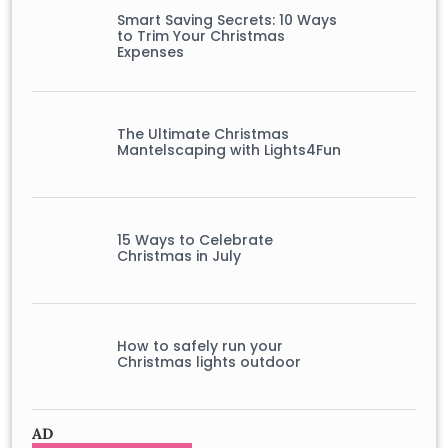
Smart Saving Secrets: 10 Ways
to Trim Your Christmas
Expenses
The Ultimate Christmas
Mantelscaping with Lights4Fun
15 Ways to Celebrate
Christmas in July
How to safely run your
Christmas lights outdoor
AD