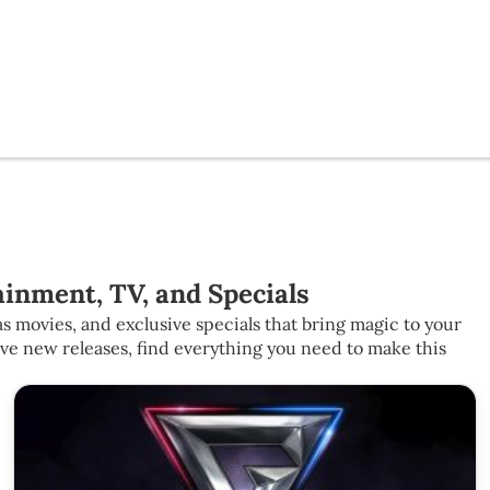
inment, TV, and Specials
s movies, and exclusive specials that bring magic to your
ive new releases, find everything you need to make this