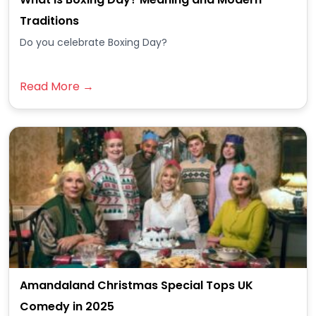
Traditions
Do you celebrate Boxing Day?
Read More →
Amandaland Christmas Special Tops UK
Comedy in 2025