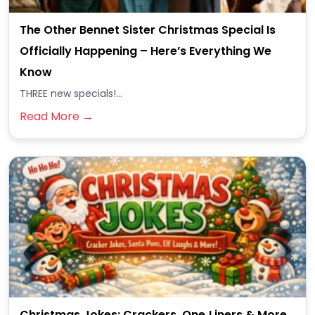
The Other Bennet Sister Christmas Special Is
Officially Happening – Here’s Everything We
Know
THREE new specials!...
Read More →
Christmas Jokes: Crackers, One‑Liners & More