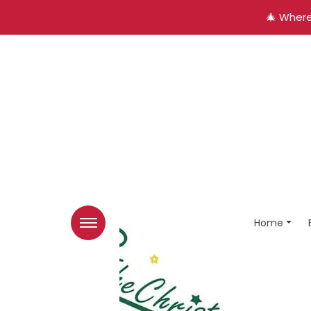
🎄 Where
Home