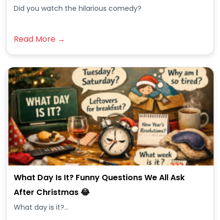
Did you watch the hilarious comedy?
Read More →
What Day Is It? Funny Questions We All Ask
After Christmas 😂
What day is it?...