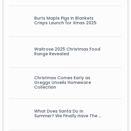
Burts Maple Pigs in Blankets
Crisps Launch for Xmas 2025
Waitrose 2025 Christmas Food
Range Revealed
Christmas Comes Early as
Greggs Unveils Homeware
Collection
What Does Santa Do In
Summer? We Finally Have The …