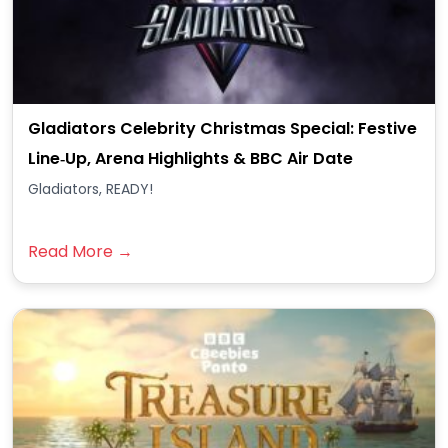
Gladiators Celebrity Christmas Special: Festive
Line‑Up, Arena Highlights & BBC Air Date
Gladiators, READY!
Read More →