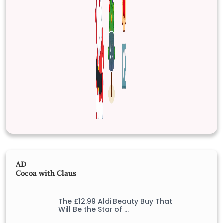
AD
Cocoa with Claus
The £12.99 Aldi Beauty Buy That
Will Be the Star of …