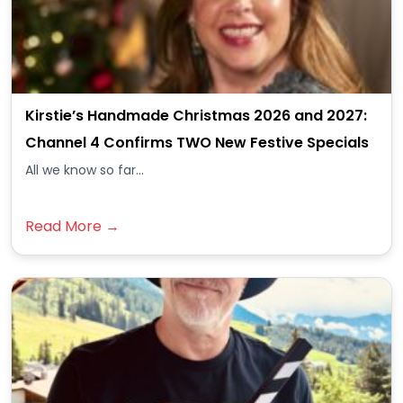
Kirstie’s Handmade Christmas 2026 and 2027:
Channel 4 Confirms TWO New Festive Specials
All we know so far...
Read More →