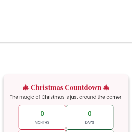
🎄 Christmas Countdown 🎄
The magic of Christmas is just around the corner!
0
0
MONTHS
DAYS