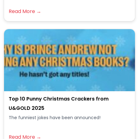
Read More →
Top 10 Punny Christmas Crackers from
U&GOLD 2025
The funniest jokes have been announced!
Read More →