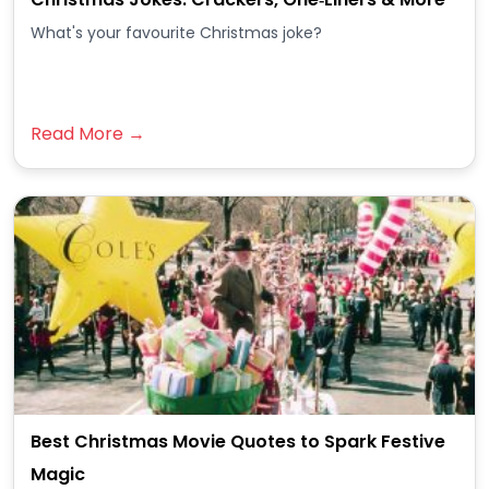
What's your favourite Christmas joke?
Read More →
Best Christmas Movie Quotes to Spark Festive
Magic