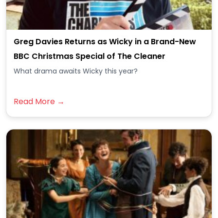
Greg Davies Returns as Wicky in a Brand-New
BBC Christmas Special of The Cleaner
What drama awaits Wicky this year?
Read More →