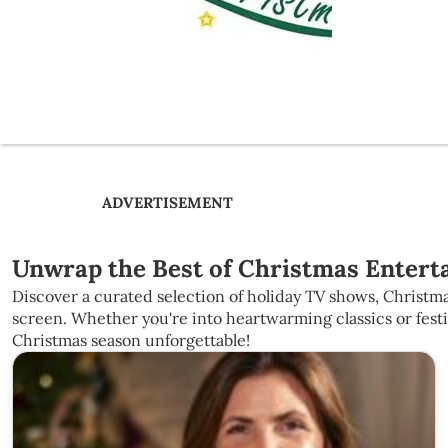
ADVERTISEMENT
Unwrap the Best of Christmas Enterta
Discover a curated selection of holiday TV shows, Christma
screen. Whether you're into heartwarming classics or fest
Christmas season unforgettable!