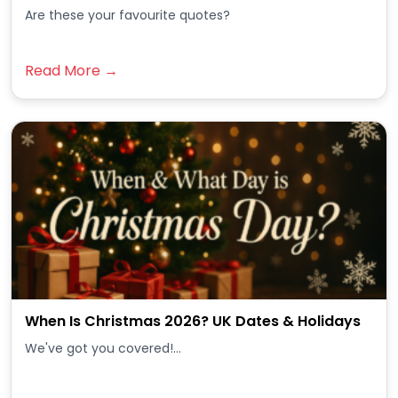
Are these your favourite quotes?
Read More →
When Is Christmas 2026? UK Dates & Holidays
We've got you covered!...