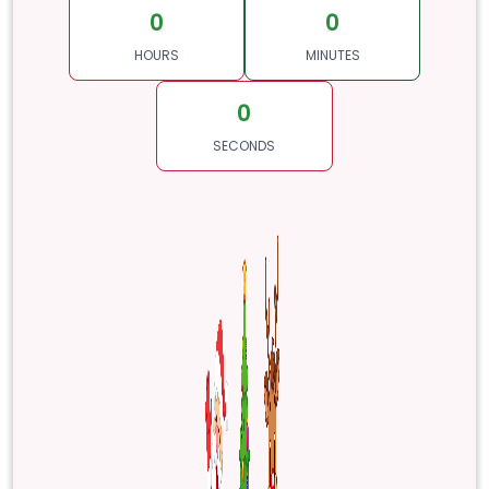
0
0
HOURS
MINUTES
0
SECONDS