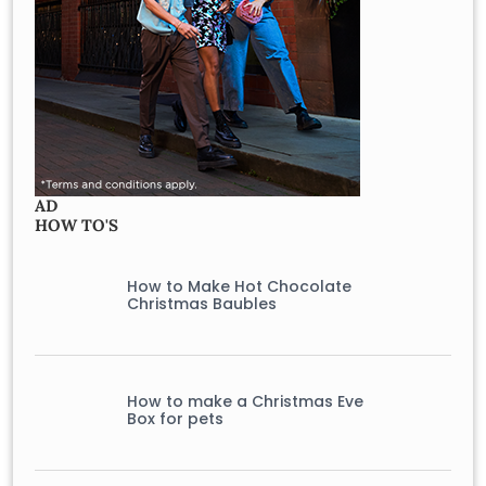
AD
HOW TO'S
How to Make Hot Chocolate
Christmas Baubles
How to make a Christmas Eve
Box for pets