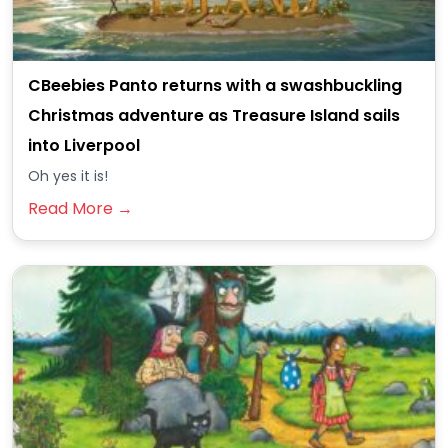
CBeebies Panto returns with a swashbuckling
Christmas adventure as Treasure Island sails
into Liverpool
Oh yes it is!
Read More →