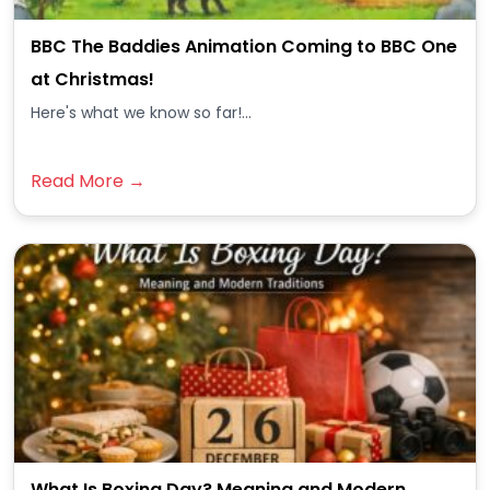
BBC The Baddies Animation Coming to BBC One
at Christmas!
Here's what we know so far!...
Read More →
What Is Boxing Day? Meaning and Modern