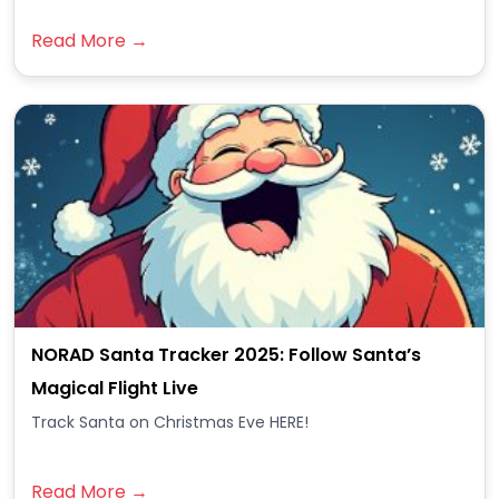
Read More →
NORAD Santa Tracker 2025: Follow Santa’s
Magical Flight Live
Track Santa on Christmas Eve HERE!
Read More →