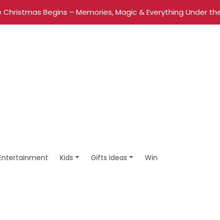
 Christmas Begins – Memories, Magic & Everything Under the
Entertainment
Kids
Gifts Ideas
Win