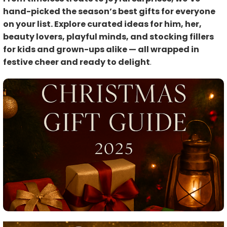
hand-picked the season’s best gifts for everyone
on your list. Explore curated ideas for him, her,
beauty lovers, playful minds, and stocking fillers
for kids and grown-ups alike — all wrapped in
festive cheer and ready to delight
.