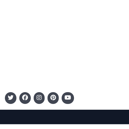
Advertising
Terms and Conditions
Categories
Entertainment
Kids
Gift Guide
Events
Follow Us