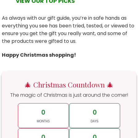
VIEW OUR TOP PICKS
As always with our gift guide, you’re in safe hands as
everything you see has been tried, tested, or viewed to
ensure you get the gift you really want, and some of
the products were gifted to us.
Happy Christmas shopping!
🎄 Christmas Countdown 🎄
The magic of Christmas is just around the corner!
0
0
MONTHS
DAYS
0
0