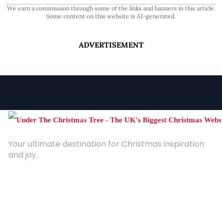
We earn a commission through some of the links and banners in this article.
Some content on this website is AI-generated.
ADVERTISEMENT
Your ultimate destination for Christmas inspiration
and joy.
Quick Links
About Us
Contact