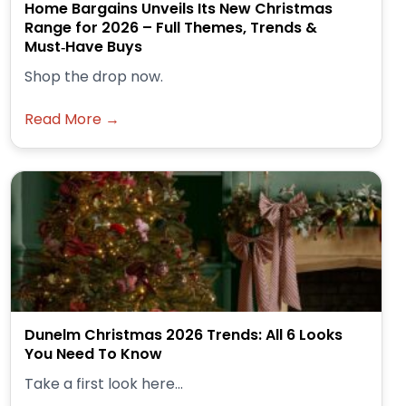
Home Bargains Unveils Its New Christmas
Range for 2026 – Full Themes, Trends &
Must‑Have Buys
Shop the drop now.
Read More →
Dunelm Christmas 2026 Trends: All 6 Looks
You Need To Know
Take a first look here...