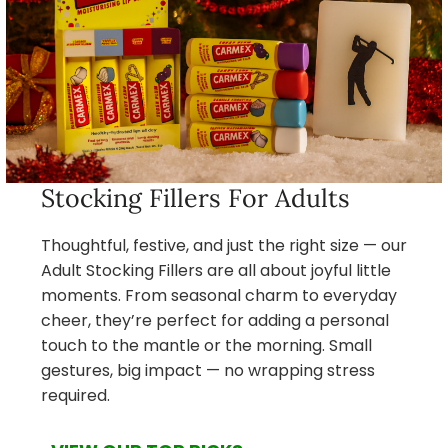
Stocking Fillers For Adults
Thoughtful, festive, and just the right size — our
Adult Stocking Fillers are all about joyful little
moments. From seasonal charm to everyday
cheer, they’re perfect for adding a personal
touch to the mantle or the morning. Small
gestures, big impact — no wrapping stress
required.