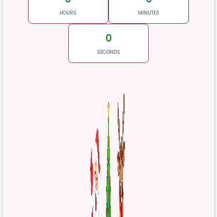
HOURS
MINUTES
0
SECONDS