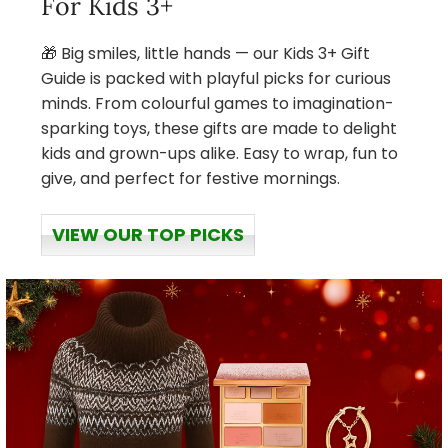
For Kids 3+
🎁 Big smiles, little hands — our Kids 3+ Gift
Guide is packed with playful picks for curious
minds. From colourful games to imagination-
sparking toys, these gifts are made to delight
kids and grown-ups alike. Easy to wrap, fun to
give, and perfect for festive mornings.
VIEW OUR TOP PICKS