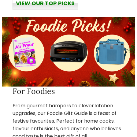
VIEW OUR TOP PICKS
For Foodies
From gourmet hampers to clever kitchen
upgrades, our Foodie Gift Guide is a feast of
festive favourites. Perfect for home cooks,
flavour enthusiasts, and anyone who believes
good taste is the best gift of all.