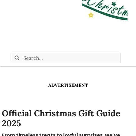
ADVERTISEMENT
Official Christmas Gift Guide
2025
From timeless treats to joyful surprises, we’ve