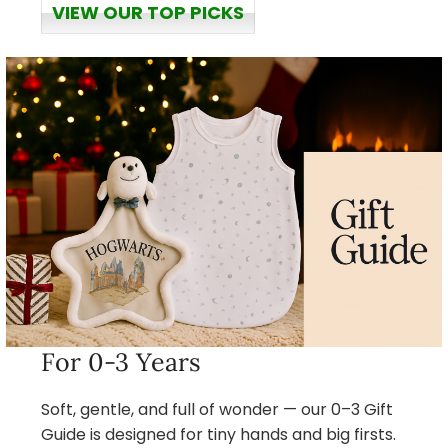
VIEW OUR TOP PICKS
For 0-3 Years
Soft, gentle, and full of wonder — our 0–3 Gift
Guide is designed for tiny hands and big firsts.