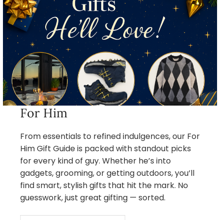
For Him
From essentials to refined indulgences, our For
Him Gift Guide is packed with standout picks
for every kind of guy. Whether he’s into
gadgets, grooming, or getting outdoors, you’ll
find smart, stylish gifts that hit the mark. No
guesswork, just great gifting — sorted.