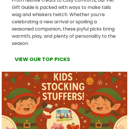
From festive treats to cosy comforts, our Pet
Gift Guide is packed with ways to make tails
wag and whiskers twitch. Whether you’re
celebrating a new arrival or spoiling a
seasoned companion, these joyful picks bring
warmth, play, and plenty of personality to the
season.
VIEW OUR TOP PICKS