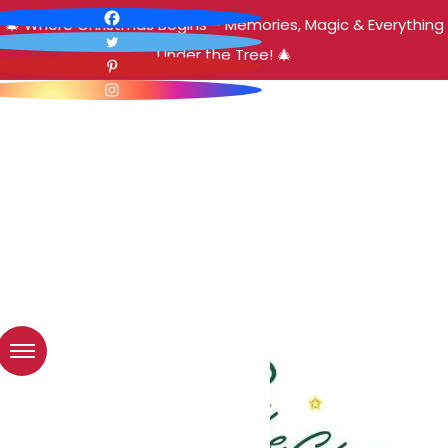
🎄 Where Christmas Begins – Memories, Magic & Everything
Under the Tree! 🎄