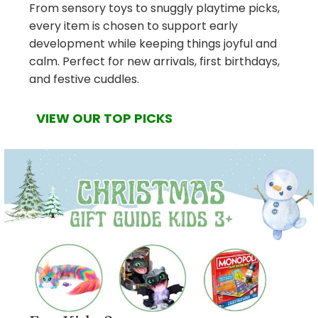
From sensory toys to snuggly playtime picks,
every item is chosen to support early
development while keeping things joyful and
calm. Perfect for new arrivals, first birthdays,
and festive cuddles.
VIEW OUR TOP PICKS