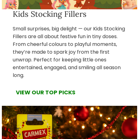
Kids Stocking Fillers
Small surprises, big delight — our Kids Stocking
Fillers are all about festive fun in tiny doses.
From cheerful colours to playful moments,
they’re made to spark joy from the first
unwrap. Perfect for keeping little ones
entertained, engaged, and smiling all season
long.
VIEW OUR TOP PICKS