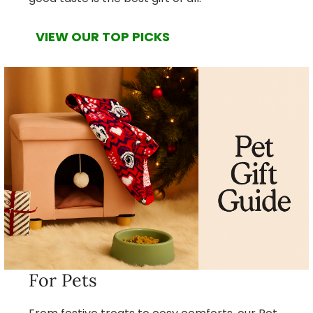
VIEW OUR TOP PICKS
For Pets