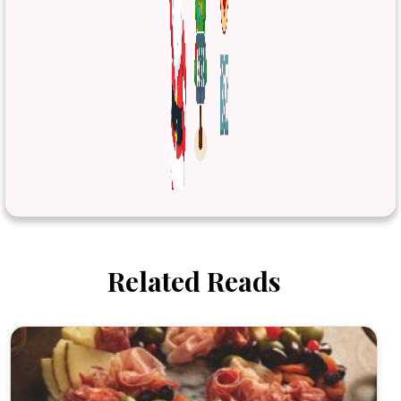
Related Reads