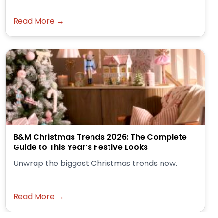
Read More →
B&M Christmas Trends 2026: The Complete
Guide to This Year’s Festive Looks
Unwrap the biggest Christmas trends now.
Read More →