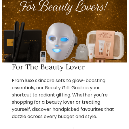
For The Beauty Lover
From luxe skincare sets to glow-boosting
essentials, our Beauty Gift Guide is your
shortcut to radiant gifting. Whether you’re
shopping for a beauty lover or treating
yourself, discover handpicked favourites that
dazzle across every budget and style.