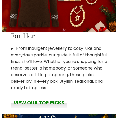
For Her
💫 From indulgent jewellery to cosy luxe and
everyday sparkle, our guide is full of thoughtful
finds she’ll love. Whether you’re shopping for a
trend-setter, a homebody, or someone who
deserves a little pampering, these picks
deliver joy in every box. Stylish, seasonal, and
ready to impress.
VIEW OUR TOP PICKS