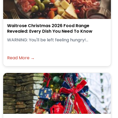
Waitrose Christmas 2026 Food Range
Revealed: Every Dish You Need To Know
WARNING: You'll be left feeling hungry!...
Read More →