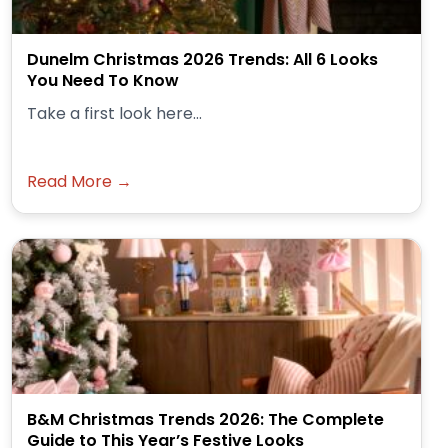
Dunelm Christmas 2026 Trends: All 6 Looks
You Need To Know
Take a first look here...
Read More →
B&M Christmas Trends 2026: The Complete
Guide to This Year’s Festive Looks