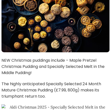
NEW Christmas puddings include – Maple Pretzel
Christmas Pudding and Specially Selected Melt in the
Middle Pudding!
The highly anticipated Specially Selected 24 Month
Mature Christmas Pudding (£7.99, 800g) makes its
triumphant return too.