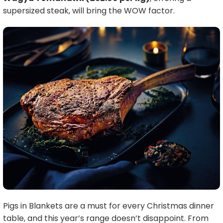
supersized steak, will bring the WOW factor.
Pigs in Blankets are a must for every Christmas dinner
table, and this year’s range doesn’t disappoint. From