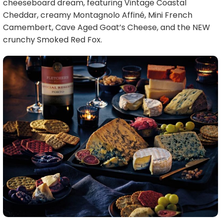
cheeseboard dream, featuring Vintage Coastal
Cheddar, creamy Montagnolo Affiné, Mini French
Camembert, Cave Aged Goat’s Cheese, and the NEW
crunchy Smoked Red Fox.