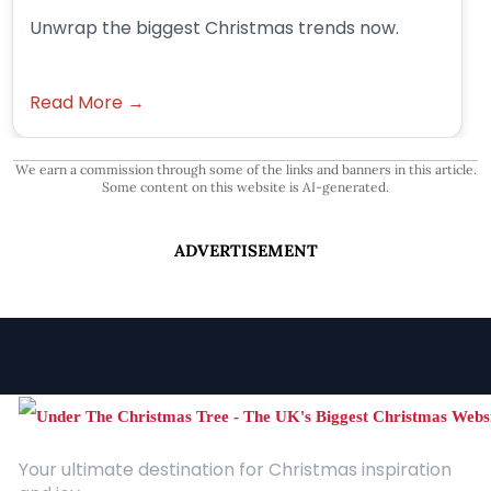
Unwrap the biggest Christmas trends now.
Read More →
We earn a commission through some of the links and banners in this article.
Some content on this website is AI-generated.
ADVERTISEMENT
Your ultimate destination for Christmas inspiration