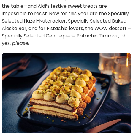
the table—and Aldi’s festive sweet treats are
impossible to resist. New for this year are the Specially
Selected Hazel-Nutcracker, Specially Selected Baked
Alaska Bar, and for Pistachio lovers, the WOW dessert –
Specially Selected Centrepiece Pistachio Tiramisu, oh
yes,
please!