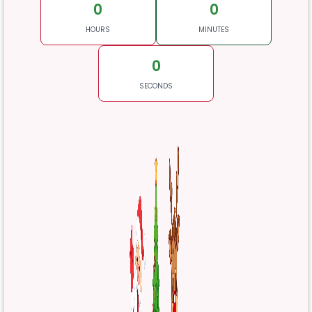
0
0
HOURS
MINUTES
0
SECONDS