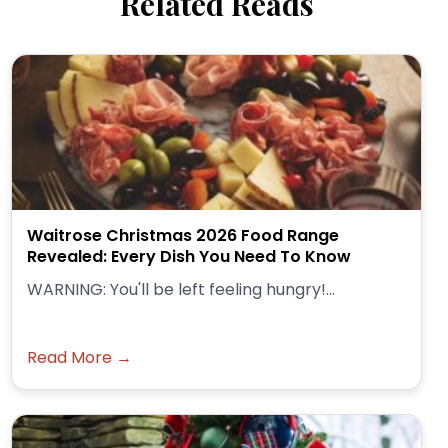
Related Reads
Waitrose Christmas 2026 Food Range
Revealed: Every Dish You Need To Know
WARNING: You'll be left feeling hungry!...
Read More →