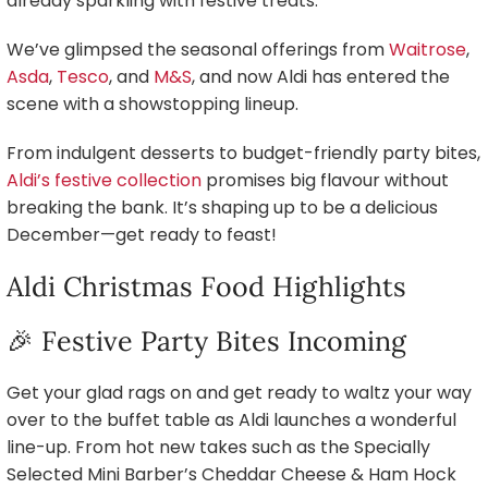
already sparkling with festive treats.
We’ve glimpsed the seasonal offerings from
Waitrose
,
Asda
,
Tesco
, and
M&S
, and now Aldi has entered the
scene with a showstopping lineup.
From indulgent desserts to budget-friendly party bites,
Aldi’s festive collection
promises big flavour without
breaking the bank. It’s shaping up to be a delicious
December—get ready to feast!
Aldi Christmas Food Highlights
🎉 Festive Party Bites Incoming
Get your glad rags on and get ready to waltz your way
over to the buffet table as Aldi launches a wonderful
line-up. From hot new takes such as the Specially
Selected Mini Barber’s Cheddar Cheese & Ham Hock