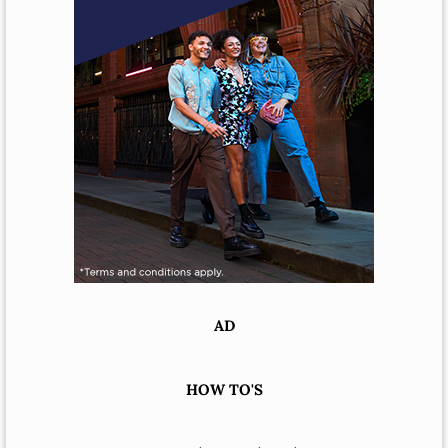
AD
HOW TO'S