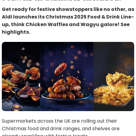
Get ready for festive showstoppers like no other, as
Aldi launches its Christmas 2025 Food & Drink Line-
up, think Chicken Waffles and Wagyu galore! See
highlights.
Supermarkets across the UK are rolling out their
Christmas food and drink ranges, and shelves are