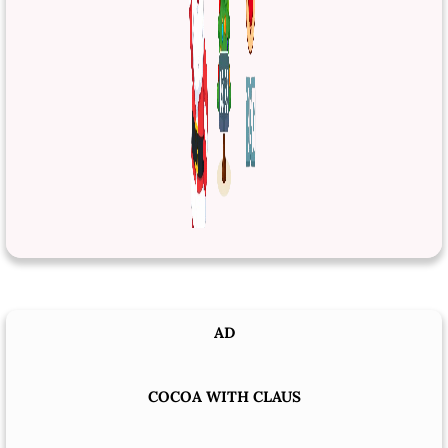
AD
COCOA WITH CLAUS