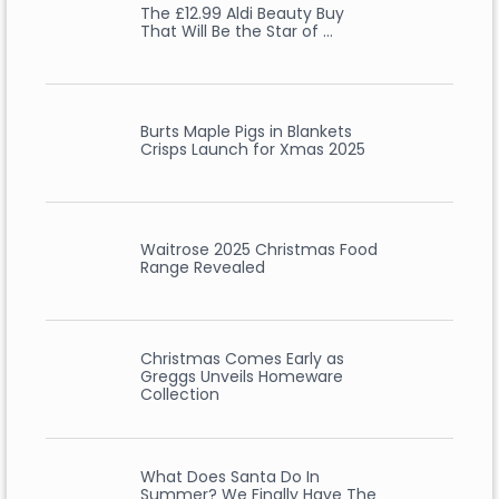
The £12.99 Aldi Beauty Buy
That Will Be the Star of …
Burts Maple Pigs in Blankets
Crisps Launch for Xmas 2025
Waitrose 2025 Christmas Food
Range Revealed
Christmas Comes Early as
Greggs Unveils Homeware
Collection
What Does Santa Do In
Summer? We Finally Have The