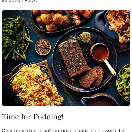
Selection Pack.
Time for Pudding!
Christmas dinner isn’t complete until the desserts hit