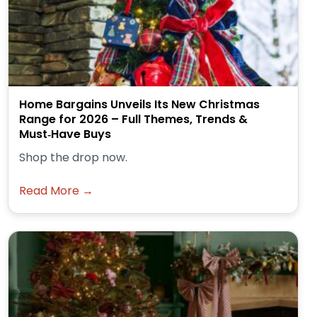
Home Bargains Unveils Its New Christmas
Range for 2026 – Full Themes, Trends &
Must‑Have Buys
Shop the drop now.
Read More →