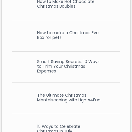
How to Make Hot Chocolate
Christmas Baubles
How to make a Christmas Eve
Box for pets
Smart Saving Secrets: 10 Ways
to Trim Your Christmas
Expenses
The Ultimate Christmas
Mantelscaping with Lights4Fun
15 Ways to Celebrate
Christmas in July