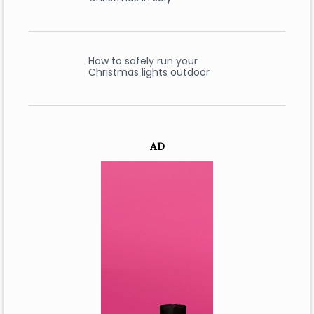
How to safely run your
Christmas lights outdoor
AD