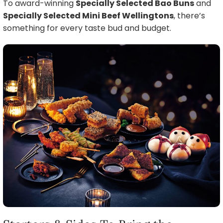
To award-winning
Specially Selected Bao Buns
and
Specially Selected Mini Beef Wellingtons
, there’s
something for every taste bud and budget.