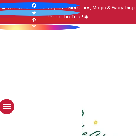
🎄 Where Christmas Begins – Memories, Magic & Everything
Under the Tree! 🎄