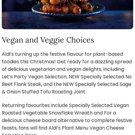
Vegan and Veggie Choices
Aldi’s turning up the festive flavour for plant-based
foodies this Christmas! Get ready for a dazzling spread
of delicious vegetarian and vegan delights, including
Let’s Party Vegan Selection, NEW Specially Selected No
Beef Flank Steak, and the NEW Specially Selected Sage
& Onion Stuffed Tofu Roasting Joint
Returning favourites include Specially Selected Vegan
Roasted Vegetable Snowflake Wreath and For a
delicious cheese board alternative to complete festive
feasts, fans will find Aldi’s Plant Menu Vegan Cheese