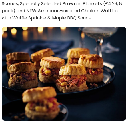
Scones, Specially Selected Prawn in Blankets (£4.29, 8
pack) and NEW American-inspired Chicken Waffles
with Waffle Sprinkle & Maple BBQ Sauce.