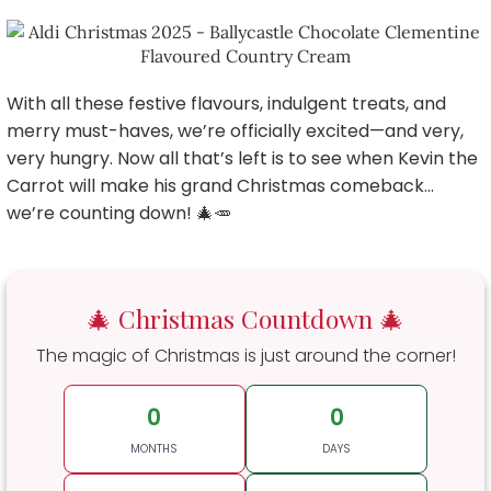
With all these festive flavours, indulgent treats, and
merry must-haves, we’re officially excited—and very,
very hungry. Now all that’s left is to see when Kevin the
Carrot will make his grand Christmas comeback…
we’re counting down! 🎄🥕
🎄 Christmas Countdown 🎄
The magic of Christmas is just around the corner!
0
0
MONTHS
DAYS