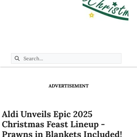
ADVERTISEMENT
Aldi Unveils Epic 2025
Christmas Feast Lineup -
Prawns in Blankets Included!