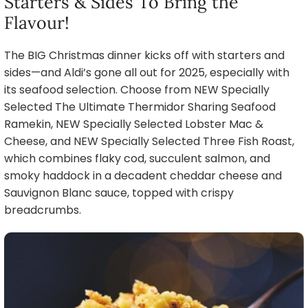
Starters & Sides To Bring the
Flavour!
The BIG Christmas dinner kicks off with starters and
sides—and Aldi’s gone all out for 2025, especially with
its seafood selection. Choose from NEW Specially
Selected The Ultimate Thermidor Sharing Seafood
Ramekin, NEW Specially Selected Lobster Mac &
Cheese, and NEW Specially Selected Three Fish Roast,
which combines flaky cod, succulent salmon, and
smoky haddock in a decadent cheddar cheese and
Sauvignon Blanc sauce, topped with crispy
breadcrumbs.