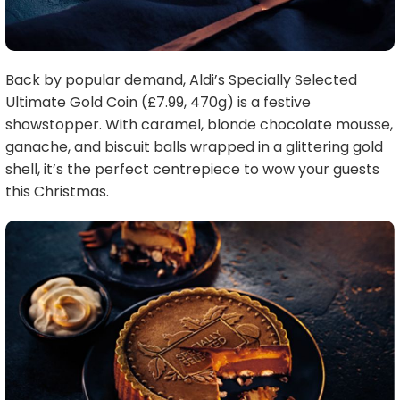
Back by popular demand, Aldi’s Specially Selected
Ultimate Gold Coin (£7.99, 470g) is a festive
showstopper. With caramel, blonde chocolate mousse,
ganache, and biscuit balls wrapped in a glittering gold
shell, it’s the perfect centrepiece to wow your guests
this Christmas.