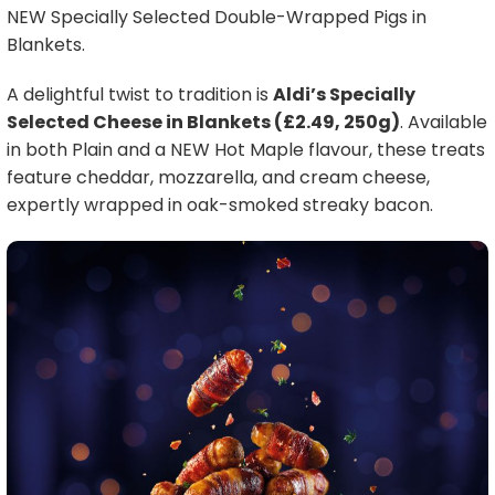
NEW Specially Selected Double-Wrapped Pigs in
Blankets.
A delightful twist to tradition is
Aldi’s Specially
Selected Cheese in Blankets (£2.49, 250g)
. Available
in both Plain and a NEW Hot Maple flavour, these treats
feature cheddar, mozzarella, and cream cheese,
expertly wrapped in oak-smoked streaky bacon.