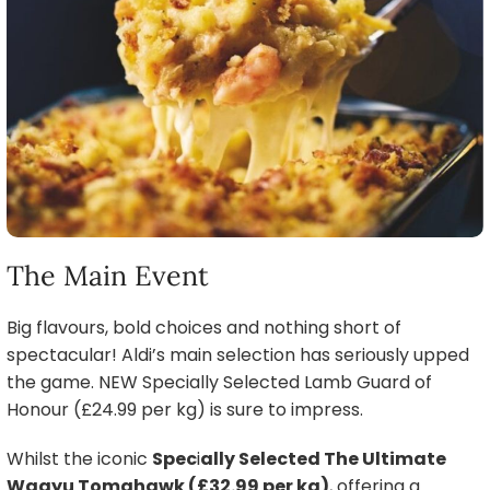
The Main Event
Big flavours, bold choices and nothing short of
spectacular! Aldi’s main selection has seriously upped
the game. NEW Specially Selected Lamb Guard of
Honour (£24.99 per kg) is sure to impress.
Whilst the iconic
Spec
i
ally Selected The Ultimate
Wagyu Tomahawk (£32.99 per kg)
, offering a