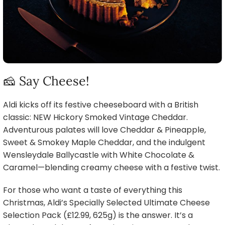
🧀 Say Cheese!
Aldi kicks off its festive cheeseboard with a British
classic: NEW Hickory Smoked Vintage Cheddar.
Adventurous palates will love Cheddar & Pineapple,
Sweet & Smokey Maple Cheddar, and the indulgent
Wensleydale Ballycastle with White Chocolate &
Caramel—blending creamy cheese with a festive twist.
For those who want a taste of everything this
Christmas, Aldi’s Specially Selected Ultimate Cheese
Selection Pack (£12.99, 625g) is the answer. It’s a