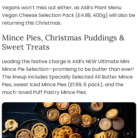
Vegans won’t miss out either, as Aldi’s Plant Menu
Vegan Cheese Selection Pack (£4.99, 400g) will also be
returning this Christmas.
Mince Pies, Christmas Puddings &
Sweet Treats
Leading the festive charge is Aldi’s NEW Ultimate Mini
Mince Pie Selection—promising to be
butter
than ever!
The lineup includes Specially Selected All Butter Mince
Pies, sweet Iced Mince Pies (£1.69, 6 pack), and the
much-loved Puff Pastry Mince Pies.