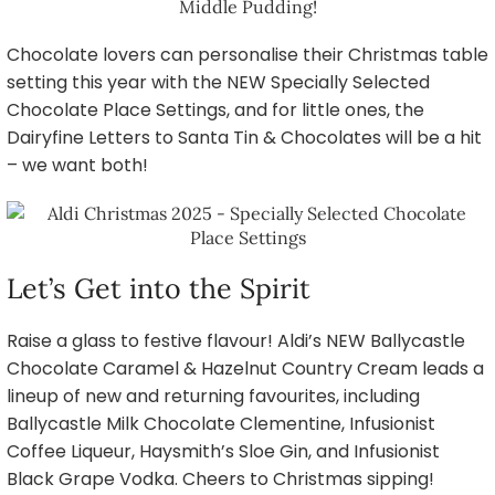
Chocolate lovers can personalise their Christmas table
setting this year with the NEW Specially Selected
Chocolate Place Settings, and for little ones, the
Dairyfine Letters to Santa Tin & Chocolates will be a hit
– we want both!
Let’s Get into the Spirit
Raise a glass to festive flavour! Aldi’s NEW Ballycastle
Chocolate Caramel & Hazelnut Country Cream leads a
lineup of new and returning favourites, including
Ballycastle Milk Chocolate Clementine, Infusionist
Coffee Liqueur, Haysmith’s Sloe Gin, and Infusionist
Black Grape Vodka. Cheers to Christmas sipping!