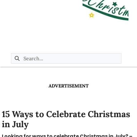
ADVERTISEMENT
15 Ways to Celebrate Christmas
in July
Looking for ways to celebrate Christmas in July? –