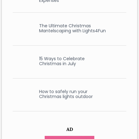
Expenses
The Ultimate Christmas
Mantelscaping with Lights4Fun
15 Ways to Celebrate
Christmas in July
How to safely run your
Christmas lights outdoor
AD