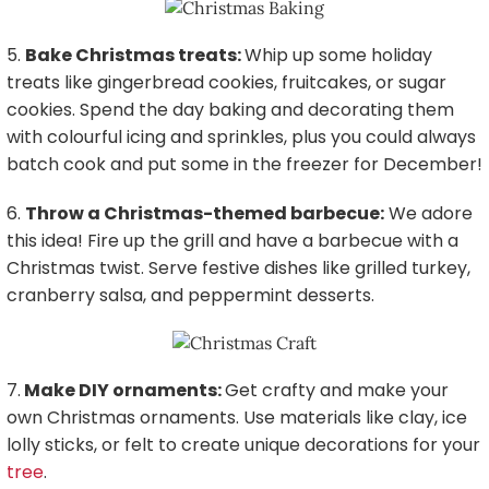
5.
Bake Christmas treats:
Whip up some holiday
treats like gingerbread cookies, fruitcakes, or sugar
cookies. Spend the day baking and decorating them
with colourful icing and sprinkles, plus you could always
batch cook and put some in the freezer for December!
6.
Throw a Christmas-themed barbecue:
We adore
this idea! Fire up the grill and have a barbecue with a
Christmas twist. Serve festive dishes like grilled turkey,
cranberry salsa, and peppermint desserts.
7.
Make DIY ornaments:
Get crafty and make your
own Christmas ornaments. Use materials like clay, ice
lolly sticks, or felt to create unique decorations for your
tree
.