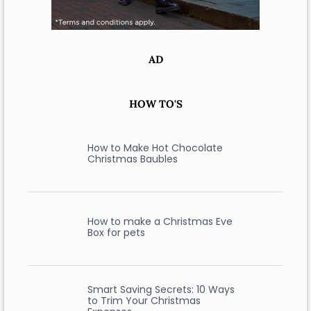
AD
HOW TO'S
How to Make Hot Chocolate
Christmas Baubles
How to make a Christmas Eve
Box for pets
Smart Saving Secrets: 10 Ways
to Trim Your Christmas