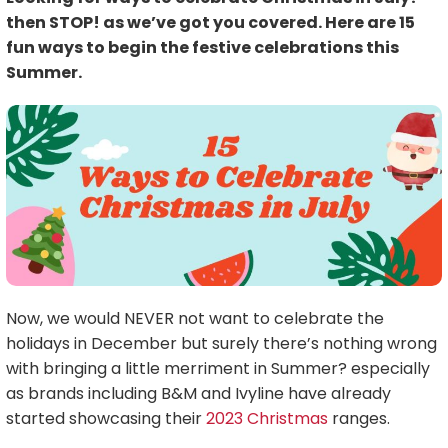
then STOP! as we’ve got you covered. Here are 15
fun ways to begin the festive celebrations this
Summer.
Now, we would NEVER not want to celebrate the
holidays in December but surely there’s nothing wrong
with bringing a little merriment in Summer? especially
as brands including B&M and Ivyline have already
started showcasing their
2023 Christmas
ranges.