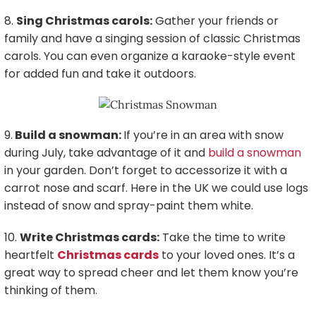
8.
Sing Christmas carols:
Gather your friends or
family and have a singing session of classic Christmas
carols. You can even organize a karaoke-style event
for added fun and take it outdoors.
9.
Build a snowman:
If you’re in an area with snow
during July, take advantage of it and
build a snowman
in your garden. Don’t forget to accessorize it with a
carrot nose and scarf. Here in the UK we could use logs
instead of snow and spray-paint them white.
10.
Write Christmas cards:
Take the time to write
heartfelt
Christmas cards
to your loved ones. It’s a
great way to spread cheer and let them know you’re
thinking of them.