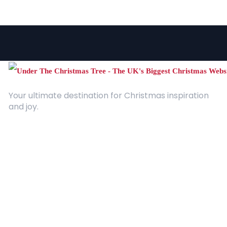
Your ultimate destination for Christmas inspiration
and joy.
Quick Links
About Us
Contact
Advertising
Terms and Conditions
Categories