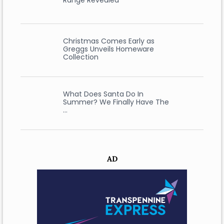
Range Revealed
Christmas Comes Early as
Greggs Unveils Homeware
Collection
What Does Santa Do In
Summer? We Finally Have The
…
AD