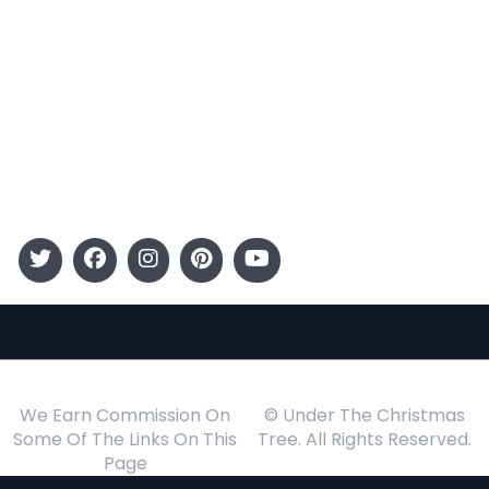
Entertainment
Kids
Gift Guide
Events
Follow Us
We Earn Commission On
© Under The Christmas
Some Of The Links On This
Tree. All Rights Reserved.
Page