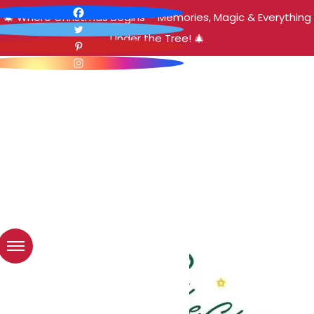
🎄 Where Christmas Begins – Memories, Magic & Everything
Under the Tree! 🎄