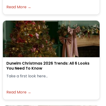
Read More →
Dunelm Christmas 2026 Trends: All 6 Looks
You Need To Know
Take a first look here...
Read More →