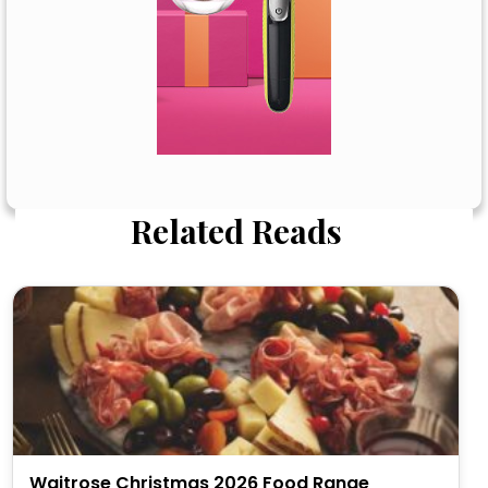
Related Reads
Waitrose Christmas 2026 Food Range