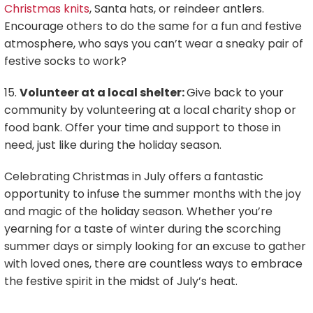
Christmas knits
, Santa hats, or reindeer antlers.
Encourage others to do the same for a fun and festive
atmosphere, who says you can’t wear a sneaky pair of
festive socks to work?
15.
Volunteer at a local shelter:
Give back to your
community by volunteering at a local charity shop or
food bank. Offer your time and support to those in
need, just like during the holiday season.
Celebrating Christmas in July offers a fantastic
opportunity to infuse the summer months with the joy
and magic of the holiday season. Whether you’re
yearning for a taste of winter during the scorching
summer days or simply looking for an excuse to gather
with loved ones, there are countless ways to embrace
the festive spirit in the midst of July’s heat.