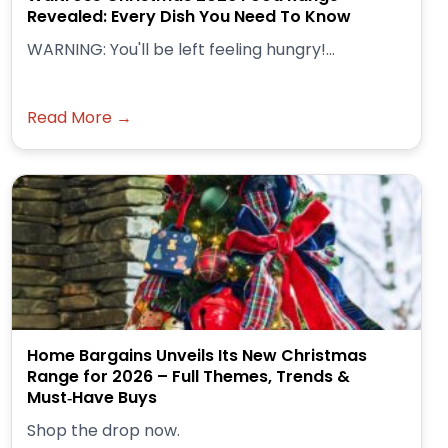
Revealed: Every Dish You Need To Know
WARNING: You'll be left feeling hungry!...
Read More →
Home Bargains Unveils Its New Christmas
Range for 2026 – Full Themes, Trends &
Must‑Have Buys
Shop the drop now.