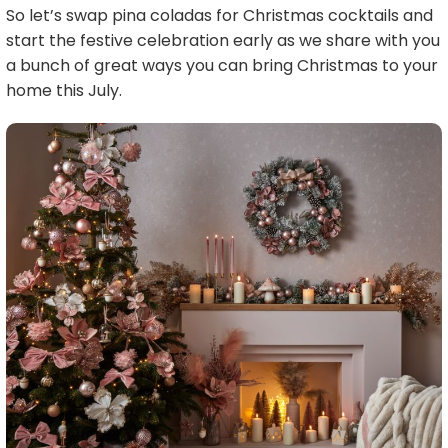
So let’s swap pina coladas for Christmas cocktails and
start the festive celebration early as we share with you
a bunch of great ways you can bring Christmas to your
home this July.