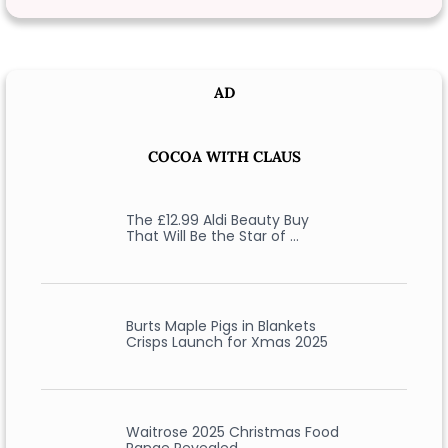
AD
COCOA WITH CLAUS
The £12.99 Aldi Beauty Buy
That Will Be the Star of …
Burts Maple Pigs in Blankets
Crisps Launch for Xmas 2025
Waitrose 2025 Christmas Food