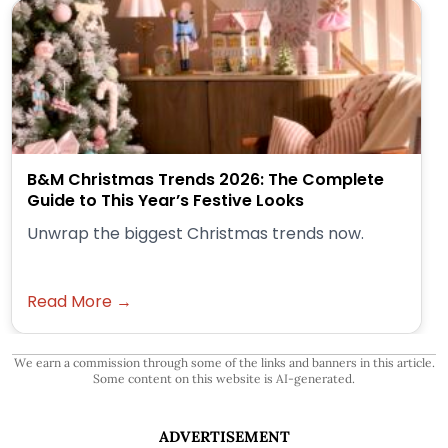
B&M Christmas Trends 2026: The Complete
Guide to This Year’s Festive Looks
Unwrap the biggest Christmas trends now.
Read More →
We earn a commission through some of the links and banners in this article.
Some content on this website is AI-generated.
ADVERTISEMENT