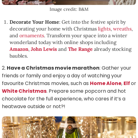
Image credit: B&M
Decorate Your Home
: Get into the festive spirit by
decorating your home with Christmas
lights
,
wreaths
,
and
ornaments
. Transform your space into a winter
wonderland today with online shops including
Amazon
,
John Lewis
and
The Range
already stocking
baubles.
2.
Have a Christmas movie marathon
: Gather your
friends or family and enjoy a day of watching your
favourite Christmas movies, such as
Home Alone
,
Elf
or
White Christmas
. Prepare some popcorn and hot
chocolate for the full experience, who cares if it’s a
heatwave outside or not?!