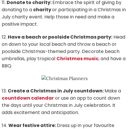
11.
Donate to charity:
Embrace the spirit of giving by
donating to a
charity
or participating in a Christmas in
July charity event. Help those in need and make a
positive impact.
12.
Have a beach or poolside Christmas party:
Head
on down to your local beach and throw a beach or
poolside Christmas-themed party. Decorate beach
umbrellas, play tropical
Christmas music
, and have a
BBQ.
13.
Create a Christmas in July countdown:
Make a
countdown calendar
or use an app to count down
the days until your Christmas in July celebration. It
adds excitement and anticipation.
14.
Wear festive attire:
Dress up in your favourite