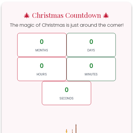
🎄 Christmas Countdown 🎄
The magic of Christmas is just around the corner!
0
0
MONTHS
DAYS
0
0
HOURS
MINUTES
0
SECONDS