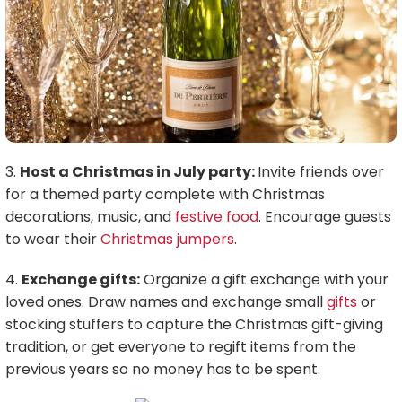
3.
Host a Christmas in July party:
Invite friends over
for a themed party complete with Christmas
decorations, music, and
festive food
. Encourage guests
to wear their
Christmas jumpers
.
4.
Exchange gifts:
Organize a gift exchange with your
loved ones. Draw names and exchange small
gifts
or
stocking stuffers to capture the Christmas gift-giving
tradition, or get everyone to regift items from the
previous years so no money has to be spent.