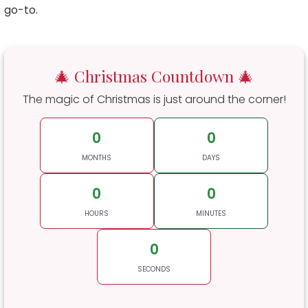
go-to.
🎄 Christmas Countdown 🎄
The magic of Christmas is just around the corner!
0
0
MONTHS
DAYS
0
0
HOURS
MINUTES
0
SECONDS