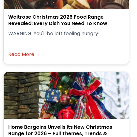
Waitrose Christmas 2026 Food Range
Revealed: Every Dish You Need To Know
WARNING: You'll be left feeling hungry!...
Read More →
Home Bargains Unveils Its New Christmas
Range for 2026 – Full Themes, Trends &