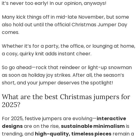
it’s never too early! In our opinion, anyways!
Many kick things off in mid-late November, but some
also hold out until the official Christmas Jumper Day
comes.
Whether it’s for a party, the office, or lounging at home,
a cosy, quirky knit adds instant cheer.
So go ahead—rock that reindeer or light-up snowman
as soon as holiday joy strikes. After all, the season’s
short, and your jumper deserves the spotlight!
What are the best Christmas jumpers for
2025?
For 2025, festive jumpers are evolving—
interactive
designs
are on the rise,
sustainable minimalism
is
trending, and
high-quality, timeless pieces
remain a