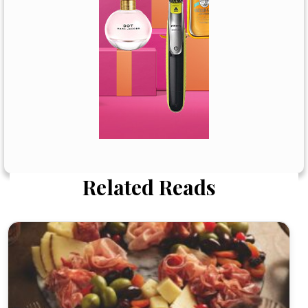
Related Reads