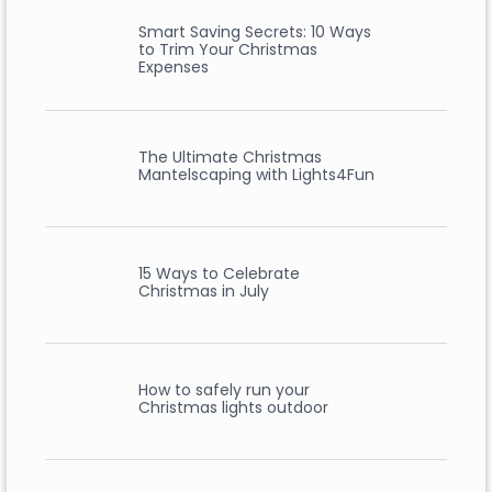
Smart Saving Secrets: 10 Ways
to Trim Your Christmas
Expenses
The Ultimate Christmas
Mantelscaping with Lights4Fun
15 Ways to Celebrate
Christmas in July
How to safely run your
Christmas lights outdoor