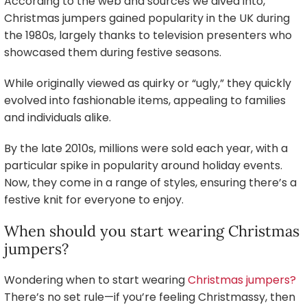
According to the web and sources we dived into,
Christmas jumpers gained popularity in the UK during
the 1980s, largely thanks to television presenters who
showcased them during festive seasons.
While originally viewed as quirky or “ugly,” they quickly
evolved into fashionable items, appealing to families
and individuals alike.
By the late 2010s, millions were sold each year, with a
particular spike in popularity around holiday events.
Now, they come in a range of styles, ensuring there’s a
festive knit for everyone to enjoy.
When should you start wearing Christmas
jumpers?
Wondering when to start wearing
Christmas jumpers?
There’s no set rule—if you’re feeling Christmassy, then