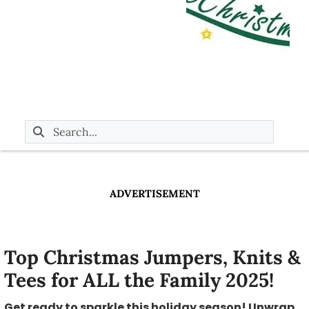
ADVERTISEMENT
Top Christmas Jumpers, Knits &
Tees for ALL the Family 2025!
Get ready to sparkle this holiday season! Unwrap