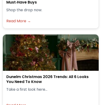
Must‑Have Buys
Shop the drop now.
Read More →
Dunelm Christmas 2026 Trends: All 6 Looks
You Need To Know
Take a first look here...