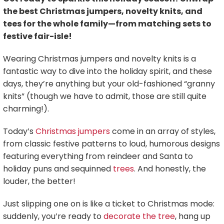
the best Christmas jumpers, novelty knits, and
tees for the whole family—from matching sets to
festive fair-isle!
Wearing Christmas jumpers and novelty knits is a
fantastic way to dive into the holiday spirit, and these
days, they’re anything but your old-fashioned “granny
knits” (though we have to admit, those are still quite
charming!).
Today’s
Christmas jumpers
come in an array of styles,
from classic festive patterns to loud, humorous designs
featuring everything from reindeer and Santa to
holiday puns and sequinned
trees
. And honestly, the
louder, the better!
Just slipping one on is like a ticket to Christmas mode:
suddenly, you’re ready to
decorate the tree
, hang up