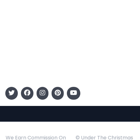
Terms and Conditions
Categories
Entertainment
Kids
Gift Guide
Events
Follow Us
We Earn Commission On
© Under The Christmas