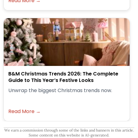
Read More →
B&M Christmas Trends 2026: The Complete
Guide to This Year’s Festive Looks
Unwrap the biggest Christmas trends now.
Read More →
We earn a commission through some of the links and banners in this article.
Some content on this website is AI-generated.