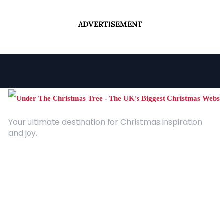
ADVERTISEMENT
Your ultimate destination for Christmas inspiration
and joy.
Quick Links
About Us
Contact
Advertising