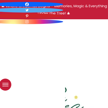
🎄 Where Christmas Begins – Memories, Magic & Everything
Under the Tree! 🎄