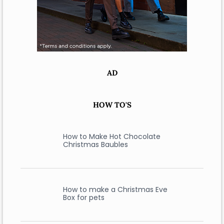
AD
HOW TO'S
How to Make Hot Chocolate
Christmas Baubles
How to make a Christmas Eve
Box for pets