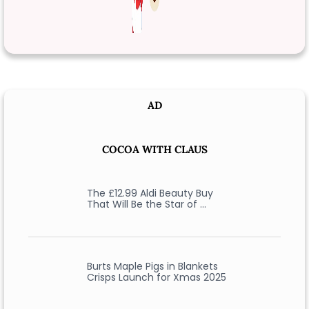
AD
COCOA WITH CLAUS
The £12.99 Aldi Beauty Buy
That Will Be the Star of …
Burts Maple Pigs in Blankets
Crisps Launch for Xmas 2025