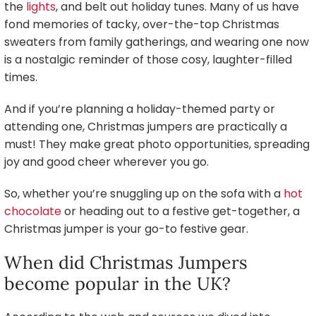
the
lights
, and belt out holiday tunes. Many of us have
fond memories of tacky, over-the-top Christmas
sweaters from family gatherings, and wearing one now
is a nostalgic reminder of those cosy, laughter-filled
times.
And if you’re planning a holiday-themed party or
attending one, Christmas jumpers are practically a
must! They make great photo opportunities, spreading
joy and good cheer wherever you go.
So, whether you’re snuggling up on the sofa with a
hot
chocolate
or heading out to a festive get-together, a
Christmas jumper is your go-to festive gear.
When did Christmas Jumpers
become popular in the UK?