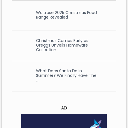
Waitrose 2025 Christmas Food
Range Revealed
Christmas Comes Early as
Greggs Unveils Homeware
Collection
What Does Santa Do In
Summer? We Finally Have The
…
AD