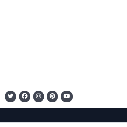
Advertising
Terms and Conditions
Categories
Entertainment
Kids
Gift Guide
Events
Follow Us