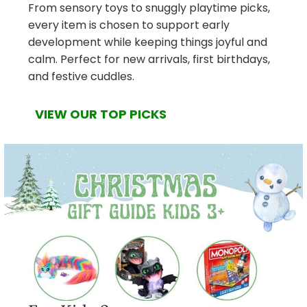
From sensory toys to snuggly playtime picks,
every item is chosen to support early
development while keeping things joyful and
calm. Perfect for new arrivals, first birthdays,
and festive cuddles.
VIEW OUR TOP PICKS