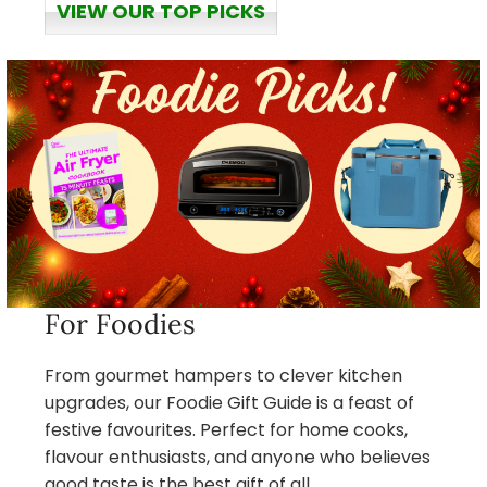
VIEW OUR TOP PICKS
For Foodies
From gourmet hampers to clever kitchen
upgrades, our Foodie Gift Guide is a feast of
festive favourites. Perfect for home cooks,
flavour enthusiasts, and anyone who believes
good taste is the best gift of all.