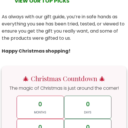
VIEW OUR TOP PICKS
As always with our gift guide, you’re in safe hands as
everything you see has been tried, tested, or viewed to
ensure you get the gift you really want, and some of
the products were gifted to us.
Happy Christmas shopping!
🎄 Christmas Countdown 🎄
The magic of Christmas is just around the corner!
0
0
MONTHS
DAYS
0
0