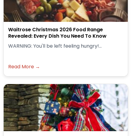
Waitrose Christmas 2026 Food Range
Revealed: Every Dish You Need To Know
WARNING: You'll be left feeling hungry!...
Read More →