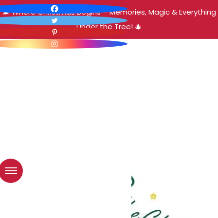
🎄 Where Christmas Begins – Memories, Magic & Everything
Under the Tree! 🎄