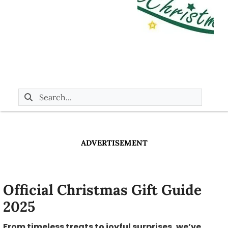
ADVERTISEMENT
Official Christmas Gift Guide
2025
From timeless treats to joyful surprises, we’ve