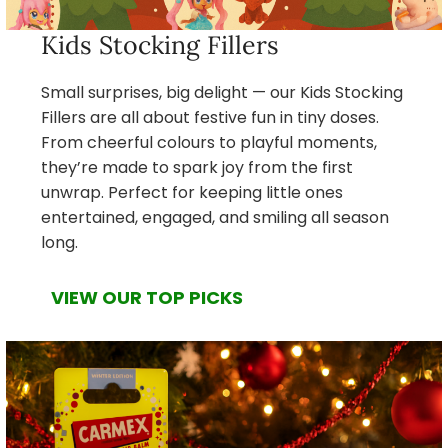
Kids Stocking Fillers
Small surprises, big delight — our Kids Stocking
Fillers are all about festive fun in tiny doses.
From cheerful colours to playful moments,
they’re made to spark joy from the first
unwrap. Perfect for keeping little ones
entertained, engaged, and smiling all season
long.
VIEW OUR TOP PICKS