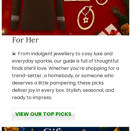
For Her
💫 From indulgent jewellery to cosy luxe and
everyday sparkle, our guide is full of thoughtful
finds she’ll love. Whether you’re shopping for a
trend-setter, a homebody, or someone who
deserves a little pampering, these picks
deliver joy in every box. Stylish, seasonal, and
ready to impress.
VIEW OUR TOP PICKS