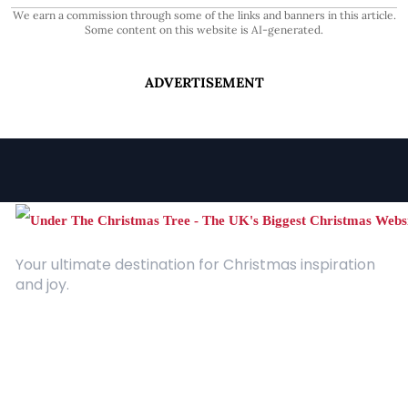
We earn a commission through some of the links and banners in this article.
Some content on this website is AI-generated.
ADVERTISEMENT
Your ultimate destination for Christmas inspiration
and joy.
Quick Links
About Us
Contact