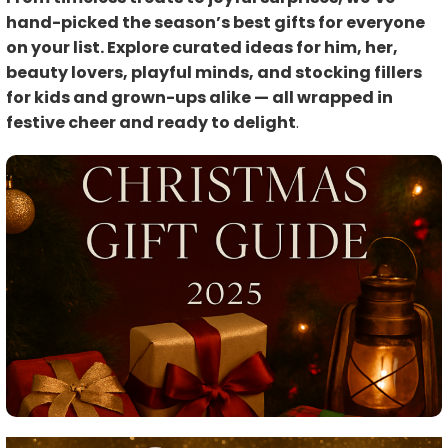
hand-picked the season’s best gifts for everyone
on your list. Explore curated ideas for him, her,
beauty lovers, playful minds, and stocking fillers
for kids and grown-ups alike — all wrapped in
festive cheer and ready to delight
.