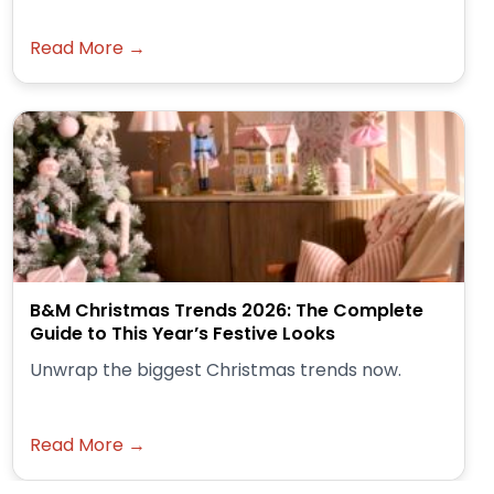
Read More →
B&M Christmas Trends 2026: The Complete
Guide to This Year’s Festive Looks
Unwrap the biggest Christmas trends now.
Read More →