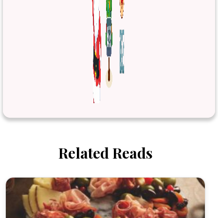
Related Reads