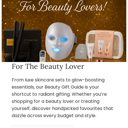
For The Beauty Lover
From luxe skincare sets to glow-boosting
essentials, our Beauty Gift Guide is your
shortcut to radiant gifting. Whether you’re
shopping for a beauty lover or treating
yourself, discover handpicked favourites that
dazzle across every budget and style.