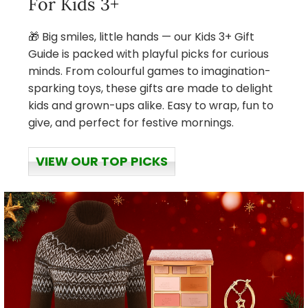
For Kids 3+
🎁 Big smiles, little hands — our Kids 3+ Gift
Guide is packed with playful picks for curious
minds. From colourful games to imagination-
sparking toys, these gifts are made to delight
kids and grown-ups alike. Easy to wrap, fun to
give, and perfect for festive mornings.
VIEW OUR TOP PICKS