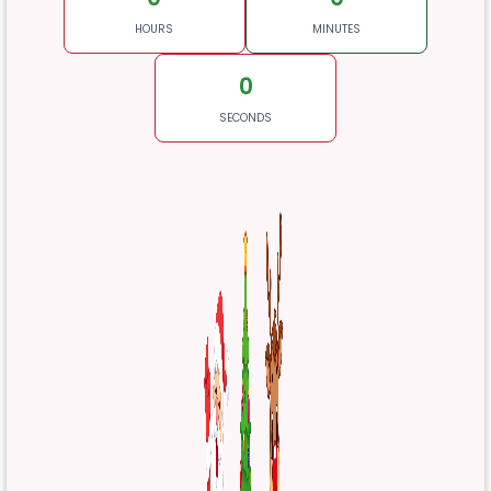
HOURS
MINUTES
0
SECONDS