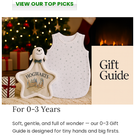
VIEW OUR TOP PICKS
For 0-3 Years
Soft, gentle, and full of wonder — our 0–3 Gift
Guide is designed for tiny hands and big firsts.