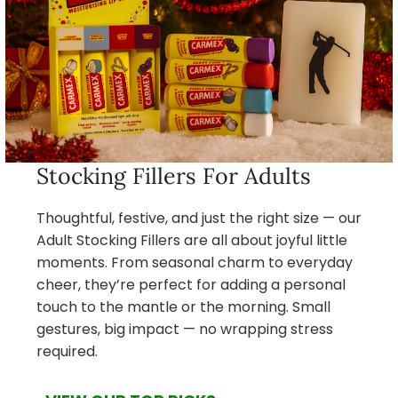
Stocking Fillers For Adults
Thoughtful, festive, and just the right size — our
Adult Stocking Fillers are all about joyful little
moments. From seasonal charm to everyday
cheer, they’re perfect for adding a personal
touch to the mantle or the morning. Small
gestures, big impact — no wrapping stress
required.