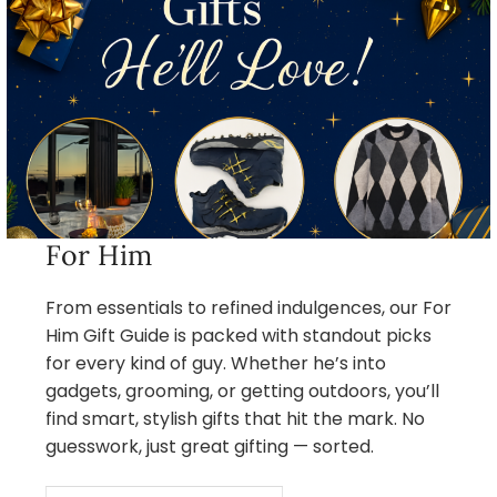
For Him
From essentials to refined indulgences, our For
Him Gift Guide is packed with standout picks
for every kind of guy. Whether he’s into
gadgets, grooming, or getting outdoors, you’ll
find smart, stylish gifts that hit the mark. No
guesswork, just great gifting — sorted.