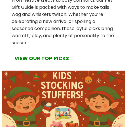
From festive treats to cosy comforts, our Pet
Gift Guide is packed with ways to make tails
wag and whiskers twitch. Whether you’re
celebrating a new arrival or spoiling a
seasoned companion, these joyful picks bring
warmth, play, and plenty of personality to the
season.
VIEW OUR TOP PICKS