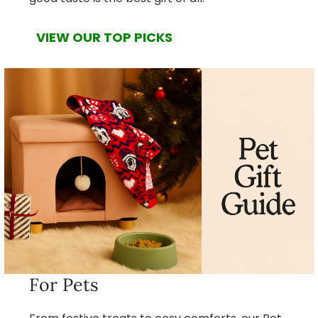
VIEW OUR TOP PICKS
For Pets