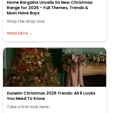
Home Bargains Unveils Its New Christmas
Range for 2026 – Full Themes, Trends &
Must‑Have Buys
Shop the drop now.
Read More →
Dunelm Christmas 2026 Trends: All 6 Looks
You Need To Know
Take a first look here...