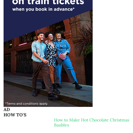
AD
HOW TO'S
How to Make Hot Chocolate Christmas
Baubles