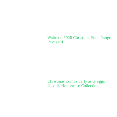
Waitrose 2025 Christmas Food Range
Revealed
Christmas Comes Early as Greggs
Unveils Homeware Collection