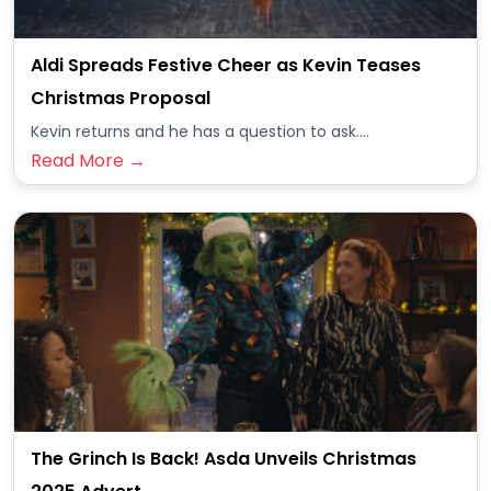
Aldi Spreads Festive Cheer as Kevin Teases
Christmas Proposal
Kevin returns and he has a question to ask....
Read More →
The Grinch Is Back! Asda Unveils Christmas