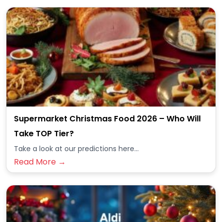
Supermarket Christmas Food 2026 – Who Will
Take TOP Tier?
Take a look at our predictions here...
Read More →