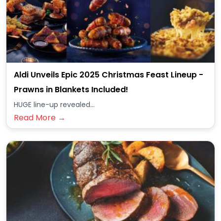
Aldi Unveils Epic 2025 Christmas Feast Lineup -
Prawns in Blankets Included!
HUGE line-up revealed...
Read More →