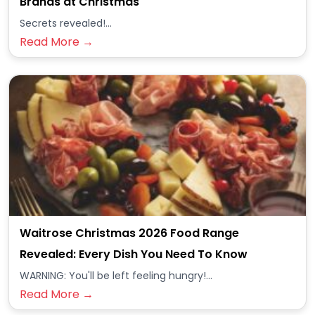
Brands at Christmas
Secrets revealed!...
Read More →
Waitrose Christmas 2026 Food Range
Revealed: Every Dish You Need To Know
WARNING: You'll be left feeling hungry!...
Read More →