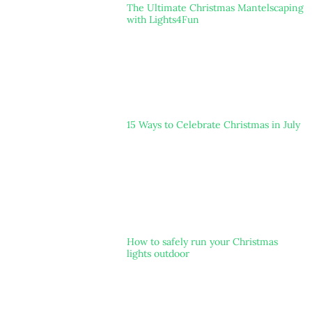
The Ultimate Christmas Mantelscaping
with Lights4Fun
15 Ways to Celebrate Christmas in July
How to safely run your Christmas
lights outdoor