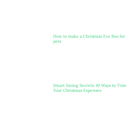
How to make a Christmas Eve Box for
pets
Smart Saving Secrets: 10 Ways to Trim
Your Christmas Expenses