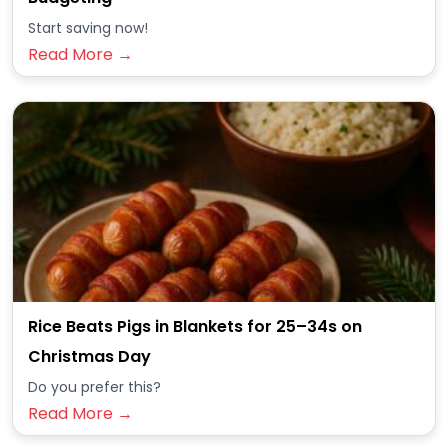
Start saving now!
Read More →
Rice Beats Pigs in Blankets for 25–34s on
Christmas Day
Do you prefer this?
Read More →