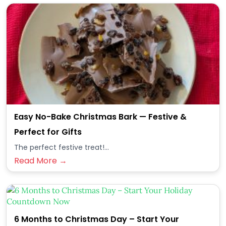
Easy No-Bake Christmas Bark — Festive &
Perfect for Gifts
The perfect festive treat!...
Read More →
6 Months to Christmas Day – Start Your