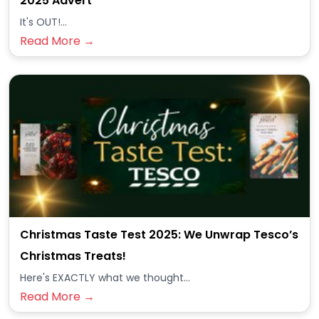
2025 Advert
It's OUT!...
Read More →
Christmas Taste Test 2025: We Unwrap Tesco’s
Christmas Treats!
Here's EXACTLY what we thought...
Read More →