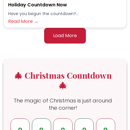
Holiday Countdown Now
Have you begun the countdown?...
Read More →
Load More
🎄 Christmas Countdown
🎄
The magic of Christmas is just around
the corner!