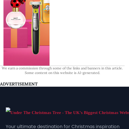
We earn a commission through some of the links and banners in this article.
Some content on this website is AI-generated.
ADVERTISEMENT
Your ultimate destination for Christmas inspiration