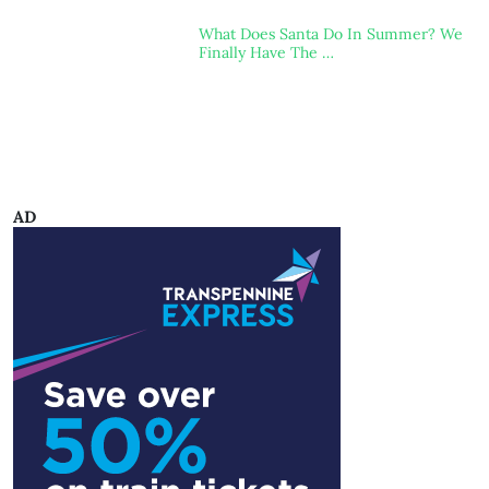
What Does Santa Do In Summer? We
Finally Have The …
AD