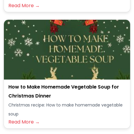
Read More →
How to Make Homemade Vegetable Soup for
Christmas Dinner
Christmas recipe: How to make homemade vegetable
soup
Read More →