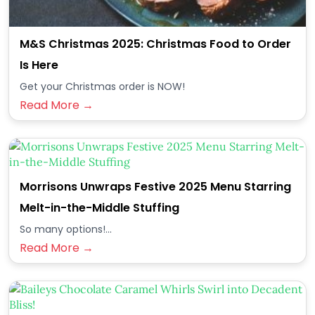
M&S Christmas 2025: Christmas Food to Order
Is Here
Get your Christmas order is NOW!
Read More →
Morrisons Unwraps Festive 2025 Menu Starring
Melt-in-the-Middle Stuffing
So many options!...
Read More →