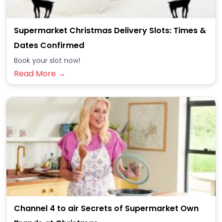
Supermarket Christmas Delivery Slots: Times &
Dates Confirmed
Book your slot now!
Read More →
Channel 4 to air Secrets of Supermarket Own