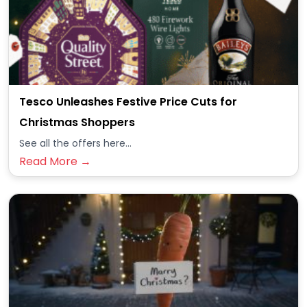
Tesco Unleashes Festive Price Cuts for
Christmas Shoppers
See all the offers here...
Read More →