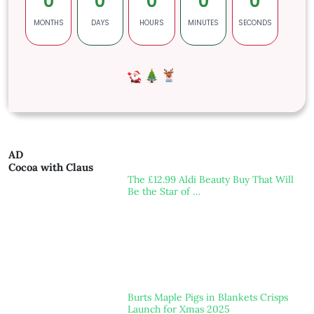
0
0
0
0
0
MONTHS
DAYS
HOURS
MINUTES
SECONDS
AD
Cocoa with Claus
The £12.99 Aldi Beauty Buy That Will
Be the Star of …
Burts Maple Pigs in Blankets Crisps
Launch for Xmas 2025