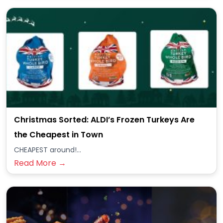
Christmas Sorted: ALDI’s Frozen Turkeys Are
the Cheapest in Town
CHEAPEST around!...
Read More →