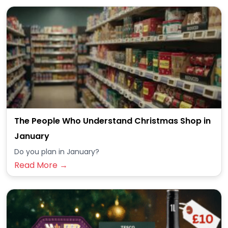
The People Who Understand Christmas Shop in
January
Do you plan in January?
Read More →