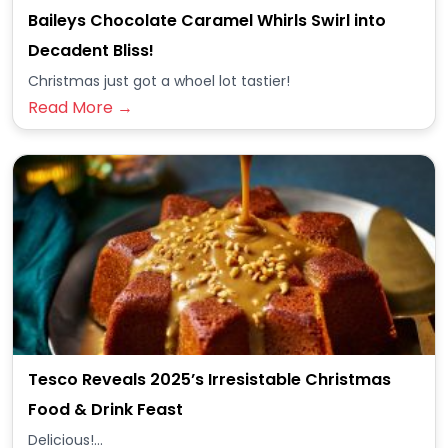
Baileys Chocolate Caramel Whirls Swirl into
Decadent Bliss!
Christmas just got a whoel lot tastier!
Read More →
Tesco Reveals 2025’s Irresistable Christmas
Food & Drink Feast
Delicious!...