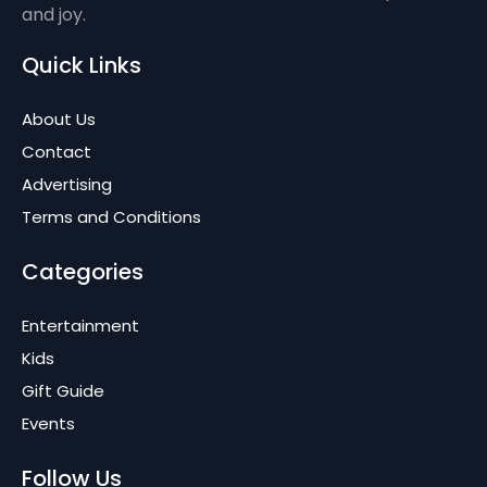
and joy.
Quick Links
About Us
Contact
Advertising
Terms and Conditions
Categories
Entertainment
Kids
Gift Guide
Events
Follow Us