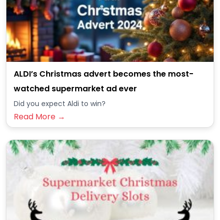
ALDI’s Christmas advert becomes the most-
watched supermarket ad ever
Did you expect Aldi to win?
Read More →