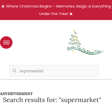
🎄 Where Christmas Begins – Memories, Magic & Everything
Under the Tree! 🎄
ADVERTISEMENT
Search results for: "supermarket"