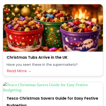
Christmas Tubs Arrive in the UK
Have you seen these in the supermarkets?
Read More →
Tesco Christmas Savers Guide for Easy Festive
Budgeting