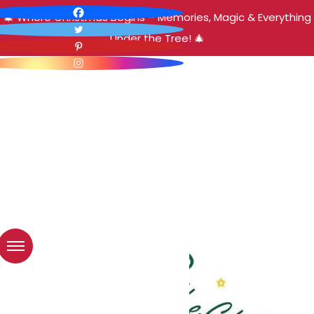
🎄 Where Christmas Begins – Memories, Magic & Everything
Under the Tree! 🎄