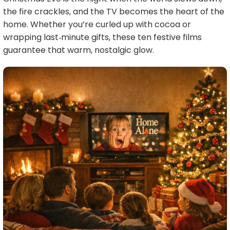
the fire crackles, and the TV becomes the heart of the
home. Whether you’re curled up with cocoa or
wrapping last‑minute gifts, these ten festive films
guarantee that warm, nostalgic glow.