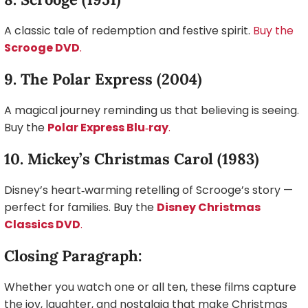
A classic tale of redemption and festive spirit.
Buy the
Scrooge DVD
.
9. The Polar Express (2004)
A magical journey reminding us that believing is seeing.
Buy the
Polar Express Blu‑ray
.
10. Mickey’s Christmas Carol (1983)
Disney’s heart‑warming retelling of Scrooge’s story —
perfect for families. Buy the
Disney Christmas
Classics DVD
.
Closing Paragraph:
Whether you watch one or all ten, these films capture
the joy, laughter, and nostalgia that make Christmas