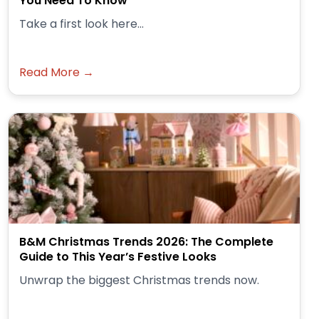
You Need To Know
Take a first look here...
Read More →
B&M Christmas Trends 2026: The Complete
Guide to This Year’s Festive Looks
Unwrap the biggest Christmas trends now.