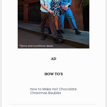
AD
HOW TO'S
How to Make Hot Chocolate
Christmas Baubles