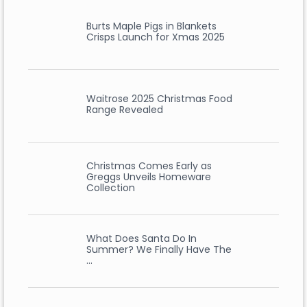
Burts Maple Pigs in Blankets
Crisps Launch for Xmas 2025
Waitrose 2025 Christmas Food
Range Revealed
Christmas Comes Early as
Greggs Unveils Homeware
Collection
What Does Santa Do In
Summer? We Finally Have The
…