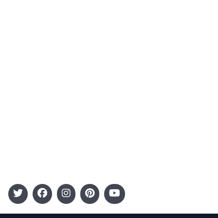
About Us
Contact
Advertising
Terms and Conditions
Categories
Entertainment
Kids
Gift Guide
Events
Follow Us