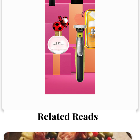
Related Reads