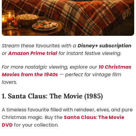
Stream these favourites with a
Disney+ subscription
or
Amazon Prime trial
for instant festive viewing.
For more nostalgic viewing, explore our
10 Christmas
Movies from the 1940s
— perfect for vintage film
lovers.
1. Santa Claus: The Movie (1985)
A timeless favourite filled with reindeer, elves, and pure
Christmas magic. Buy the
Santa Claus: The Movie
DVD
for your collection.