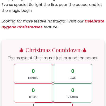
Eve so special. So light the fire, pour the cocoa, and let
the magic begin.
Looking for more festive nostalgia? Visit our
Celebrate
Bygone Christmases
feature.
🎄 Christmas Countdown 🎄
The magic of Christmas is just around the corner!
0
0
MONTHS
DAYS
0
0
HOURS
MINUTES