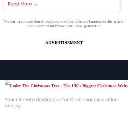
Read More →
We earn a commission through some of the links and banners in this article.
Some content on this website is AI-generated.
ADVERTISEMENT
Your ultimate destination for Christmas inspiration
and joy.
Quick Links