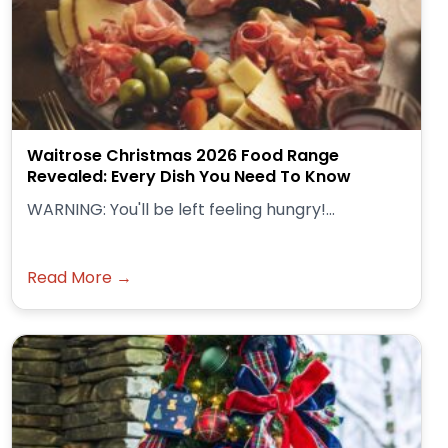
Waitrose Christmas 2026 Food Range
Revealed: Every Dish You Need To Know
WARNING: You'll be left feeling hungry!...
Read More →