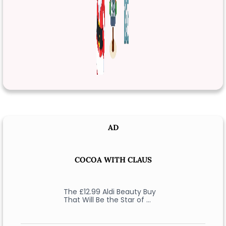
AD
COCOA WITH CLAUS
The £12.99 Aldi Beauty Buy
That Will Be the Star of …