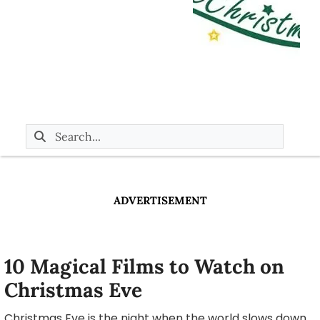
ADVERTISEMENT
10 Magical Films to Watch on
Christmas Eve
Christmas Eve is the night when the world slows down,