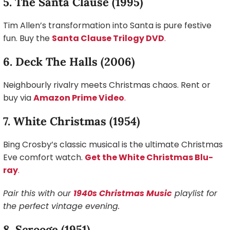
5. The Santa Clause (1995)
Tim Allen’s transformation into Santa is pure festive
fun. Buy the
Santa Clause Trilogy DVD
.
6. Deck The Halls (2006)
Neighbourly rivalry meets Christmas chaos. Rent or
buy via
Amazon Prime Video
.
7. White Christmas (1954)
Bing Crosby’s classic musical is the ultimate Christmas
Eve comfort watch.
Get the White Christmas Blu-
ray
.
Pair this with our
1940s Christmas Music
playlist for
the perfect vintage evening.
8. Scrooge (1951)