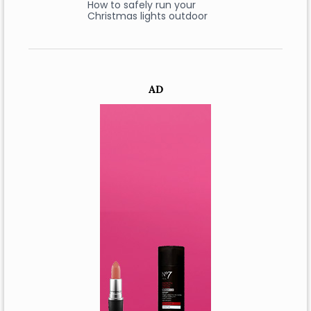
How to safely run your
Christmas lights outdoor
AD