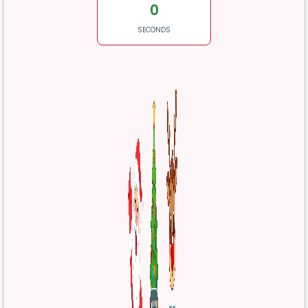
0
SECONDS