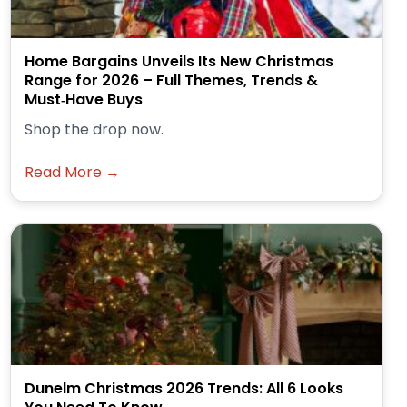
Home Bargains Unveils Its New Christmas
Range for 2026 – Full Themes, Trends &
Must‑Have Buys
Shop the drop now.
Read More →
Dunelm Christmas 2026 Trends: All 6 Looks