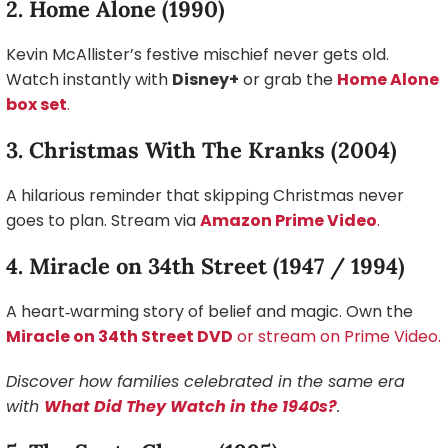
2. Home Alone (1990)
Kevin McAllister’s festive mischief never gets old.
Watch instantly with
Disney+
or grab the
Home Alone
box set
.
3. Christmas With The Kranks (2004)
A hilarious reminder that skipping Christmas never
goes to plan. Stream via
Amazon Prime Video
.
4. Miracle on 34th Street (1947 / 1994)
A heart‑warming story of belief and magic. Own the
Miracle on 34th Street DVD
or stream on Prime Video.
Discover how families celebrated in the same era
with
What Did They Watch in the 1940s?
.