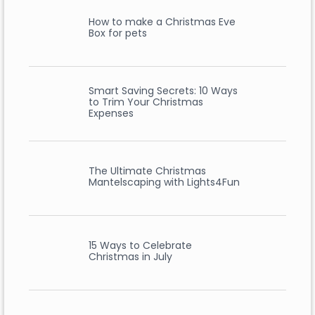
How to make a Christmas Eve
Box for pets
Smart Saving Secrets: 10 Ways
to Trim Your Christmas
Expenses
The Ultimate Christmas
Mantelscaping with Lights4Fun
15 Ways to Celebrate
Christmas in July