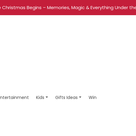
 Christmas Begins – Memories, Magic & Everything Under the
Entertainment
Kids
Gifts Ideas
Win