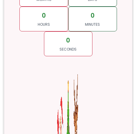
0
0
HOURS
MINUTES
0
SECONDS