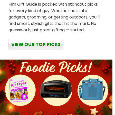
Him Gift Guide is packed with standout picks
for every kind of guy. Whether he’s into
gadgets, grooming, or getting outdoors, you’ll
find smart, stylish gifts that hit the mark. No
guesswork, just great gifting — sorted.
VIEW OUR TOP PICKS