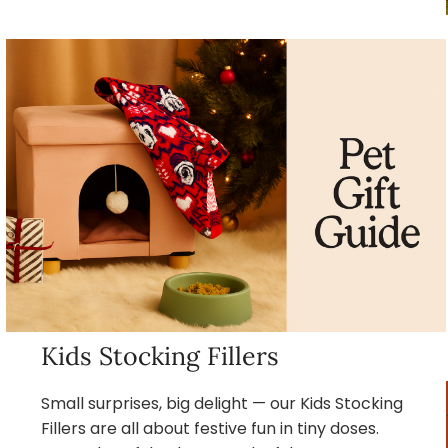
Kids Stocking Fillers
Small surprises, big delight — our Kids Stocking
Fillers are all about festive fun in tiny doses.