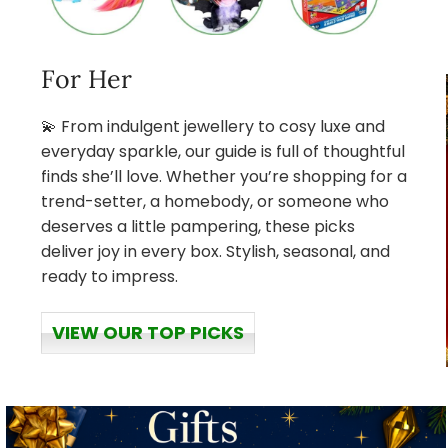
For Her
💫 From indulgent jewellery to cosy luxe and
everyday sparkle, our guide is full of thoughtful
finds she’ll love. Whether you’re shopping for a
trend-setter, a homebody, or someone who
deserves a little pampering, these picks
deliver joy in every box. Stylish, seasonal, and
ready to impress.
VIEW OUR TOP PICKS