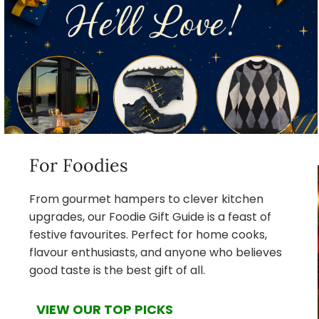
For Foodies
From gourmet hampers to clever kitchen
upgrades, our Foodie Gift Guide is a feast of
festive favourites. Perfect for home cooks,
flavour enthusiasts, and anyone who believes
good taste is the best gift of all.
VIEW OUR TOP PICKS