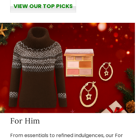
VIEW OUR TOP PICKS
For Him
From essentials to refined indulgences, our For