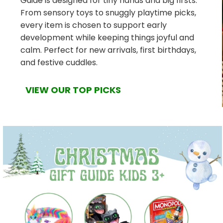
Guide is designed for tiny hands and big firsts.
From sensory toys to snuggly playtime picks,
every item is chosen to support early
development while keeping things joyful and
calm. Perfect for new arrivals, first birthdays,
and festive cuddles.
VIEW OUR TOP PICKS