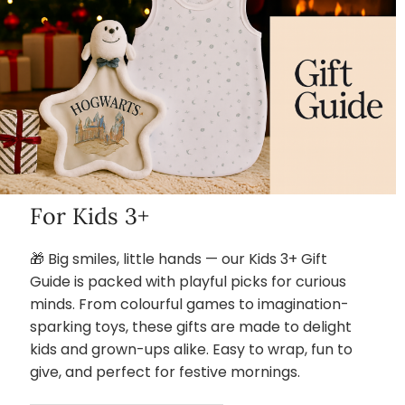
For Kids 3+
🎁 Big smiles, little hands — our Kids 3+ Gift
Guide is packed with playful picks for curious
minds. From colourful games to imagination-
sparking toys, these gifts are made to delight
kids and grown-ups alike. Easy to wrap, fun to
give, and perfect for festive mornings.