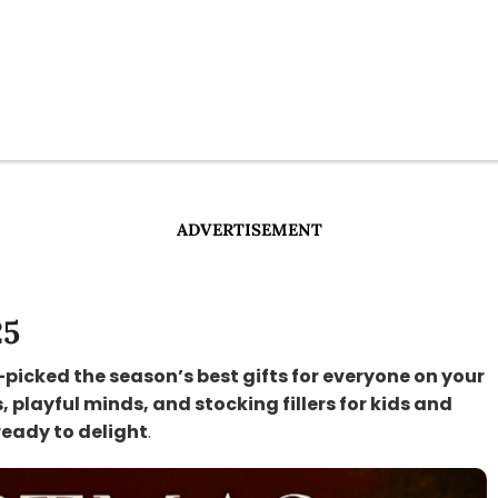
ADVERTISEMENT
25
-picked the season’s best gifts for everyone on your
s, playful minds, and stocking fillers for kids and
ready to delight
.