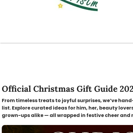
Official Christmas Gift Guide 20
From timeless treats to joyful surprises, we’ve hand
list. Explore curated ideas for him, her, beauty lover
grown-ups alike — all wrapped in festive cheer and 