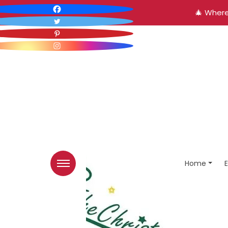
🎄 Where
Home