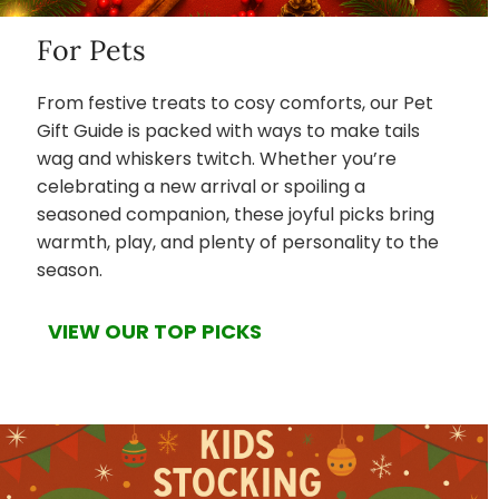
For Pets
From festive treats to cosy comforts, our Pet
Gift Guide is packed with ways to make tails
wag and whiskers twitch. Whether you’re
celebrating a new arrival or spoiling a
seasoned companion, these joyful picks bring
warmth, play, and plenty of personality to the
season.
VIEW OUR TOP PICKS