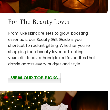
For The Beauty Lover
From luxe skincare sets to glow-boosting
essentials, our Beauty Gift Guide is your
shortcut to radiant gifting. Whether you’re
shopping for a beauty lover or treating
yourself, discover handpicked favourites that
dazzle across every budget and style.
VIEW OUR TOP PICKS