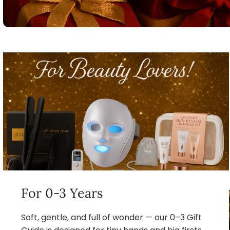
For 0-3 Years
Soft, gentle, and full of wonder — our 0–3 Gift