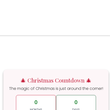
🎄 Christmas Countdown 🎄
The magic of Christmas is just around the corner!
0
0
MONTHS
DAYS