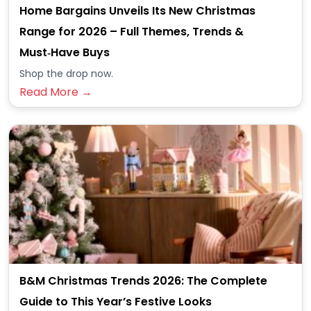
Home Bargains Unveils Its New Christmas
Range for 2026 – Full Themes, Trends &
Must‑Have Buys
Shop the drop now.
Read More →
B&M Christmas Trends 2026: The Complete
Guide to This Year’s Festive Looks