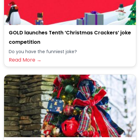
GOLD launches Tenth ‘Christmas Crackers’ joke
competition
Do you have the funniest joke?
Read More →