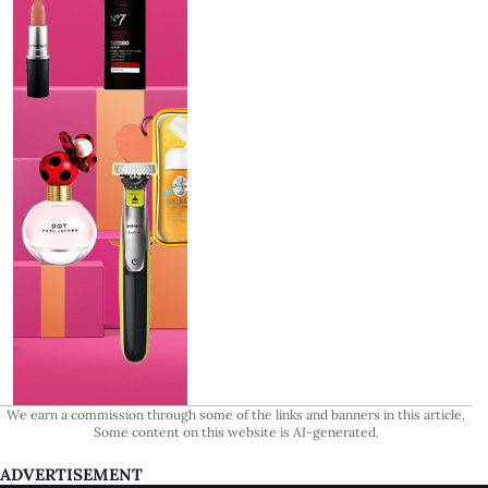
We earn a commission through some of the links and banners in this article.
Some content on this website is AI-generated.
ADVERTISEMENT