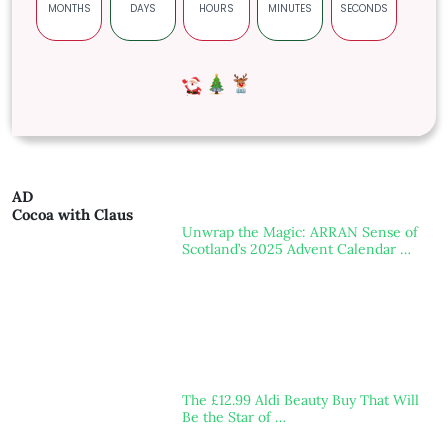
MONTHS
DAYS
HOURS
MINUTES
SECONDS
AD
Cocoa with Claus
Unwrap the Magic: ARRAN Sense of
Scotland’s 2025 Advent Calendar …
The £12.99 Aldi Beauty Buy That Will
Be the Star of …