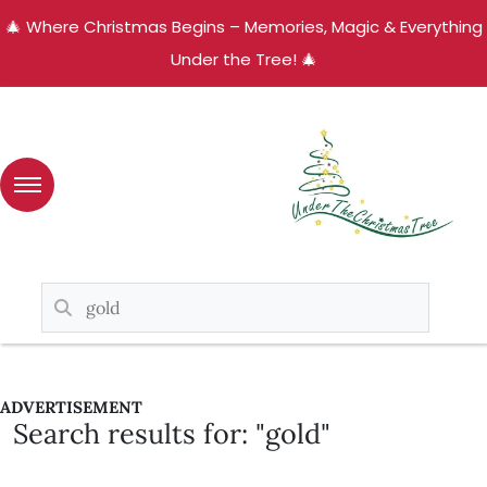
🎄 Where Christmas Begins – Memories, Magic & Everything
Under the Tree! 🎄
ADVERTISEMENT
Search results for: "gold"