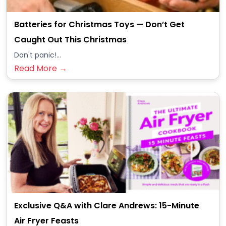
Batteries for Christmas Toys — Don’t Get
Caught Out This Christmas
Don't panic!...
Read More →
Exclusive Q&A with Clare Andrews: 15-Minute
Air Fryer Feasts