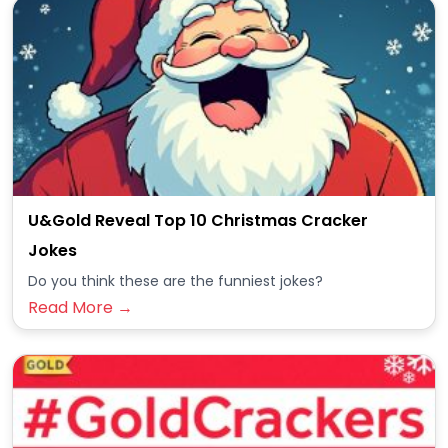
U&Gold Reveal Top 10 Christmas Cracker
Jokes
Do you think these are the funniest jokes?
Read More →