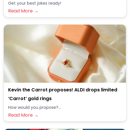
Get your best jokes ready!
Read More →
Kevin the Carrot proposes! ALDI drops limited
‘Carrot’ gold rings
How would you propose?...
Read More →