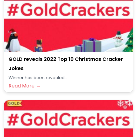
GOLD reveals 2022 Top 10 Christmas Cracker
Jokes
Winner has been revealed...
Read More →