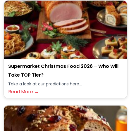
Supermarket Christmas Food 2026 – Who Will
Take TOP Tier?
Take a look at our predictions here...
Read More →