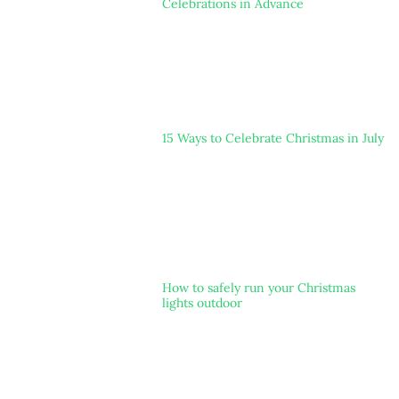
Celebrations in Advance
15 Ways to Celebrate Christmas in July
How to safely run your Christmas
lights outdoor