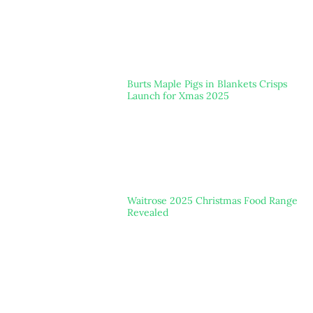
Burts Maple Pigs in Blankets Crisps
Launch for Xmas 2025
Waitrose 2025 Christmas Food Range
Revealed