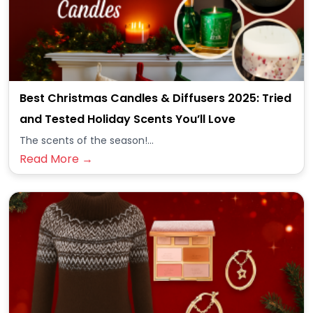
Best Christmas Candles & Diffusers 2025: Tried
and Tested Holiday Scents You’ll Love
The scents of the season!...
Read More →