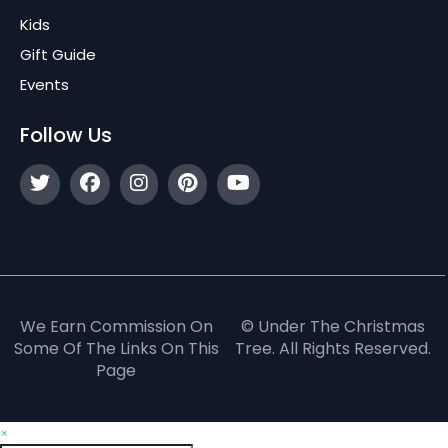
Kids
Gift Guide
Events
Follow Us
We Earn Commission On
© Under The Christmas
Some Of The Links On This
Tree. All Rights Reserved.
Page
×