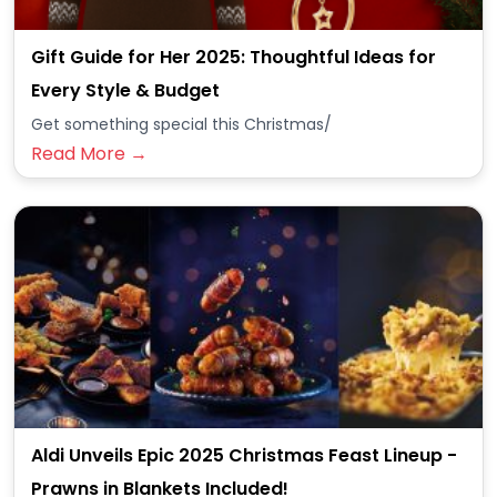
Gift Guide for Her 2025: Thoughtful Ideas for
Every Style & Budget
Get something special this Christmas/
Read More →
Aldi Unveils Epic 2025 Christmas Feast Lineup -
Prawns in Blankets Included!