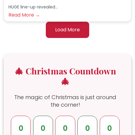
HUGE line-up revealed...
Read More →
Load More
🎄 Christmas Countdown
🎄
The magic of Christmas is just around
the corner!
0
0
0
0
0