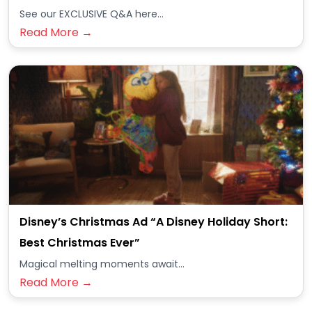
See our EXCLUSIVE Q&A here...
Read More →
Disney’s Christmas Ad “A Disney Holiday Short:
Best Christmas Ever”
Magical melting moments await...
Read More →