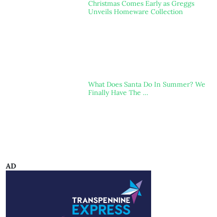
Christmas Comes Early as Greggs
Unveils Homeware Collection
What Does Santa Do In Summer? We
Finally Have The …
AD