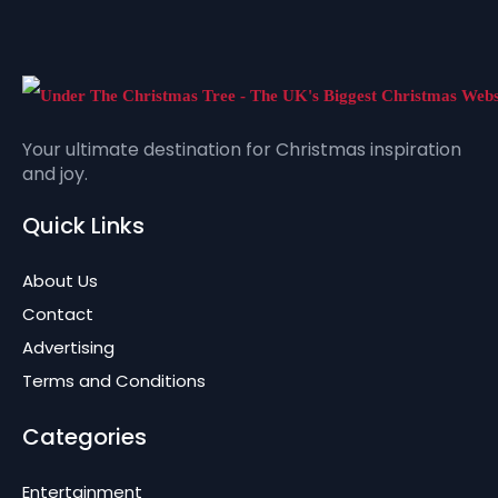
Your ultimate destination for Christmas inspiration
and joy.
Quick Links
About Us
Contact
Advertising
Terms and Conditions
Categories
Entertainment