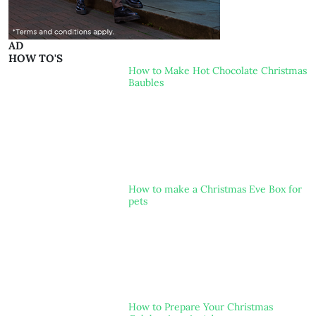
AD
HOW TO'S
How to Make Hot Chocolate Christmas
Baubles
How to make a Christmas Eve Box for
pets
How to Prepare Your Christmas