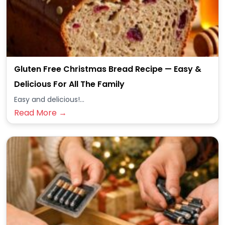
Gluten Free Christmas Bread Recipe — Easy &
Delicious For All The Family
Easy and delicious!...
Read More →