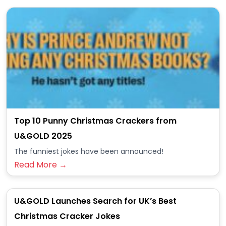
Top 10 Punny Christmas Crackers from
U&GOLD 2025
The funniest jokes have been announced!
Read More →
U&GOLD Launches Search for UK’s Best
Christmas Cracker Jokes