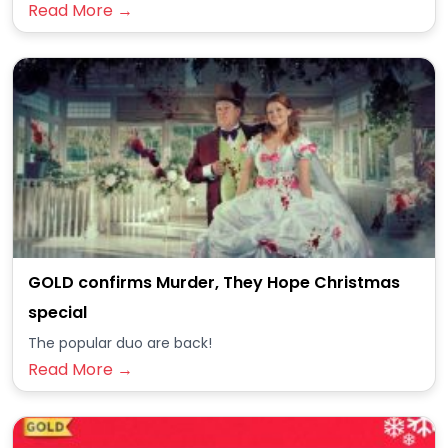
Read More →
GOLD confirms Murder, They Hope Christmas
special
The popular duo are back!
Read More →