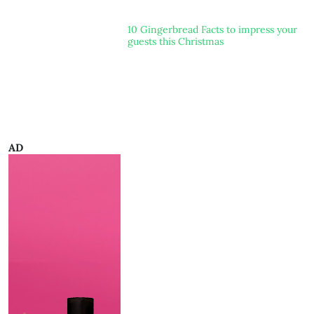
10 Gingerbread Facts to impress your
guests this Christmas
AD