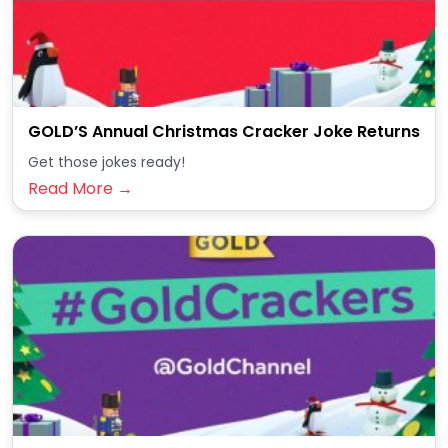
GOLD’S Annual Christmas Cracker Joke Returns
Get those jokes ready!
Read More →