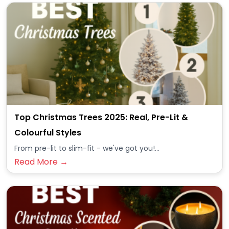
Top Christmas Trees 2025: Real, Pre-Lit &
Colourful Styles
From pre-lit to slim-fit - we've got you!...
Read More →