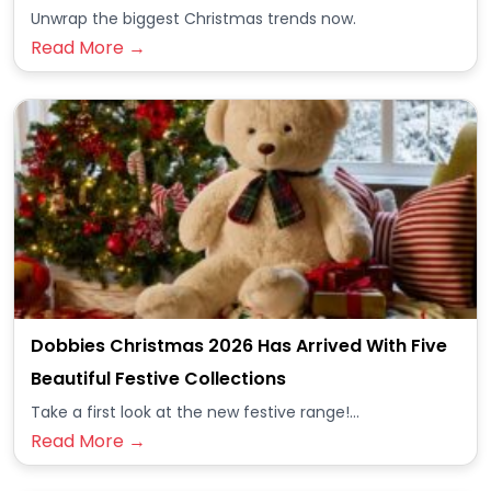
Unwrap the biggest Christmas trends now.
Read More →
Dobbies Christmas 2026 Has Arrived With Five
Beautiful Festive Collections
Take a first look at the new festive range!...
Read More →