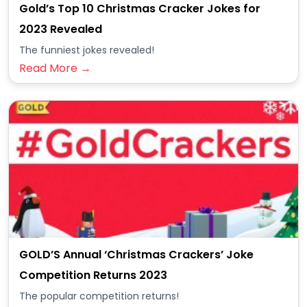
Gold’s Top 10 Christmas Cracker Jokes for
2023 Revealed
The funniest jokes revealed!
Read More →
GOLD’S Annual ‘Christmas Crackers’ Joke
Competition Returns 2023
The popular competition returns!