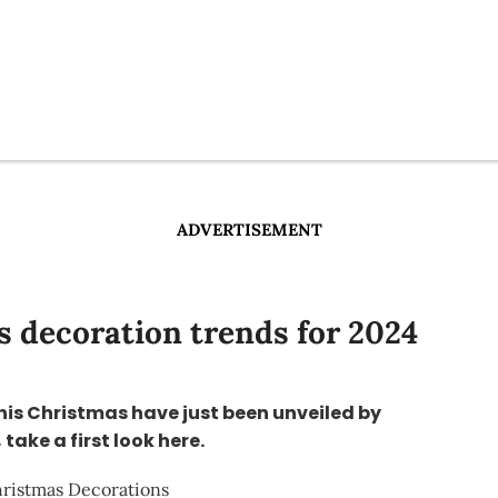
ADVERTISEMENT
 decoration trends for 2024
this Christmas have just been unveiled by
take a first look here.