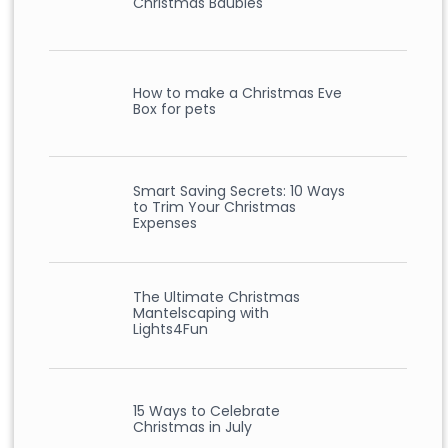
Christmas Baubles
How to make a Christmas Eve
Box for pets
Smart Saving Secrets: 10 Ways
to Trim Your Christmas
Expenses
The Ultimate Christmas
Mantelscaping with
Lights4Fun
15 Ways to Celebrate
Christmas in July