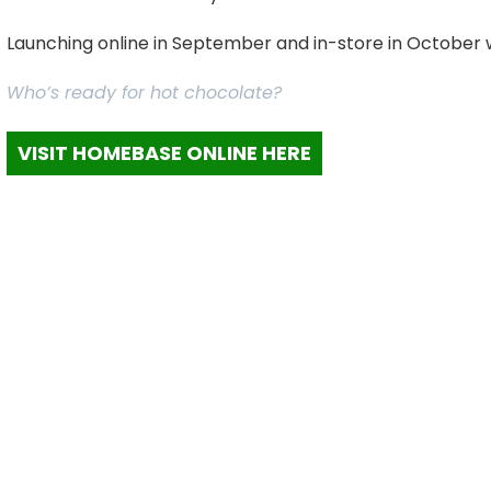
Launching online in September and in-store in October we 
Who’s ready for hot chocolate?
VISIT HOMEBASE ONLINE HERE