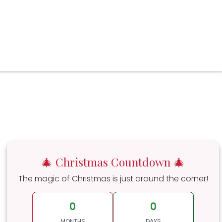
🎄 Christmas Countdown 🎄
The magic of Christmas is just around the corner!
0
0
MONTHS
DAYS