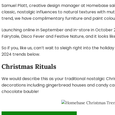
Samuel Platt, creative design manager at Homebase said
classic, nostalgic influences to natural textures with m
trend, we have complimentary furniture and paint colou
Launching online in September and in-store in October 
Fairytale, Disco Fever and Festive Nature, and it looks l
So if you, like us, can’t wait to sleigh right into the hol
2024 trends below.
Christmas Rituals
We would describe this as your traditional nostalgic Ch
decorations including gingerbread houses and candy can
chocolate bauble!