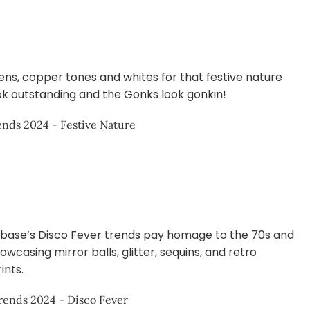
ns, copper tones and whites for that festive nature
ook outstanding and the Gonks look gonkin!
ase’s Disco Fever trends pay homage to the 70s and
wcasing mirror balls, glitter, sequins, and retro
ints.