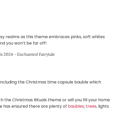
sy realms as this theme embraces pinks, soft whites
nd you won’t be far off!
s including the Christmas time capsule bauble which
th the Christmas Rituals theme or will you fill your home
se has ensured there are plenty of
baubles
,
trees
, lights