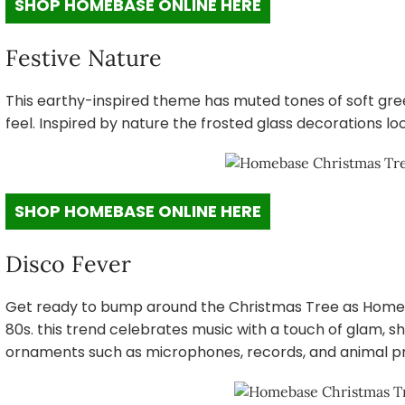
SHOP HOMEBASE ONLINE HERE
Festive Nature
This earthy-inspired theme has muted tones of soft gree
feel. Inspired by nature the frosted glass decorations l
SHOP HOMEBASE ONLINE HERE
Disco Fever
Get ready to bump around the Christmas Tree as Homeb
80s. this trend celebrates music with a touch of glam, sho
ornaments such as microphones, records, and animal pr