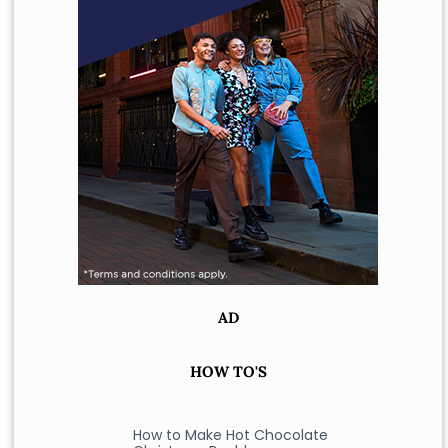
AD
HOW TO'S
How to Make Hot Chocolate