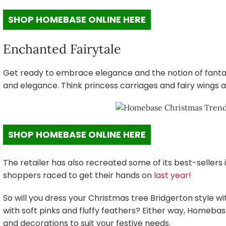
SHOP HOMEBASE ONLINE HERE
Enchanted Fairytale
Get ready to embrace elegance and the notion of fanta
and elegance. Think princess carriages and fairy wings a
SHOP HOMEBASE ONLINE HERE
The retailer has also recreated some of its best-seller
shoppers raced to get their hands on
last year!
So will you dress your Christmas tree Bridgerton style wi
with soft pinks and fluffy feathers? Either way, Homeba
and decorations to suit your festive needs.