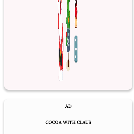
AD
COCOA WITH CLAUS