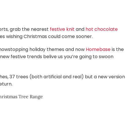
horts, grab the nearest
festive knit
and
hot chocolate
ones wishing Christmas could come sooner.
 showstopping holiday themes and now
Homebase
is the
ng new festive trends belive us you’re going to swoon
s, 37 trees (both artificial and real) but a new version
eturn.