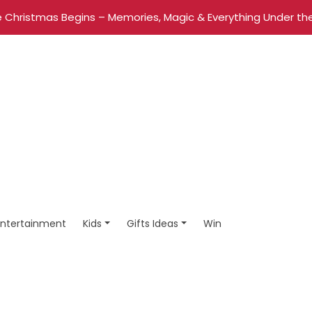
 Christmas Begins – Memories, Magic & Everything Under the
Entertainment
Kids
Gifts Ideas
Win