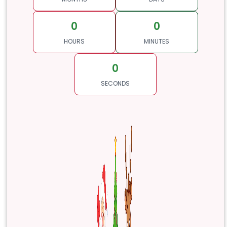
0
0
HOURS
MINUTES
0
SECONDS