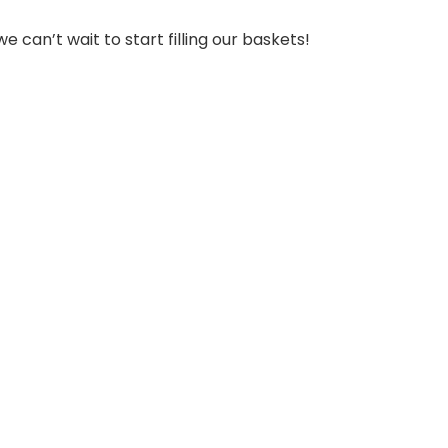
can’t wait to start filling our baskets!