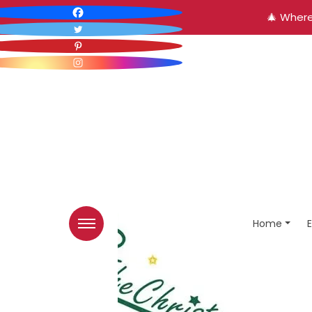
🎄 Where
Home