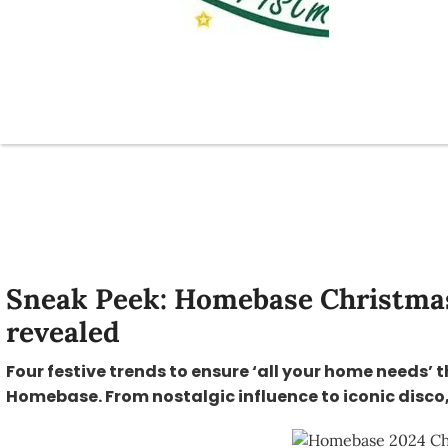
Sneak Peek: Homebase Christmas
revealed
Four festive trends to ensure ‘all your home needs’ 
Homebase. From nostalgic influence to iconic disco, 