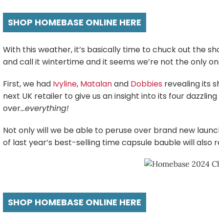
SHOP HOMEBASE ONLINE HERE
With this weather, it’s basically time to chuck out the s
and call it wintertime and it seems we’re not the only 
First, we had
Ivyline
,
Matalan
and
Dobbies
revealing its
next UK retailer to give us an insight into its four dazzli
over
…everything!
Not only will we be able to peruse over brand new launche
of last year’s best-selling time capsule bauble will also r
SHOP HOMEBASE ONLINE HERE