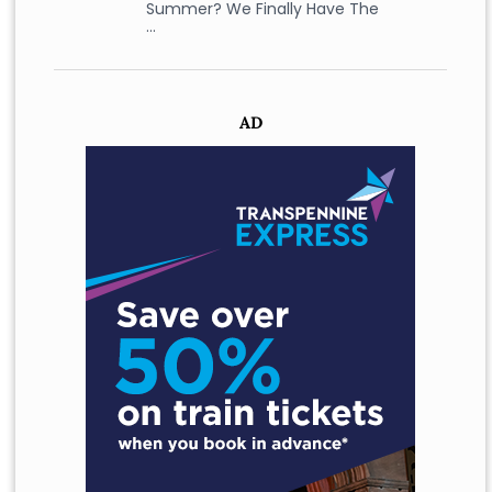
Summer? We Finally Have The
…
AD