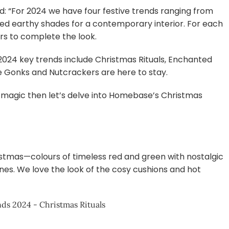
: “For 2024 we have four festive trends ranging from
uted earthy shades for a contemporary interior. For each
rs to complete the look.
2024 key trends include Christmas Rituals, Enchanted
ike Gonks and Nutcrackers are here to stay.
iday magic then let’s delve into Homebase’s Christmas
ristmas—colours of timeless red and green with nostalgic
es. We love the look of the cosy cushions and hot