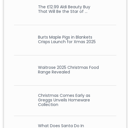
The £12.99 Aldi Beauty Buy
That Will Be the Star of …
Burts Maple Pigs in Blankets
Crisps Launch for Xmas 2025
Waitrose 2025 Christmas Food
Range Revealed
Christmas Comes Early as
Greggs Unveils Homeware
Collection
What Does Santa Do In