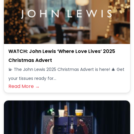
WATCH: John Lewis ‘Where Love Lives’ 2025
Christmas Advert
💫 The John Lewis 2025 Christmas Advert is here! 🎄 Get
your tissues ready for…
Read More →