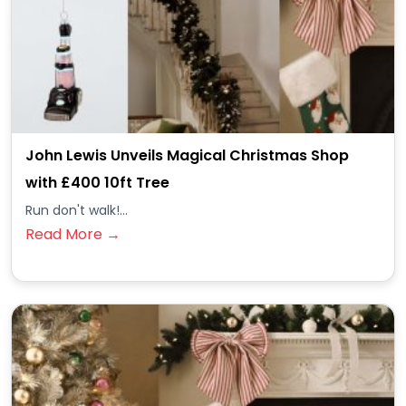
John Lewis Unveils Magical Christmas Shop
with £400 10ft Tree
Run don't walk!...
Read More →