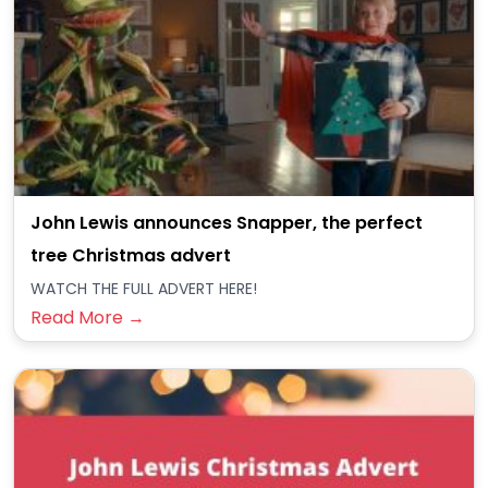
John Lewis announces Snapper, the perfect
tree Christmas advert
WATCH THE FULL ADVERT HERE!
Read More →