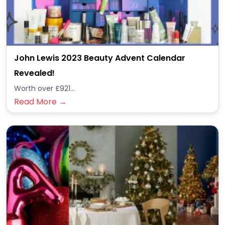
John Lewis 2023 Beauty Advent Calendar
Revealed!
Worth over £921...
Read More →