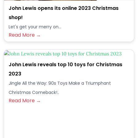
John Lewis opens its online 2023 Christmas
shop!
Let's get your merry on...
Read More →
John Lewis reveals top 10 toys for Christmas
2023
Jingle All the Way: 90s Toys Make a Triumphant
Christmas Comeback!..
Read More →