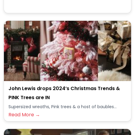
John Lewis drops 2024’s Christmas Trends &
PINK Trees are IN
Supersized wreaths, Pink trees & a host of baubles...
Read More →