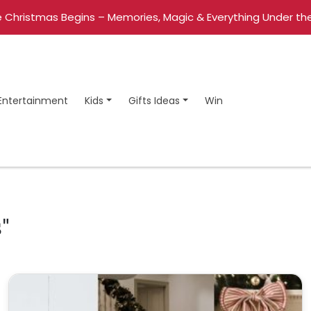
 Christmas Begins – Memories, Magic & Everything Under the
Entertainment
Kids
Gifts Ideas
Win
"