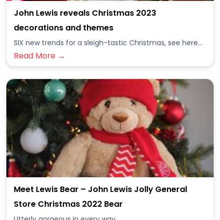
John Lewis reveals Christmas 2023
decorations and themes
SIX new trends for a sleigh-tastic Christmas, see here...
Read More →
Meet Lewis Bear – John Lewis Jolly General
Store Christmas 2022 Bear
Utterly gorgeous in every way...