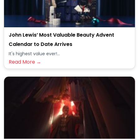
John Lewis’ Most Valuable Beauty Advent
Calendar to Date Arrives
It's highest value ever!...
Read More →