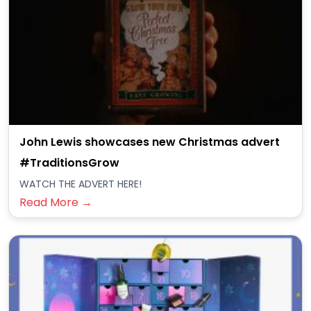
John Lewis showcases new Christmas advert
#TraditionsGrow
WATCH THE ADVERT HERE!
Read More →