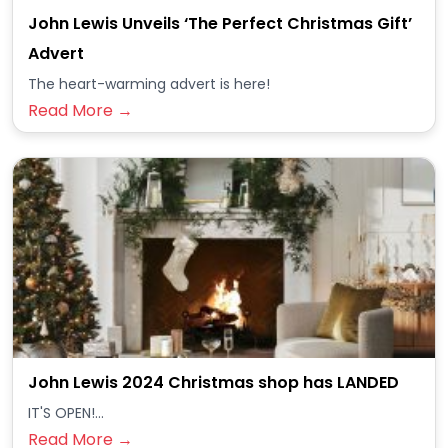
John Lewis Unveils ‘The Perfect Christmas Gift’
Advert
The heart-warming advert is here!
Read More →
John Lewis 2024 Christmas shop has LANDED
IT'S OPEN!...
Read More →