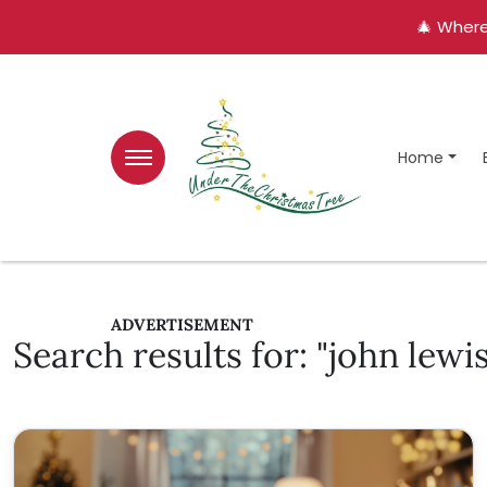
🎄 Where
Home
ADVERTISEMENT
Search results for: "john lewis