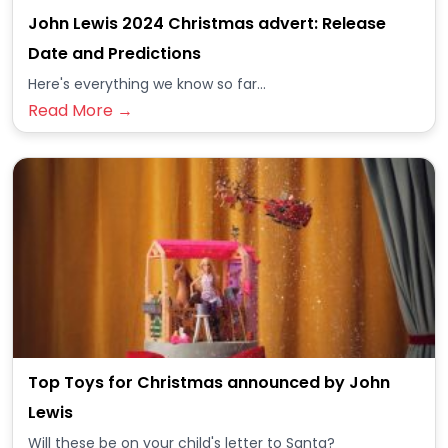
John Lewis 2024 Christmas advert: Release
Date and Predictions
Here's everything we know so far...
Read More →
Top Toys for Christmas announced by John
Lewis
Will these be on your child's letter to Santa?