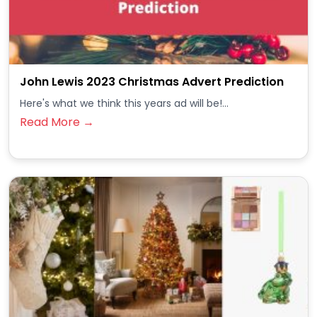
John Lewis 2023 Christmas Advert Prediction
Here's what we think this years ad will be!...
Read More →