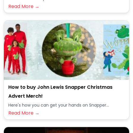
Read More →
How to buy John Lewis Snapper Christmas
Advert Merch!
Here's how you can get your hands on Snapper...
Read More →