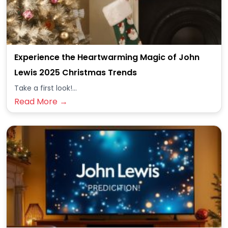
Experience the Heartwarming Magic of John
Lewis 2025 Christmas Trends
Take a first look!...
Read More →