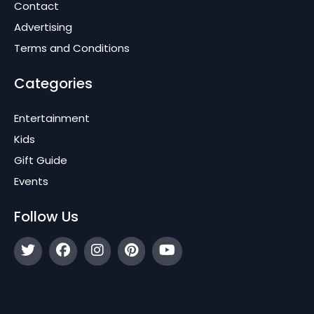
Contact
Advertising
Terms and Conditions
Categories
Entertainment
Kids
Gift Guide
Events
Follow Us