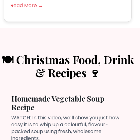
Read More →
🍽️ Christmas Food, Drink
& Recipes 🍷
Homemade Vegetable Soup
Recipe
WATCH: In this video, we’ll show you just how
easy it is to whip up a colourful, flavour-
packed soup using fresh, wholesome
ingredients.