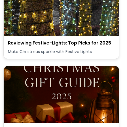
Reviewing Festive-Lights: Top Picks for 2025
Make Christmas sparkle with Festive Lights