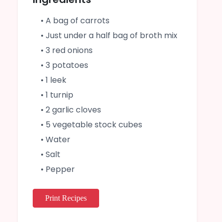
• A bag of carrots
• Just under a half bag of broth mix
• 3 red onions
• 3 potatoes
• 1 leek
• 1 turnip
• 2 garlic cloves
• 5 vegetable stock cubes
• Water
• Salt
• Pepper
Print Recipes