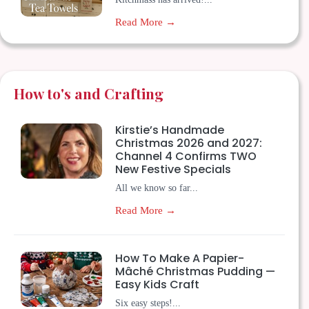
Read More →
How to's and Crafting
Kirstie’s Handmade
Christmas 2026 and 2027:
Channel 4 Confirms TWO
New Festive Specials
All we know so far...
Read More →
How To Make A Papier-
Mâché Christmas Pudding —
Easy Kids Craft
Six easy steps!...