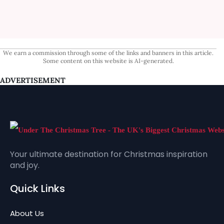
We earn a commission through some of the links and banners in this article.
Some content on this website is AI-generated.
ADVERTISEMENT
Your ultimate destination for Christmas inspiration
and joy.
Quick Links
About Us