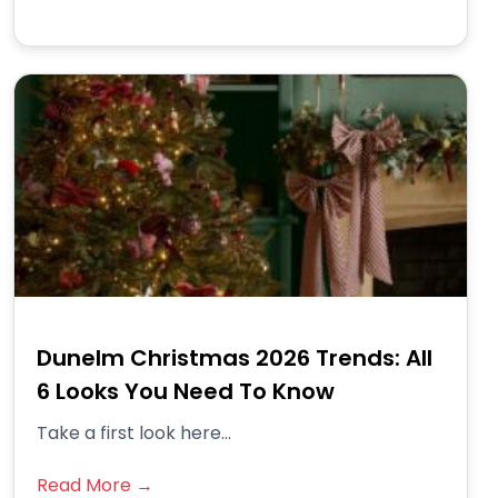
Dunelm Christmas 2026 Trends: All
6 Looks You Need To Know
Take a first look here...
Read More →