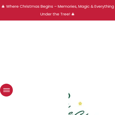
🎄 Where Christmas Begins – Memories, Magic & Everything
Under the Tree! 🎄