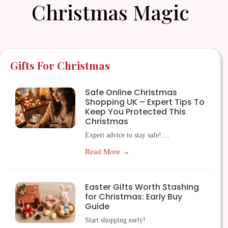
Christmas Magic
Gifts For Christmas
Safe Online Christmas
Shopping UK – Expert Tips To
Keep You Protected This
Christmas
Expert advice to stay safe!....
Read More →
Easter Gifts Worth Stashing
for Christmas: Early Buy
Guide
Start shopping early!