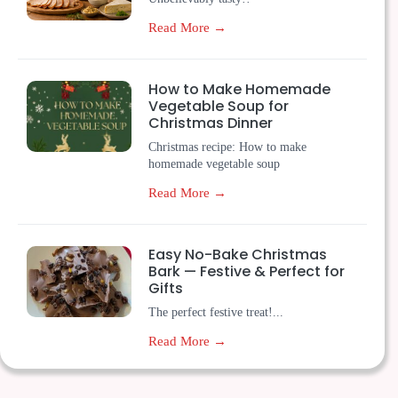
Read More →
How to Make Homemade
Vegetable Soup for
Christmas Dinner
Christmas recipe: How to make
homemade vegetable soup
Read More →
Easy No-Bake Christmas
Bark — Festive & Perfect for
Gifts
The perfect festive treat!...
Read More →