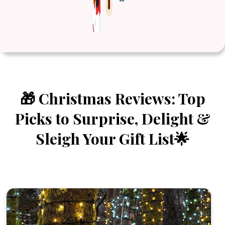
🎁 Christmas Reviews: Top
Picks to Surprise, Delight &
Sleigh Your Gift List🌟