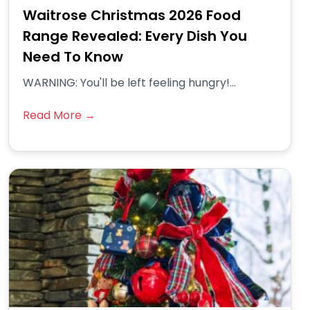
Waitrose Christmas 2026 Food
Range Revealed: Every Dish You
Need To Know
WARNING: You'll be left feeling hungry!...
Read More →