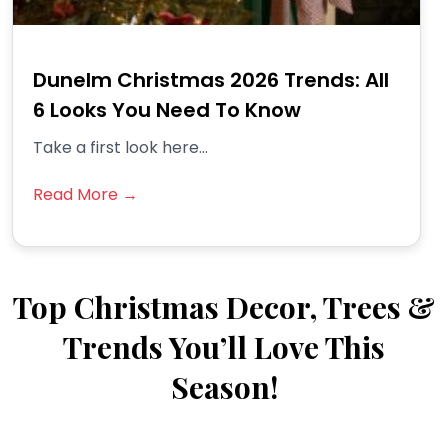
Dunelm Christmas 2026 Trends: All
6 Looks You Need To Know
Take a first look here...
Read More →
Top Christmas Decor, Trees &
Trends You’ll Love This
Season!