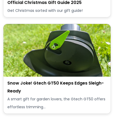
Official Christmas Gift Guide 2025
Get Christmas sorted with our gift guide!
Snow Joke! Gtech GT50 Keeps Edges Sleigh-
Ready
A smart gift for garden lovers, the Gtech GT50 offers
effortless trimming…