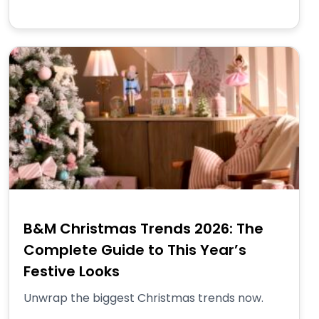
B&M Christmas Trends 2026: The
Complete Guide to This Year’s
Festive Looks
Unwrap the biggest Christmas trends now.