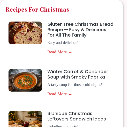
Recipes For Christmas
Gluten Free Christmas Bread
Recipe — Easy & Delicious
For All The Family
Easy and delicious!...
Read More →
Winter Carrot & Coriander
Soup with Smoky Paprika
A tasty soup for those cold nights!
Read More →
6 Unique Christmas
Leftovers Sandwich Ideas
Unbelievably tasty!!