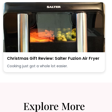
Christmas Gift Review: Salter Fuzion Air Fryer
Cooking just got a whole lot easier.
Explore More