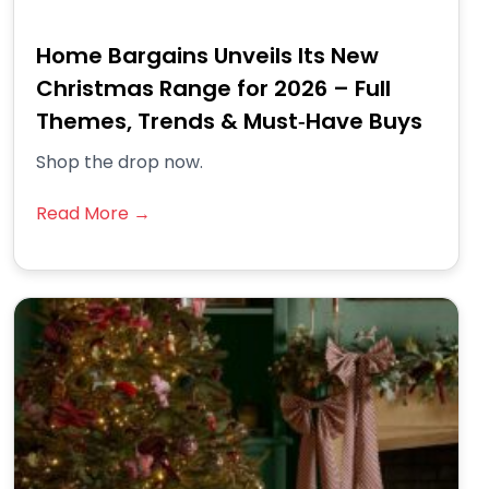
Home Bargains Unveils Its New
Christmas Range for 2026 – Full
Themes, Trends & Must‑Have Buys
Shop the drop now.
Read More →