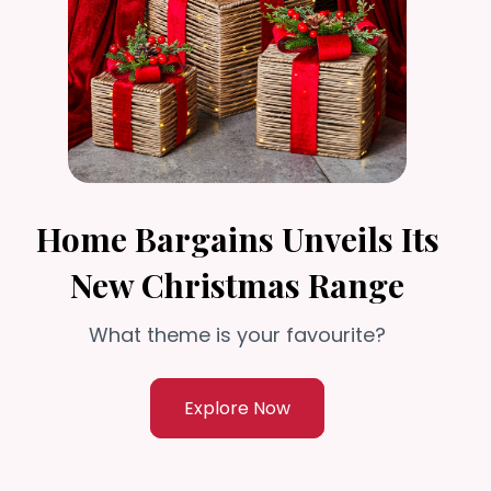
Home Bargains Unveils Its
New Christmas Range
What theme is your favourite?
Explore Now