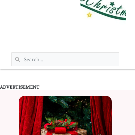
ADVERTISEMENT