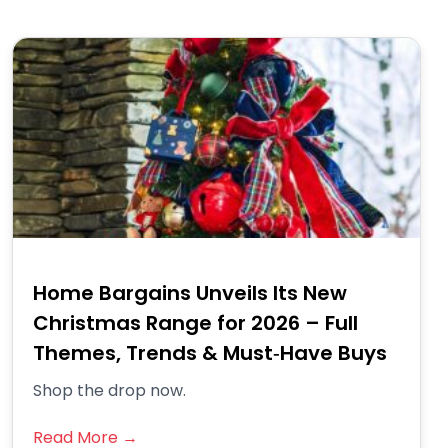
Home Bargains Unveils Its New
Christmas Range for 2026 – Full
Themes, Trends & Must‑Have Buys
Shop the drop now.
Read More →