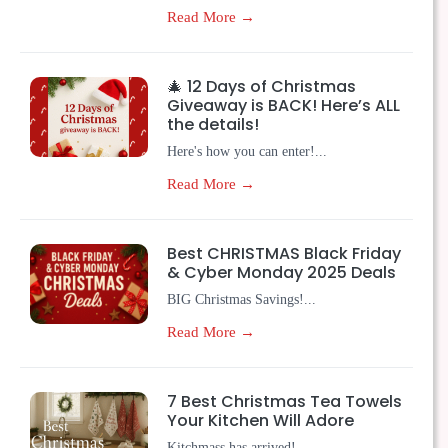
Read More →
🎄 12 Days of Christmas
Giveaway is BACK! Here’s ALL
the details!
Here's how you can enter!...
Read More →
Best CHRISTMAS Black Friday
& Cyber Monday 2025 Deals
BIG Christmas Savings!...
Read More →
7 Best Christmas Tea Towels
Your Kitchen Will Adore
Kitchmass has arrived!...