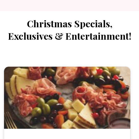
Christmas Specials,
Exclusives & Entertainment!