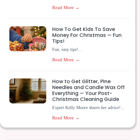
Read More →
How To Get Kids To Save
Money For Christmas — Fun
Tips!
Fun, easy tips!...
Read More →
How to Get Glitter, Pine
Needles and Candle Wax Off
Everything — Your Post-
Christmas Cleaning Guide
Expert Kelly Moore shares her advice!...
Read More →