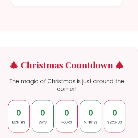
🎄 Christmas Countdown 🎄
The magic of Christmas is just around the
corner!
0
0
0
0
0
MONTHS
DAYS
HOURS
MINUTES
SECONDS