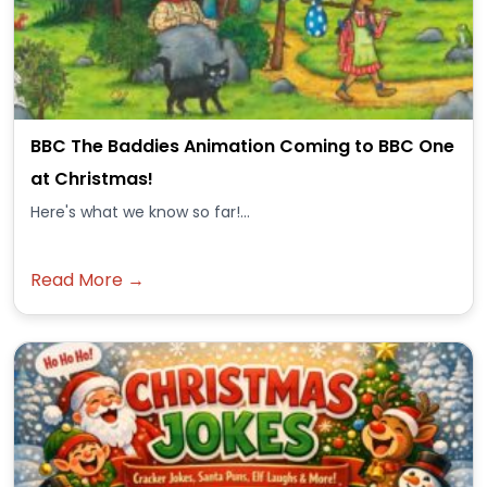
BBC The Baddies Animation Coming to BBC One
at Christmas!
Here's what we know so far!...
Read More →