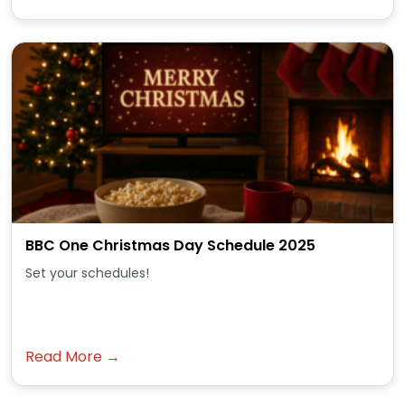
BBC One Christmas Day Schedule 2025
Set your schedules!
Read More →