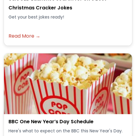
Christmas Cracker Jokes
Get your best jokes ready!
Read More →
BBC One New Year’s Day Schedule
Here's what to expect on the BBC this New Year's Day.