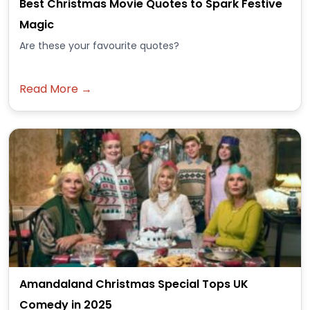
Best Christmas Movie Quotes to Spark Festive
Magic
Are these your favourite quotes?
Read More →
Amandaland Christmas Special Tops UK
Comedy in 2025