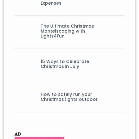
Expenses
The Ultimate Christmas
Mantelscaping with
Lights4Fun
15 Ways to Celebrate
Christmas in July
How to safely run your
Christmas lights outdoor
AD