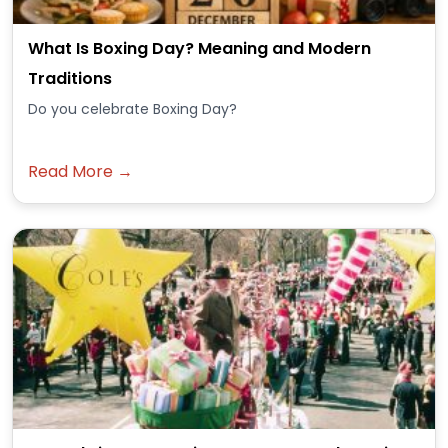
What Is Boxing Day? Meaning and Modern
Traditions
Do you celebrate Boxing Day?
Read More →