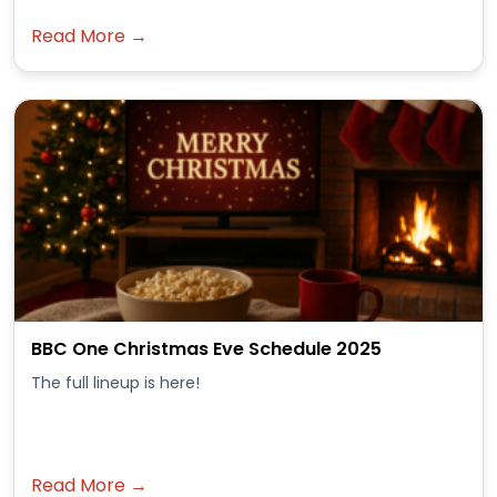
Read More →
BBC One Christmas Eve Schedule 2025
The full lineup is here!
Read More →