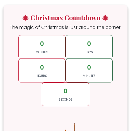
🎄 Christmas Countdown 🎄
The magic of Christmas is just around the corner!
0
0
MONTHS
DAYS
0
0
HOURS
MINUTES
0
SECONDS