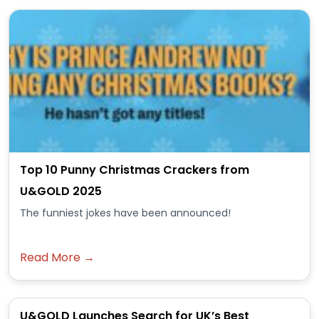
Top 10 Punny Christmas Crackers from
U&GOLD 2025
The funniest jokes have been announced!
Read More →
U&GOLD Launches Search for UK’s Best