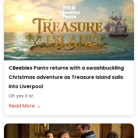
CBeebies Panto returns with a swashbuckling
Christmas adventure as Treasure Island sails
into Liverpool
Oh yes it is!
Read More →