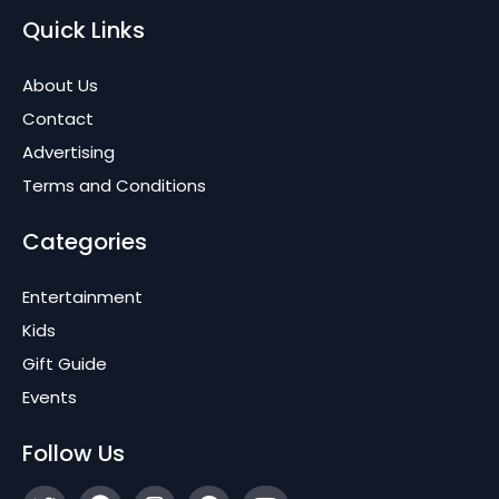
Quick Links
About Us
Contact
Advertising
Terms and Conditions
Categories
Entertainment
Kids
Gift Guide
Events
Follow Us