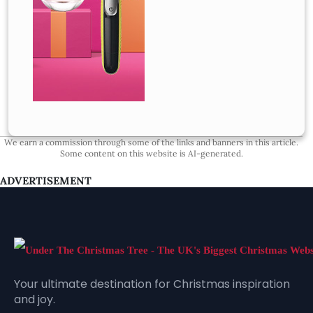
We earn a commission through some of the links and banners in this article.
Some content on this website is AI-generated.
ADVERTISEMENT
Your ultimate destination for Christmas inspiration
and joy.