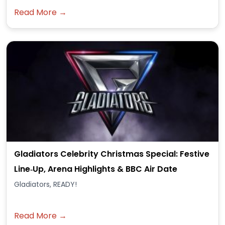
Read More →
Gladiators Celebrity Christmas Special: Festive
Line‑Up, Arena Highlights & BBC Air Date
Gladiators, READY!
Read More →