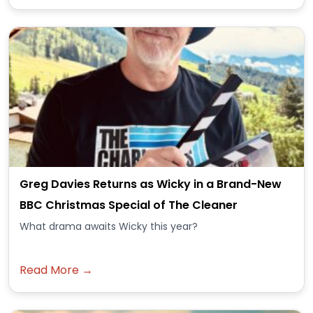
Greg Davies Returns as Wicky in a Brand-New
BBC Christmas Special of The Cleaner
What drama awaits Wicky this year?
Read More →