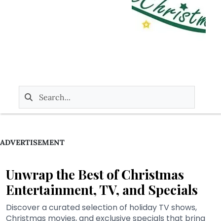
ADVERTISEMENT
Unwrap the Best of Christmas
Entertainment, TV, and Specials
Discover a curated selection of holiday TV shows,
Christmas movies, and exclusive specials that bring