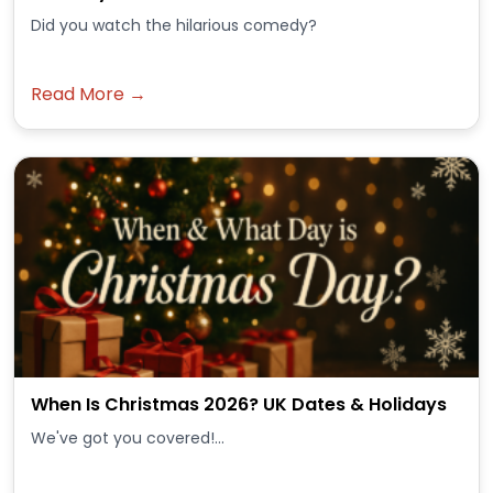
Did you watch the hilarious comedy?
Read More →
When Is Christmas 2026? UK Dates & Holidays
We've got you covered!...