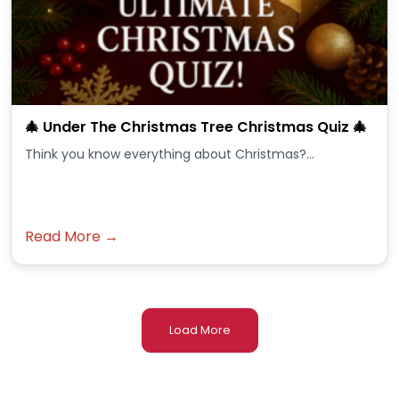
🎄 Under The Christmas Tree Christmas Quiz 🎄
Think you know everything about Christmas?...
Read More →
Load More