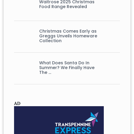
Waitrose 2025 Christmas
Food Range Revealed
Christmas Comes Early as
Greggs Unveils Homeware
Collection
What Does Santa Do In
Summer? We Finally Have
The …
AD