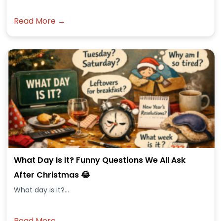
Read More →
What Day Is It? Funny Questions We All Ask
After Christmas 😂
What day is it?...
Read More →