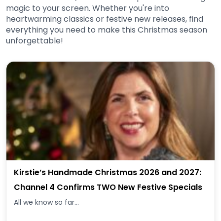
magic to your screen. Whether you're into
heartwarming classics or festive new releases, find
everything you need to make this Christmas season
unforgettable!
Kirstie’s Handmade Christmas 2026 and 2027:
Channel 4 Confirms TWO New Festive Specials
All we know so far...