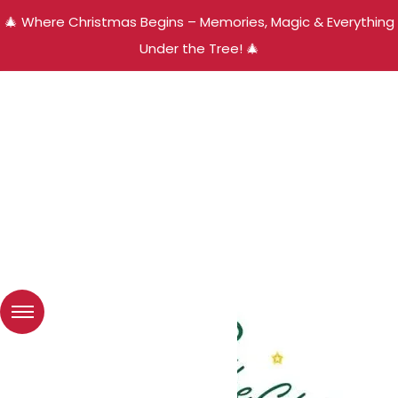
🎄 Where Christmas Begins – Memories, Magic & Everything
Under the Tree! 🎄