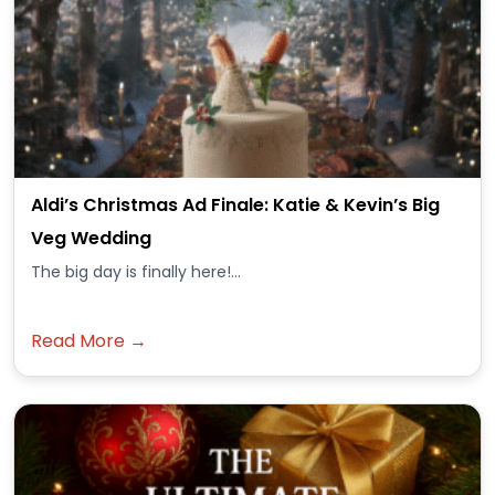
Aldi’s Christmas Ad Finale: Katie & Kevin’s Big
Veg Wedding
The big day is finally here!...
Read More →