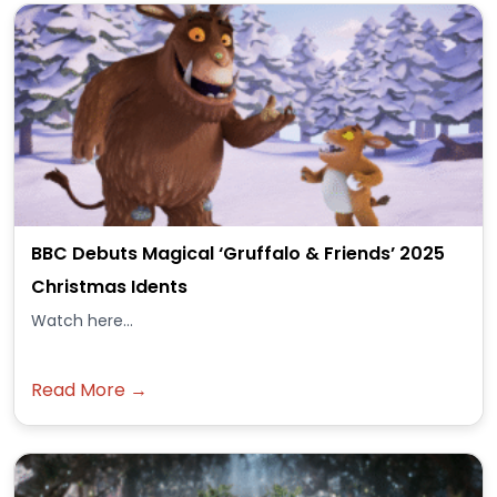
BBC Debuts Magical ‘Gruffalo & Friends’ 2025
Christmas Idents
Watch here...
Read More →