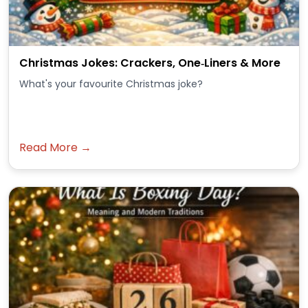
Christmas Jokes: Crackers, One‑Liners & More
What's your favourite Christmas joke?
Read More →