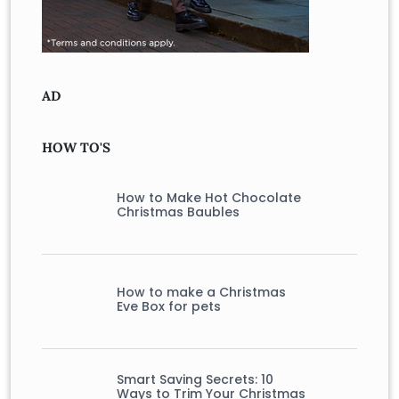
AD
HOW TO'S
How to Make Hot Chocolate
Christmas Baubles
How to make a Christmas
Eve Box for pets
Smart Saving Secrets: 10
Ways to Trim Your Christmas