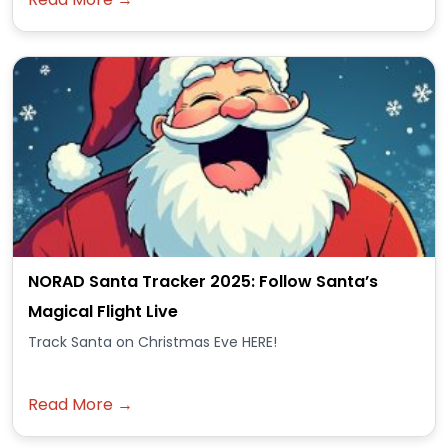
NORAD Santa Tracker 2025: Follow Santa’s
Magical Flight Live
Track Santa on Christmas Eve HERE!
Read More →