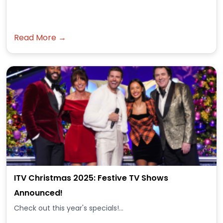
Read More →
ITV Christmas 2025: Festive TV Shows
Announced!
Check out this year's specials!...