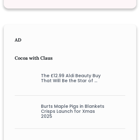
AD
Cocoa with Claus
The £12.99 Aldi Beauty Buy
That Will Be the Star of …
Burts Maple Pigs in Blankets
Crisps Launch for Xmas
2025