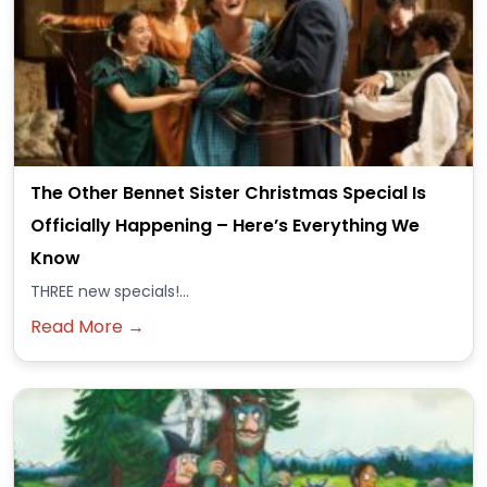
The Other Bennet Sister Christmas Special Is
Officially Happening – Here’s Everything We
Know
THREE new specials!...
Read More →