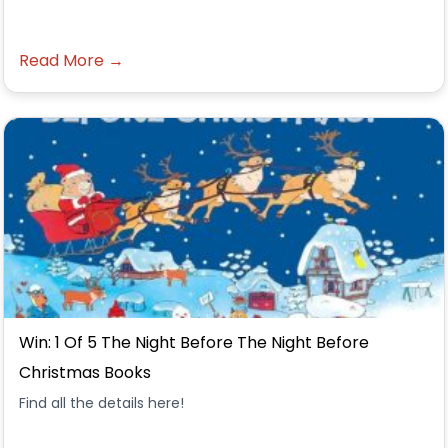
Read More →
Win: 1 Of 5 The Night Before The Night Before
Christmas Books
Find all the details here!