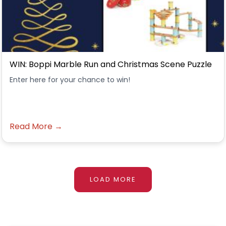
WIN: Boppi Marble Run and Christmas Scene Puzzle
Enter here for your chance to win!
Read More →
LOAD MORE