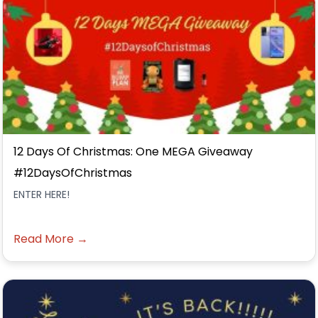
12 Days Of Christmas: One MEGA Giveaway
#12DaysOfChristmas
ENTER HERE!
Read More →