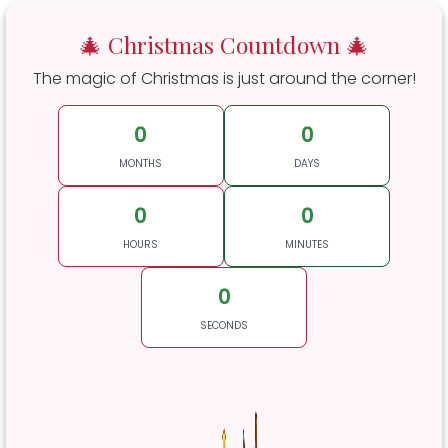
🎄 Christmas Countdown 🎄
The magic of Christmas is just around the corner!
0
0
MONTHS
DAYS
0
0
HOURS
MINUTES
0
SECONDS