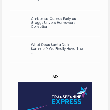
Christmas Comes Early as
Greggs Unveils Homeware
Collection
What Does Santa Do In
Summer? We Finally Have The
…
AD