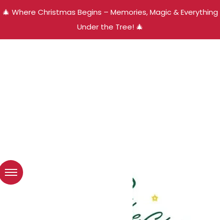
🎄 Where Christmas Begins – Memories, Magic & Everything
Under the Tree! 🎄