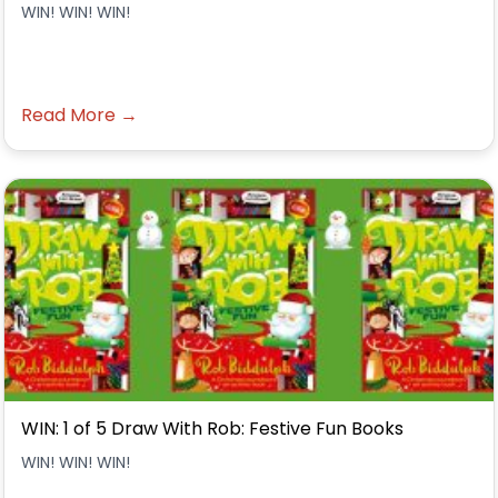
WIN! WIN! WIN!
Read More →
WIN: 1 of 5 Draw With Rob: Festive Fun Books
WIN! WIN! WIN!