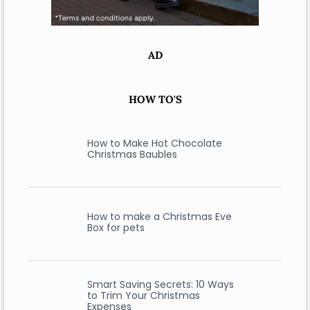
AD
HOW TO'S
How to Make Hot Chocolate
Christmas Baubles
How to make a Christmas Eve
Box for pets
Smart Saving Secrets: 10 Ways
to Trim Your Christmas
Expenses