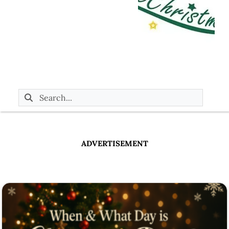
ADVERTISEMENT