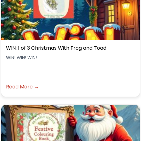
WIN: 1 of 3 Christmas With Frog and Toad
WIN! WIN! WIN!
Read More →