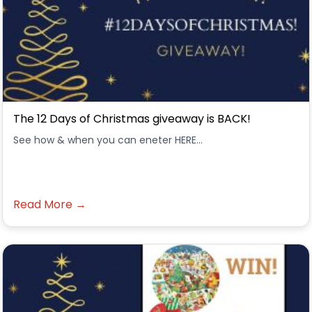
The 12 Days of Christmas giveaway is BACK!
See how & when you can eneter HERE...
Read More →