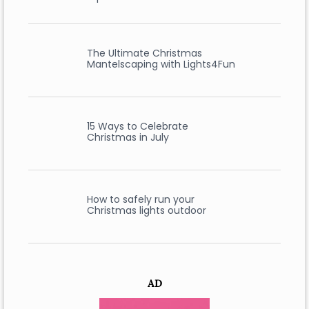
The Ultimate Christmas
Mantelscaping with Lights4Fun
15 Ways to Celebrate
Christmas in July
How to safely run your
Christmas lights outdoor
AD