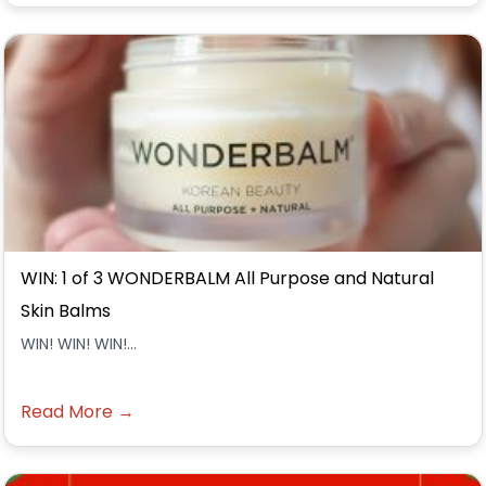
WIN: 1 of 3 WONDERBALM All Purpose and Natural
Skin Balms
WIN! WIN! WIN!...
Read More →