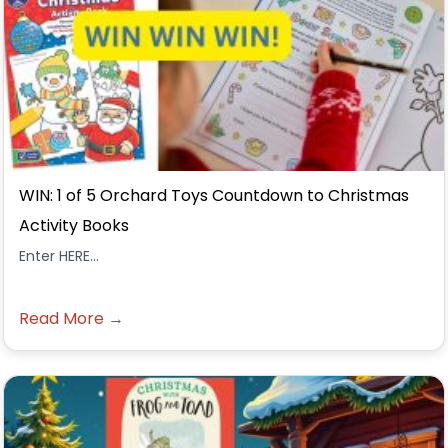
WIN: 1 of 5 Orchard Toys Countdown to Christmas
Activity Books
Enter HERE...
Read More →