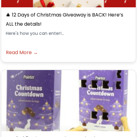
🎄 12 Days of Christmas Giveaway is BACK! Here’s
ALL the details!
Here's how you can enter!...
Read More →