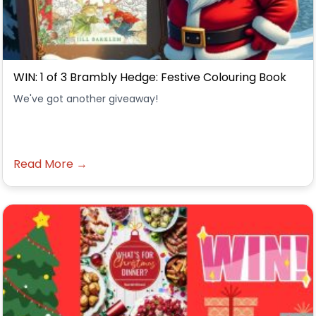
WIN: 1 of 3 Brambly Hedge: Festive Colouring Book
We've got another giveaway!
Read More →