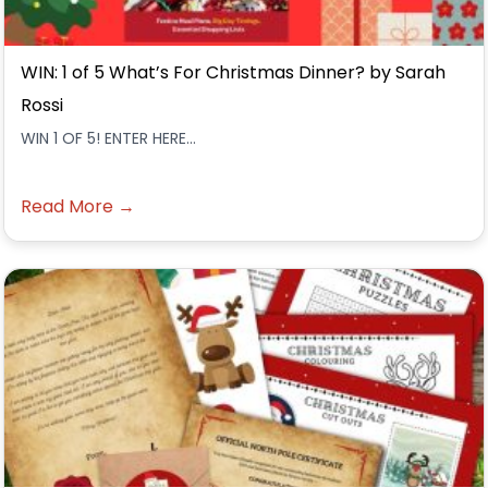
WIN: 1 of 5 What’s For Christmas Dinner? by Sarah
Rossi
WIN 1 OF 5! ENTER HERE...
Read More →