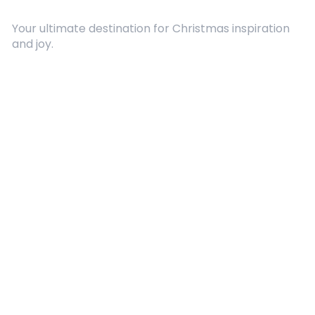
Your ultimate destination for Christmas inspiration
and joy.
Quick Links
About Us
Contact
Advertising
Terms and Conditions
Categories
Entertainment
Kids
Gift Guide
Events