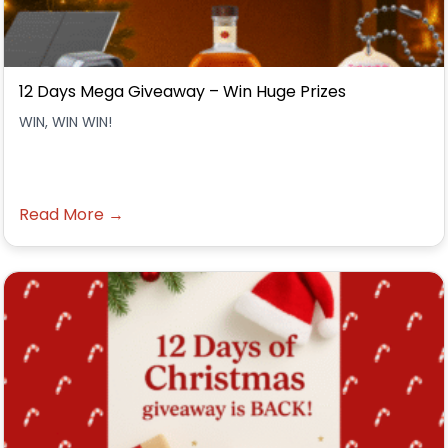
12 Days Mega Giveaway – Win Huge Prizes
WIN, WIN WIN!
Read More →