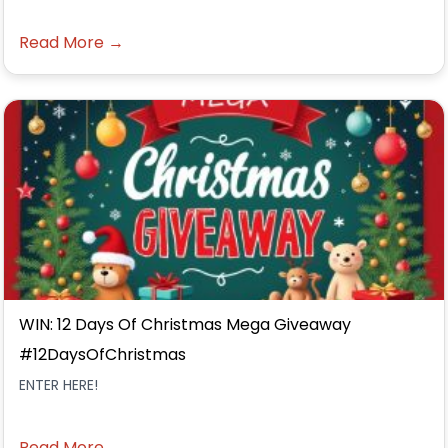
Read More →
WIN: 12 Days Of Christmas Mega Giveaway
#12DaysOfChristmas
ENTER HERE!
Read More →