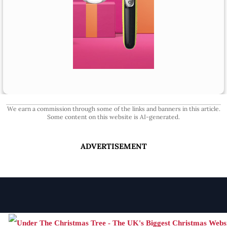
We earn a commission through some of the links and banners in this article.
Some content on this website is AI-generated.
ADVERTISEMENT