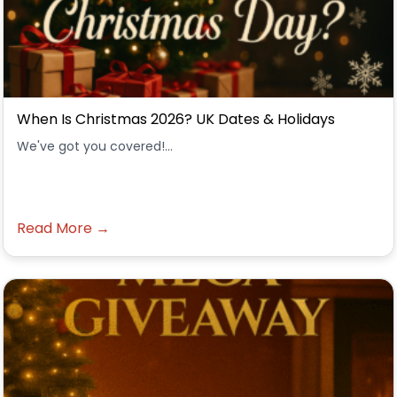
When Is Christmas 2026? UK Dates & Holidays
We've got you covered!...
Read More →