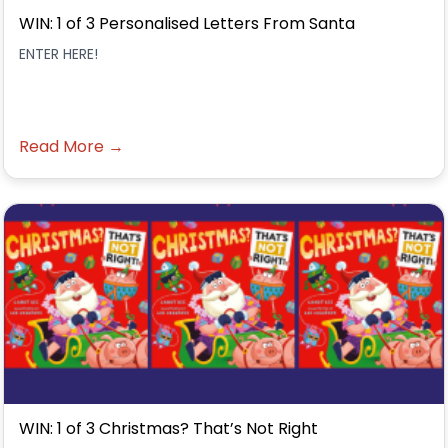
WIN: 1 of 3 Personalised Letters From Santa
ENTER HERE!
Read More →
WIN: 1 of 3 Christmas? That’s Not Right