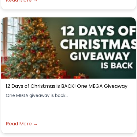
12 Days of Christmas is BACK! One MEGA Giveaway
One MEGA giveaway is back...
Read More →