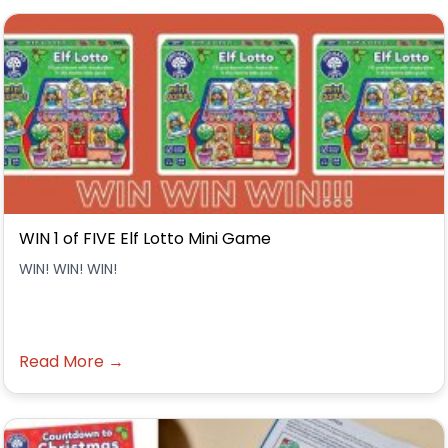
WIN 1 of FIVE Elf Lotto Mini Game
WIN! WIN! WIN!
Read More →