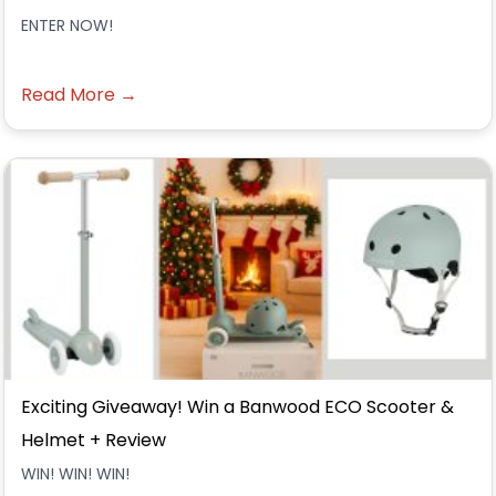
ENTER NOW!
Read More →
Exciting Giveaway! Win a Banwood ECO Scooter &
Helmet + Review
WIN! WIN! WIN!