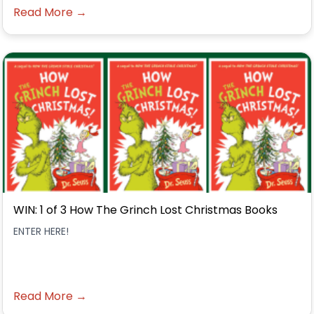
Read More →
WIN: 1 of 3 How The Grinch Lost Christmas Books
ENTER HERE!
Read More →