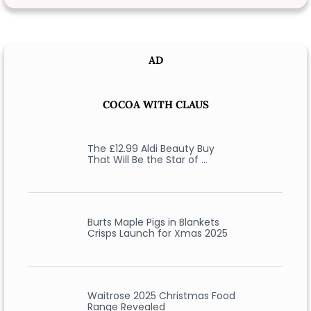
AD
COCOA WITH CLAUS
The £12.99 Aldi Beauty Buy
That Will Be the Star of …
Burts Maple Pigs in Blankets
Crisps Launch for Xmas 2025
Waitrose 2025 Christmas Food
Range Revealed