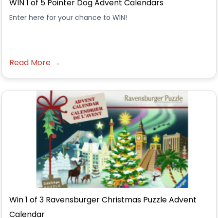
WIN 1 of 5 Pointer Dog Advent Calendars
Enter here for your chance to WIN!
Read More →
Win 1 of 3 Ravensburger Christmas Puzzle Advent
Calendar