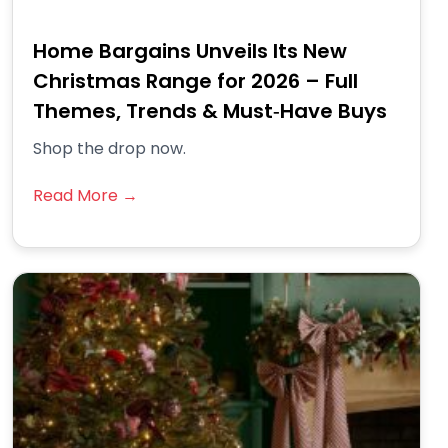
Home Bargains Unveils Its New
Christmas Range for 2026 – Full
Themes, Trends & Must‑Have Buys
Shop the drop now.
Read More →