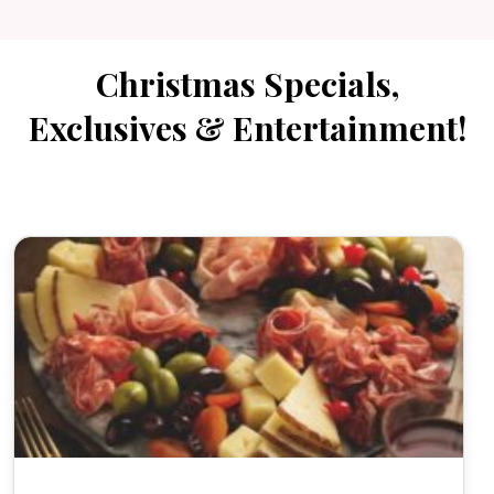
Christmas Specials,
Exclusives & Entertainment!