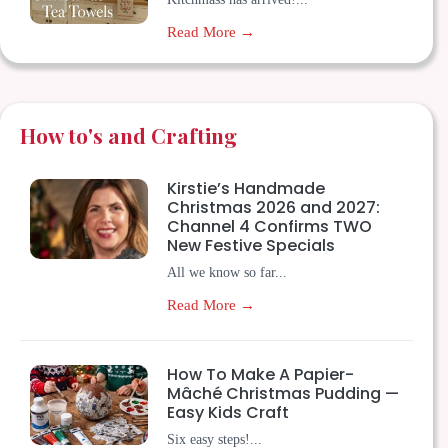
Read More →
How to's and Crafting
Kirstie’s Handmade
Christmas 2026 and 2027:
Channel 4 Confirms TWO
New Festive Specials
All we know so far...
Read More →
How To Make A Papier-
Mâché Christmas Pudding —
Easy Kids Craft
Six easy steps!...