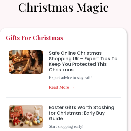
Christmas Magic
Gifts For Christmas
Safe Online Christmas
Shopping UK – Expert Tips To
Keep You Protected This
Christmas
Expert advice to stay safe!....
Read More →
Easter Gifts Worth Stashing
for Christmas: Early Buy
Guide
Start shopping early!