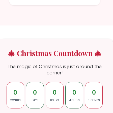
🎄 Christmas Countdown 🎄
The magic of Christmas is just around the
corner!
0
0
0
0
0
MONTHS
DAYS
HOURS
MINUTES
SECONDS