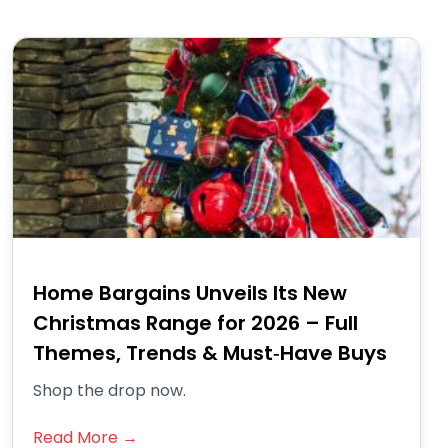
Home Bargains Unveils Its New
Christmas Range for 2026 – Full
Themes, Trends & Must‑Have Buys
Shop the drop now.
Read More →