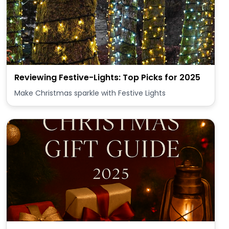
Reviewing Festive-Lights: Top Picks for 2025
Make Christmas sparkle with Festive Lights