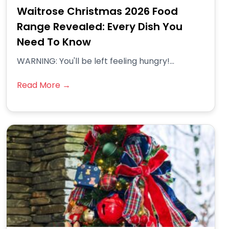
Waitrose Christmas 2026 Food
Range Revealed: Every Dish You
Need To Know
WARNING: You'll be left feeling hungry!...
Read More →