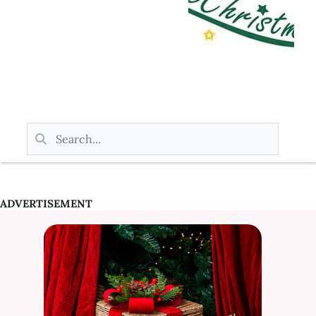
ADVERTISEMENT