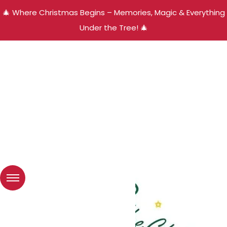
🎄 Where Christmas Begins – Memories, Magic & Everything
Under the Tree! 🎄