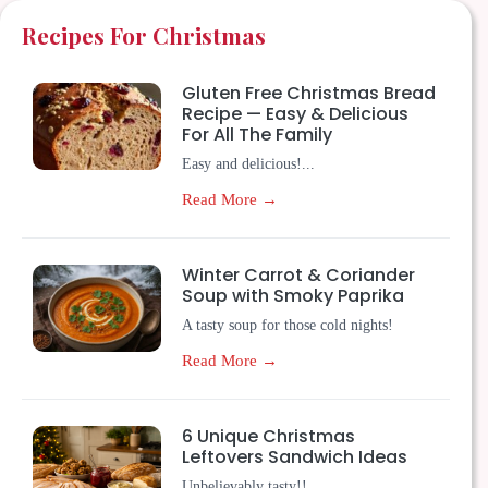
Recipes For Christmas
Gluten Free Christmas Bread
Recipe — Easy & Delicious
For All The Family
Easy and delicious!...
Read More →
Winter Carrot & Coriander
Soup with Smoky Paprika
A tasty soup for those cold nights!
Read More →
6 Unique Christmas
Leftovers Sandwich Ideas
Unbelievably tasty!!