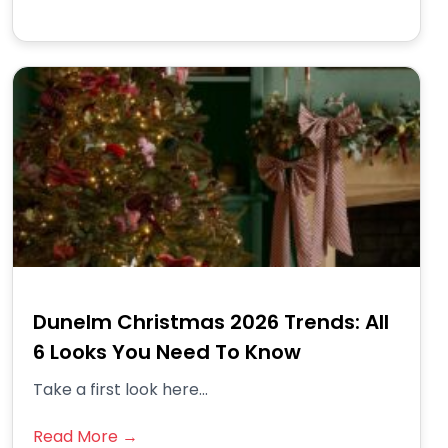
Dunelm Christmas 2026 Trends: All
6 Looks You Need To Know
Take a first look here...
Read More →