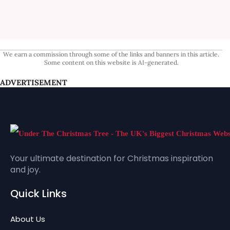
We earn a commission through some of the links and banners in this article.
Some content on this website is AI-generated.
ADVERTISEMENT
Your ultimate destination for Christmas inspiration
and joy.
Quick Links
About Us