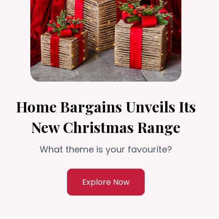
Home Bargains Unveils Its
New Christmas Range
What theme is your favourite?
Explore Now