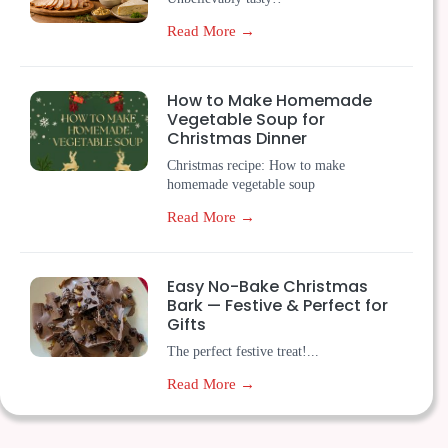
Read More →
How to Make Homemade
Vegetable Soup for
Christmas Dinner
Christmas recipe: How to make
homemade vegetable soup
Read More →
Easy No-Bake Christmas
Bark — Festive & Perfect for
Gifts
The perfect festive treat!...
Read More →