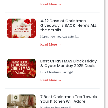
Read More →
🎄 12 Days of Christmas
Giveaway is BACK! Here’s ALL
the details!
Here's how you can enter!...
Read More →
Best CHRISTMAS Black Friday
& Cyber Monday 2025 Deals
BIG Christmas Savings!...
Read More →
7 Best Christmas Tea Towels
Your Kitchen Will Adore
Kitchmass has arrived!...