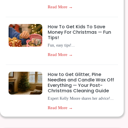
Read More →
How To Get Kids To Save
Money For Christmas — Fun
Tips!
Fun, easy tips!...
Read More →
How to Get Glitter, Pine
Needles and Candle Wax Off
Everything — Your Post-
Christmas Cleaning Guide
Expert Kelly Moore shares her advice!...
Read More →