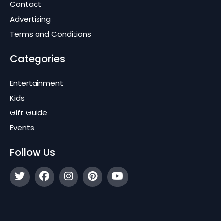
Contact
Advertising
Terms and Conditions
Categories
Entertainment
Kids
Gift Guide
Events
Follow Us