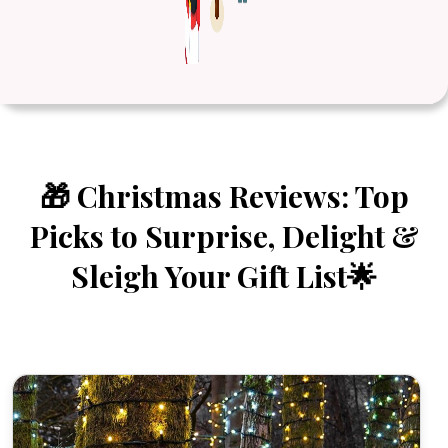
🎁 Christmas Reviews: Top
Picks to Surprise, Delight &
Sleigh Your Gift List🌟