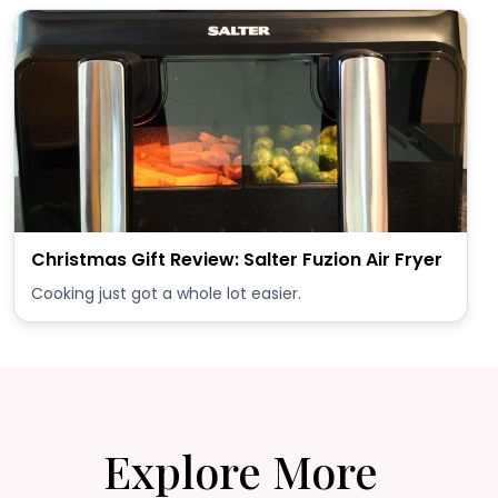
Christmas Gift Review: Salter Fuzion Air Fryer
Cooking just got a whole lot easier.
Explore More