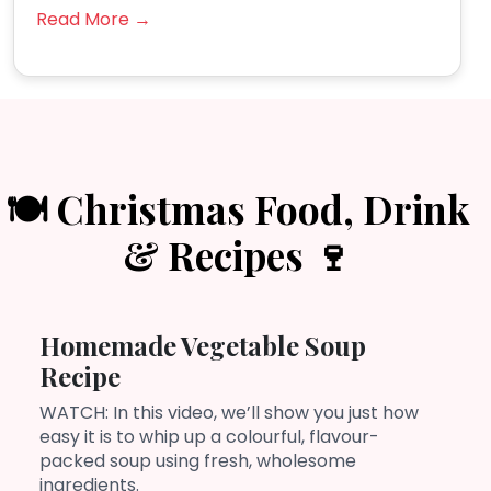
Read More →
🍽️ Christmas Food, Drink
& Recipes 🍷
Homemade Vegetable Soup
Recipe
WATCH: In this video, we’ll show you just how
easy it is to whip up a colourful, flavour-
packed soup using fresh, wholesome
ingredients.