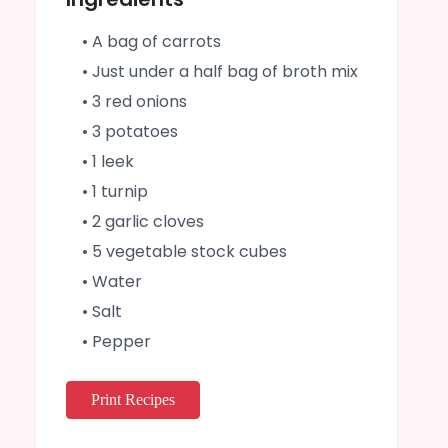
• A bag of carrots
• Just under a half bag of broth mix
• 3 red onions
• 3 potatoes
• 1 leek
• 1 turnip
• 2 garlic cloves
• 5 vegetable stock cubes
• Water
• Salt
• Pepper
Print Recipes