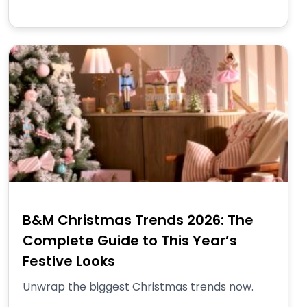
B&M Christmas Trends 2026: The
Complete Guide to This Year’s
Festive Looks
Unwrap the biggest Christmas trends now.