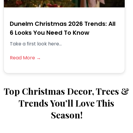
Dunelm Christmas 2026 Trends: All
6 Looks You Need To Know
Take a first look here...
Read More →
Top Christmas Decor, Trees &
Trends You’ll Love This
Season!