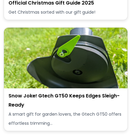
Official Christmas Gift Guide 2025
Get Christmas sorted with our gift guide!
Snow Joke! Gtech GT50 Keeps Edges Sleigh-
Ready
A smart gift for garden lovers, the Gtech GT50 offers
effortless trimming…