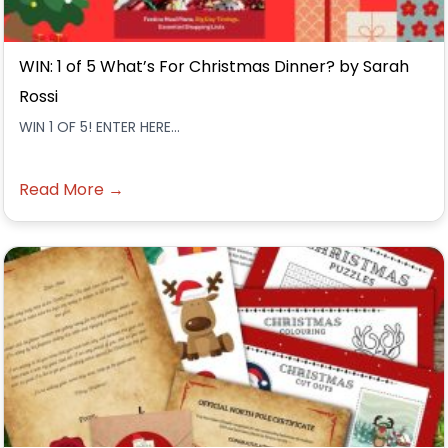
WIN: 1 of 5 What’s For Christmas Dinner? by Sarah
Rossi
WIN 1 OF 5! ENTER HERE...
Read More →