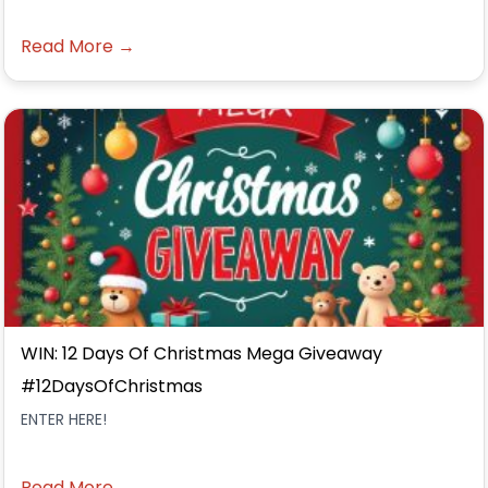
Read More →
WIN: 12 Days Of Christmas Mega Giveaway
#12DaysOfChristmas
ENTER HERE!
Read More →