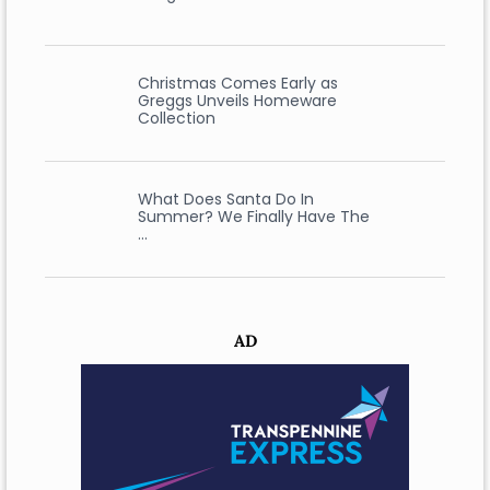
Christmas Comes Early as
Greggs Unveils Homeware
Collection
What Does Santa Do In
Summer? We Finally Have The
…
AD