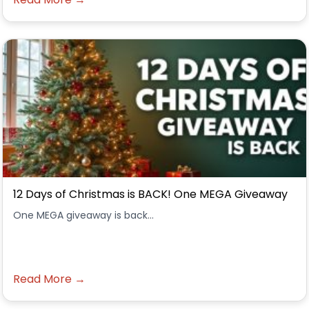
12 Days of Christmas is BACK! One MEGA Giveaway
One MEGA giveaway is back...
Read More →