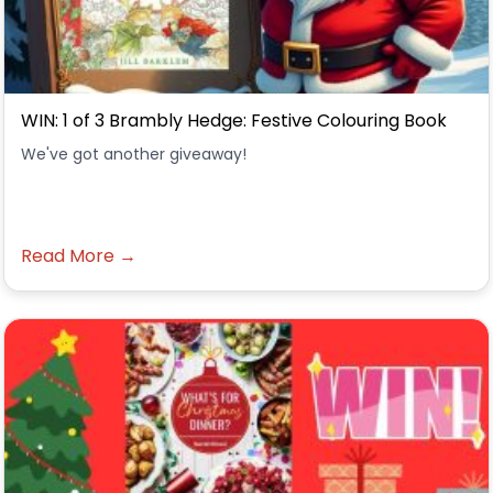
WIN: 1 of 3 Brambly Hedge: Festive Colouring Book
We've got another giveaway!
Read More →