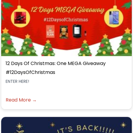
12 Days Of Christmas: One MEGA Giveaway
#12DaysOfChristmas
ENTER HERE!
Read More →