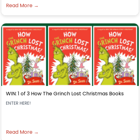
Read More →
WIN: 1 of 3 How The Grinch Lost Christmas Books
ENTER HERE!
Read More →