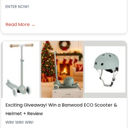
ENTER NOW!
Read More →
Exciting Giveaway! Win a Banwood ECO Scooter &
Helmet + Review
WIN! WIN! WIN!