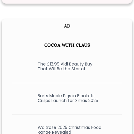
AD
COCOA WITH CLAUS
The £12.99 Aldi Beauty Buy
That Will Be the Star of …
Burts Maple Pigs in Blankets
Crisps Launch for Xmas 2025
Waitrose 2025 Christmas Food
Range Revealed