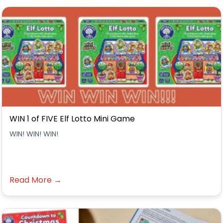
WIN 1 of FIVE Elf Lotto Mini Game
WIN! WIN! WIN!
Read More →