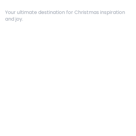
Your ultimate destination for Christmas inspiration
and joy.
Quick Links
About Us
Contact
Advertising
Terms and Conditions
Categories
Entertainment
Kids
Gift Guide
Events