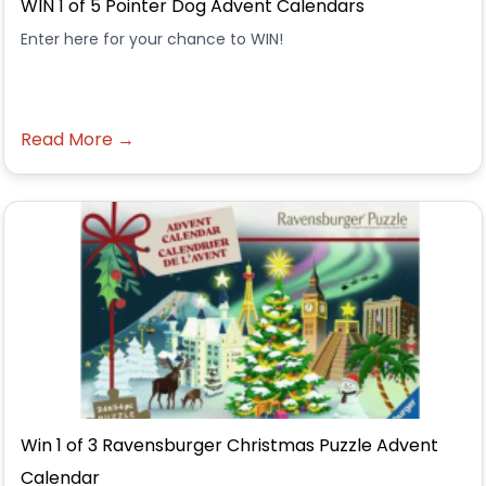
WIN 1 of 5 Pointer Dog Advent Calendars
Enter here for your chance to WIN!
Read More →
Win 1 of 3 Ravensburger Christmas Puzzle Advent
Calendar