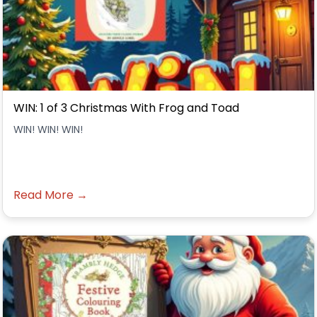
WIN: 1 of 3 Christmas With Frog and Toad
WIN! WIN! WIN!
Read More →