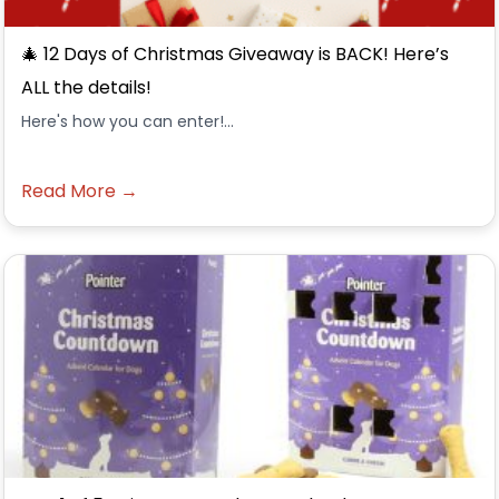
🎄 12 Days of Christmas Giveaway is BACK! Here’s
ALL the details!
Here's how you can enter!...
Read More →