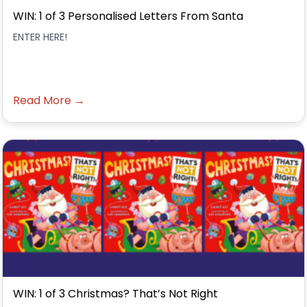
WIN: 1 of 3 Personalised Letters From Santa
ENTER HERE!
Read More →
WIN: 1 of 3 Christmas? That’s Not Right