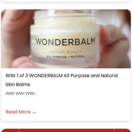
WIN: 1 of 3 WONDERBALM All Purpose and Natural
Skin Balms
WIN! WIN! WIN!...
Read More →