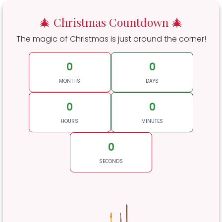
🎄 Christmas Countdown 🎄
The magic of Christmas is just around the corner!
0
0
MONTHS
DAYS
0
0
HOURS
MINUTES
0
SECONDS