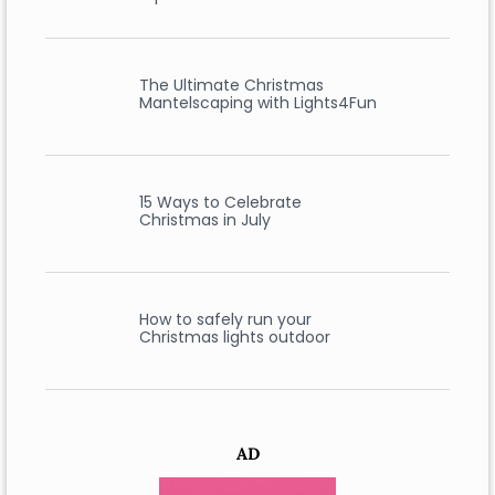
The Ultimate Christmas
Mantelscaping with Lights4Fun
15 Ways to Celebrate
Christmas in July
How to safely run your
Christmas lights outdoor
AD