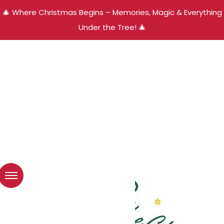
🎄 Where Christmas Begins – Memories, Magic & Everything
Under the Tree! 🎄