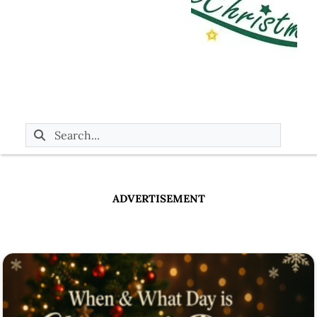
ADVERTISEMENT