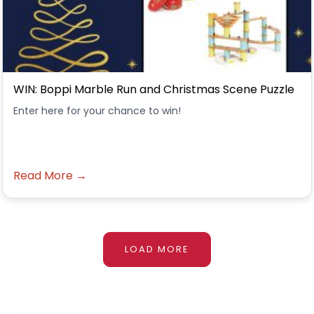
WIN: Boppi Marble Run and Christmas Scene Puzzle
Enter here for your chance to win!
Read More →
LOAD MORE