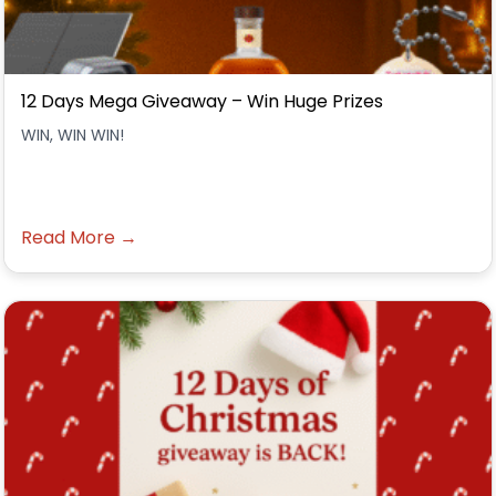
12 Days Mega Giveaway – Win Huge Prizes
WIN, WIN WIN!
Read More →