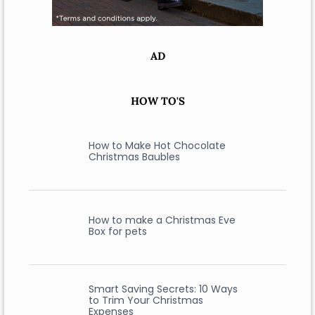
AD
HOW TO'S
How to Make Hot Chocolate
Christmas Baubles
How to make a Christmas Eve
Box for pets
Smart Saving Secrets: 10 Ways
to Trim Your Christmas
Expenses