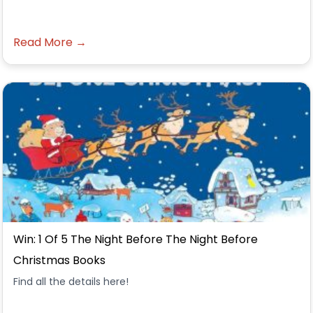
Read More →
Win: 1 Of 5 The Night Before The Night Before
Christmas Books
Find all the details here!