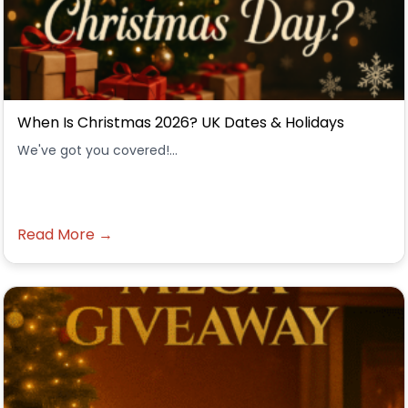
When Is Christmas 2026? UK Dates & Holidays
We've got you covered!...
Read More →