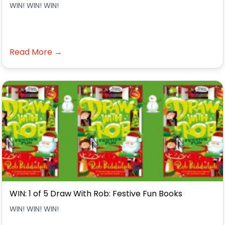
WIN! WIN! WIN!
Read More →
WIN: 1 of 5 Draw With Rob: Festive Fun Books
WIN! WIN! WIN!