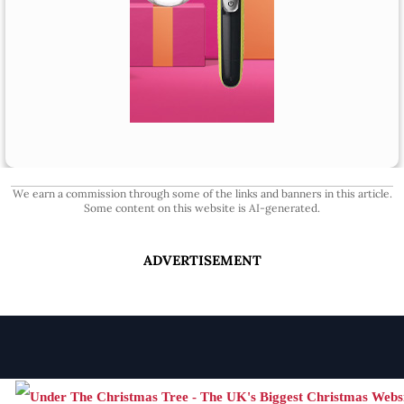
We earn a commission through some of the links and banners in this article.
Some content on this website is AI-generated.
ADVERTISEMENT