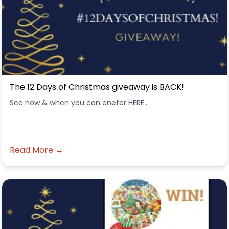
The 12 Days of Christmas giveaway is BACK!
See how & when you can eneter HERE...
Read More →