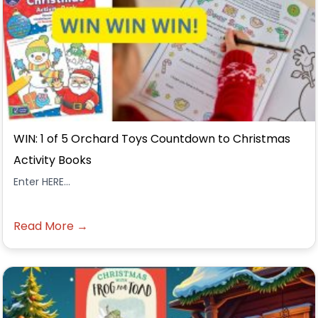
WIN: 1 of 5 Orchard Toys Countdown to Christmas
Activity Books
Enter HERE...
Read More →