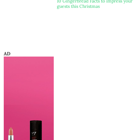
10 Gingerbread Facts to impress your
guests this Christmas
AD