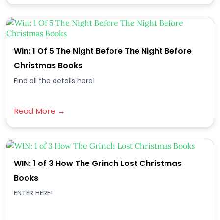
Win: 1 Of 5 The Night Before The Night Before
Christmas Books
Find all the details here!
Read More →
WIN: 1 of 3 How The Grinch Lost Christmas
Books
ENTER HERE!