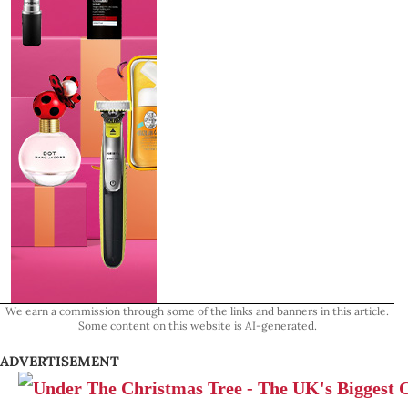
We earn a commission through some of the links and banners in this article.
Some content on this website is AI-generated.
ADVERTISEMENT