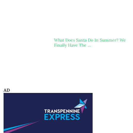
What Does Santa Do In Summer? We
Finally Have The …
AD