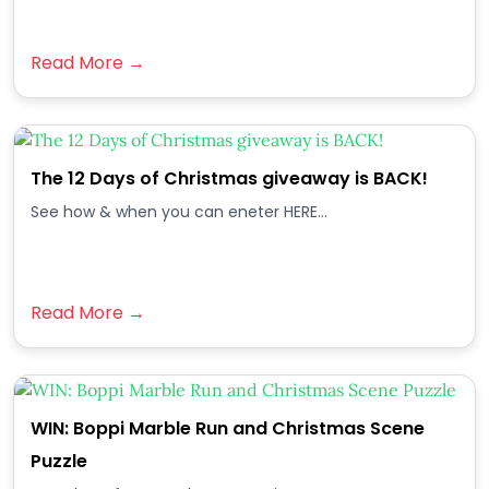
Read More →
The 12 Days of Christmas giveaway is BACK!
See how & when you can eneter HERE...
Read More →
WIN: Boppi Marble Run and Christmas Scene
Puzzle