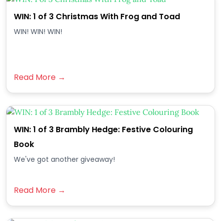
WIN: 1 of 3 Christmas With Frog and Toad
WIN! WIN! WIN!
Read More →
WIN: 1 of 3 Brambly Hedge: Festive Colouring
Book
We've got another giveaway!
Read More →