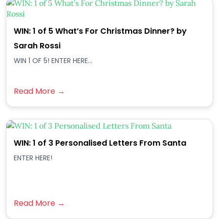
WIN: 1 of 5 What’s For Christmas Dinner? by
Sarah Rossi
WIN 1 OF 5! ENTER HERE...
Read More →
WIN: 1 of 3 Personalised Letters From Santa
ENTER HERE!
Read More →