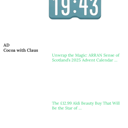
AD
Cocoa with Claus
Unwrap the Magic: ARRAN Sense of
Scotland’s 2025 Advent Calendar …
The £12.99 Aldi Beauty Buy That Will
Be the Star of …