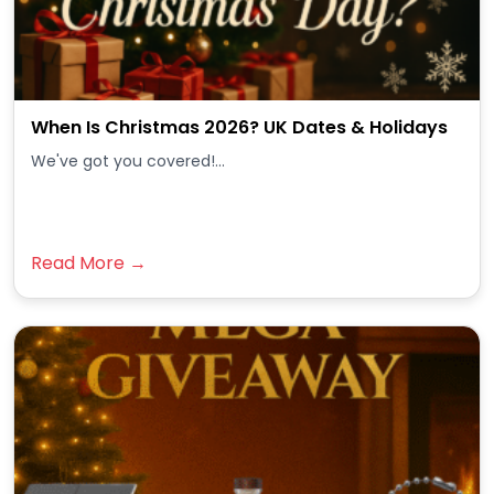
When Is Christmas 2026? UK Dates & Holidays
We've got you covered!...
Read More →