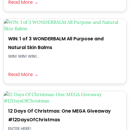
Read More →
WIN: 1 of 3 WONDERBALM All Purpose and
Natural Skin Balms
WIN! WIN! WIN!...
Read More →
12 Days Of Christmas: One MEGA Giveaway
#12DaysOfChristmas
ENTER HERE!