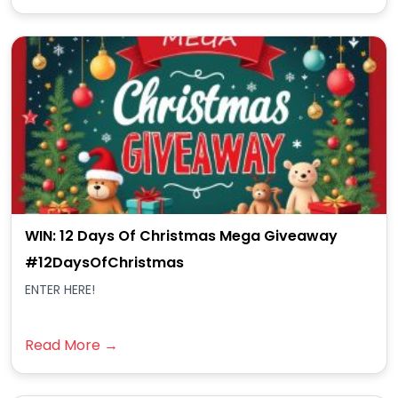
WIN: 12 Days Of Christmas Mega Giveaway
#12DaysOfChristmas
ENTER HERE!
Read More →