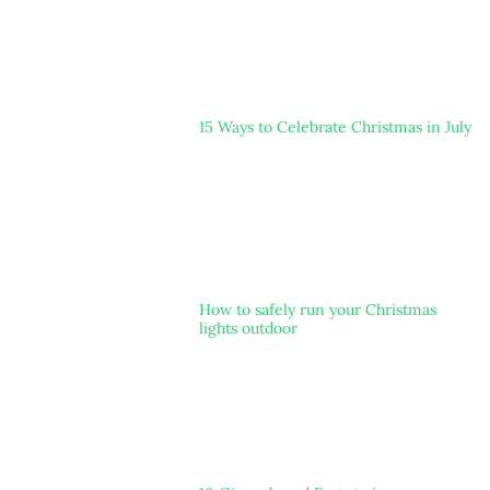
15 Ways to Celebrate Christmas in July
How to safely run your Christmas
lights outdoor