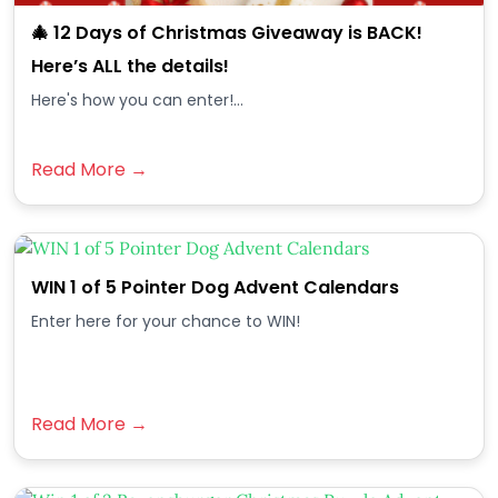
🎄 12 Days of Christmas Giveaway is BACK!
Here’s ALL the details!
Here's how you can enter!...
Read More →
WIN 1 of 5 Pointer Dog Advent Calendars
Enter here for your chance to WIN!
Read More →