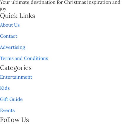
Your ultimate destination for Christmas inspiration and
joy.
Quick Links
About Us
Contact
Advertising
Terms and Conditions
Categories
Entertainment
Kids
Gift Guide
Events
Follow Us