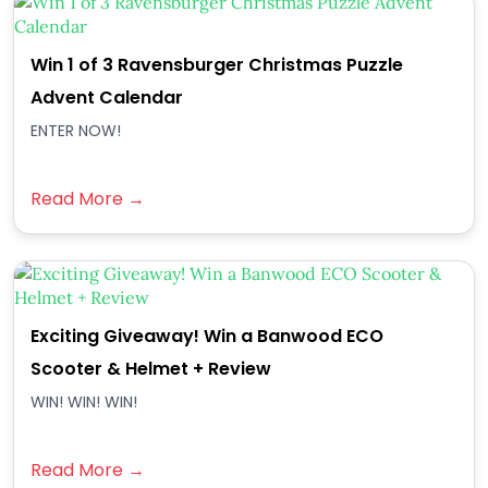
Win 1 of 3 Ravensburger Christmas Puzzle
Advent Calendar
ENTER NOW!
Read More →
Exciting Giveaway! Win a Banwood ECO
Scooter & Helmet + Review
WIN! WIN! WIN!
Read More →