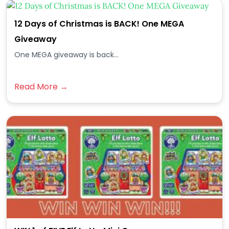
12 Days of Christmas is BACK! One MEGA
Giveaway
One MEGA giveaway is back...
Read More →