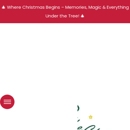
🎄 Where Christmas Begins – Memories, Magic & Everything
Under the Tree! 🎄