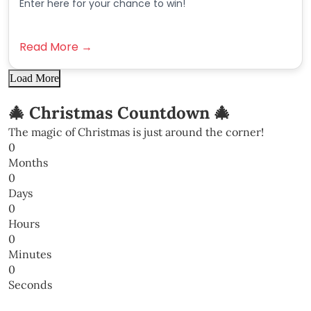
Enter here for your chance to win!
Read More →
Load More
🎄 Christmas Countdown 🎄
The magic of Christmas is just around the corner!
0
Months
0
Days
0
Hours
0
Minutes
0
Seconds