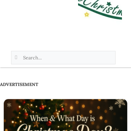
ADVERTISEMENT