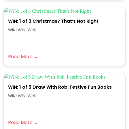
WIN: 1 of 3 Christmas? That’s Not Right
WIN! WIN! WIN!
Read More →
WIN: 1 of 5 Draw With Rob: Festive Fun Books
WIN! WIN! WIN!
Read More →