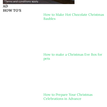
AD
HOW TO'S
How to Make Hot Chocolate Christmas
Baubles
How to make a Christmas Eve Box for
pets
How to Prepare Your Christmas
Celebrations in Advance