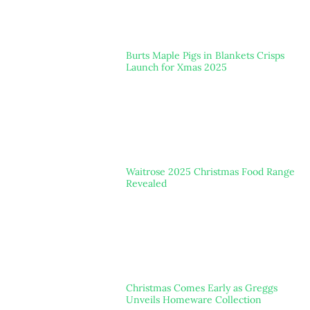
Burts Maple Pigs in Blankets Crisps
Launch for Xmas 2025
Waitrose 2025 Christmas Food Range
Revealed
Christmas Comes Early as Greggs
Unveils Homeware Collection