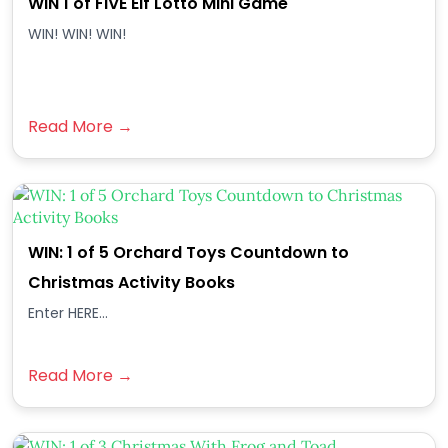
WIN 1 of FIVE Elf Lotto Mini Game
WIN! WIN! WIN!
Read More →
WIN: 1 of 5 Orchard Toys Countdown to
Christmas Activity Books
Enter HERE...
Read More →