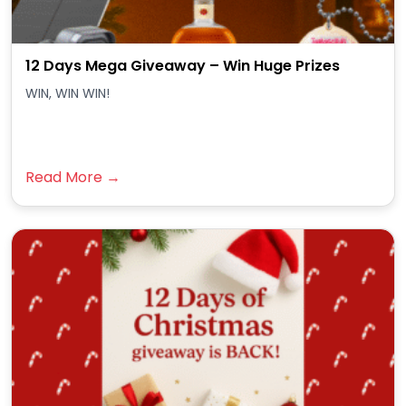
12 Days Mega Giveaway – Win Huge Prizes
WIN, WIN WIN!
Read More →