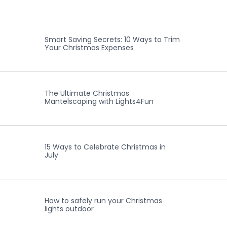
Smart Saving Secrets: 10 Ways to Trim
Your Christmas Expenses
The Ultimate Christmas
Mantelscaping with Lights4Fun
15 Ways to Celebrate Christmas in
July
How to safely run your Christmas
lights outdoor