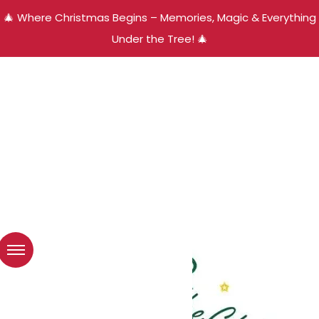
🎄 Where Christmas Begins – Memories, Magic & Everything
Under the Tree! 🎄