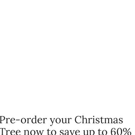
Pre-order your Christmas
Tree now to save up to 60%