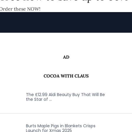
Order these NOW!
AD
COCOA WITH CLAUS
The £12.99 Aldi Beauty Buy That Will Be
the Star of …
Burts Maple Pigs in Blankets Crisps
Launch for Xmas 2025