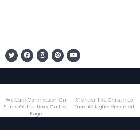
Kids
Gift Guide
Events
Follow Us
We Earn Commission On
© Under The Christmas
Some Of The Links On This
Tree. All Rights Reserved.
Page