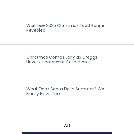
Waitrose 2025 Christmas Food Range
Revealed
Christmas Comes Early as Greggs
Unveils Homeware Collection
What Does Santa Do In Summer? We
Finally Have The …
AD