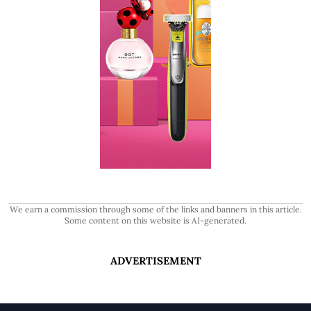
We earn a commission through some of the links and banners in this article.
Some content on this website is AI-generated.
ADVERTISEMENT