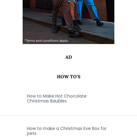
AD
HOW TO'S
How to Make Hot Chocolate
Christmas Baubles
How to make a Christmas Eve Box for
pets