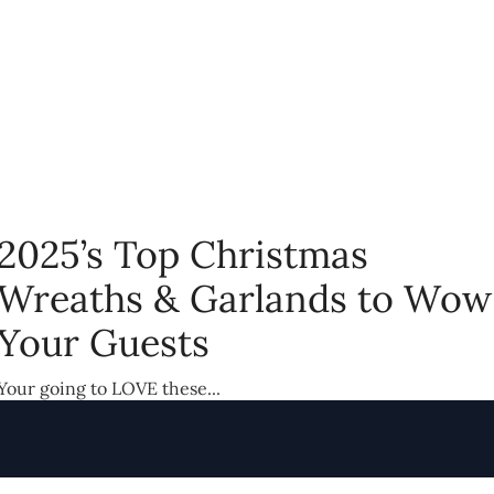
2025’s Top Christmas
Wreaths & Garlands to Wow
Your Guests
Your going to LOVE these...