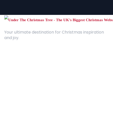
Your ultimate destination for Christmas inspiration
and joy.
Quick Links
About Us
Contact
Advertising
Terms and Conditions
Categories
Entertainment