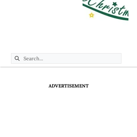
ADVERTISEMENT